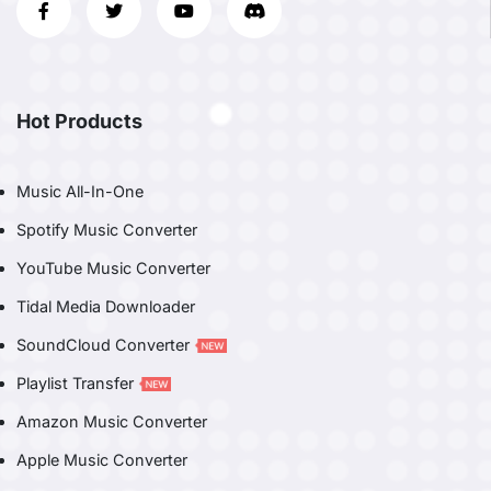
Hot Products
Music All-In-One
Spotify Music Converter
YouTube Music Converter
Tidal Media Downloader
SoundCloud Converter
Playlist Transfer
Amazon Music Converter
Apple Music Converter