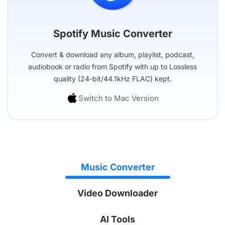
Spotify Music Converter
Convert & download any album, playlist, podcast,
audiobook or radio from Spotify with up to Lossless
quality (24-bit/44.1kHz FLAC) kept.
Switch to Mac Version
Music Converter
Video Downloader
AI Tools