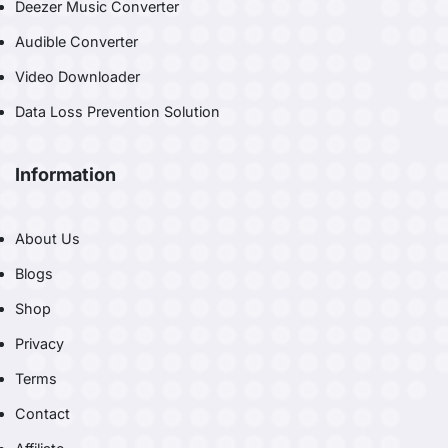
Deezer Music Converter
Audible Converter
Video Downloader
Data Loss Prevention Solution
Information
About Us
Blogs
Shop
Privacy
Terms
Contact