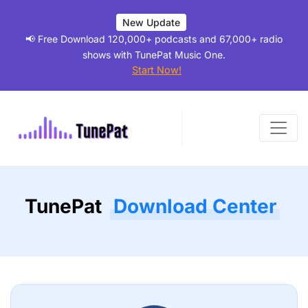
New Update
📢 Free Download 120,000+ podcasts and 67,000+ radio
shows with TunePat Music One.
Start Now!
TunePat
Download Center