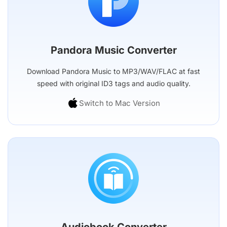
Pandora Music Converter
Download Pandora Music to MP3/WAV/FLAC at fast
speed with original ID3 tags and audio quality.
Switch to Mac Version
Audiobook Converter