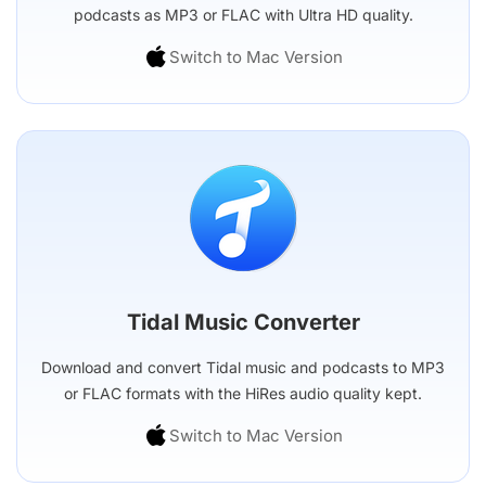
podcasts as MP3 or FLAC with Ultra HD quality.
Switch to Mac Version
Tidal Music Converter
Download and convert Tidal music and podcasts to MP3
or FLAC formats with the HiRes audio quality kept.
Switch to Mac Version