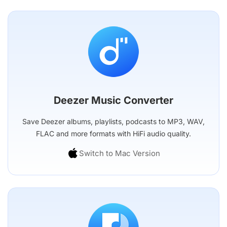
Deezer Music Converter
Save Deezer albums, playlists, podcasts to MP3, WAV,
FLAC and more formats with HiFi audio quality.
Switch to Mac Version