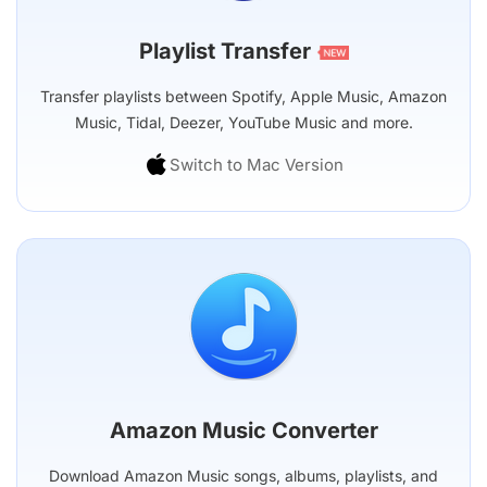
Playlist Transfer
Transfer playlists between Spotify, Apple Music, Amazon
Music, Tidal, Deezer, YouTube Music and more.
Switch to Mac Version
Amazon Music Converter
Download Amazon Music songs, albums, playlists, and