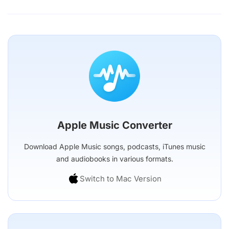
Apple Music Converter
Download Apple Music songs, podcasts, iTunes music
and audiobooks in various formats.
Switch to Mac Version