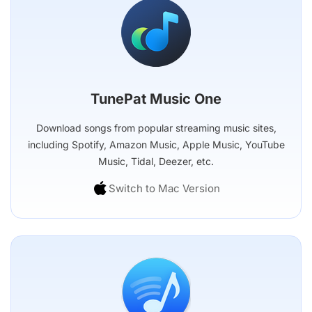
TunePat Music One
Download songs from popular streaming music sites,
including Spotify, Amazon Music, Apple Music, YouTube
Music, Tidal, Deezer, etc.
Switch to Mac Version