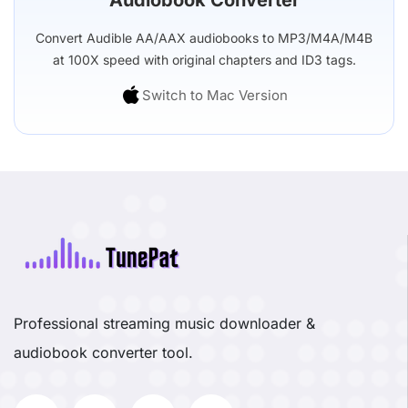
Convert Audible AA/AAX audiobooks to MP3/M4A/M4B
at 100X speed with original chapters and ID3 tags.
Switch to Mac Version
Professional streaming music downloader &
audiobook converter tool.