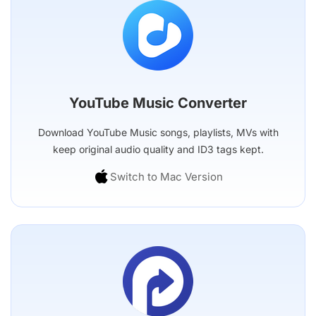
YouTube Music Converter
Download YouTube Music songs, playlists, MVs with
keep original audio quality and ID3 tags kept.
Switch to Mac Version