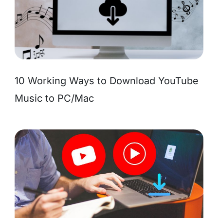
10 Working Ways to Download YouTube
Music to PC/Mac