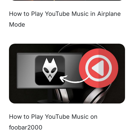
How to Play YouTube Music in Airplane
Mode
How to Play YouTube Music on
foobar2000