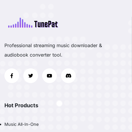
Professional streaming music downloader &
audiobook converter tool.
Hot Products
Music All-In-One