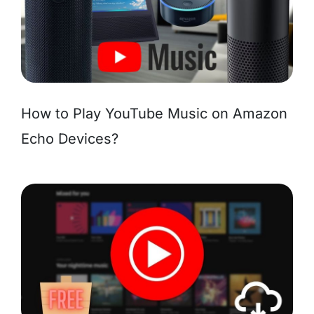
How to Play YouTube Music on Amazon
Echo Devices?