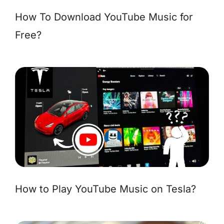
How To Download YouTube Music for
Free?
How to Play YouTube Music on Tesla?