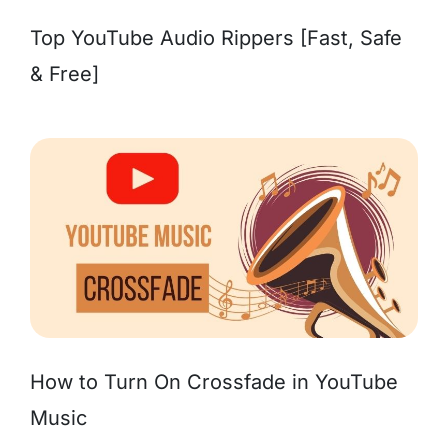
Top YouTube Audio Rippers [Fast, Safe
& Free]
How to Turn On Crossfade in YouTube
Music