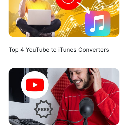
Top 4 YouTube to iTunes Converters