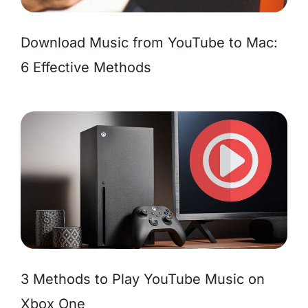
Download Music from YouTube to Mac:
6 Effective Methods
3 Methods to Play YouTube Music on
Xbox One