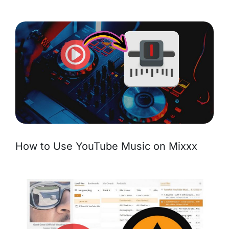
How to Use YouTube Music on Mixxx