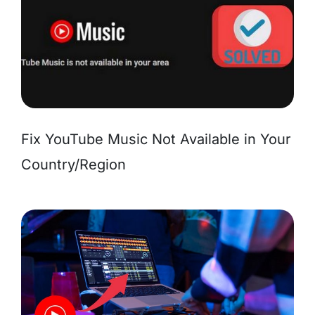
Fix YouTube Music Not Available in Your
Country/Region