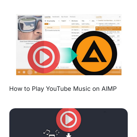
How to Play YouTube Music on AIMP