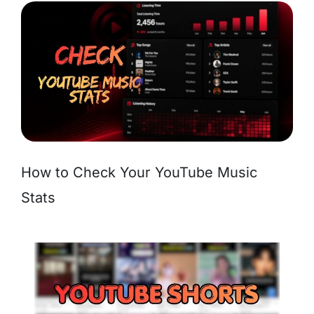
How to Check Your YouTube Music
Stats