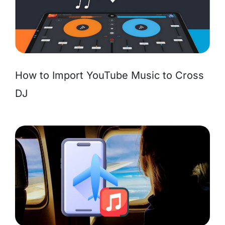
How to Import YouTube Music to Cross
DJ