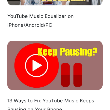
YouTube Music Equalizer on
iPhone/Android/PC
13 Ways to Fix YouTube Music Keeps
Pausing on Your Phone