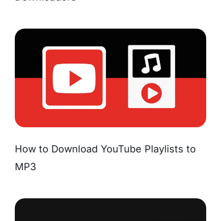
How to Download YouTube Playlists to
MP3