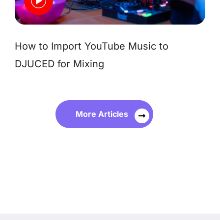
How to Import YouTube Music to
DJUCED for Mixing
More Articles