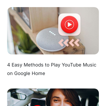
4 Easy Methods to Play YouTube Music
on Google Home