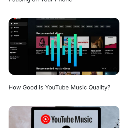
How Good is YouTube Music Quality?