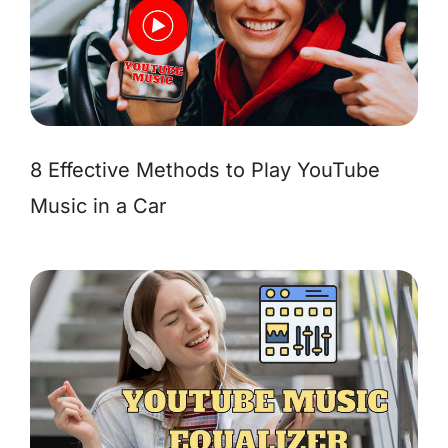
8 Effective Methods to Play YouTube
Music in a Car