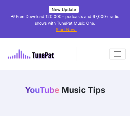
New Update
📢 Free Download 120,000+ podcasts and 67,000+ radio
shows with TunePat Music One.
Start Now!
YouTube
Music Tips