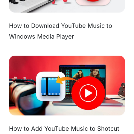
How to Download YouTube Music to
Windows Media Player
How to Add YouTube Music to Shotcut