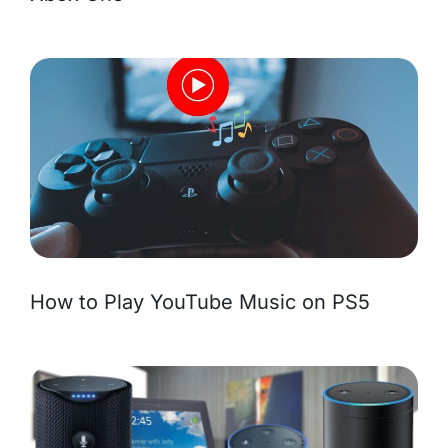
How to Play YouTube Music on PS5