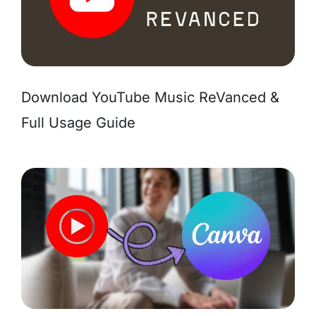
Download YouTube Music ReVanced &
Full Usage Guide