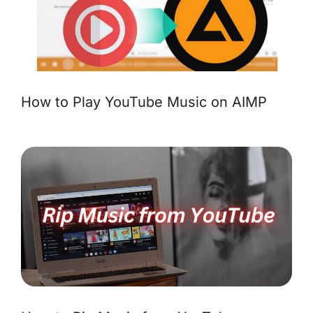
How to Play YouTube Music on AIMP