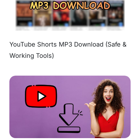
YouTube Shorts MP3 Download (Safe &
Working Tools)