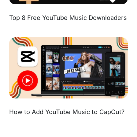
Top 8 Free YouTube Music Downloaders
How to Add YouTube Music to CapCut?