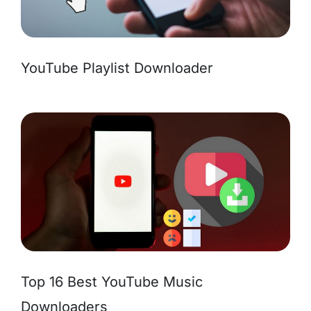
YouTube Playlist Downloader
Top 16 Best YouTube Music
Downloaders