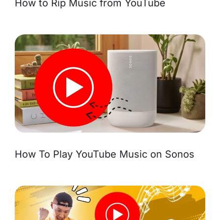
How to Rip Music from YouTube
How To Play YouTube Music on Sonos