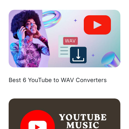
Best 6 YouTube to WAV Converters