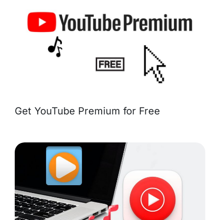
Get YouTube Premium for Free