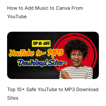
How to Add Music to Canva From
YouTube
Top 10+ Safe YouTube to MP3 Download
Sites