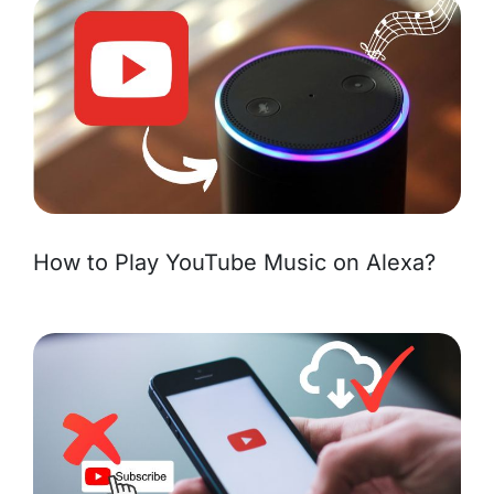
How to Play YouTube Music on Alexa?