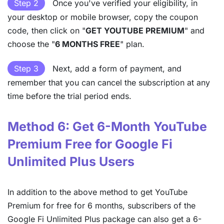
Step 2
Once you've verified your eligibility, in
your desktop or mobile browser, copy the coupon
code, then click on "
GET YOUTUBE PREMIUM
" and
choose the "
6 MONTHS FREE
" plan.
Step 3
Next, add a form of payment, and
remember that you can cancel the subscription at any
time before the trial period ends.
Method 6: Get 6-Month YouTube
Premium Free for Google Fi
Unlimited Plus Users
In addition to the above method to get YouTube
Premium for free for 6 months, subscribers of the
Google Fi Unlimited Plus package can also get a 6-