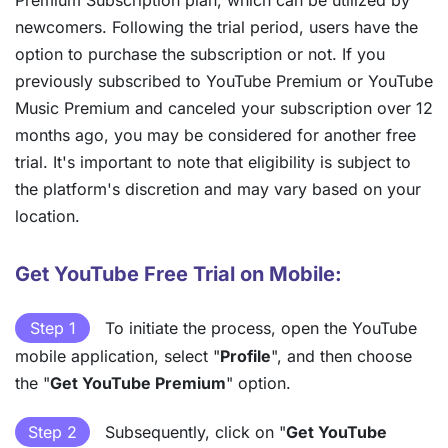
newcomers. Following the trial period, users have the
option to purchase the subscription or not. If you
previously subscribed to YouTube Premium or YouTube
Music Premium and canceled your subscription over 12
months ago, you may be considered for another free
trial. It's important to note that eligibility is subject to
the platform's discretion and may vary based on your
location.
Get YouTube Free Trial on Mobile:
Step 1
To initiate the process, open the YouTube
mobile application, select "
Profile
", and then choose
the "
Get YouTube Premium
" option.
Step 2
Subsequently, click on "
Get YouTube