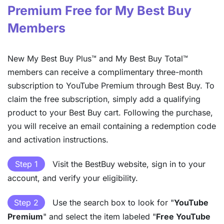
Premium Free for My Best Buy
Members
New My Best Buy Plus™ and My Best Buy Total™
members can receive a complimentary three-month
subscription to YouTube Premium through Best Buy. To
claim the free subscription, simply add a qualifying
product to your Best Buy cart. Following the purchase,
you will receive an email containing a redemption code
and activation instructions.
Step 1
Visit the BestBuy website, sign in to your
account, and verify your eligibility.
Step 2
Use the search box to look for "
YouTube
Premium
" and select the item labeled "
Free YouTube