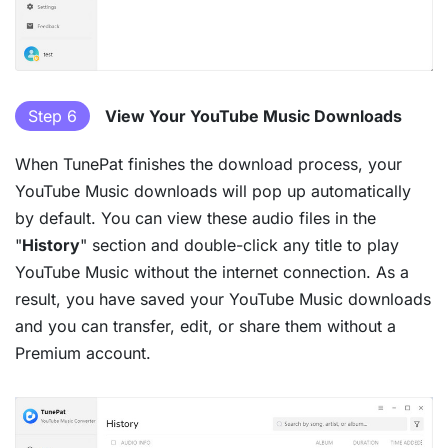
Step 6
View Your YouTube Music Downloads
When TunePat finishes the download process, your
YouTube Music downloads will pop up automatically
by default. You can view these audio files in the
"
History
" section and double-click any title to play
YouTube Music without the internet connection. As a
result, you have saved your YouTube Music downloads
and you can transfer, edit, or share them without a
Premium account.