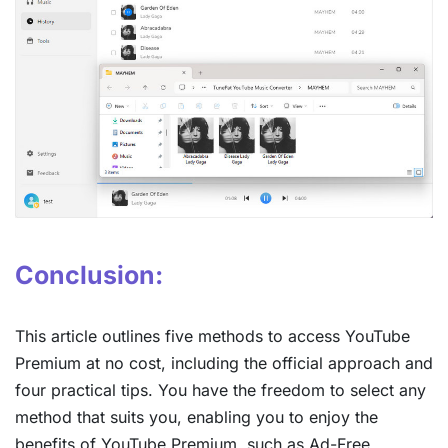
Conclusion:
This article outlines five methods to access YouTube
Premium at no cost, including the official approach and
four practical tips. You have the freedom to select any
method that suits you, enabling you to enjoy the
benefits of YouTube Premium, such as Ad-Free