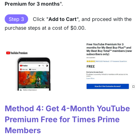
Premium for 3 months
".
Step 3
Click "
Add to Cart
", and proceed with the
purchase steps at a cost of $0.00.
Method 4: Get 4-Month YouTube
Premium Free for Times Prime
Members