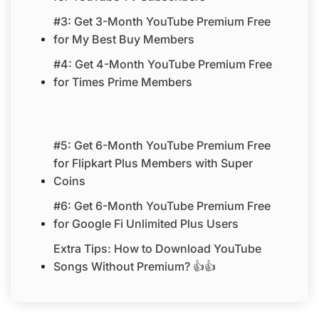
#3: Get 3-Month YouTube Premium Free
for My Best Buy Members
#4: Get 4-Month YouTube Premium Free
for Times Prime Members
#5: Get 6-Month YouTube Premium Free
for Flipkart Plus Members with Super
Coins
#6: Get 6-Month YouTube Premium Free
for Google Fi Unlimited Plus Users
Extra Tips: How to Download YouTube
Songs Without Premium? 👍👍