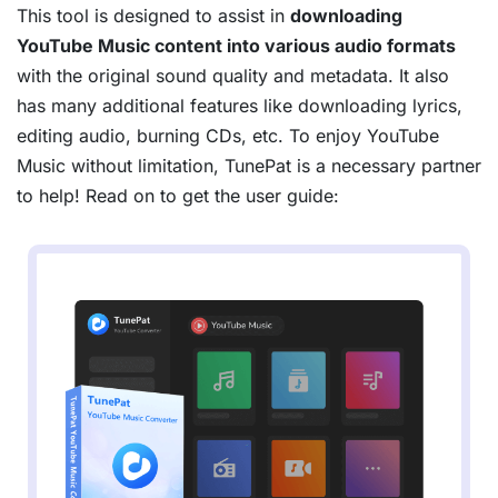
This tool is designed to assist in
downloading
YouTube Music content into various audio formats
with the original sound quality and metadata. It also
has many additional features like downloading lyrics,
editing audio, burning CDs, etc. To enjoy YouTube
Music without limitation, TunePat is a necessary partner
to help! Read on to get the user guide: