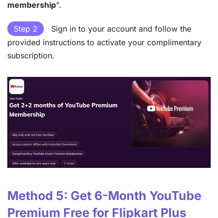
membership
".
Step 2
Sign in to your account and follow the
provided instructions to activate your complimentary
subscription.
Method 5: Get 6-Month YouTube
Premium Free for Flipkart Plus