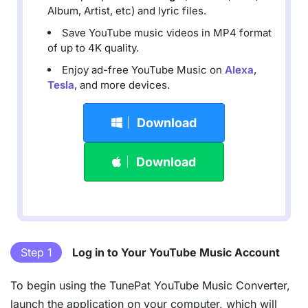
Album, Artist, etc) and lyric files.
Save YouTube music videos in MP4 format
of up to 4K quality.
Enjoy ad-free YouTube Music on
Alexa
,
Tesla
, and more devices.
Download
Download
Step 1
Log in to Your YouTube Music Account
To begin using the TunePat YouTube Music Converter,
launch the application on your computer, which will