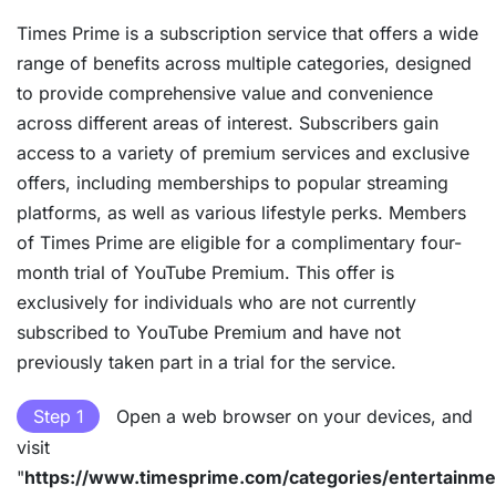
Times Prime is a subscription service that offers a wide
range of benefits across multiple categories, designed
to provide comprehensive value and convenience
across different areas of interest. Subscribers gain
access to a variety of premium services and exclusive
offers, including memberships to popular streaming
platforms, as well as various lifestyle perks. Members
of Times Prime are eligible for a complimentary four-
month trial of YouTube Premium. This offer is
exclusively for individuals who are not currently
subscribed to YouTube Premium and have not
previously taken part in a trial for the service.
Step 1
Open a web browser on your devices, and
visit
"
https://www.timesprime.com/categories/entertainme