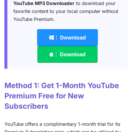
YouTube MP3 Downloader
to download your
favorite content to your local computer without
YouTube Premium.
Download
Download
Method 1: Get 1-Month YouTube
Premium Free for New
Subscribers
YouTube offers a complimentary 1-month trial for its
Premium Subscription plan, which can be utilized by