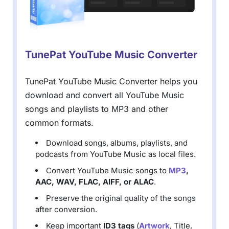
TunePat YouTube Music Converter
TunePat YouTube Music Converter helps you
download and convert all YouTube Music
songs and playlists to MP3 and other
common formats.
Download songs, albums, playlists, and
podcasts from YouTube Music as local files.
Convert YouTube Music songs to
MP3
,
AAC, WAV, FLAC, AIFF, or ALAC
.
Preserve the original quality of the songs
after conversion.
Keep important
ID3 tags
(
Artwork
, Title,