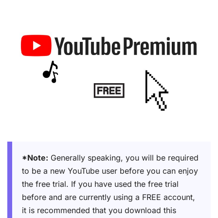
*Note:
Generally speaking, you will be required
to be a new YouTube user before you can enjoy
the free trial. If you have used the free trial
before and are currently using a FREE account,
it is recommended that you download this