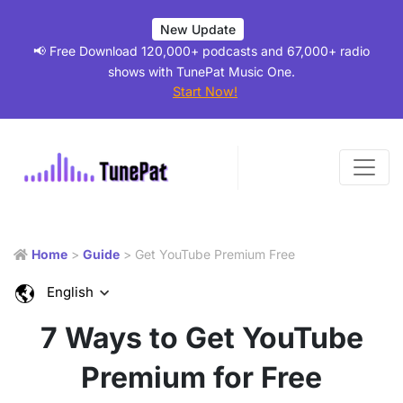
New Update
📢 Free Download 120,000+ podcasts and 67,000+ radio
shows with TunePat Music One.
Start Now!
Home
>
Guide
> Get YouTube Premium Free
English
7 Ways to Get YouTube
Premium for Free