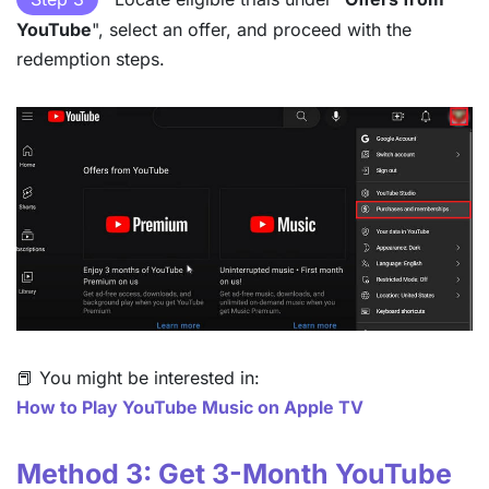
YouTube
", select an offer, and proceed with the
redemption steps.
📕 You might be interested in:
How to Play YouTube Music on Apple TV
Method 3: Get 3-Month YouTube