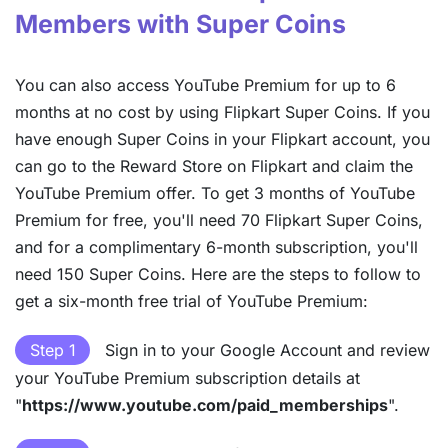
Members with Super Coins
You can also access YouTube Premium for up to 6
months at no cost by using Flipkart Super Coins. If you
have enough Super Coins in your Flipkart account, you
can go to the Reward Store on Flipkart and claim the
YouTube Premium offer. To get 3 months of YouTube
Premium for free, you'll need 70 Flipkart Super Coins,
and for a complimentary 6-month subscription, you'll
need 150 Super Coins. Here are the steps to follow to
get a six-month free trial of YouTube Premium:
Step 1
Sign in to your Google Account and review
your YouTube Premium subscription details at
"
https://www.youtube.com/paid_memberships
".