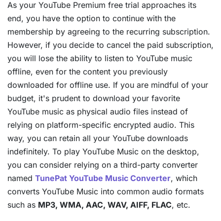
As your YouTube Premium free trial approaches its
end, you have the option to continue with the
membership by agreeing to the recurring subscription.
However, if you decide to cancel the paid subscription,
you will lose the ability to listen to YouTube music
offline, even for the content you previously
downloaded for offline use. If you are mindful of your
budget, it's prudent to download your favorite
YouTube music as physical audio files instead of
relying on platform-specific encrypted audio. This
way, you can retain all your YouTube downloads
indefinitely. To play YouTube Music on the desktop,
you can consider relying on a third-party converter
named
TunePat YouTube Music Converter
, which
converts YouTube Music into common audio formats
such as
MP3, WMA, AAC, WAV, AIFF, FLAC
, etc.