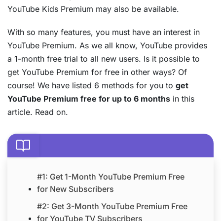
YouTube Kids Premium may also be available.
With so many features, you must have an interest in
YouTube Premium. As we all know, YouTube provides
a 1-month free trial to all new users. Is it possible to
get YouTube Premium for free in other ways? Of
course! We have listed 6 methods for you to
get
YouTube Premium free for up to 6 months
in this
article. Read on.
#1: Get 1-Month YouTube Premium Free
for New Subscribers
#2: Get 3-Month YouTube Premium Free
for YouTube TV Subscribers