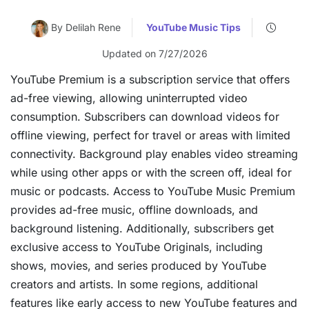
By Delilah Rene
YouTube Music Tips
Updated on 7/27/2026
YouTube Premium is a subscription service that offers
ad-free viewing, allowing uninterrupted video
consumption. Subscribers can download videos for
offline viewing, perfect for travel or areas with limited
connectivity. Background play enables video streaming
while using other apps or with the screen off, ideal for
music or podcasts. Access to YouTube Music Premium
provides ad-free music, offline downloads, and
background listening. Additionally, subscribers get
exclusive access to YouTube Originals, including
shows, movies, and series produced by YouTube
creators and artists. In some regions, additional
features like early access to new YouTube features and