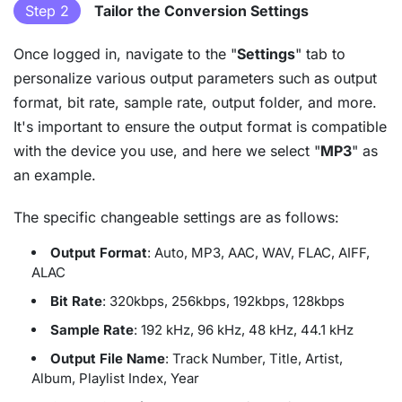
Step 2
Tailor the Conversion Settings
Once logged in, navigate to the "
Settings
" tab to
personalize various output parameters such as output
format, bit rate, sample rate, output folder, and more.
It's important to ensure the output format is compatible
with the device you use, and here we select "
MP3
" as
an example.
The specific changeable settings are as follows:
Output Format
: Auto, MP3, AAC, WAV, FLAC, AIFF,
ALAC
Bit Rate
: 320kbps, 256kbps, 192kbps, 128kbps
Sample Rate
: 192 kHz, 96 kHz, 48 kHz, 44.1 kHz
Output File Name
: Track Number, Title, Artist,
Album, Playlist Index, Year