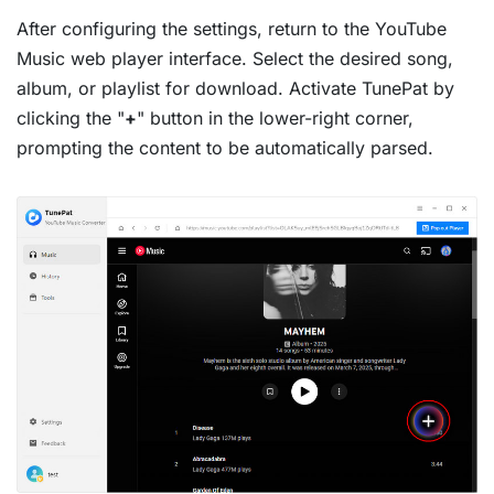
After configuring the settings, return to the YouTube
Music web player interface. Select the desired song,
album, or playlist for download. Activate TunePat by
clicking the "
+
" button in the lower-right corner,
prompting the content to be automatically parsed.