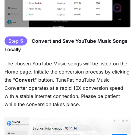
Step 5
Convert and Save YouTube Music Songs
Locally
The chosen YouTube Music songs will be listed on the
Home page. Initiate the conversion process by clicking
the "
Convert
" button. TunePat YouTube Music
Converter operates at a rapid 10X conversion speed
with a stable internet connection. Please be patient
while the conversion takes place.