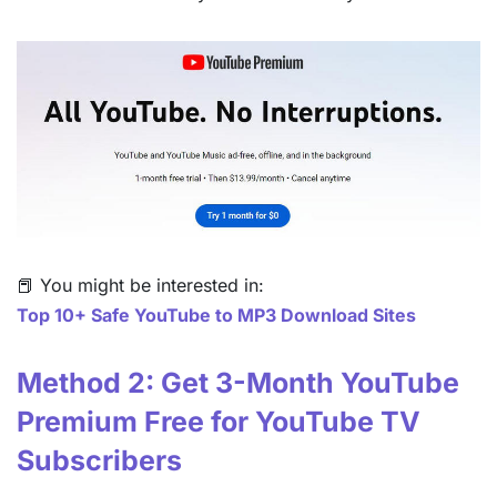
📕 You might be interested in:
Top 10+ Safe YouTube to MP3 Download Sites
Method 2: Get 3-Month YouTube
Premium Free for YouTube TV
Subscribers