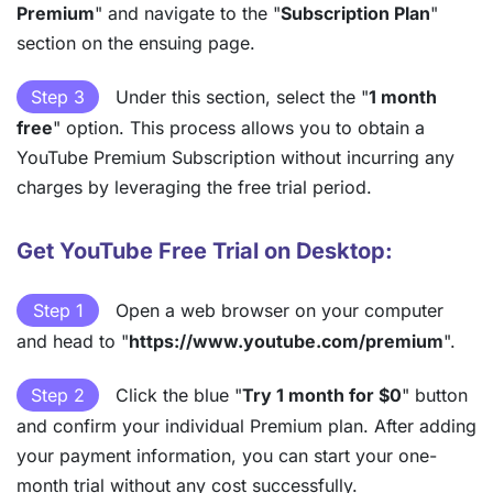
Premium
" and navigate to the "
Subscription Plan
"
section on the ensuing page.
Step 3
Under this section, select the "
1 month
free
" option. This process allows you to obtain a
YouTube Premium Subscription without incurring any
charges by leveraging the free trial period.
Get YouTube Free Trial on Desktop:
Step 1
Open a web browser on your computer
and head to "
https://www.youtube.com/premium
".
Step 2
Click the blue "
Try 1 month for $0
" button
and confirm your individual Premium plan. After adding
your payment information, you can start your one-
month trial without any cost successfully.