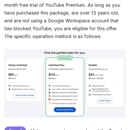
month free trial of YouTube Premium. As long as you
have purchased this package, are over 13 years old,
and are not using a Google Workspace account that
has blocked YouTube, you are eligible for this offer.
The specific operation method is as follows: