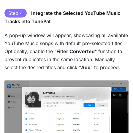
Step 4
Integrate the Selected YouTube Music
Tracks into TunePat
A pop-up window will appear, showcasing all available
YouTube Music songs with default pre-selected titles.
Optionally, enable the "
Filter Converted
" function to
prevent duplicates in the same location. Manually
select the desired titles and click "
Add
" to proceed.