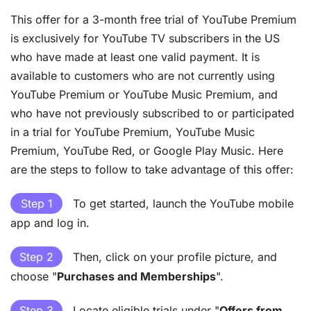
This offer for a 3-month free trial of YouTube Premium
is exclusively for YouTube TV subscribers in the US
who have made at least one valid payment. It is
available to customers who are not currently using
YouTube Premium or YouTube Music Premium, and
who have not previously subscribed to or participated
in a trial for YouTube Premium, YouTube Music
Premium, YouTube Red, or Google Play Music. Here
are the steps to follow to take advantage of this offer:
Step 1
To get started, launch the YouTube mobile
app and log in.
Step 2
Then, click on your profile picture, and
choose "
Purchases and Memberships
".
Step 3
Locate eligible trials under "
Offers from