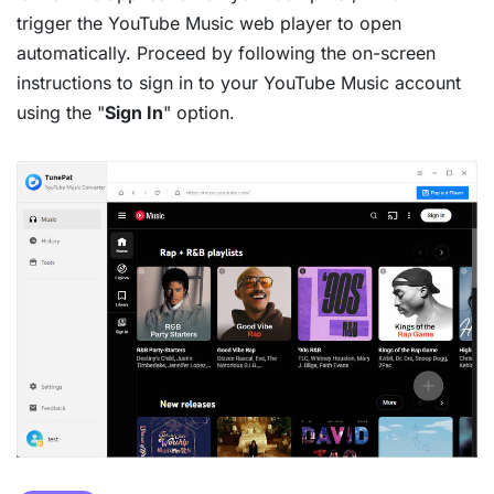
trigger the YouTube Music web player to open
automatically. Proceed by following the on-screen
instructions to sign in to your YouTube Music account
using the "
Sign In
" option.