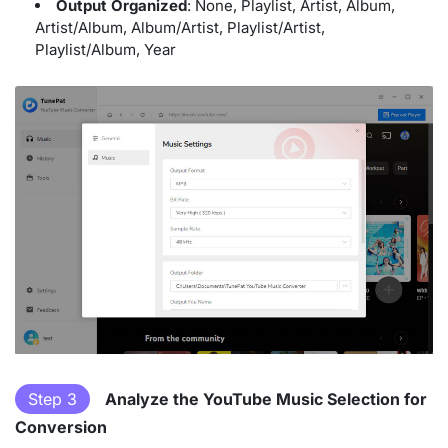
Output Organized
: None, Playlist, Artist, Album,
Artist/Album, Album/Artist, Playlist/Artist,
Playlist/Album, Year
Step 3
Analyze the YouTube Music Selection for
Conversion