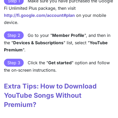
Step 1
Make sure you have purchased the Google
Fi Unlimited Plus package, then visit
http://fi.google.com/account#plan
on your mobile
device.
Step 2
Go to your "
Member Profile
", and then in
the "
Devices & Subscriptions
" list, select "
YouTube
Premium
".
Step 3
Click the "
Get started
" option and follow
the on-screen instructions.
Extra Tips: How to Download
YouTube Songs Without
Premium?