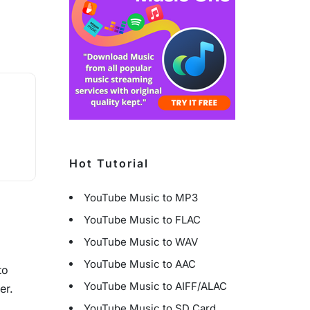
Hot Tutorial
YouTube Music to MP3
YouTube Music to FLAC
YouTube Music to WAV
YouTube Music to AAC
to
YouTube Music to AIFF/ALAC
er.
YouTube Music to SD Card