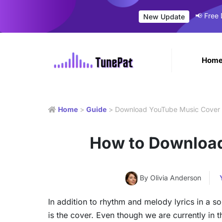
📢 Free
New Update
Hom
Home
>
Guide
> Download YouTube Music Cover 
How to Download
By Olivia Anderson
In addition to rhythm and melody lyrics in a s
is the cover. Even though we are currently in 