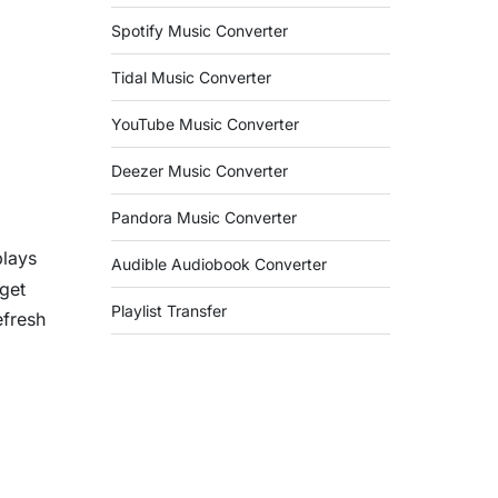
Spotify Music Converter
Tidal Music Converter
YouTube Music Converter
Deezer Music Converter
Pandora Music Converter
plays
Audible Audiobook Converter
rget
Playlist Transfer
efresh