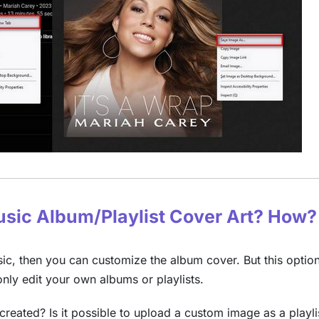
Music Album/Playlist Cover Art? How?
, then you can customize the album cover. But this option
ly edit your own albums or playlists.
created? Is it possible to upload a custom image as a playli