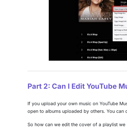
Part 2: Can I Edit YouTube 
If you upload your own music on YouTube Music
open to albums uploaded by others. You can on
So how can we edit the cover of a playlist we 