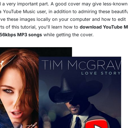
till a very important part. A good cover may give less-known 
a YouTube Music user, in addition to admiring these beautifu
ve these images locally on your computer and how to edit
 of this tutorial, you'll learn how to
download YouTube M
256kbps MP3 songs
while getting the cover.