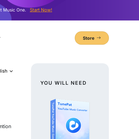
t Music One.
Start Now!
Store
lish
YOU WILL NEED
ntion