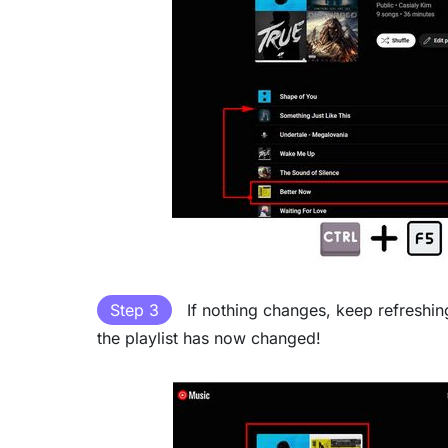
Step 3
If nothing changes, keep refreshin
the playlist has now changed!