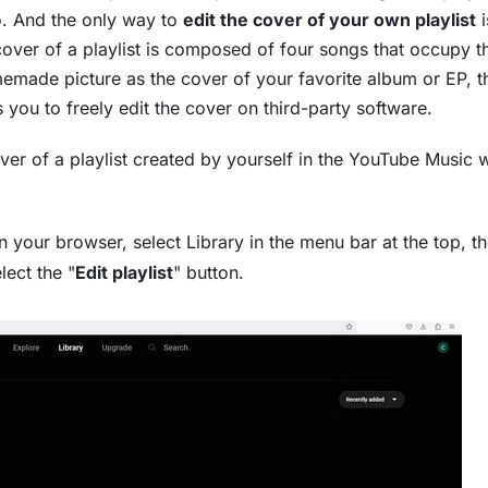
no. And the only way to
edit the cover of your own playlist
i
cover of a playlist is composed of four songs that occupy t
homemade picture as the cover of your favorite album or EP, t
s you to freely edit the cover on third-party software.
over of a playlist created by yourself in the YouTube Music
 your browser, select Library in the menu bar at the top, t
lect the "
Edit playlist
" button.