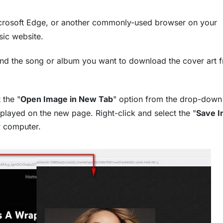
rosoft Edge, or another commonly-used browser on your
sic website.
find the song or album you want to download the cover art f
 the "
Open Image in New Tab
" option from the drop-dow
layed on the new page. Right-click and select the "
Save 
r computer.