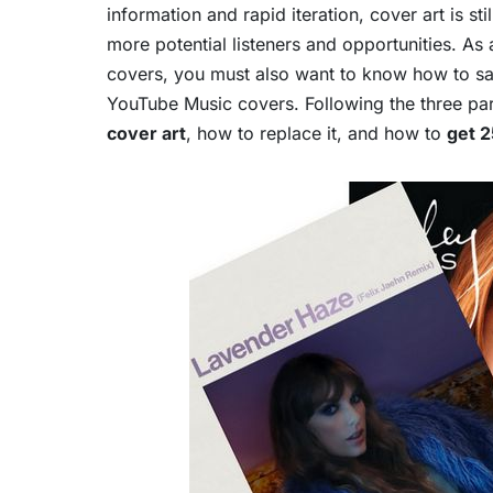
information and rapid iteration, cover art is s
more potential listeners and opportunities. As 
covers, you must also want to know how to sa
YouTube Music covers. Following the three parts
cover art
, how to replace it, and how to
get 