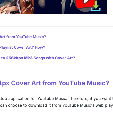
Art from YouTube Music?
Playlist Cover Art? How?
c to
256kbps MP3
Songs with Cover Art?
44px Cover Art from YouTube Music?
sktop application for YouTube Music. Therefore, if you want 
can choose to download it from YouTube Music's web play