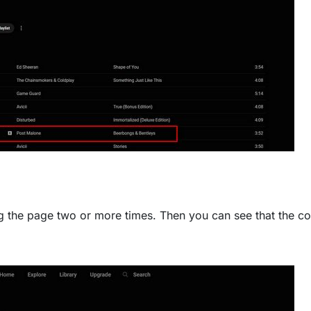
g the page two or more times. Then you can see that the co