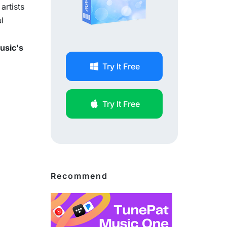
artists
l
usic's
Try It Free
Try It Free
Recommend