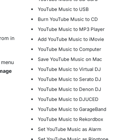
YouTube Music to USB
Burn YouTube Music to CD
YouTube Music to MP3 Player
rom in
Add YouTube Music to iMovie
YouTube Music to Computer
Save YouTube Music on Mac
n menu
YouTube Music to Virtual DJ
Image
YouTube Music to Serato DJ
YouTube Music to Denon DJ
YouTube Music to DJUCED
YouTube Music to GarageBand
YouTube Music to Rekordbox
Set YouTube Music as Alarm
Set YouTube Music as Ringtone