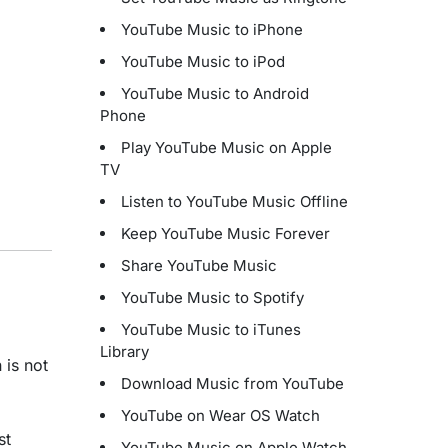
YouTube Music to iPhone
YouTube Music to iPod
YouTube Music to Android
Phone
Play YouTube Music on Apple
TV
Listen to YouTube Music Offline
Keep YouTube Music Forever
Share YouTube Music
YouTube Music to Spotify
YouTube Music to iTunes
Library
 is not
Download Music from YouTube
YouTube on Wear OS Watch
st
YouTube Music on Apple Watch