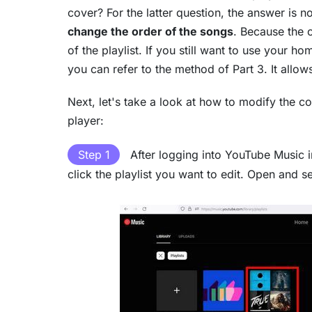
cover? For the latter question, the answer is 
change the order of the songs
. Because the 
of the playlist. If you still want to use your 
you can refer to the method of Part 3. It allow
Next, let's take a look at how to modify the c
player:
Step 1
After logging into YouTube Music in
click the playlist you want to edit. Open and se