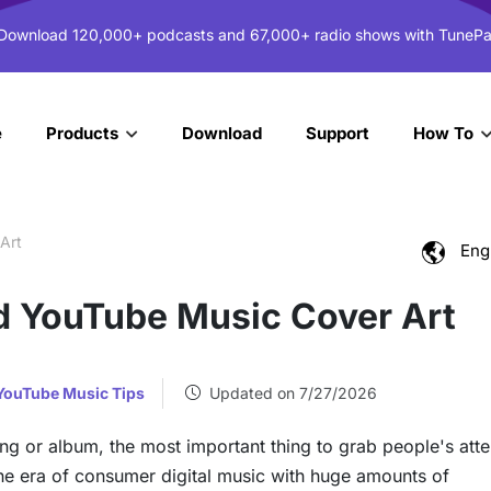
 Download 120,000+ podcasts and 67,000+ radio shows with TunePa
e
Download
Support
Products
How To
Art
Eng
 YouTube Music Cover Art
YouTube Music Tips
Updated on 7/27/2026
ong or album, the most important thing to grab people's atte
the era of consumer digital music with huge amounts of