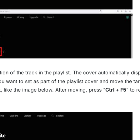
n of the track in the playlist. The cover automatically dis
ou want to set as part of the playlist cover and move the ta
ist, like the image below. After moving, press "
Ctrl + F5
" to r