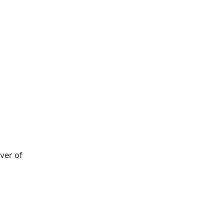
ver of