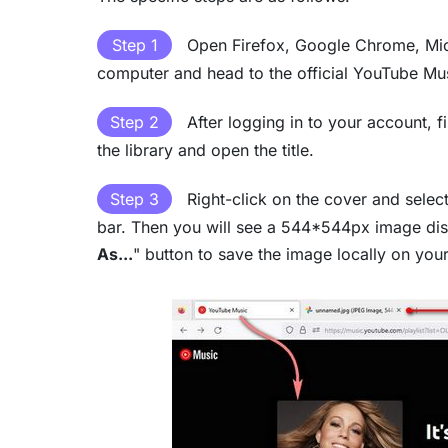
Step 1
Open Firefox, Google Chrome, Mic
computer and head to the official YouTube Mu
Step 2
After logging in to your account, 
the library and open the title.
Step 3
Right-click on the cover and select
bar. Then you will see a 544*544px image disp
As...
" button to save the image locally on you