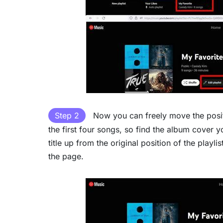
Step 2
Now you can freely move the positio
the first four songs, so find the album cover y
title up from the original position of the playl
the page.