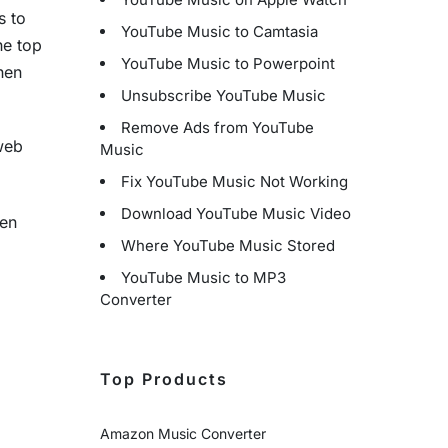
s to
YouTube Music to Camtasia
he top
YouTube Music to Powerpoint
hen
Unsubscribe YouTube Music
Remove Ads from YouTube
 web
Music
Fix YouTube Music Not Working
Download YouTube Music Video
hen
Where YouTube Music Stored
YouTube Music to MP3
Converter
Top Products
Amazon Music Converter