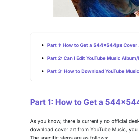
Part 1: How to Get a
544x544px
Cover 
Part 2: Can I Edit YouTube Music Album/
Part 3: How to Download YouTube Musi
Part 1: How to Get a 544x5
As you know, there is currently no official de
download cover art from YouTube Music, you 
The specific steps are as follows: