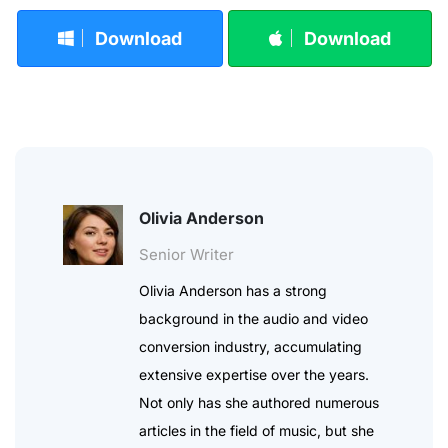
Download
Download
Olivia Anderson
Senior Writer
Olivia Anderson has a strong
background in the audio and video
conversion industry, accumulating
extensive expertise over the years.
Not only has she authored numerous
articles in the field of music, but she