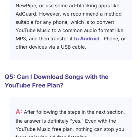
NewPipe, or use some ad-blocking apps like
AdGuard. However, we recommend a method
suitable for any phone, which is to convert
YouTube Music to a common audio format like
MP3, and then transfer it
to Android
, iPhone, or
other devices via a USB cable.
Q5: Can I Download Songs with the
YouTube Free Plan?
A:
After following the steps in the next section,
the answer is definitely "yes." Even with the
YouTube Music free plan, nothing can stop you