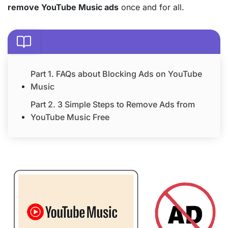
remove YouTube Music ads
once and for all.
Part 1. FAQs about Blocking Ads on YouTube
Music
Part 2. 3 Simple Steps to Remove Ads from
YouTube Music Free