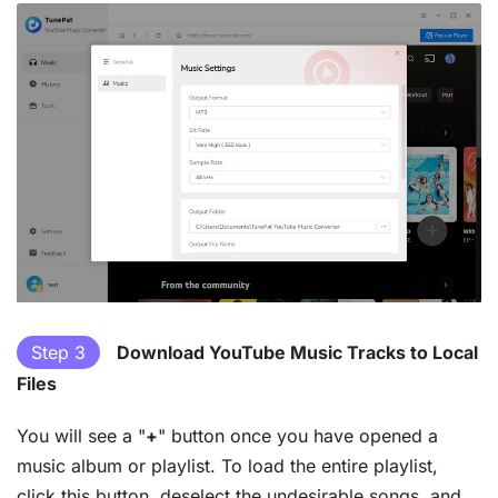
Step 3
Download YouTube Music Tracks to Local
Files
You will see a "
+
" button once you have opened a
music album or playlist. To load the entire playlist,
click this button, deselect the undesirable songs, and