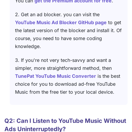
You can
get the Premium account for free
.
2. Get an ad blocker. you can visit the
YouTube Music Ad Blocker GitHub page
to get
the latest version of the blocker and install it. Of
course, you need to have some coding
knowledge.
3. If you're not very tech-savvy and want a
simpler, more straightforward method, then
TunePat YouTube Music Converter
is the best
choice for you to download ad-free YouTube
Music from the free tier to your local device.
Q2: Can I Listen to YouTube Music Without
Ads Uninterruptedly?