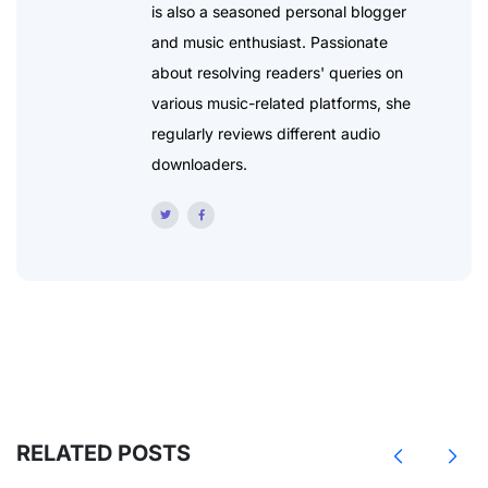
is also a seasoned personal blogger
and music enthusiast. Passionate
about resolving readers' queries on
various music-related platforms, she
regularly reviews different audio
downloaders.
RELATED POSTS