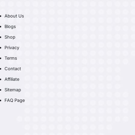
About Us
Blogs
Shop
Privacy
Terms
Contact
Affiliate
Sitemap
FAQ Page