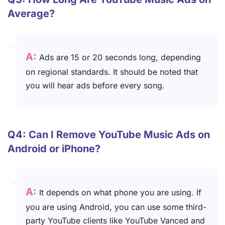
Average?
A:
Ads are 15 or 20 seconds long, depending
on regional standards. It should be noted that
you will hear ads before every song.
Q4: Can I Remove YouTube Music Ads on
Android or iPhone?
A:
It depends on what phone you are using. If
you are using Android, you can use some third-
party YouTube clients like YouTube Vanced and