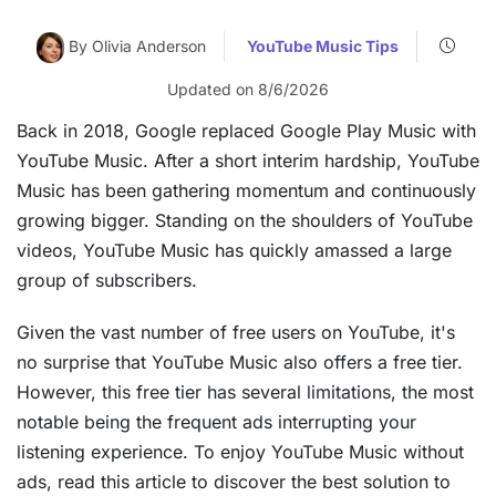
By Olivia Anderson
YouTube Music Tips
Updated on 8/6/2026
Back in 2018, Google replaced Google Play Music with
YouTube Music. After a short interim hardship, YouTube
Music has been gathering momentum and continuously
growing bigger. Standing on the shoulders of YouTube
videos, YouTube Music has quickly amassed a large
group of subscribers.
Given the vast number of free users on YouTube, it's
no surprise that YouTube Music also offers a free tier.
However, this free tier has several limitations, the most
notable being the frequent ads interrupting your
listening experience. To enjoy YouTube Music without
ads, read this article to discover the best solution to