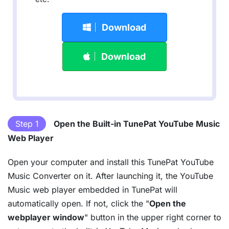
Download
Download
Step 1
Open the Built-in TunePat YouTube Music
Web Player
Open your computer and install this TunePat YouTube
Music Converter on it. After launching it, the YouTube
Music web player embedded in TunePat will
automatically open. If not, click the "
Open the
webplayer window
" button in the upper right corner to