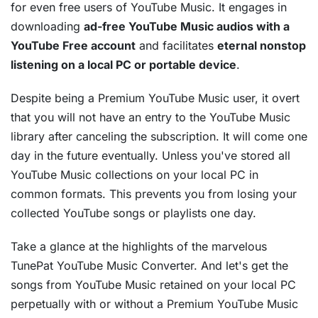
for even free users of YouTube Music. It engages in
downloading
ad-free YouTube Music audios with a
YouTube Free account
and facilitates
eternal nonstop
listening on a local PC or portable device
.
Despite being a Premium YouTube Music user, it overt
that you will not have an entry to the YouTube Music
library after canceling the subscription. It will come one
day in the future eventually. Unless you've stored all
YouTube Music collections on your local PC in
common formats. This prevents you from losing your
collected YouTube songs or playlists one day.
Take a glance at the highlights of the marvelous
TunePat YouTube Music Converter. And let's get the
songs from YouTube Music retained on your local PC
perpetually with or without a Premium YouTube Music