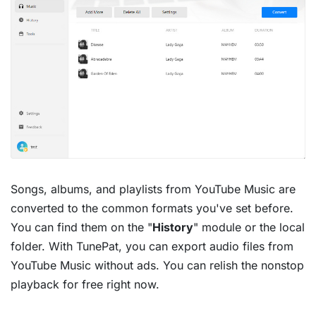
Songs, albums, and playlists from YouTube Music are
converted to the common formats you've set before.
You can find them on the "
History
" module or the local
folder. With TunePat, you can export audio files from
YouTube Music without ads. You can relish the nonstop
playback for free right now.