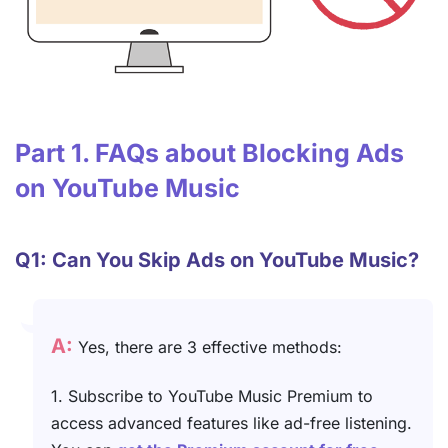
Part 1. FAQs about Blocking Ads
on YouTube Music
Q1: Can You Skip Ads on YouTube Music?
A:
Yes, there are 3 effective methods:
1. Subscribe to YouTube Music Premium to
access advanced features like ad-free listening.