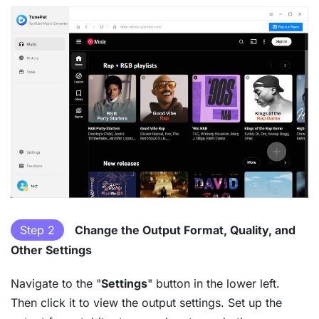
Step 2
Change the Output Format, Quality, and
Other Settings
Navigate to the "
Settings
" button in the lower left.
Then click it to view the output settings. Set up the