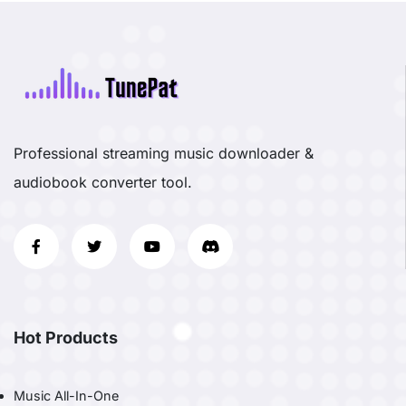
Professional streaming music downloader &
audiobook converter tool.
Hot Products
Music All-In-One