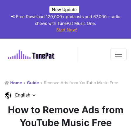
New Update
📢 Free Download 120,000+ podcasts and 67,000+ radio
shows with TunePat Music One.
Start Now!
Home
>
Guide
> Remove Ads from YouTube Music Free
English
How to Remove Ads from
YouTube Music Free