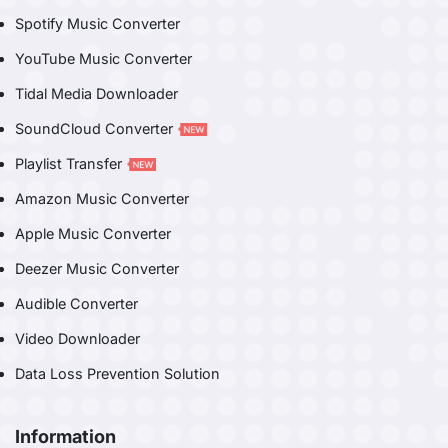
Spotify Music Converter
YouTube Music Converter
Tidal Media Downloader
SoundCloud Converter
Playlist Transfer
Amazon Music Converter
Apple Music Converter
Deezer Music Converter
Audible Converter
Video Downloader
Data Loss Prevention Solution
Information