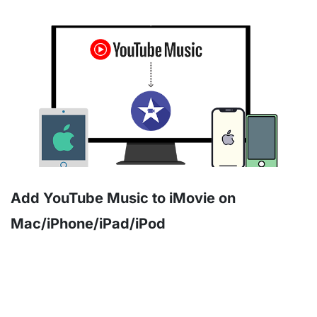
Add YouTube Music to iMovie on
Mac/iPhone/iPad/iPod