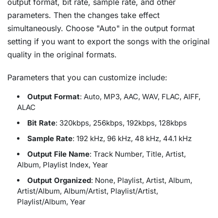
output format, bit rate, sample rate, and other
parameters. Then the changes take effect
simultaneously. Choose "Auto" in the output format
setting if you want to export the songs with the original
quality in the original formats.
Parameters that you can customize include:
Output Format
: Auto, MP3, AAC, WAV, FLAC, AIFF,
ALAC
Bit Rate
: 320kbps, 256kbps, 192kbps, 128kbps
Sample Rate
: 192 kHz, 96 kHz, 48 kHz, 44.1 kHz
Output File Name
: Track Number, Title, Artist,
Album, Playlist Index, Year
Output Organized
: None, Playlist, Artist, Album,
Artist/Album, Album/Artist, Playlist/Artist,
Playlist/Album, Year