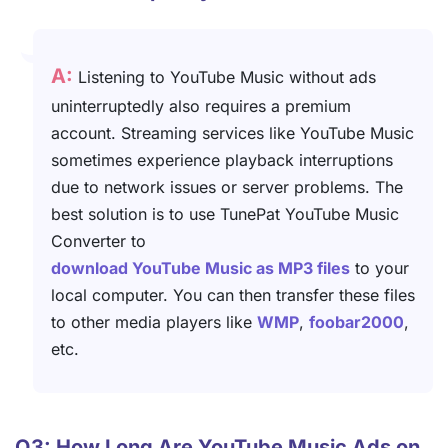
A:
Listening to YouTube Music without ads
uninterruptedly also requires a premium
account. Streaming services like YouTube Music
sometimes experience playback interruptions
due to network issues or server problems. The
best solution is to use TunePat YouTube Music
Converter to
download YouTube Music as MP3 files
to your
local computer. You can then transfer these files
to other media players like
WMP
,
foobar2000
,
etc.
Q3: How Long Are YouTube Music Ads on