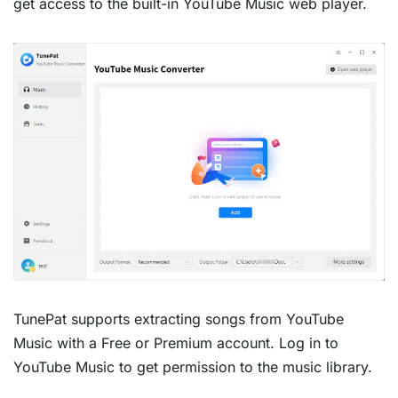
get access to the built-in YouTube Music web player.
TunePat supports extracting songs from YouTube
Music with a Free or Premium account. Log in to
YouTube Music to get permission to the music library.