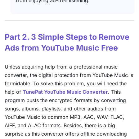
from enjoying ad-free listening.
Part 2. 3 Simple Steps to Remove
Ads from YouTube Music Free
Unless acquiring help from a professional music
converter, the digital protection from YouTube Music is
formidable. To solve this problem, you will need the
help of
TunePat YouTube Music Converter
. This
program busts the encrypted formats by converting
songs, albums, playlists, and other audios from
YouTube Music to common MP3, AAC, WAV, FLAC,
AIFF, and ALAC formats. Besides, there is a big
surprise as this converter offers offline downloading