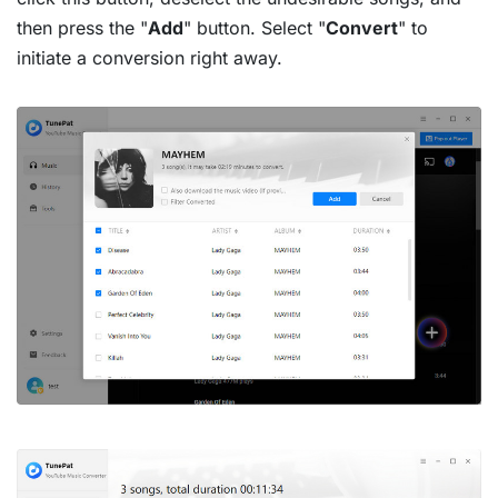
then press the "
Add
" button. Select "
Convert
" to
initiate a conversion right away.