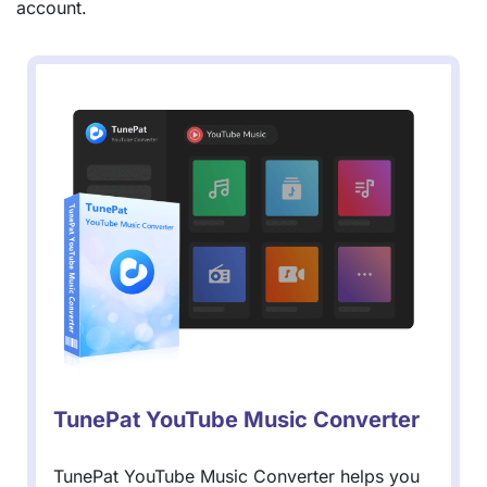
account.
TunePat YouTube Music Converter
TunePat YouTube Music Converter helps you