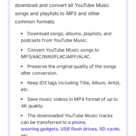
download and convert all YouTube Music
songs and playlists to MP3 and other
common formats.
Download songs, albums, playlists, and
podcasts from YouTube Music.
Convert YouTube Music songs to
MP3/AAC/WAV/FLAC/AIFF/ALAC.
Preserve the original quality of the songs
after conversion.
Keep ID3 tags including Title, Album, Artist,
etc.
Save music videos in MP4 format of up to
4K quality.
The downloaded YouTube Music tracks
can be transferred to a
phone
,
wearing gadgets
,
USB flash drives
,
SD cards
,
etc.