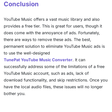
Conclusion
YouTube Music offers a vast music library and also
provides a free tier. This is great for users, though it
does come with the annoyance of ads. Fortunately,
there are ways to remove these ads. The best,
permanent solution to eliminate YouTube Music ads is
to use the well-designed
TunePat YouTube Music Converter
. It can
successfully address some of the limitations of a free
YouTube Music account, such as ads, lack of
download functionality, and skip restrictions. Once you
have the local audio files, these issues will no longer
bother you.