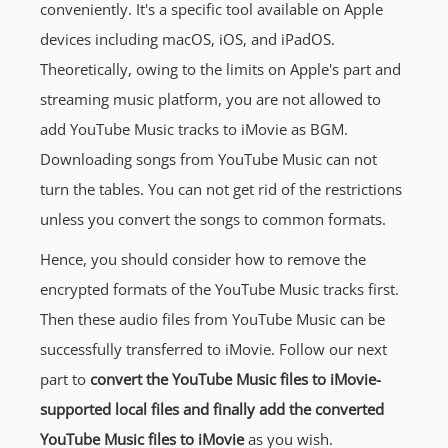
conveniently. It's a specific tool available on Apple
devices including macOS, iOS, and iPadOS.
Theoretically, owing to the limits on Apple's part and
streaming music platform, you are not allowed to
add YouTube Music tracks to iMovie as BGM.
Downloading songs from YouTube Music can not
turn the tables. You can not get rid of the restrictions
unless you convert the songs to common formats.
Hence, you should consider how to remove the
encrypted formats of the YouTube Music tracks first.
Then these audio files from YouTube Music can be
successfully transferred to iMovie. Follow our next
part to
convert the YouTube Music files to iMovie-
supported local files and finally add the converted
YouTube Music files to iMovie
as you wish.