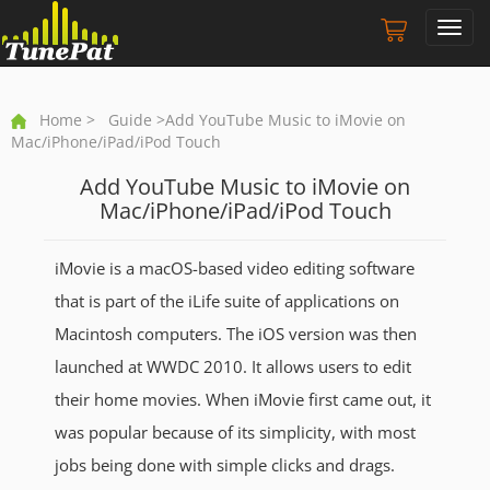
Toggl
navig
Home
>
Guide
>Add YouTube Music to iMovie on
Mac/iPhone/iPad/iPod Touch
Add YouTube Music to iMovie on
Mac/iPhone/iPad/iPod Touch
iMovie is a macOS-based video editing software
that is part of the iLife suite of applications on
Macintosh computers. The iOS version was then
launched at WWDC 2010. It allows users to edit
their home movies. When iMovie first came out, it
was popular because of its simplicity, with most
jobs being done with simple clicks and drags.