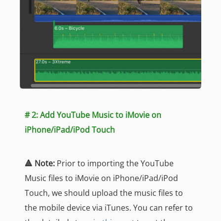
# 2: Add YouTube Music to iMovie on
iPhone/iPad/iPod Touch
🔺 Note:
Prior to importing the YouTube
Music files to iMovie on iPhone/iPad/iPod
Touch, we should upload the music files to
the mobile device via iTunes. You can refer to