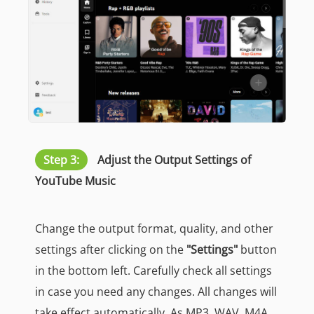
Step 3:
Adjust the Output Settings of
YouTube Music
Change the output format, quality, and other
settings after clicking on the
"Settings"
button
in the bottom left. Carefully check all settings
in case you need any changes. All changes will
take effect automatically. As MP3, WAV, M4A,