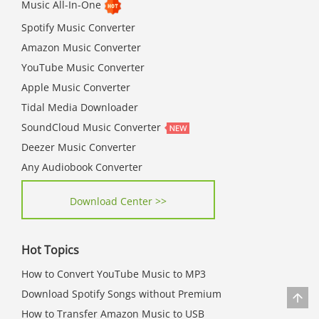
Music All-In-One
Spotify Music Converter
Amazon Music Converter
YouTube Music Converter
Apple Music Converter
Tidal Media Downloader
SoundCloud Music Converter
Deezer Music Converter
Any Audiobook Converter
Download Center >>
Hot Topics
How to Convert YouTube Music to MP3
Download Spotify Songs without Premium
How to Transfer Amazon Music to USB