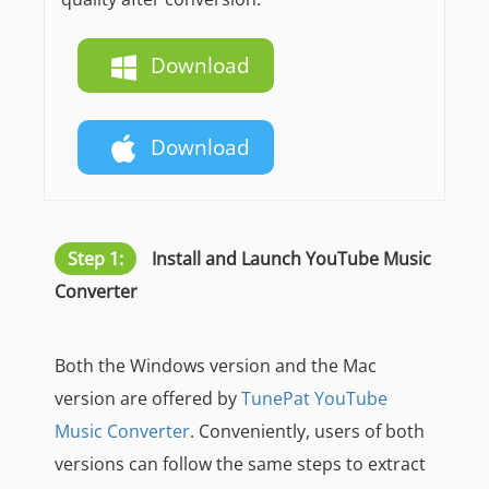
Download
Download
Step 1:
Install and Launch YouTube Music
Converter
Both the Windows version and the Mac
version are offered by
TunePat YouTube
Music Converter
. Conveniently, users of both
versions can follow the same steps to extract