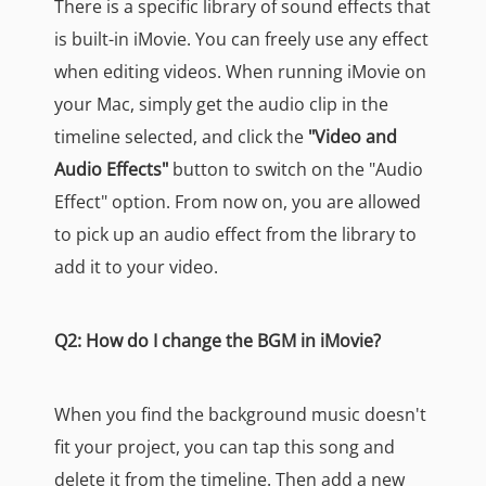
There is a specific library of sound effects that
is built-in iMovie. You can freely use any effect
when editing videos. When running iMovie on
your Mac, simply get the audio clip in the
timeline selected, and click the
"Video and
Audio Effects"
button to switch on the "Audio
Effect" option. From now on, you are allowed
to pick up an audio effect from the library to
add it to your video.
Q2: How do I change the BGM in iMovie?
When you find the background music doesn't
fit your project, you can tap this song and
delete it from the timeline. Then add a new