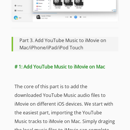
Part 3. Add YouTube Music to iMovie on
Mac/iPhone/iPad/iPod Touch
# 1: Add YouTube Music to iMovie on Mac
The core of this part is to add the
downloaded YouTube Music audio files to
iMovie on different iOS devices. We start with
the easiest part, importing the YouTube
Music tracks to iMovie on Mac. Simply draging