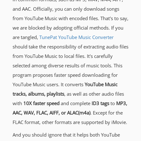
and AAC. Officially, you can only download songs
from YouTube Music with encoded files. That's to say,
we are blocked by adopting official methods. If you
are tangled,
TunePat YouTube Music Converter
should take the responsibility of extracting audio files
from YouTube Music to local files. It's carefully
selected among diverse results of music tools. This
program proposes faster speed downloading for
YouTube Music users. It converts
YouTube Music
tracks, albums, playlists
, as well as other audio files
with
10X faster speed
and complete
ID3 tags
to
MP3,
AAC, WAV, FLAC, AIFF, or ALAC(m4a)
. Except for the
FLAC format, other formats are supported by iMovie.
And you should ignore that it helps both YouTube