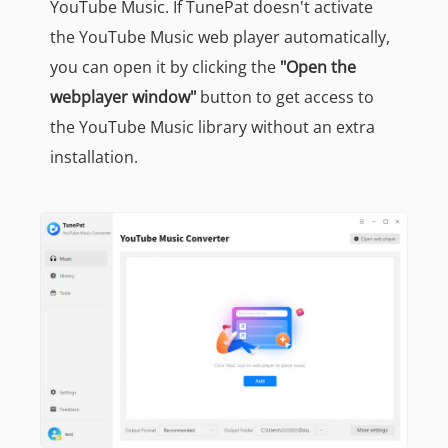
YouTube Music. If TunePat doesn't activate
the YouTube Music web player automatically,
you can open it by clicking the
"Open the
webplayer window"
button to get access to
the YouTube Music library without an extra
installation.