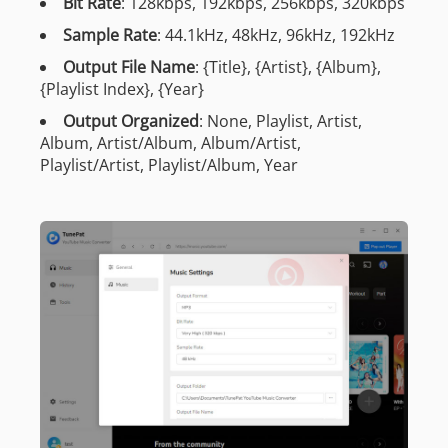
Bit Rate
: 128kbps, 192kbps, 256kbps, 320kbps
Sample Rate
: 44.1kHz, 48kHz, 96kHz, 192kHz
Output File Name
: {Title}, {Artist}, {Album},
{Playlist Index}, {Year}
Output Organized
: None, Playlist, Artist,
Album, Artist/Album, Album/Artist,
Playlist/Artist, Playlist/Album, Year