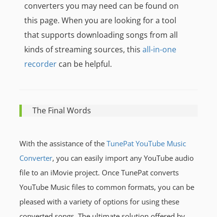
converters you may need can be found
on
this page. When you are looking for a tool
that supports downloading songs from all
kinds of streaming sources, this
all-in-one
recorder
can be helpful.
The Final Words
With the assistance of the
TunePat YouTube Music
Converter
, you can easily import any YouTube audio
file to an iMovie project. Once TunePat converts
YouTube Music files to common formats, you can be
pleased with a variety of options for using these
converted songs. The ultimate solution offered by