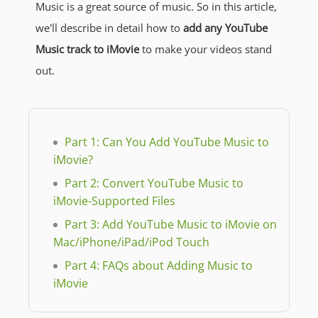
Music is a great source of music. So in this article,
we'll describe in detail how to
add any YouTube
Music track to iMovie
to make your videos stand
out.
Part 1: Can You Add YouTube Music to
iMovie?
Part 2: Convert YouTube Music to
iMovie-Supported Files
Part 3: Add YouTube Music to iMovie on
Mac/iPhone/iPad/iPod Touch
Part 4: FAQs about Adding Music to
iMovie