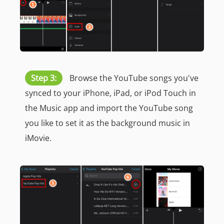
Step 3:
Browse the YouTube songs you've
synced to your iPhone, iPad, or iPod Touch in
the Music app and import the YouTube song
you like to set it as the background music in
iMovie.