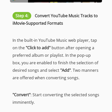
Step 4:
Convert YouTube Music Tracks to
iMovie-Supported Formats
In the built-in YouTube Music web player, tap
on the
"Click to add"
button after opening a
preferred album or playlist. In the pop-up
box, you are enabled to finish the selection of
desired songs and select
"Add"
. Two manners
are offered when converting songs.
"Convert"
: Start converting the selected songs
imminently.