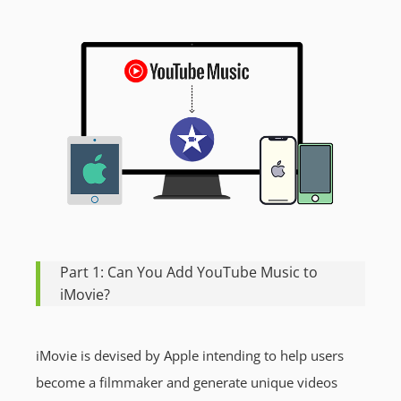
Part 1: Can You Add YouTube Music to
iMovie?
iMovie is devised by Apple intending to help users
become a filmmaker and generate unique videos