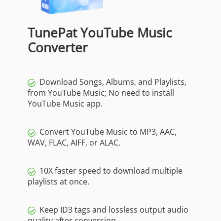
TunePat YouTube Music
Converter
Download Songs, Albums, and Playlists,
from YouTube Music; No need to install
YouTube Music app.
Convert YouTube Music to MP3, AAC,
WAV, FLAC, AIFF, or ALAC.
10X faster speed to download multiple
playlists at once.
Keep ID3 tags and lossless output audio
quality after conversion.