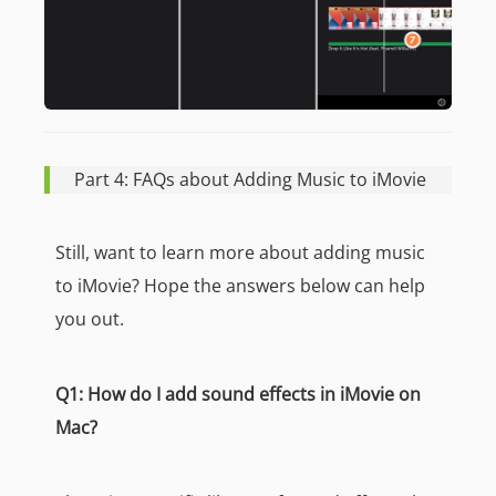
Part 4: FAQs about Adding Music to iMovie
Still, want to learn more about adding music
to iMovie? Hope the answers below can help
you out.
Q1: How do I add sound effects in iMovie on
Mac?