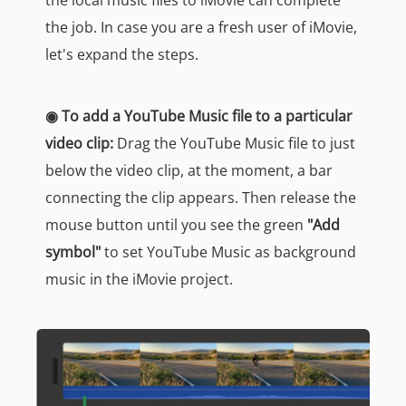
the local music files to iMovie can complete
the job. In case you are a fresh user of iMovie,
let's expand the steps.
◉ To add a YouTube Music file to a particular
video clip:
Drag the YouTube Music file to just
below the video clip, at the moment, a bar
connecting the clip appears. Then release the
mouse button until you see the green
"Add
symbol"
to set YouTube Music as background
music in the iMovie project.