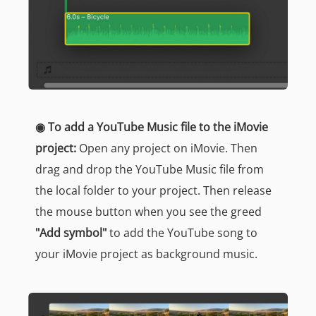
◉ To add a YouTube Music file to the iMovie
project:
Open any project on iMovie. Then
drag and drop the YouTube Music file from
the local folder to your project. Then release
the mouse button when you see the greed
"Add symbol"
to add the YouTube song to
your iMovie project as background music.