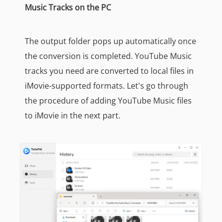
Music Tracks on the PC
The output folder pops up automatically once
the conversion is completed. YouTube Music
tracks you need are converted to local files in
iMovie-supported formats. Let's go through
the procedure of adding YouTube Music files
to iMovie in the next part.