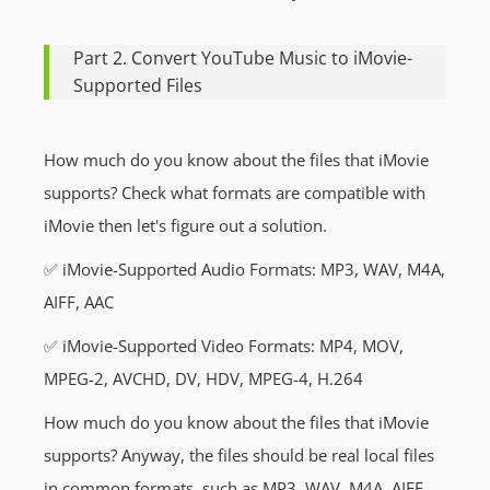
Part 2. Convert YouTube Music to iMovie-
Supported Files
How much do you know about the files that iMovie
supports? Check what formats are compatible with
iMovie then let's figure out a solution.
✅ iMovie-Supported Audio Formats: MP3, WAV, M4A,
AIFF, AAC
✅ iMovie-Supported Video Formats: MP4, MOV,
MPEG-2, AVCHD, DV, HDV, MPEG-4, H.264
How much do you know about the files that iMovie
supports? Anyway, the files should be real local files
in common formats, such as MP3, WAV, M4A, AIFF,