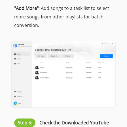
"Add More"
: Add songs to a task list to select
more songs from other playlists for batch
conversion.
Step 5:
Check the Downloaded YouTube