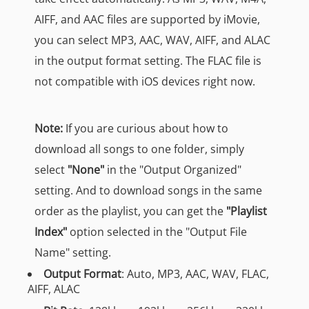
AIFF, and AAC files are supported by iMovie,
you can select MP3, AAC, WAV, AIFF, and ALAC
in the output format setting. The FLAC file is
not compatible with iOS devices right now.
Note:
If you are curious about how to
download all songs to one folder, simply
select
"None"
in the "Output Organized"
setting. And to download songs in the same
order as the playlist, you can get the
"Playlist
Index"
option selected in the "Output File
Name" setting.
Output Format
: Auto, MP3, AAC, WAV, FLAC,
AIFF, ALAC