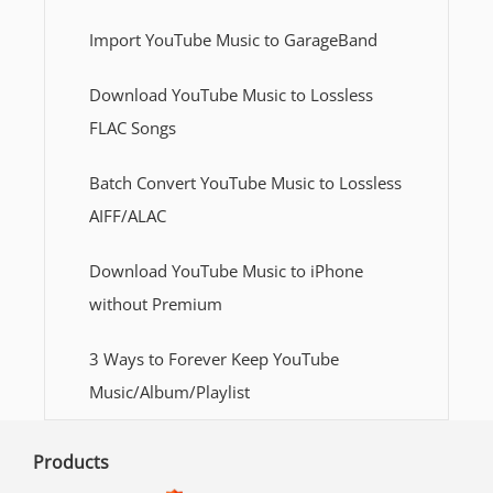
Import YouTube Music to GarageBand
Download YouTube Music to Lossless
FLAC Songs
Batch Convert YouTube Music to Lossless
AIFF/ALAC
Download YouTube Music to iPhone
without Premium
3 Ways to Forever Keep YouTube
Music/Album/Playlist
Products