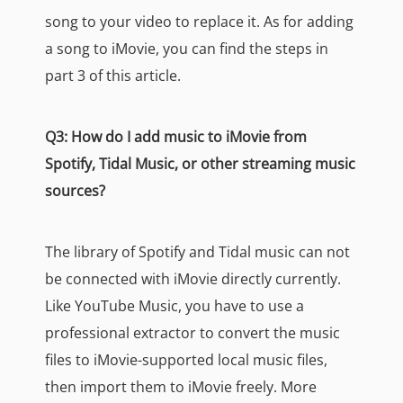
song to your video to replace it. As for adding
a song to iMovie, you can find the steps in
part 3 of this article.
Q3: How do I add music to iMovie from
Spotify, Tidal Music, or other streaming music
sources?
The library of Spotify and Tidal music can not
be connected with iMovie directly currently.
Like YouTube Music, you have to use a
professional extractor to convert the music
files to iMovie-supported local music files,
then import them to iMovie freely. More