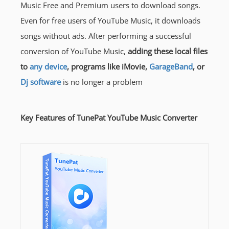
Music Free and Premium users to download songs.
Even for free users of YouTube Music, it downloads
songs without ads. After performing a successful
conversion of YouTube Music,
adding these local files
to
any device
, programs like iMovie,
GarageBand
, or
Dj software
is no longer a problem
Key Features of TunePat YouTube Music Converter