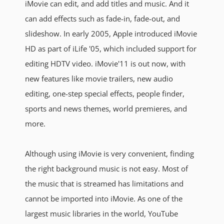
iMovie can edit, and add titles and music. And it
can add effects such as fade-in, fade-out, and
slideshow. In early 2005, Apple introduced iMovie
HD as part of iLife '05, which included support for
editing HDTV video. iMovie'11 is out now, with
new features like movie trailers, new audio
editing, one-step special effects, people finder,
sports and news themes, world premieres, and
more.
Although using iMovie is very convenient, finding
the right background music is not easy. Most of
the music that is streamed has limitations and
cannot be imported into iMovie. As one of the
largest music libraries in the world, YouTube