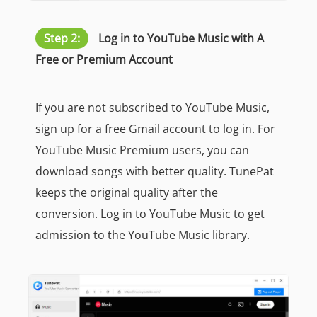
Step 2:
Log in to YouTube Music with A
Free or Premium Account
If you are not subscribed to YouTube Music,
sign up for a free Gmail account to log in. For
YouTube Music Premium users, you can
download songs with better quality. TunePat
keeps the original quality after the
conversion. Log in to YouTube Music to get
admission to the YouTube Music library.