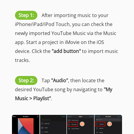
Step 1:
After importing music to your
iPhone/iPad/iPod Touch, you can check the
newly imported YouTube Music via the Music
app. Start a project in iMovie on the iOS
device. Click the
"add button"
to import music
tracks.
Step 2:
Tap
"Audio"
, then locate the
desired YouTube song by navigating to
"My
Music > Playlist"
.