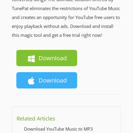
TunePat eliminates the restrictions of YouTube Music
and creates an opportunity for YouTube free users to
enjoy playback without ads. Download and install
this magic tool and get a free trial right now!
Download
Download
Related Articles
Download YouTube Music to MP3