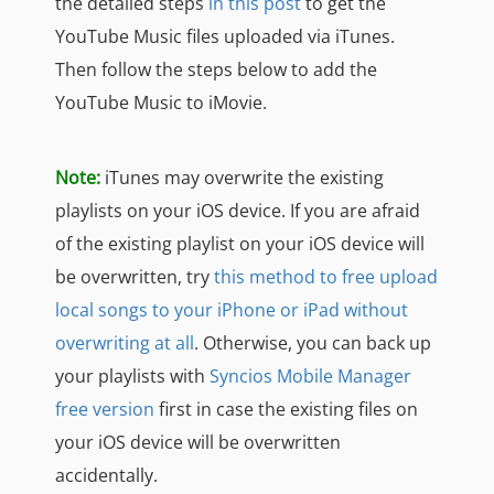
the detailed steps
in this post
to get the
YouTube Music files uploaded via iTunes.
Then follow the steps below to add the
YouTube Music to iMovie.
Note:
iTunes may overwrite the existing
playlists on your iOS device. If you are afraid
of the existing playlist on your iOS device will
be overwritten, try
this method to free upload
local songs to your iPhone or iPad without
overwriting at all
. Otherwise, you can back up
your playlists with
Syncios Mobile Manager
free version
first in case the existing files on
your iOS device will be overwritten
accidentally.