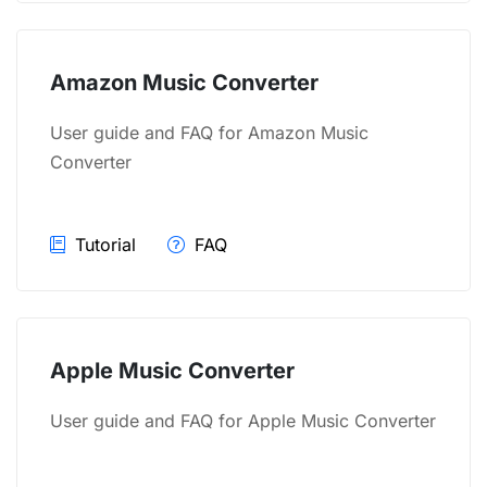
Amazon Music Converter
User guide and FAQ for Amazon Music
Converter
Tutorial
FAQ
Apple Music Converter
User guide and FAQ for Apple Music Converter