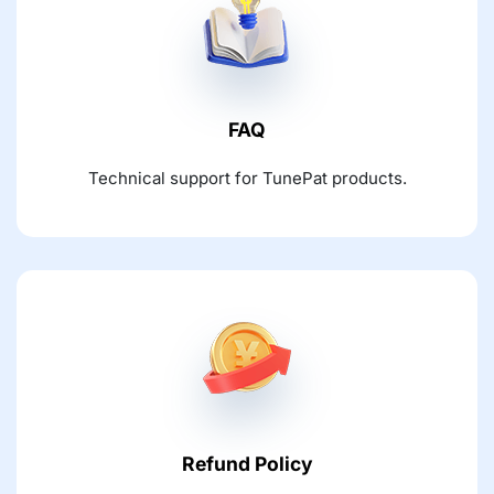
FAQ
Technical support for TunePat products.
Refund Policy