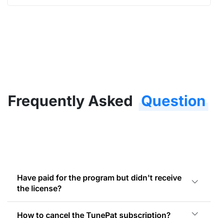
Frequently Asked
Question
Have paid for the program but didn't receive
the license?
How to cancel the TunePat subscription?