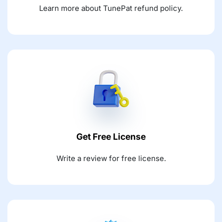
Learn more about TunePat refund policy.
Get Free License
Write a review for free license.