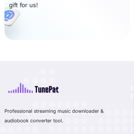
gift for us!
Professional streaming music downloader &
audiobook converter tool.