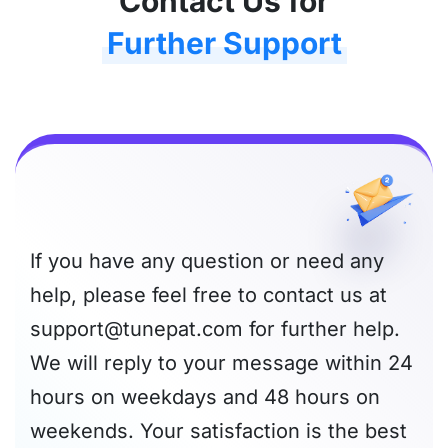
Contact Us for
Further Support
If you have any question or need any
help, please feel free to contact us at
support@tunepat.com
for further help.
We will reply to your message within 24
hours on weekdays and 48 hours on
weekends. Your satisfaction is the best