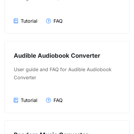
Tutorial
FAQ
Audible Audiobook Converter
User guide and FAQ for Audible Audiobook
Converter
Tutorial
FAQ