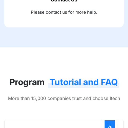
Please contact us for more help.
Program
Tutorial and FAQ
More than 15,000 companies trust and choose Itech