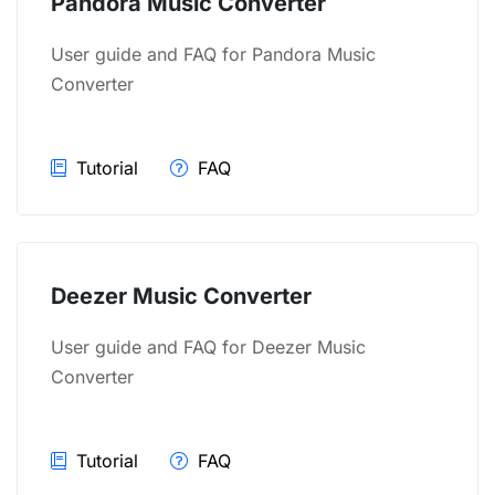
Pandora Music Converter
User guide and FAQ for Pandora Music
Converter
Tutorial
FAQ
Deezer Music Converter
User guide and FAQ for Deezer Music
Converter
Tutorial
FAQ