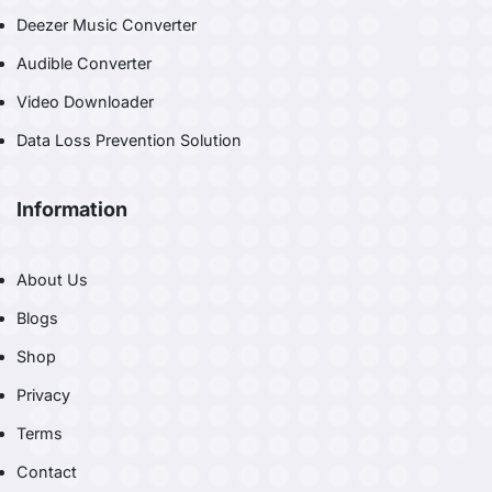
Deezer Music Converter
Audible Converter
Video Downloader
Data Loss Prevention Solution
Information
About Us
Blogs
Shop
Privacy
Terms
Contact