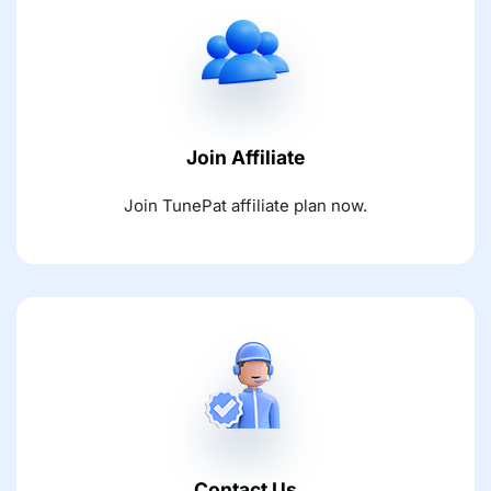
Join Affiliate
Join TunePat affiliate plan now.
Contact Us