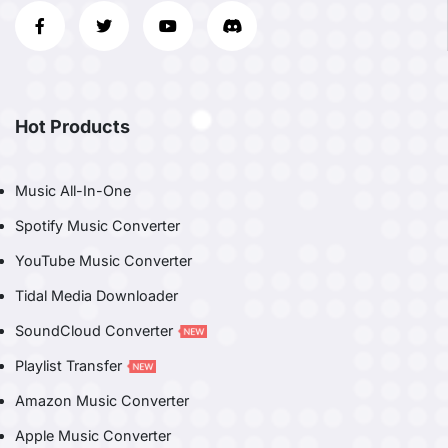
Hot Products
Music All-In-One
Spotify Music Converter
YouTube Music Converter
Tidal Media Downloader
SoundCloud Converter
Playlist Transfer
Amazon Music Converter
Apple Music Converter