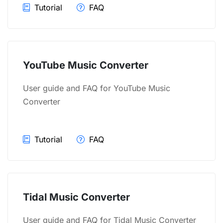
Tutorial
FAQ
YouTube Music Converter
User guide and FAQ for YouTube Music
Converter
Tutorial
FAQ
Tidal Music Converter
User guide and FAQ for Tidal Music Converter