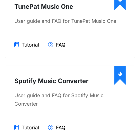
TunePat Music One
User guide and FAQ for TunePat Music One
Tutorial
FAQ
Spotify Music Converter
User guide and FAQ for Spotify Music
Converter
Tutorial
FAQ