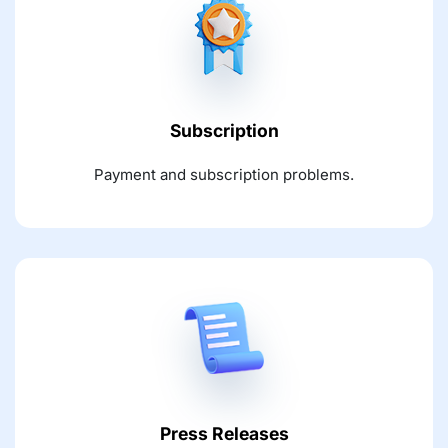
Subscription
Payment and subscription problems.
Press Releases