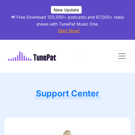
New Update
📢 Free Download 120,000+ podcasts and 67,000+ radio
shows with TunePat Music One.
Start Now!
Support Center