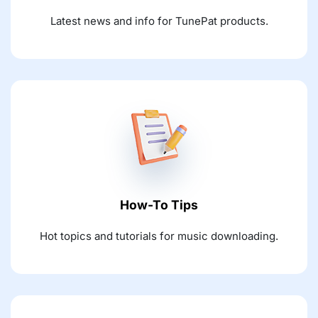
Latest news and info for TunePat products.
How-To Tips
Hot topics and tutorials for music downloading.