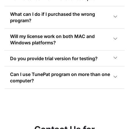
What can I do if I purchased the wrong
program?
Will my license work on both MAC and
Windows platforms?
Do you provide trial version for testing?
Can I use TunePat program on more than one
computer?