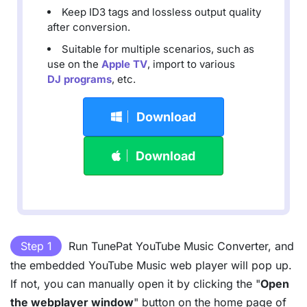
Keep ID3 tags and lossless output quality
after conversion.
Suitable for multiple scenarios, such as
use on the
Apple TV
, import to various
DJ programs
, etc.
Download
Download
Step 1
Run TunePat YouTube Music Converter, and
the embedded YouTube Music web player will pop up.
If not, you can manually open it by clicking the "
Open
the webplayer window
" button on the home page of