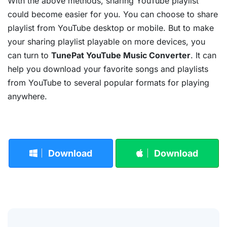
With the above methods, sharing YouTube playlist
could become easier for you. You can choose to share
playlist from YouTube desktop or mobile. But to make
your sharing playlist playable on more devices, you
can turn to
TunePat YouTube Music Converter
. It can
help you download your favorite songs and playlists
from YouTube to several popular formats for playing
anywhere.
Download
Download