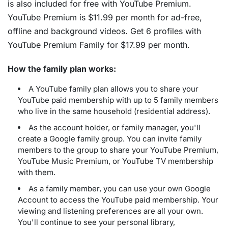
is also included for free with YouTube Premium.
YouTube Premium is $11.99 per month for ad-free,
offline and background videos. Get 6 profiles with
YouTube Premium Family for $17.99 per month.
How the family plan works:
A YouTube family plan allows you to share your
YouTube paid membership with up to 5 family members
who live in the same household (residential address).
As the account holder, or family manager, you'll
create a Google family group. You can invite family
members to the group to share your YouTube Premium,
YouTube Music Premium, or YouTube TV membership
with them.
As a family member, you can use your own Google
Account to access the YouTube paid membership. Your
viewing and listening preferences are all your own.
You'll continue to see your personal library,