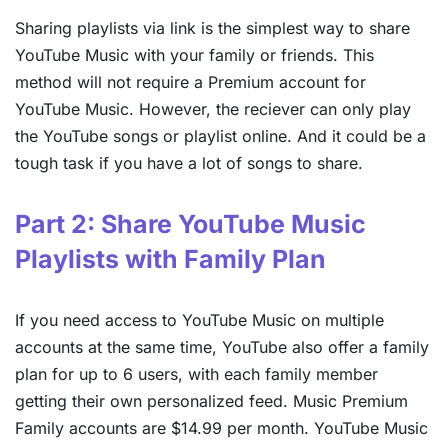
Sharing playlists via link is the simplest way to share
YouTube Music with your family or friends. This
method will not require a Premium account for
YouTube Music. However, the reciever can only play
the YouTube songs or playlist online. And it could be a
tough task if you have a lot of songs to share.
Part 2: Share YouTube Music
Playlists with Family Plan
If you need access to YouTube Music on multiple
accounts at the same time, YouTube also offer a family
plan for up to 6 users, with each family member
getting their own personalized feed. Music Premium
Family accounts are $14.99 per month. YouTube Music