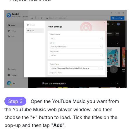
Step 3
Open the YouTube Music you want from
the YouTube Music web player window, and then
choose the "
+
" button to load. Tick the titles on the
pop-up and then tap "
Add
".