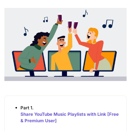
Part 1.
Share YouTube Music Playlists with Link [Free
& Premium User]