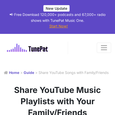
New Update
📢 Free Download 120,000+ podcasts and 67,000+ radio
shows with TunePat Music One.
Start Now!
Home
>
Guide
> Share YouTube Songs with Family/Friends
Share YouTube Music
Playlists with Your
Family/Friends