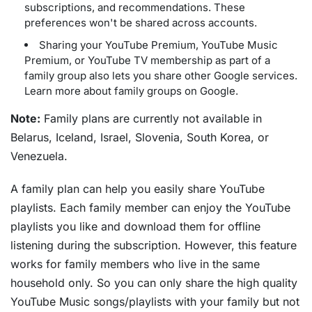
subscriptions, and recommendations. These
preferences won't be shared across accounts.
Sharing your YouTube Premium, YouTube Music
Premium, or YouTube TV membership as part of a
family group also lets you share other Google services.
Learn more about family groups on Google.
Note:
Family plans are currently not available in
Belarus, Iceland, Israel, Slovenia, South Korea, or
Venezuela.
A family plan can help you easily share YouTube
playlists. Each family member can enjoy the YouTube
playlists you like and download them for offline
listening during the subscription. However, this feature
works for family members who live in the same
household only. So you can only share the high quality
YouTube Music songs/playlists with your family but not