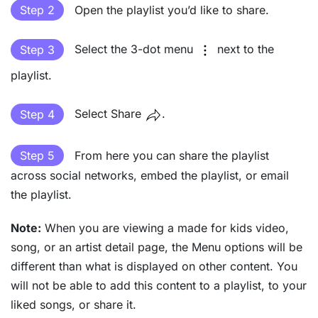
Step 2
Open the playlist you’d like to share.
Step 3
Select the 3-dot menu
next to the
playlist.
Step 4
Select Share
.
Step 5
From here you can share the playlist
across social networks, embed the playlist, or email
the playlist.
Note:
When you are viewing a made for kids video,
song, or an artist detail page, the Menu options will be
different than what is displayed on other content. You
will not be able to add this content to a playlist, to your
liked songs, or share it.