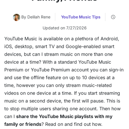
By Delilah Rene
YouTube Music Tips
Updated on 7/27/2026
YouTube Music is available on a plethora of Android,
iOS, desktop, smart TV and Google-enabled smart
devices, but can I stream music on more than one
device at a time? With a standard YouTube Music
Premium or YouTube Premium account you can sign-in
and use the offline feature on up to 10 devices at a
time, however you can only stream music-related
videos on one device at a time. If you start streaming
music on a second device, the first will pause. This is
to stop multiple users sharing one account. Then how
can I
share the YouTube Music playlists with my
family or friends
? Read on and find out how.