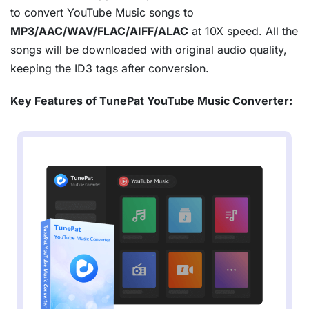
to convert YouTube Music songs to
MP3/AAC/WAV/FLAC/AIFF/ALAC
at 10X speed. All the
songs will be downloaded with original audio quality,
keeping the ID3 tags after conversion.
Key Features of TunePat YouTube Music Converter: