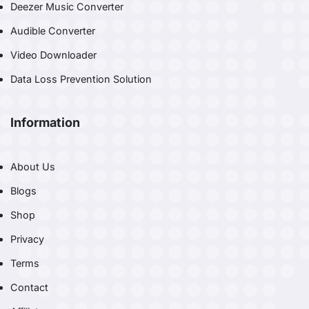
Deezer Music Converter
Audible Converter
Video Downloader
Data Loss Prevention Solution
Information
About Us
Blogs
Shop
Privacy
Terms
Contact