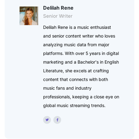
Delilah Rene
Senior Writer
Delilah Rene is a music enthusiast
and senior content writer who loves
analyzing music data from major
platforms. With over 5 years in digital
marketing and a Bachelor's in English
Literature, she excels at crafting
content that connects with both
music fans and industry
professionals, keeping a close eye on
global music streaming trends.