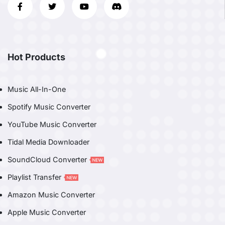
Hot Products
Music All-In-One
Spotify Music Converter
YouTube Music Converter
Tidal Media Downloader
SoundCloud Converter
Playlist Transfer
Amazon Music Converter
Apple Music Converter