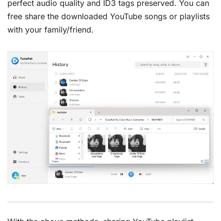
perfect audio quality and ID3 tags preserved. You can
free share the downloaded YouTube songs or playlists
with your family/friend.