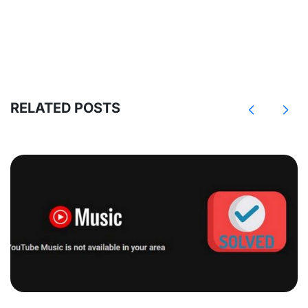
RELATED POSTS