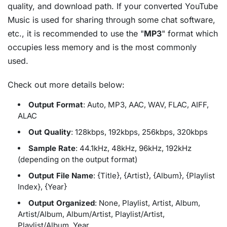
quality, and download path. If your converted YouTube
Music is used for sharing through some chat software,
etc., it is recommended to use the "
MP3
" format which
occupies less memory and is the most commonly
used.
Check out more details below:
Output Format
: Auto, MP3, AAC, WAV, FLAC, AIFF,
ALAC
Out Quality
: 128kbps, 192kbps, 256kbps, 320kbps
Sample Rate
: 44.1kHz, 48kHz, 96kHz, 192kHz
(depending on the output format)
Output File Name
: {Title}, {Artist}, {Album}, {Playlist
Index}, {Year}
Output Organized
: None, Playlist, Artist, Album,
Artist/Album, Album/Artist, Playlist/Artist,
Playlist/Album, Year