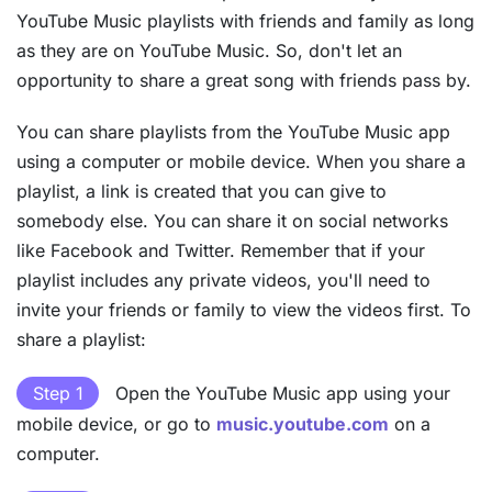
YouTube Music playlists with friends and family as long
as they are on YouTube Music. So, don't let an
opportunity to share a great song with friends pass by.
You can share playlists from the YouTube Music app
using a computer or mobile device. When you share a
playlist, a link is created that you can give to
somebody else. You can share it on social networks
like Facebook and Twitter. Remember that if your
playlist includes any private videos, you'll need to
invite your friends or family to view the videos first. To
share a playlist:
Step 1
Open the YouTube Music app using your
mobile device, or go to
music.youtube.com
on a
computer.