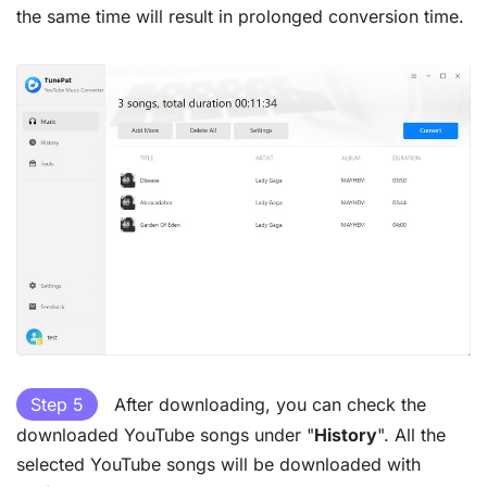
the same time will result in prolonged conversion time.
Step 5
After downloading, you can check the
downloaded YouTube songs under "
History
". All the
selected YouTube songs will be downloaded with