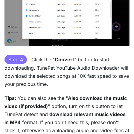
Step 4
Click the "
Convert
" button to start
downloading. TunePat YouTube Audio Downloader will
download the selected songs at 10X fast speed to save
your precious time.
Tips:
You can also see the "
Also download the music
video (if provided)
" option, turn on this button to let
TunePat detect and
download relevant music videos
in MP4
format. If you don't need this, please don't
click it, otherwise downloading audio and video files at