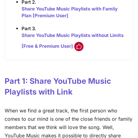
Part 2.
Share YouTube Music Playlists with Family
Plan [Premium User]
Part 3.
Share YouTube Music Playlists without Limits
[Free & Premium User]
Part 1: Share YouTube Music
Playlists with Link
When we find a great track, the first person who
comes to our mind is one of the close friends or family
members that we think will love the song. Well,
YouTube Music makes it possible to directly share