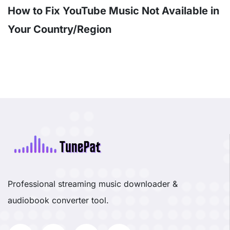
How to Fix YouTube Music Not Available in
Your Country/Region
Professional streaming music downloader &
audiobook converter tool.