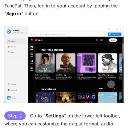
TunePat. Then, log in to your account by tapping the
"
Sign in
" button.
Step 2
Go to "
Settings
" on the lower left toolbar,
where you can customize the output format, audio