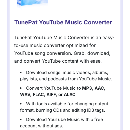
TunePat YouTube Music Converter
TunePat YouTube Music Converter is an easy-
to-use music converter optimized for
YouTube song conversion. Grab, download,
and convert YouTube content with ease.
Download songs, music videos, albums,
playlists, and podcasts from YouTube Music.
Convert YouTube Music to
MP3, AAC,
WAV, FLAC, AIFF, or ALAC
.
With tools available for changing output
format, burning CDs and editing ID3 tags.
Download YouTube Music with a free
account without ads.