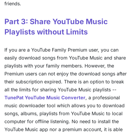
friends.
Part 3: Share YouTube Music
Playlists without Limits
If you are a YouTube Family Premium user, you can
easily download songs from YouTube Music and share
playlists with your family members. However, the
Premium users can not enjoy the download songs after
their subscription expired. There is an option to break
all the limits for sharing YouTube Music playlists --
TunePat YouTube Music Converter
, a professional
music downloader tool which allows you to download
songs, albums, playlists from YouTube Music to local
computer for offline listening. No need to install the
YouTube Music app nor a premium account, it is able