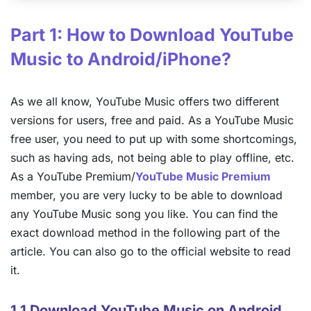
Part 1: How to Download YouTube
Music to Android/iPhone?
As we all know, YouTube Music offers two different
versions for users, free and paid. As a YouTube Music
free user, you need to put up with some shortcomings,
such as having ads, not being able to play offline, etc.
As a YouTube Premium/
YouTube Music Premium
member, you are very lucky to be able to download
any YouTube Music song you like. You can find the
exact download method in the following part of the
article. You can also go to the official website to read
it.
1.1 Download YouTube Music on Android