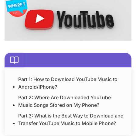
Part 1: How to Download YouTube Music to
Android/iPhone?
Part 2: Where Are Downloaded YouTube
Music Songs Stored on My Phone?
Part 3: What is the Best Way to Download and
Transfer YouTube Music to Mobile Phone?