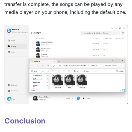
transfer is complete, the songs can be played by any
media player on your phone, including the default one.
Conclusion