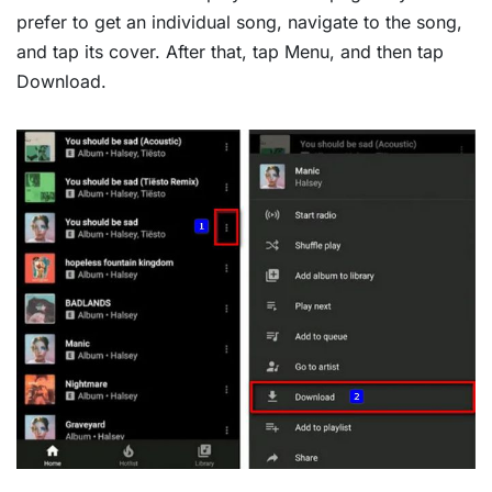
prefer to get an individual song, navigate to the song,
and tap its cover. After that, tap Menu, and then tap
Download.