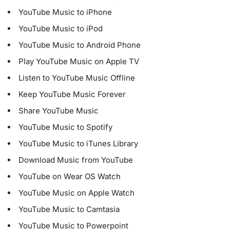
YouTube Music to iPhone
YouTube Music to iPod
YouTube Music to Android Phone
Play YouTube Music on Apple TV
Listen to YouTube Music Offline
Keep YouTube Music Forever
Share YouTube Music
YouTube Music to Spotify
YouTube Music to iTunes Library
Download Music from YouTube
YouTube on Wear OS Watch
YouTube Music on Apple Watch
YouTube Music to Camtasia
YouTube Music to Powerpoint