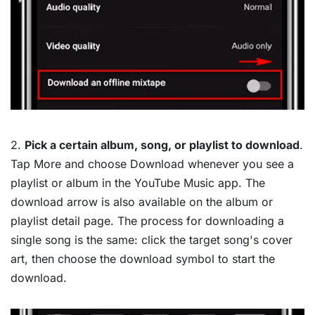
2.
Pick a certain album, song, or playlist to download
.
Tap More and choose Download whenever you see a
playlist or album in the YouTube Music app. The
download arrow is also available on the album or
playlist detail page. The process for downloading a
single song is the same: click the target song's cover
art, then choose the download symbol to start the
download.