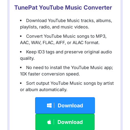
TunePat YouTube Music Converter
Download YouTube Music tracks, albums,
playlists, radio, and music videos.
Convert YouTube Music songs to MP3,
AAC, WAV, FLAC, AIFF, or ALAC format.
Keep ID3 tags and preserve original audio
quality.
No need to install the YouTube Music app;
10X faster conversion speed.
Sort output YouTube Music songs by artist
or album automatically.
Download
Download