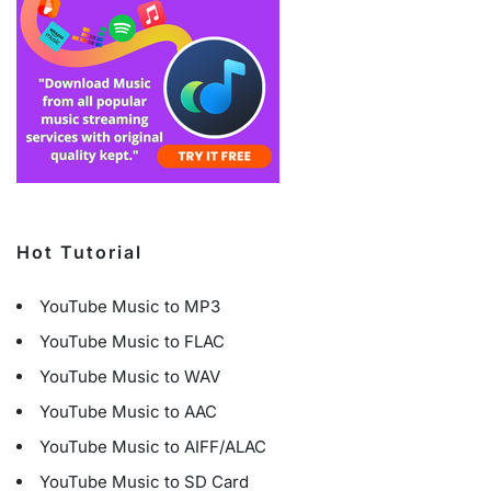
Hot Tutorial
YouTube Music to MP3
YouTube Music to FLAC
YouTube Music to WAV
YouTube Music to AAC
YouTube Music to AIFF/ALAC
YouTube Music to SD Card