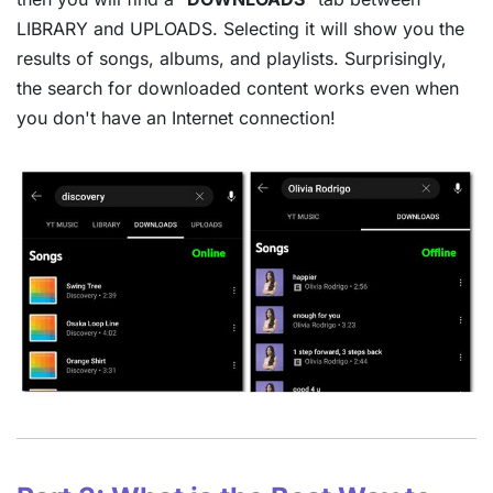
LIBRARY and UPLOADS. Selecting it will show you the
results of songs, albums, and playlists. Surprisingly,
the search for downloaded content works even when
you don't have an Internet connection!