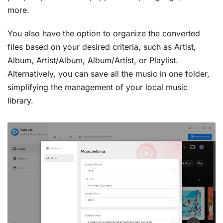
more.
You also have the option to organize the converted
files based on your desired criteria, such as Artist,
Album, Artist/Album, Album/Artist, or Playlist.
Alternatively, you can save all the music in one folder,
simplifying the management of your local music
library.