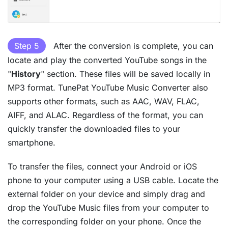
Step 5
After the conversion is complete, you can
locate and play the converted YouTube songs in the
"
History
" section. These files will be saved locally in
MP3 format. TunePat YouTube Music Converter also
supports other formats, such as AAC, WAV, FLAC,
AIFF, and ALAC. Regardless of the format, you can
quickly transfer the downloaded files to your
smartphone.
To transfer the files, connect your Android or iOS
phone to your computer using a USB cable. Locate the
external folder on your device and simply drag and
drop the YouTube Music files from your computer to
the corresponding folder on your phone. Once the