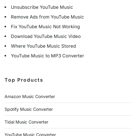
Unsubscribe YouTube Music
Remove Ads from YouTube Music
Fix YouTube Music Not Working
Download YouTube Music Video
Where YouTube Music Stored
YouTube Music to MP3 Converter
Top Products
Amazon Music Converter
Spotify Music Converter
Tidal Music Converter
YouTube Music Converter