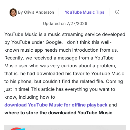
By Olivia Anderson
YouTube Music Tips
Updated on 7/27/2026
YouTube Music is a music streaming service developed
by YouTube under Google. I don't think this well-
known music app needs much introduction from us.
Recently, we received a message from a YouTube
Music user who was very curious about a problem,
that is, he had downloaded his favorite YouTube Music
to his phone, but couldn't find the related file. Coming
just in time! This article has everything you want to
know, including how to
download YouTube Music for offline playback
and
where to store the downloaded YouTube Music
.