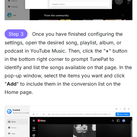
Step 3
Once you have finished configuring the
settings, open the desired song, playlist, album, or
podcast in YouTube Music. Then, click the "
+
" button
in the bottom right corner to prompt TunePat to
identify and list the songs available on that page. In the
pop-up window, select the items you want and click
"
Add
" to include them in the conversion list on the
Home page.