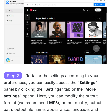
Step 2
To tailor the settings according to your
preferences, you can easily access the "
Settings
"
panel by clicking the "
Settings
" tab or the "
More
settings
" option. Here, you can modify the output
format (we recommend
MP3
), output quality, output
path, output file name, appearance, language, and