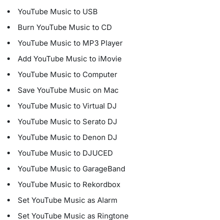
YouTube Music to USB
Burn YouTube Music to CD
YouTube Music to MP3 Player
Add YouTube Music to iMovie
YouTube Music to Computer
Save YouTube Music on Mac
YouTube Music to Virtual DJ
YouTube Music to Serato DJ
YouTube Music to Denon DJ
YouTube Music to DJUCED
YouTube Music to GarageBand
YouTube Music to Rekordbox
Set YouTube Music as Alarm
Set YouTube Music as Ringtone