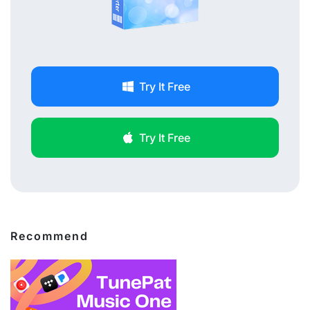
Try It Free
Try It Free
Recommend