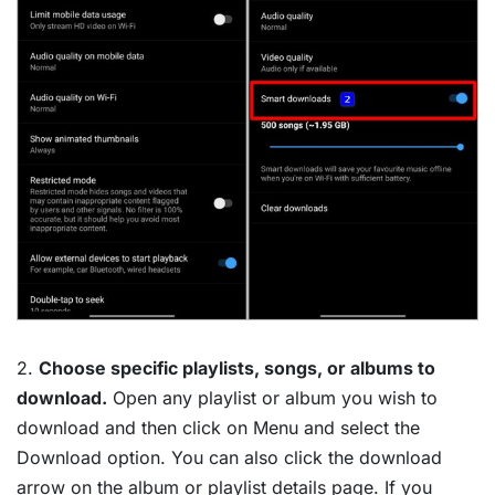
2.
Choose specific playlists, songs, or albums to
download.
Open any playlist or album you wish to
download and then click on Menu and select the
Download option. You can also click the download
arrow on the album or playlist details page. If you