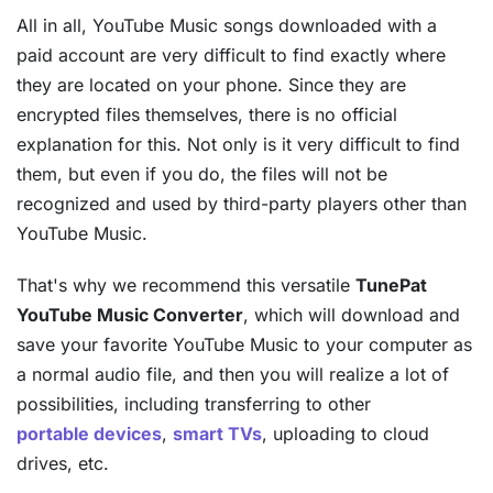
All in all, YouTube Music songs downloaded with a
paid account are very difficult to find exactly where
they are located on your phone. Since they are
encrypted files themselves, there is no official
explanation for this. Not only is it very difficult to find
them, but even if you do, the files will not be
recognized and used by third-party players other than
YouTube Music.
That's why we recommend this versatile
TunePat
YouTube Music Converter
, which will download and
save your favorite YouTube Music to your computer as
a normal audio file, and then you will realize a lot of
possibilities, including transferring to other
portable devices
,
smart TVs
, uploading to cloud
drives, etc.