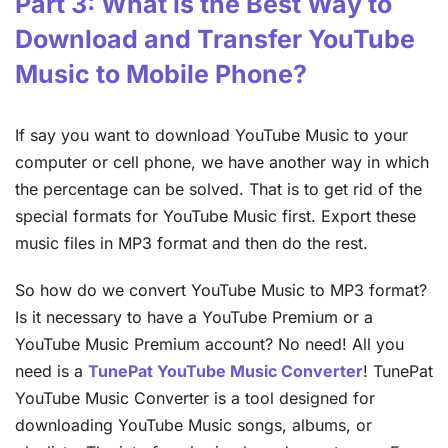
Part 3: What is the Best Way to
Download and Transfer YouTube
Music to Mobile Phone?
If say you want to download YouTube Music to your
computer or cell phone, we have another way in which
the percentage can be solved. That is to get rid of the
special formats for YouTube Music first. Export these
music files in MP3 format and then do the rest.
So how do we convert YouTube Music to MP3 format?
Is it necessary to have a YouTube Premium or a
YouTube Music Premium account? No need! All you
need is a
TunePat YouTube Music Converter
! TunePat
YouTube Music Converter is a tool designed for
downloading YouTube Music songs, albums, or