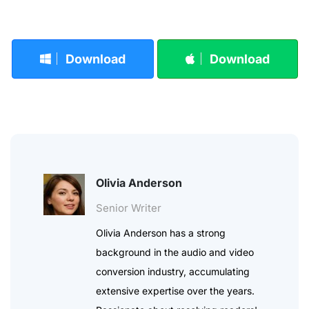
Download
Download
Olivia Anderson
Senior Writer
Olivia Anderson has a strong
background in the audio and video
conversion industry, accumulating
extensive expertise over the years.