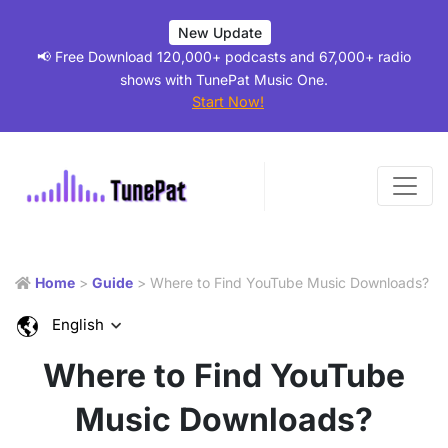
New Update
📢 Free Download 120,000+ podcasts and 67,000+ radio
shows with TunePat Music One.
Start Now!
Home
>
Guide
> Where to Find YouTube Music Downloads?
English
Where to Find YouTube
Music Downloads?