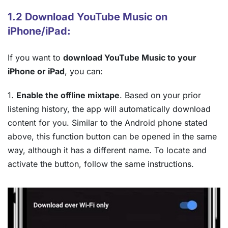
1.2 Download YouTube Music on
iPhone/iPad:
If you want to
download YouTube Music to your
iPhone or iPad
, you can:
1.
Enable the offline mixtape
. Based on your prior
listening history, the app will automatically download
content for you. Similar to the Android phone stated
above, this function button can be opened in the same
way, although it has a different name. To locate and
activate the button, follow the same instructions.