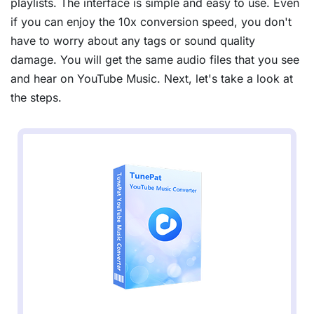
playlists. The interface is simple and easy to use. Even
if you can enjoy the 10x conversion speed, you don't
have to worry about any tags or sound quality
damage. You will get the same audio files that you see
and hear on YouTube Music. Next, let's take a look at
the steps.