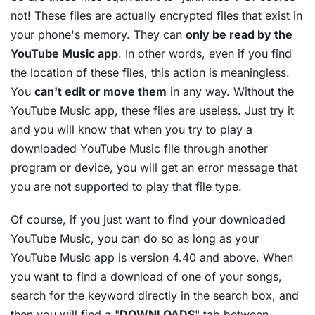
not! These files are actually encrypted files that exist in
your phone's memory. They can
only be read by the
YouTube Music app
. In other words, even if you find
the location of these files, this action is meaningless.
You
can't edit or move them
in any way. Without the
YouTube Music app, these files are useless. Just try it
and you will know that when you try to play a
downloaded YouTube Music file through another
program or device, you will get an error message that
you are not supported to play that file type.
Of course, if you just want to find your downloaded
YouTube Music, you can do so as long as your
YouTube Music app is version 4.40 and above. When
you want to find a download of one of your songs,
search for the keyword directly in the search box, and
then you will find a "
DOWNLOADS
" tab between