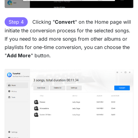
Step 4
Clicking "
Convert
" on the Home page will
initiate the conversion process for the selected songs.
If you need to add more songs from other albums or
playlists for one-time conversion, you can choose the
"
Add More
" button.