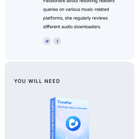
Passionate about resolving readers'
queries on various music-related
platforms, she regularly reviews
different audio downloaders.
YOU WILL NEED