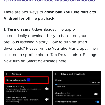
There are two ways to
download YouTube Music to
Android for offline playback
:
1.
Turn on smart downloads.
The app will
automatically download for you based on your
previous listening history. How to turn on smart
downloads? Please run the YouTube Music app. Then
click on the profile photo. Tap Downloads > Settings.
Now turn on Smart downloads here.