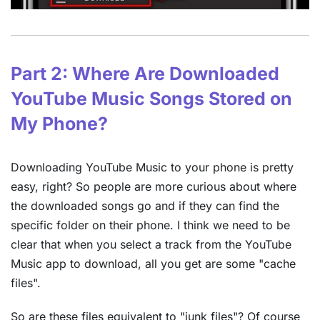
Part 2: Where Are Downloaded
YouTube Music Songs Stored on
My Phone?
Downloading YouTube Music to your phone is pretty
easy, right? So people are more curious about where
the downloaded songs go and if they can find the
specific folder on their phone. I think we need to be
clear that when you select a track from the YouTube
Music app to download, all you get are some "cache
files".
So are these files equivalent to "junk files"? Of course