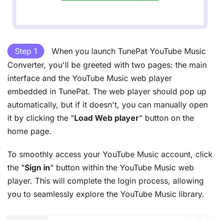
Step 1
When you launch TunePat YouTube Music
Converter, you'll be greeted with two pages: the main
interface and the YouTube Music web player
embedded in TunePat. The web player should pop up
automatically, but if it doesn't, you can manually open
it by clicking the "
Load Web player
" button on the
home page.
To smoothly access your YouTube Music account, click
the "
Sign in
" button within the YouTube Music web
player. This will complete the login process, allowing
you to seamlessly explore the YouTube Music library.