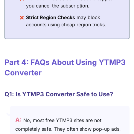
you cancel the subscription.
Strict Region Checks
may block
accounts using cheap region tricks.
Part 4: FAQs About Using YTMP3
Converter
Q1: Is YTMP3 Converter Safe to Use?
A:
No, most free YTMP3 sites are not
completely safe. They often show pop-up ads,