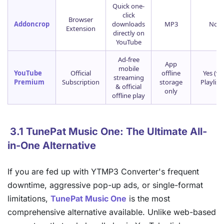
Quick one-
click
Browser
Addoncrop
downloads
MP3
No
Extension
directly on
YouTube
Ad-free
App
mobile
YouTube
Official
offline
Yes (vi
streaming
Premium
Subscription
storage
Playlists
& official
only
offline play
3.1 TunePat Music One: The Ultimate All-
in-One Alternative
If you are fed up with YTMP3 Converter's frequent
downtime, aggressive pop-up ads, or single-format
limitations,
TunePat Music One
is the most
comprehensive alternative available. Unlike web-based