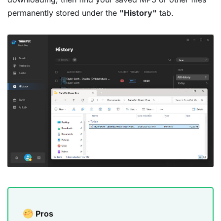
permanently stored under the
"History"
tab.
Pros