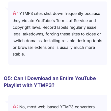
A:
YTMP3 sites shut down frequently because
they violate YouTube's Terms of Service and
copyright laws. Record labels regularly issue
legal takedowns, forcing these sites to close or
switch domains. Installing reliable desktop tools
or browser extensions is usually much more
stable.
Q5: Can I Download an Entire YouTube
Playlist with YTMP3?
A:
No, most web-based YTMP3 converters