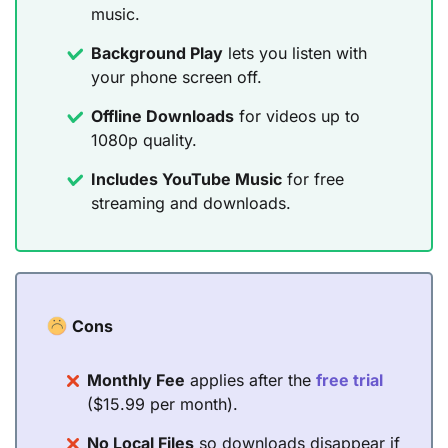
music.
Background Play
lets you listen with
your phone screen off.
Offline Downloads
for videos up to
1080p quality.
Includes YouTube Music
for free
streaming and downloads.
Cons
Monthly Fee
applies after the
free trial
($15.99 per month).
No Local Files
so downloads disappear if