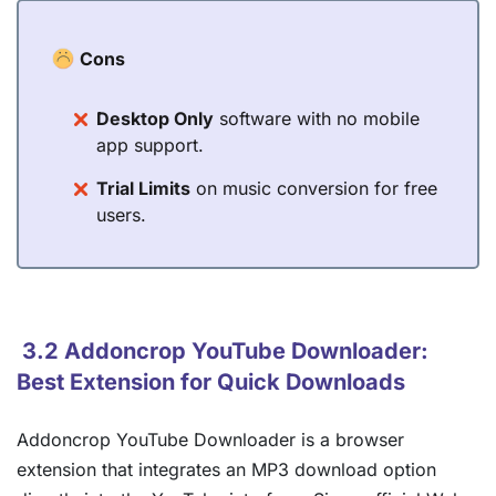
Cons
Desktop Only
software with no mobile
app support.
Trial Limits
on music conversion for free
users.
3.2 Addoncrop YouTube Downloader:
Best Extension for Quick Downloads
Addoncrop YouTube Downloader is a browser
extension that integrates an MP3 download option