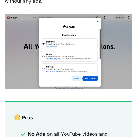
without any ads.
Pros
No Ads
on all YouTube videos and