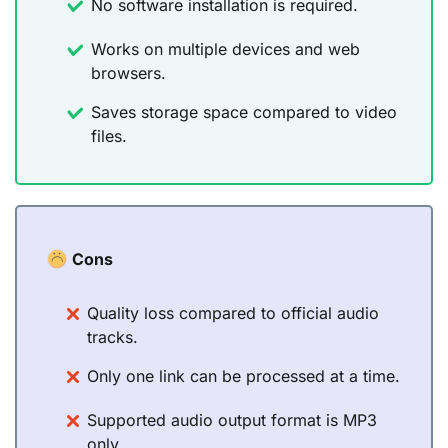
No software installation is required.
Works on multiple devices and web
browsers.
Saves storage space compared to video
files.
Cons
Quality loss compared to official audio
tracks.
Only one link can be processed at a time.
Supported audio output format is MP3
only.