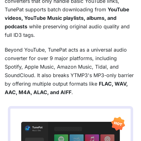
converters that only handle basic YouTube links,
TunePat supports batch downloading from
YouTube
videos, YouTube Music playlists, albums, and
podcasts
while preserving original audio quality and
full ID3 tags.
Beyond YouTube, TunePat acts as a universal audio
converter for over 9 major platforms, including
Spotify, Apple Music, Amazon Music, Tidal, and
SoundCloud. It also breaks YTMP3's MP3-only barrier
by offering multiple output formats like
FLAC, WAV,
AAC, M4A, ALAC, and AIFF
.