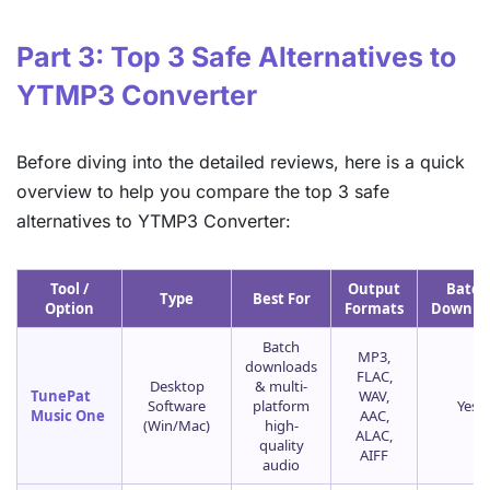
Part 3: Top 3 Safe Alternatives to
YTMP3 Converter
Before diving into the detailed reviews, here is a quick
overview to help you compare the top 3 safe
alternatives to YTMP3 Converter:
Tool /
Output
Batch
Type
Best For
Option
Formats
Downlo
Batch
MP3,
downloads
FLAC,
Desktop
& multi-
TunePat
WAV,
Software
platform
Yes
Music One
AAC,
(Win/Mac)
high-
ALAC,
quality
AIFF
audio