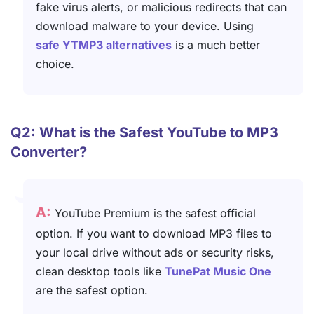
fake virus alerts, or malicious redirects that can
download malware to your device. Using
safe YTMP3 alternatives
is a much better
choice.
Q2: What is the Safest YouTube to MP3
Converter?
A:
YouTube Premium is the safest official
option. If you want to download MP3 files to
your local drive without ads or security risks,
clean desktop tools like
TunePat Music One
are the safest option.