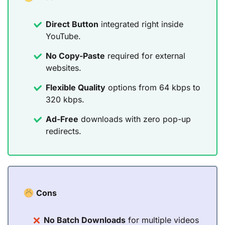
Direct Button
integrated right inside
YouTube.
No Copy-Paste
required for external
websites.
Flexible Quality
options from 64 kbps to
320 kbps.
Ad-Free
downloads with zero pop-up
redirects.
Cons
No Batch Downloads
for multiple videos