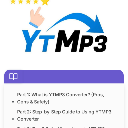
Part 1: What is YTMP3 Converter? (Pros,
Cons & Safety)
Part 2: Step-by-Step Guide to Using YTMP3
Converter