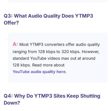
Q3: What Audio Quality Does YTMP3
Offer?
A:
Most YTMP3 converters offer audio quality
ranging from 128 kbps to 320 kbps. However,
standard YouTube videos max out at around
128 kbps. Read more about
YouTube audio quality here
.
Q4: Why Do YTMP3 Sites Keep Shutting
Down?