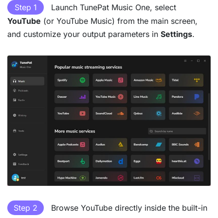
Step 1
Launch TunePat Music One, select
YouTube
(or YouTube Music) from the main screen,
and customize your output parameters in
Settings
.
Step 2
Browse YouTube directly inside the built-in