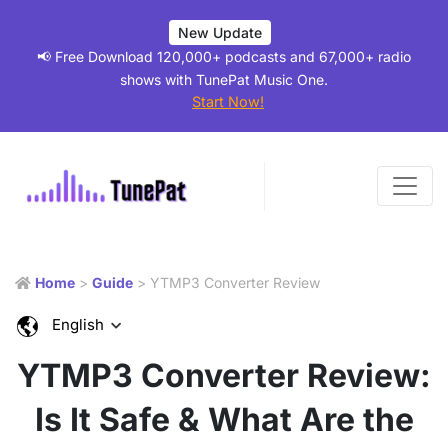
New Update
📢 Free Download 120,000+ podcasts and 67,000+ radio
shows with TunePat Music One.
Start Now!
Home
>
Guide
> YTMP3 Converter Review
English
YTMP3 Converter Review:
Is It Safe & What Are the