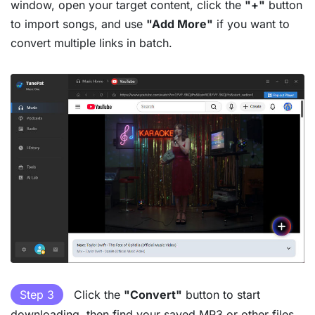
window, open your target content, click the
"+"
button
to import songs, and use
"Add More"
if you want to
convert multiple links in batch.
Step 3
Click the
"Convert"
button to start
downloading, then find your saved MP3 or other files