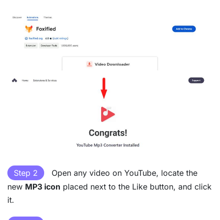
Step 2
Open any video on YouTube, locate the
new
MP3 icon
placed next to the Like button, and click
it.