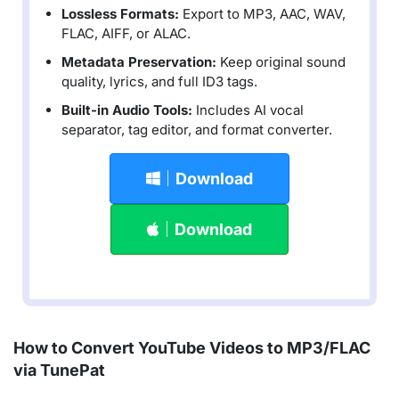
Lossless Formats:
Export to MP3, AAC, WAV,
FLAC, AIFF, or ALAC.
Metadata Preservation:
Keep original sound
quality, lyrics, and full ID3 tags.
Built-in Audio Tools:
Includes AI vocal
separator, tag editor, and format converter.
Download
Download
How to Convert YouTube Videos to MP3/FLAC
via TunePat