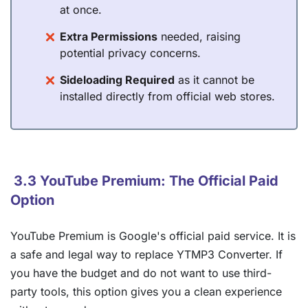
at once.
Extra Permissions
needed, raising
potential privacy concerns.
Sideloading Required
as it cannot be
installed directly from official web stores.
3.3 YouTube Premium: The Official Paid
Option
YouTube Premium is Google's official paid service. It is
a safe and legal way to replace YTMP3 Converter. If
you have the budget and do not want to use third-
party tools, this option gives you a clean experience