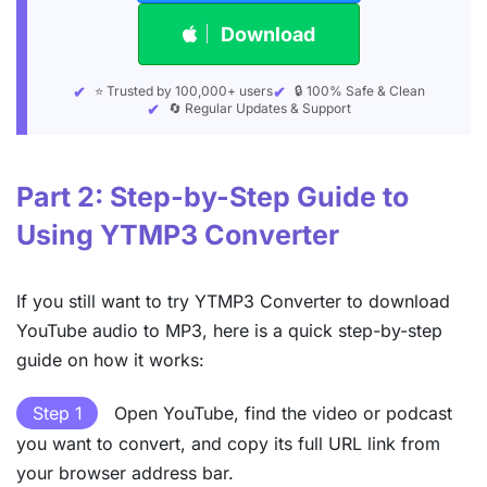
Download
⭐ Trusted by 100,000+ users
🔒 100% Safe & Clean
🔄 Regular Updates & Support
Part 2: Step-by-Step Guide to
Using YTMP3 Converter
If you still want to try YTMP3 Converter to download
YouTube audio to MP3, here is a quick step-by-step
guide on how it works:
Step 1
Open YouTube, find the video or podcast
you want to convert, and copy its full URL link from
your browser address bar.