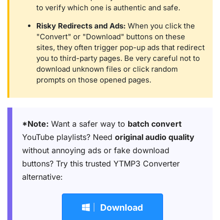
to verify which one is authentic and safe.
Risky Redirects and Ads:
When you click the
"Convert" or "Download" buttons on these
sites, they often trigger pop-up ads that redirect
you to third-party pages. Be very careful not to
download unknown files or click random
prompts on those opened pages.
*Note:
Want a safer way to
batch convert
YouTube playlists? Need
original audio quality
without annoying ads or fake download
buttons? Try this trusted YTMP3 Converter
alternative:
Download