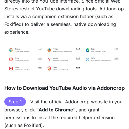
directly into the YouTube interface. Since official Web
Stores restrict YouTube downloading tools, Addoncrop
installs via a companion extension helper (such as
Foxified) to deliver a seamless, native downloading
experience.
How to Download YouTube Audio via Addoncrop
Step 1
Visit the official Addoncrop website in your
browser, click
"Add to Chrome"
, and grant
permissions to install the required helper extension
(such as Foxified).