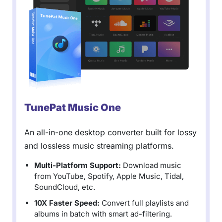
TunePat Music One
An all-in-one desktop converter built for lossy
and lossless music streaming platforms.
Multi-Platform Support:
Download music
from YouTube, Spotify, Apple Music, Tidal,
SoundCloud, etc.
10X Faster Speed:
Convert full playlists and
albums in batch with smart ad-filtering.