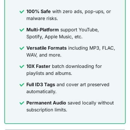
100% Safe
with zero ads, pop-ups, or
malware risks.
Multi-Platform
support YouTube,
Spotify, Apple Music, etc.
Versatile Formats
including MP3, FLAC,
WAV, and more.
10X Faster
batch downloading for
playlists and albums.
Full ID3 Tags
and cover art preserved
automatically.
Permanent Audio
saved locally without
subscription limits.