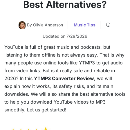
Best Alternatives?
By Olivia Anderson
Music Tips
Updated on 7/29/2026
YouTube is full of great music and podcasts, but
listening to them offline is not always easy. That is why
many people use online tools like YTMP3 to get audio
from video links. But is it really safe and reliable in
2026? In this
YTMP3 Converter Review
, we will
explain how it works, its safety risks, and its main
downsides. We will also share the best alternative tools
to help you download YouTube videos to MP3
smoothly. Let us get started!