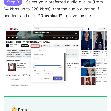
Step 3
Select your preferred audio quality (from
64 kbps up to 320 kbps), trim the audio duration if
needed, and click
"Download"
to save the file.
Pros