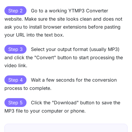
Step 2
Go to a working YTMP3 Converter
website. Make sure the site looks clean and does not
ask you to install browser extensions before pasting
your URL into the text box.
Step 3
Select your output format (usually MP3)
and click the "Convert" button to start processing the
video link.
Step 4
Wait a few seconds for the conversion
process to complete.
Step 5
Click the "Download" button to save the
MP3 file to your computer or phone.