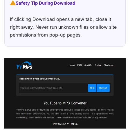
Safety Tip During Download
If clicking Download opens a new tab, close it
right away. Never run unknown files or allow site
permissions from pop-up pages.