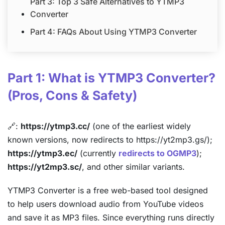
Part 3: Top 3 Safe Alternatives to YTMP3
Converter
Part 4: FAQs About Using YTMP3 Converter
Part 1: What is YTMP3 Converter?
(Pros, Cons & Safety)
🔗:
https://ytmp3.cc/
(one of the earliest widely
known versions, now redirects to https://yt2mp3.gs/);
https://ytmp3.ec/
(currently
redirects to OGMP3
);
https://yt2mp3.sc/
, and other similar variants.
YTMP3 Converter is a free web-based tool designed
to help users download audio from YouTube videos
and save it as MP3 files. Since everything runs directly