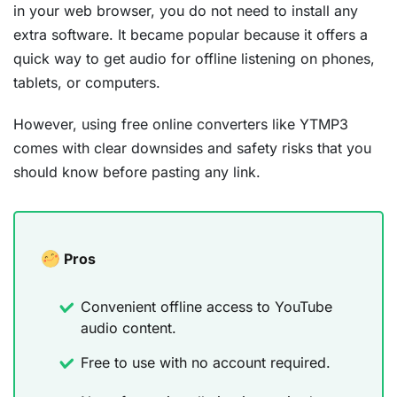
in your web browser, you do not need to install any
extra software. It became popular because it offers a
quick way to get audio for offline listening on phones,
tablets, or computers.
However, using free online converters like YTMP3
comes with clear downsides and safety risks that you
should know before pasting any link.
Pros
Convenient offline access to YouTube
audio content.
Free to use with no account required.