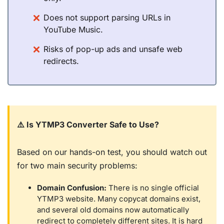
Does not support parsing URLs in
YouTube Music.
Risks of pop-up ads and unsafe web
redirects.
⚠️ Is YTMP3 Converter Safe to Use?
Based on our hands-on test, you should watch out
for two main security problems:
Domain Confusion:
There is no single official
YTMP3 website. Many copycat domains exist,
and several old domains now automatically
redirect to completely different sites. It is hard