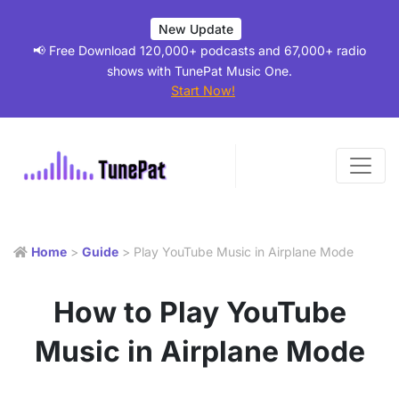
New Update
📢 Free Download 120,000+ podcasts and 67,000+ radio
shows with TunePat Music One.
Start Now!
Home
>
Guide
> Play YouTube Music in Airplane Mode
How to Play YouTube
Music in Airplane Mode