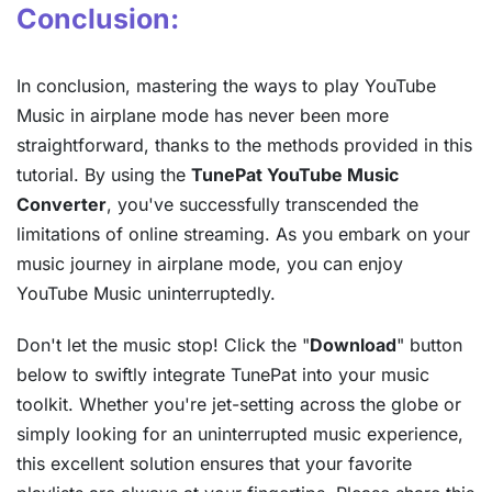
Conclusion:
In conclusion, mastering the ways to play YouTube
Music in airplane mode has never been more
straightforward, thanks to the methods provided in this
tutorial. By using the
TunePat YouTube Music
Converter
, you've successfully transcended the
limitations of online streaming. As you embark on your
music journey in airplane mode, you can enjoy
YouTube Music uninterruptedly.
Don't let the music stop! Click the "
Download
" button
below to swiftly integrate TunePat into your music
toolkit. Whether you're jet-setting across the globe or
simply looking for an uninterrupted music experience,
this excellent solution ensures that your favorite