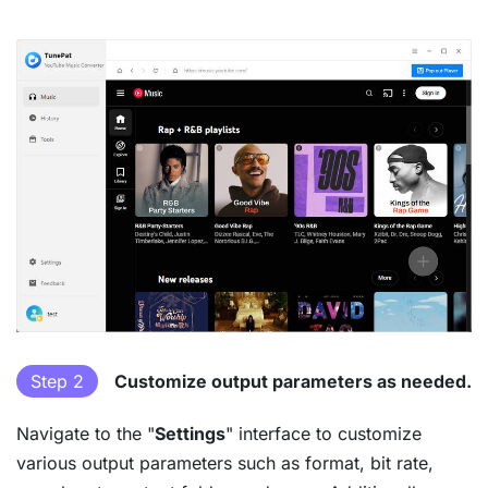
Step 2
Customize output parameters as needed.
Navigate to the "
Settings
" interface to customize
various output parameters such as format, bit rate,