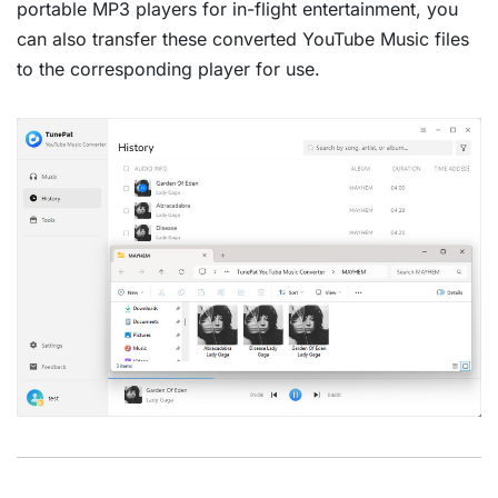
portable MP3 players for in-flight entertainment, you
can also transfer these converted YouTube Music files
to the corresponding player for use.