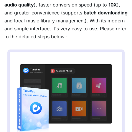
audio quality
), faster conversion speed (up to
10X
),
and greater convenience (supports
batch downloading
and local music library management). With its modern
and simple interface, it's very easy to use. Please refer
to the detailed steps below：