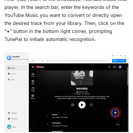
player. In the search bar, enter the keywords of the
YouTube Music you want to convert or directly open
the desired track from your library. Then, click on the
"
+
" button in the bottom right corner, prompting
TunePat to initiate automatic recognition.