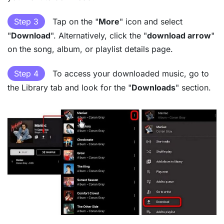
Step 3
Tap on the "
More
" icon and select
"
Download
". Alternatively, click the "
download arrow
"
on the song, album, or playlist details page.
Step 4
To access your downloaded music, go to
the Library tab and look for the "
Downloads
" section.