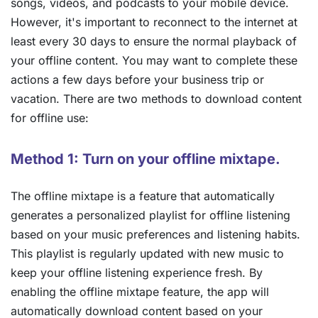
songs, videos, and podcasts to your mobile device.
However, it's important to reconnect to the internet at
least every 30 days to ensure the normal playback of
your offline content. You may want to complete these
actions a few days before your business trip or
vacation. There are two methods to download content
for offline use:
Method 1: Turn on your offline mixtape.
The offline mixtape is a feature that automatically
generates a personalized playlist for offline listening
based on your music preferences and listening habits.
This playlist is regularly updated with new music to
keep your offline listening experience fresh. By
enabling the offline mixtape feature, the app will
automatically download content based on your