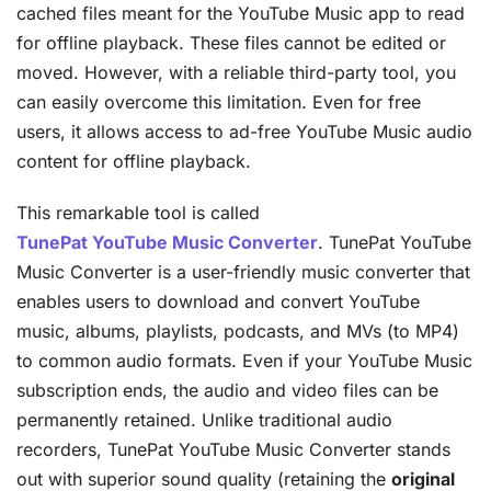
cached files meant for the YouTube Music app to read
for offline playback. These files cannot be edited or
moved. However, with a reliable third-party tool, you
can easily overcome this limitation. Even for free
users, it allows access to ad-free YouTube Music audio
content for offline playback.
This remarkable tool is called
TunePat YouTube Music Converter
. TunePat YouTube
Music Converter is a user-friendly music converter that
enables users to download and convert YouTube
music, albums, playlists, podcasts, and MVs (to MP4)
to common audio formats. Even if your YouTube Music
subscription ends, the audio and video files can be
permanently retained. Unlike traditional audio
recorders, TunePat YouTube Music Converter stands
out with superior sound quality (retaining the
original