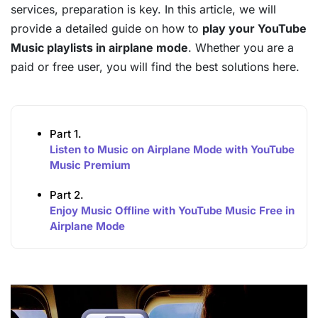
services, preparation is key. In this article, we will
provide a detailed guide on how to
play your YouTube
Music playlists in airplane mode
. Whether you are a
paid or free user, you will find the best solutions here.
Part 1.
Listen to Music on Airplane Mode with YouTube
Music Premium
Part 2.
Enjoy Music Offline with YouTube Music Free in
Airplane Mode