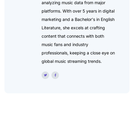
analyzing music data from major
platforms. With over 5 years in digital
marketing and a Bachelor's in English
Literature, she excels at crafting
content that connects with both
music fans and industry
professionals, keeping a close eye on
global music streaming trends.