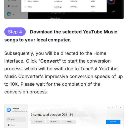
Step 4
Download the selected YouTube Music
songs to your local computer.
Subsequently, you will be directed to the Home
interface. Click "
Convert
" to start the conversion
process, which will be swift due to TunePat YouTube
Music Converter's impressive conversion speeds of up
to 10X. Please wait for the completion of the
conversion process.