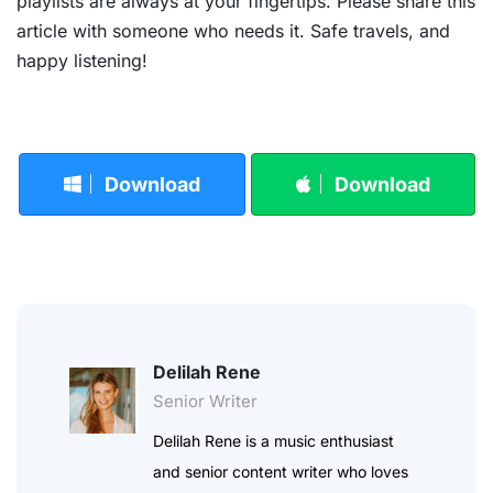
playlists are always at your fingertips. Please share this
article with someone who needs it. Safe travels, and
happy listening!
Download
Download
Delilah Rene
Senior Writer
Delilah Rene is a music enthusiast
and senior content writer who loves