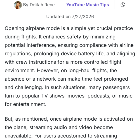
By Delilah Rene
YouTube Music Tips
Updated on 7/27/2026
Opening airplane mode is a simple yet crucial practice
during flights. It enhances safety by minimizing
potential interference, ensuring compliance with airline
regulations, prolonging device battery life, and aligning
with crew instructions for a more controlled flight
environment. However, on long-haul flights, the
absence of a network can make time feel prolonged
and challenging. In such situations, many passengers
turn to popular TV shows, movies, podcasts, or music
for entertainment.
But, as mentioned, once airplane mode is activated on
the plane, streaming audio and video become
unavailable. For users accustomed to streaming