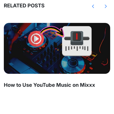
RELATED POSTS
How to Use YouTube Music on Mixxx