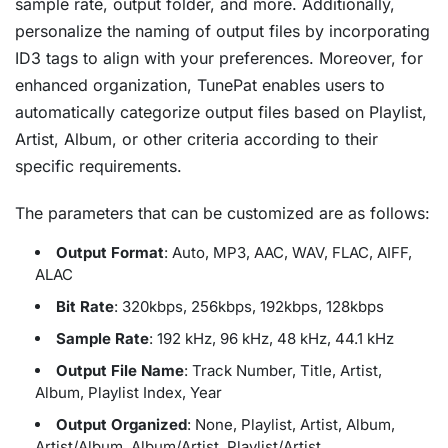
sample rate, output folder, and more. Additionally,
personalize the naming of output files by incorporating
ID3 tags to align with your preferences. Moreover, for
enhanced organization, TunePat enables users to
automatically categorize output files based on Playlist,
Artist, Album, or other criteria according to their
specific requirements.
The parameters that can be customized are as follows:
Output Format
: Auto, MP3, AAC, WAV, FLAC, AIFF,
ALAC
Bit Rate
: 320kbps, 256kbps, 192kbps, 128kbps
Sample Rate
: 192 kHz, 96 kHz, 48 kHz, 44.1 kHz
Output File Name
: Track Number, Title, Artist,
Album, Playlist Index, Year
Output Organized
: None, Playlist, Artist, Album,
Artist/Album, Album/Artist, Playlist/Artist,