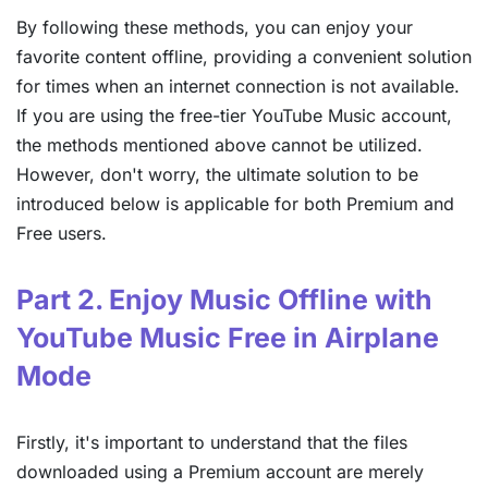
By following these methods, you can enjoy your
favorite content offline, providing a convenient solution
for times when an internet connection is not available.
If you are using the free-tier YouTube Music account,
the methods mentioned above cannot be utilized.
However, don't worry, the ultimate solution to be
introduced below is applicable for both Premium and
Free users.
Part 2. Enjoy Music Offline with
YouTube Music Free in Airplane
Mode
Firstly, it's important to understand that the files
downloaded using a Premium account are merely