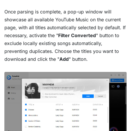
Once parsing is complete, a pop-up window will
showcase all available YouTube Music on the current
page, with all titles automatically selected by default. If
necessary, activate the "
Filter Converted
" button to
exclude locally existing songs automatically,
preventing duplicates. Choose the titles you want to
download and click the "
Add
" button.