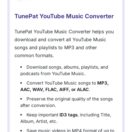
TunePat YouTube Music Converter
TunePat YouTube Music Converter helps you
download and convert all YouTube Music
songs and playlists to MP3 and other
common formats.
Download songs, albums, playlists, and
podcasts from YouTube Music.
Convert YouTube Music songs to
MP3,
AAC, WAV, FLAC, AIFF, or ALAC
.
Preserve the original quality of the songs
after conversion.
Keep important
ID3 tags
, including Title,
Album, Artist, etc.
Save music videos in MP4 format of up to