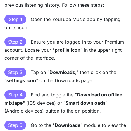
previous listening history. Follow these steps:
Step 1
Open the YouTube Music app by tapping
on its icon.
Step 2
Ensure you are logged in to your Premium
account. Locate your "
profile icon
" in the upper right
corner of the interface.
Step 3
Tap on "
Downloads
," then click on the
"
settings icon
" on the Downloads page.
Step 4
Find and toggle the "
Download on offline
mixtape
" (iOS devices) or "
Smart downloads
"
(Android devices) button to the on position.
Step 5
Go to the "
Downloads
" module to view the