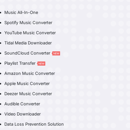
Music All-In-One
Spotify Music Converter
YouTube Music Converter
Tidal Media Downloader
SoundCloud Converter
Playlist Transfer
Amazon Music Converter
Apple Music Converter
Deezer Music Converter
Audible Converter
Video Downloader
Data Loss Prevention Solution