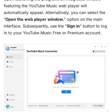
featuring the YouTube Music web player will
automatically appear. Alternatively, you can select the
"
Open the web player window.
" option on the main
interface. Subsequently, use the "
Sign in
" button to log
in to your YouTube Music Free or Premium account.