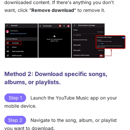
downloaded content. If there's anything you don't
want, click "
Remove download
" to remove it.
Method 2: Download specific songs,
albums, or playlists.
Step 1
Launch the YouTube Music app on your
mobile device.
Step 2
Navigate to the song, album, or playlist
you want to download.