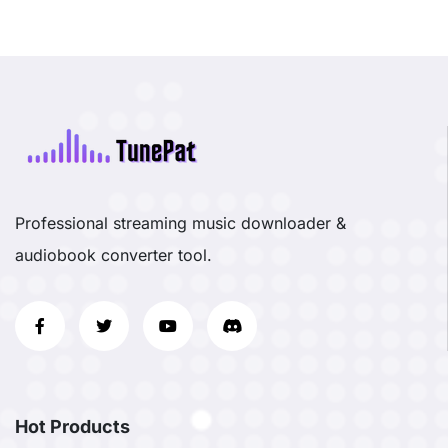
Professional streaming music downloader &
audiobook converter tool.
Hot Products