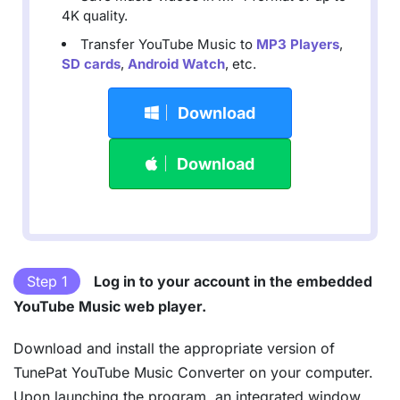
4K quality.
Transfer YouTube Music to
MP3 Players
,
SD cards
,
Android Watch
, etc.
Download
Download
Step 1
Log in to your account in the embedded
YouTube Music web player.
Download and install the appropriate version of
TunePat YouTube Music Converter on your computer.
Upon launching the program, an integrated window