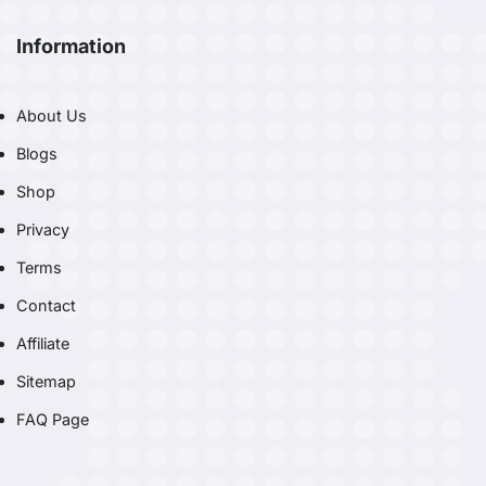
Information
About Us
Blogs
Shop
Privacy
Terms
Contact
Affiliate
Sitemap
FAQ Page