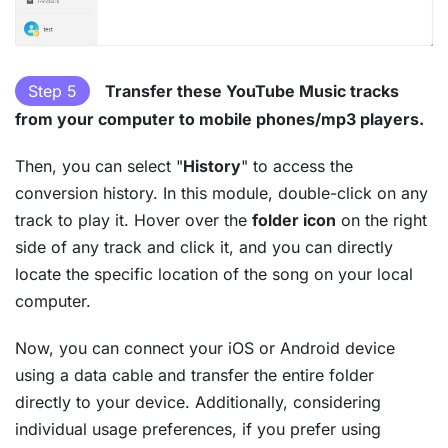
Step 5
Transfer these YouTube Music tracks
from your computer to mobile phones/mp3 players.
Then, you can select "
History
" to access the
conversion history. In this module, double-click on any
track to play it. Hover over the
folder icon
on the right
side of any track and click it, and you can directly
locate the specific location of the song on your local
computer.
Now, you can connect your iOS or Android device
using a data cable and transfer the entire folder
directly to your device. Additionally, considering
individual usage preferences, if you prefer using