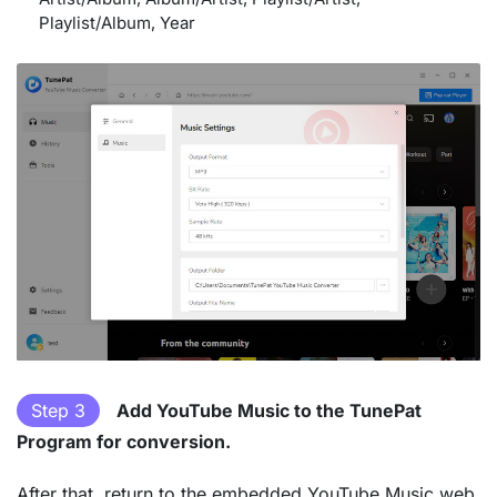
Playlist/Album, Year
Step 3
Add YouTube Music to the TunePat
Program for conversion.
After that, return to the embedded YouTube Music web