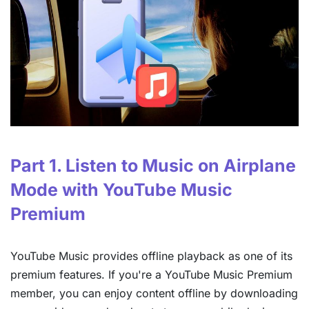
Part 1. Listen to Music on Airplane
Mode with YouTube Music
Premium
YouTube Music provides offline playback as one of its
premium features. If you're a YouTube Music Premium
member, you can enjoy content offline by downloading