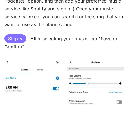
Podcasts" option, and then add your preferred music
service like Spotify and sign in.) Once your music
service is linked, you can search for the song that you
want to use as the alarm sound.
Step 5
After selecting your music, tap "Save or
Confirm".