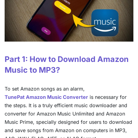
Part 1: How to Download Amazon
Music to MP3?
To set Amazon songs as an alarm,
TunePat Amazon Music Converter
is necessary for
the steps. It is a truly efficient music downloader and
converter for Amazon Music Unlimited and Amazon
Music Prime, specially designed for users to download
and save songs from Amazon on computers in MP3,