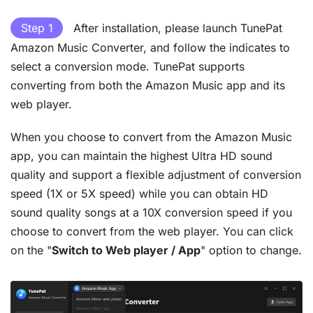
Step 1
After installation, please launch TunePat
Amazon Music Converter, and follow the indicates to
select a conversion mode. TunePat supports
converting from both the Amazon Music app and its
web player.
When you choose to convert from the Amazon Music
app, you can maintain the highest Ultra HD sound
quality and support a flexible adjustment of conversion
speed (1X or 5X speed) while you can obtain HD
sound quality songs at a 10X conversion speed if you
choose to convert from the web player. You can click
on the "
Switch to Web player / App
" option to change.