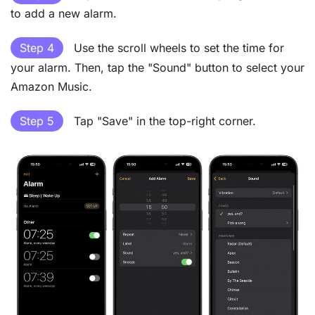
to add a new alarm.
Step 4
Use the scroll wheels to set the time for
your alarm. Then, tap the "Sound" button to select your
Amazon Music.
Step 5
Tap "Save" in the top-right corner.