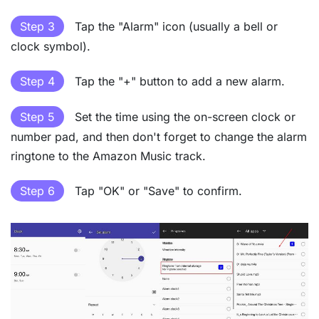
Step 3
Tap the "Alarm" icon (usually a bell or
clock symbol).
Step 4
Tap the "+" button to add a new alarm.
Step 5
Set the time using the on-screen clock or
number pad, and then don't forget to change the alarm
ringtone to the Amazon Music track.
Step 6
Tap "OK" or "Save" to confirm.