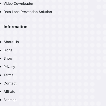
Video Downloader
Data Loss Prevention Solution
Information
About Us
Blogs
Shop
Privacy
Terms
Contact
Affiliate
Sitemap