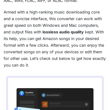
AAC, WAV, FLAC, AIFF, or ALAC format.
Armed with a high-ranking music downloading core
and a concise interface, this converter can work with
great speed on both Windows and Mac computers,
and output files with
lossless audio quality
kept. With
its help, you can get Amazon songs in your desired
format with a few clicks. Afterward, you can enjoy the
converted songs on any of your devices or edit them
for other use. Let’s check out below to get how exactly
you can do it.