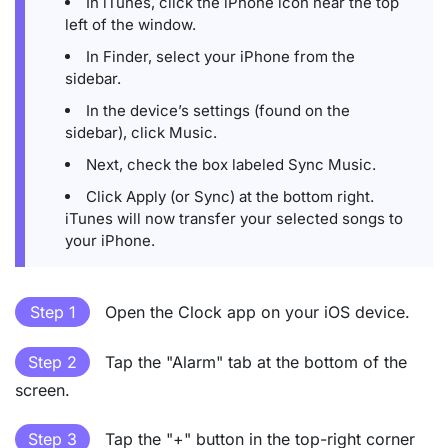
In iTunes, click the iPhone icon near the top
left of the window.
In Finder, select your iPhone from the
sidebar.
In the device’s settings (found on the
sidebar), click Music.
Next, check the box labeled Sync Music.
Click Apply (or Sync) at the bottom right.
iTunes will now transfer your selected songs to
your iPhone.
Step 1
Open the Clock app on your iOS device.
Step 2
Tap the "Alarm" tab at the bottom of the
screen.
Step 3
Tap the "+" button in the top-right corner