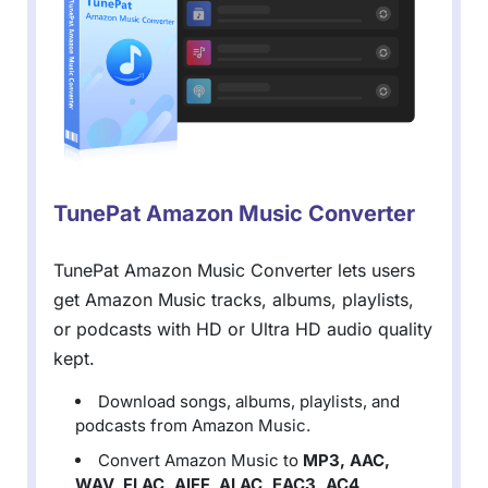
TunePat Amazon Music Converter
TunePat Amazon Music Converter lets users
get Amazon Music tracks, albums, playlists,
or podcasts with HD or Ultra HD audio quality
kept.
Download songs, albums, playlists, and
podcasts from Amazon Music.
Convert Amazon Music to
MP3, AAC,
WAV, FLAC, AIFF, ALAC, EAC3, AC4
.