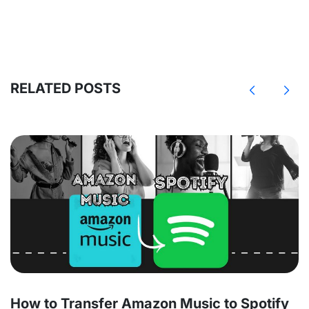
RELATED POSTS
How to Transfer Amazon Music to Spotify