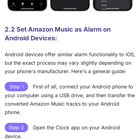
2.2 Set Amazon Music as Alarm on
Android Devices:
Android devices offer similar alarm functionality to iOS,
but the exact process may vary slightly depending on
your phone's manufacturer. Here's a general guide:
Step 1
First of all, connect your Android phone to
your computer using a USB drive, and then transfer the
converted Amazon Music tracks to your Android
phone.
Step 2
Open the Clock app on your Android
device.