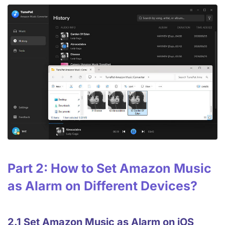
Part 2: How to Set Amazon Music
as Alarm on Different Devices?
2.1 Set Amazon Music as Alarm on iOS