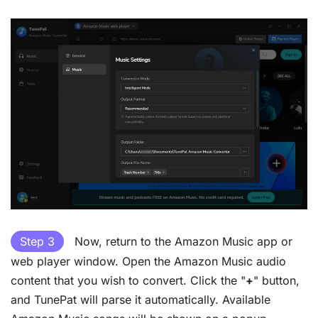
Step 3
Now, return to the Amazon Music app or
web player window. Open the Amazon Music audio
content that you wish to convert. Click the "
+
" button,
and TunePat will parse it automatically. Available