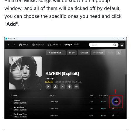
Amazon Music songs will be shown on a popup
window, and all of them will be ticked off by default,
you can choose the specific ones you need and click
"
Add
".