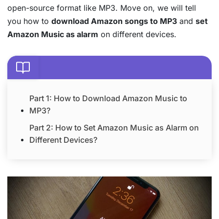
open-source format like MP3. Move on, we will tell
you how to
download Amazon songs to MP3
and
set
Amazon Music as alarm
on different devices.
Part 1: How to Download Amazon Music to
MP3?
Part 2: How to Set Amazon Music as Alarm on
Different Devices?