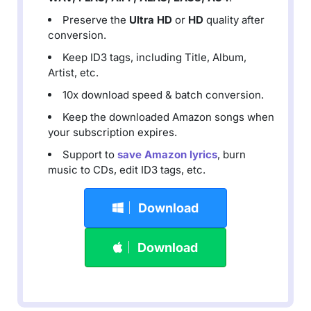
Preserve the
Ultra HD
or
HD
quality after
conversion.
Keep ID3 tags, including Title, Album,
Artist, etc.
10x download speed & batch conversion.
Keep the downloaded Amazon songs when
your subscription expires.
Support to
save Amazon lyrics
, burn
music to CDs, edit ID3 tags, etc.
Download
Download