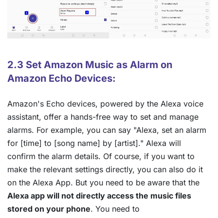
2.3 Set Amazon Music as Alarm on
Amazon Echo Devices:
Amazon's Echo devices, powered by the Alexa voice
assistant, offer a hands-free way to set and manage
alarms. For example, you can say "Alexa, set an alarm
for [time] to [song name] by [artist]." Alexa will
confirm the alarm details. Of course, if you want to
make the relevant settings directly, you can also do it
on the Alexa App. But you need to be aware that the
Alexa app will not directly access the music files
stored on your phone
. You need to