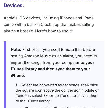
Devices:
Apple's iOS devices, including iPhones and iPads,
come with a built-in Clock app that makes setting
alarms a breeze. Here's how to use it:
Note:
First of all, you need to note that before
setting Amazon Music as an alarm, you need to
import the songs from your computer
to your
iTunes library and then sync them to your
iPhone
.
Select the converted target songs, then click
the square icon above the conversion module of
TunePat, select Export to iTunes, and sync them
to the iTunes library.