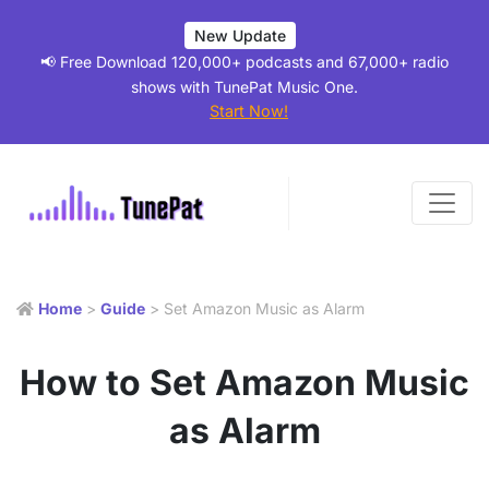
New Update
📢 Free Download 120,000+ podcasts and 67,000+ radio
shows with TunePat Music One.
Start Now!
Home
>
Guide
> Set Amazon Music as Alarm
How to Set Amazon Music
as Alarm