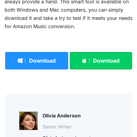
always provide a hand. This smart tool is available on
both Windows and Mac computers, you can simply
download it and take a try to test if it meets your needs
for Amazon Music conversion.
Download
Download
Olivia Anderson
Senior Writer