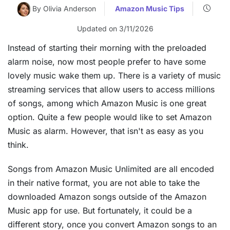
By Olivia Anderson
Amazon Music Tips
Updated on 3/11/2026
Instead of starting their morning with the preloaded
alarm noise, now most people prefer to have some
lovely music wake them up. There is a variety of music
streaming services that allow users to access millions
of songs, among which Amazon Music is one great
option. Quite a few people would like to set Amazon
Music as alarm. However, that isn't as easy as you
think.
Songs from Amazon Music Unlimited are all encoded
in their native format, you are not able to take the
downloaded Amazon songs outside of the Amazon
Music app for use. But fortunately, it could be a
different story, once you convert Amazon songs to an