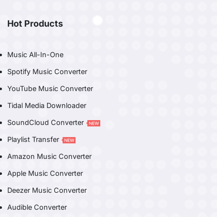
Hot Products
Music All-In-One
Spotify Music Converter
YouTube Music Converter
Tidal Media Downloader
SoundCloud Converter
Playlist Transfer
Amazon Music Converter
Apple Music Converter
Deezer Music Converter
Audible Converter