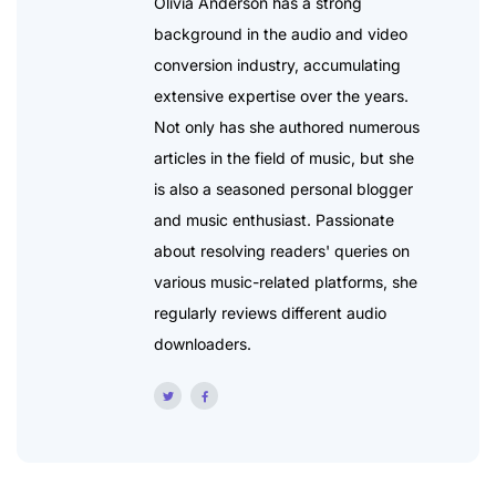
Olivia Anderson has a strong
background in the audio and video
conversion industry, accumulating
extensive expertise over the years.
Not only has she authored numerous
articles in the field of music, but she
is also a seasoned personal blogger
and music enthusiast. Passionate
about resolving readers' queries on
various music-related platforms, she
regularly reviews different audio
downloaders.