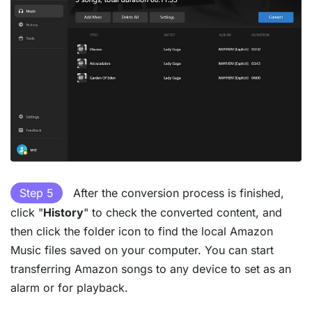
Step 5
After the conversion process is finished,
click "
History
" to check the converted content, and
then click the folder icon to find the local Amazon
Music files saved on your computer. You can start
transferring Amazon songs to any device to set as an
alarm or for playback.