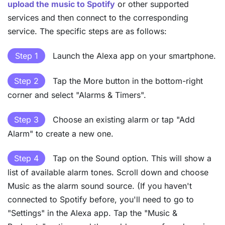
upload the music to Spotify
or other supported
services and then connect to the corresponding
service. The specific steps are as follows:
Step 1
Launch the Alexa app on your smartphone.
Step 2
Tap the More button in the bottom-right
corner and select "Alarms & Timers".
Step 3
Choose an existing alarm or tap "Add
Alarm" to create a new one.
Step 4
Tap on the Sound option. This will show a
list of available alarm tones. Scroll down and choose
Music as the alarm sound source. (If you haven't
connected to Spotify before, you'll need to go to
"Settings" in the Alexa app. Tap the "Music &