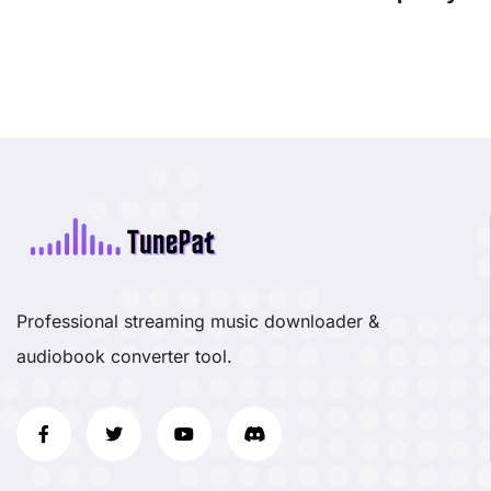
Professional streaming music downloader &
audiobook converter tool.