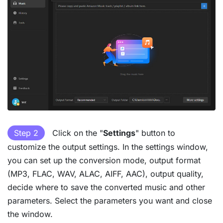
Step 2
Click on the "
Settings
" button to
customize the output settings. In the settings window,
you can set up the conversion mode, output format
(MP3, FLAC, WAV, ALAC, AIFF, AAC), output quality,
decide where to save the converted music and other
parameters. Select the parameters you want and close
the window.