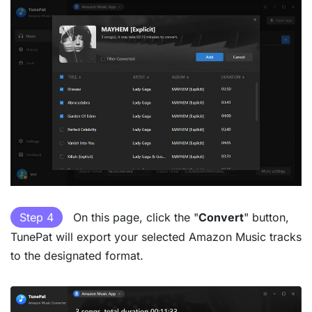
Step 4
On this page, click the "
Convert
" button,
TunePat will export your selected Amazon Music tracks
to the designated format.