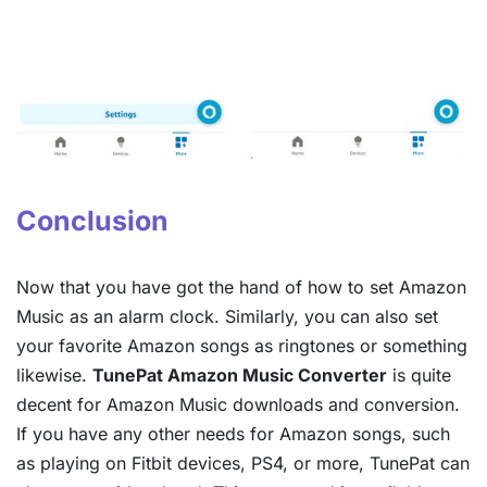
Conclusion
Now that you have got the hand of how to set Amazon
Music as an alarm clock. Similarly, you can also set
your favorite Amazon songs as ringtones or something
likewise.
TunePat Amazon Music Converter
is quite
decent for Amazon Music downloads and conversion.
If you have any other needs for Amazon songs, such
as playing on Fitbit devices, PS4, or more, TunePat can