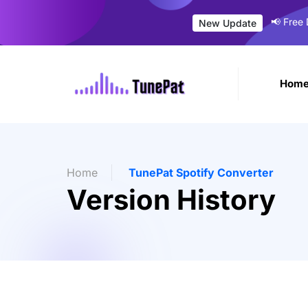
📢 Free
New Update
Hom
Home
TunePat Spotify Converter
Version History