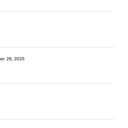
er 29, 2025