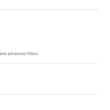
and advanced filters.