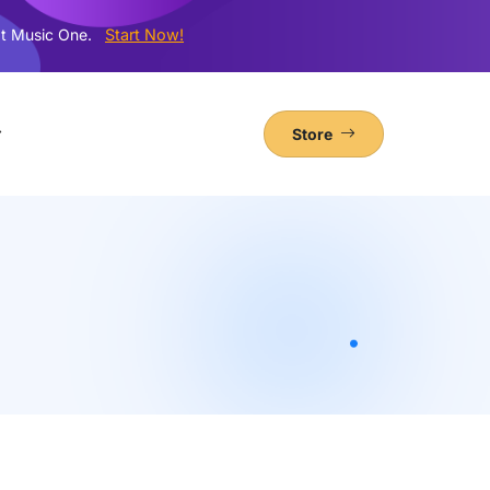
t Music One.
Start Now!
Store