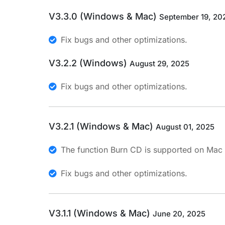
V3.3.0 (Windows & Mac)
September 19, 20
Fix bugs and other optimizations.
V3.2.2 (Windows)
August 29, 2025
Fix bugs and other optimizations.
V3.2.1 (Windows & Mac)
August 01, 2025
The function Burn CD is supported on Mac
Fix bugs and other optimizations.
V3.1.1 (Windows & Mac)
June 20, 2025