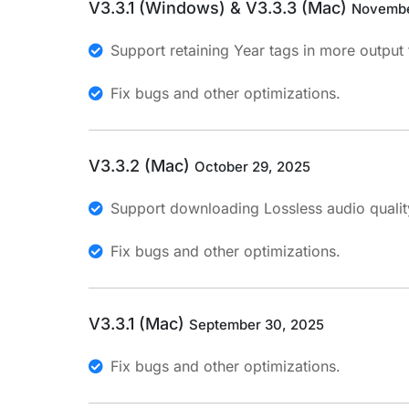
V3.3.1 (Windows) & V3.3.3 (Mac)
Novembe
Support retaining Year tags in more output
Fix bugs and other optimizations.
V3.3.2 (Mac)
October 29, 2025
Support downloading Lossless audio qualit
Fix bugs and other optimizations.
V3.3.1 (Mac)
September 30, 2025
Fix bugs and other optimizations.