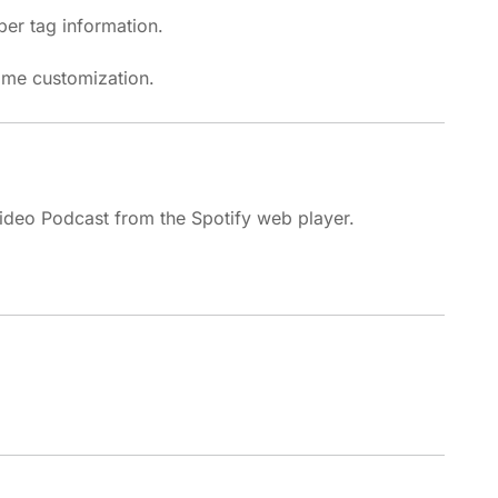
er tag information.
ame customization.
deo Podcast from the Spotify web player.