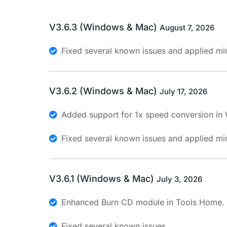
V3.6.3 (Windows & Mac)
August 7, 2026
Fixed several known issues and applied min
V3.6.2 (Windows & Mac)
July 17, 2026
Added support for 1x speed conversion in
Fixed several known issues and applied min
V3.6.1 (Windows & Mac)
July 3, 2026
Enhanced Burn CD module in Tools Home.
Fixed several known issues.