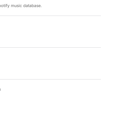
potify music database.
6