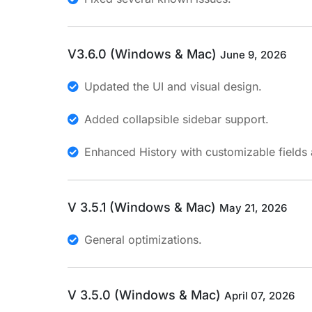
V3.6.0 (Windows & Mac)
June 9, 2026
Updated the UI and visual design.
Added collapsible sidebar support.
Enhanced History with customizable fields 
V 3.5.1 (Windows & Mac)
May 21, 2026
General optimizations.
V 3.5.0 (Windows & Mac)
April 07, 2026