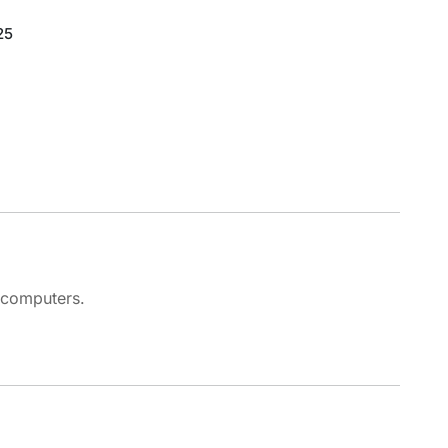
25
 computers.