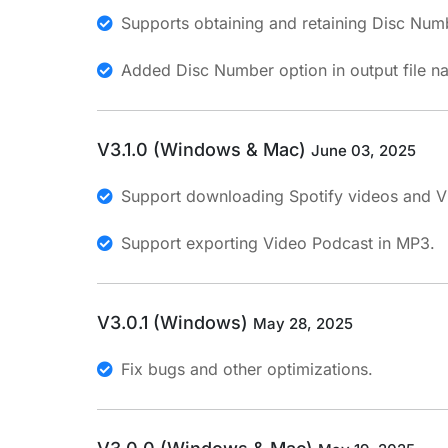
Supports obtaining and retaining Disc Numb
Added Disc Number option in output file n
V3.1.0 (Windows & Mac)
June 03, 2025
Support downloading Spotify videos and Vi
Support exporting Video Podcast in MP3.
V3.0.1 (Windows)
May 28, 2025
Fix bugs and other optimizations.