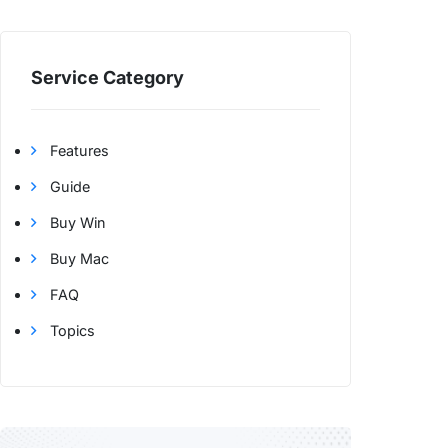
Service Category
Features
Guide
Buy Win
Buy Mac
FAQ
Topics