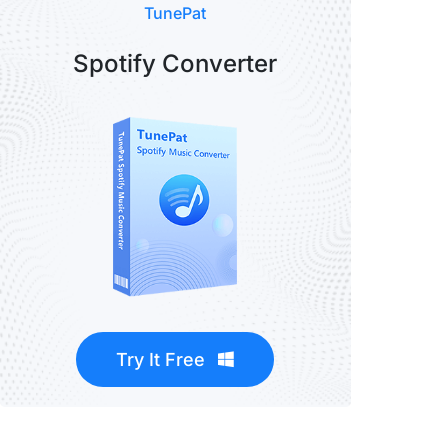
TunePat
Spotify Converter
Try It Free