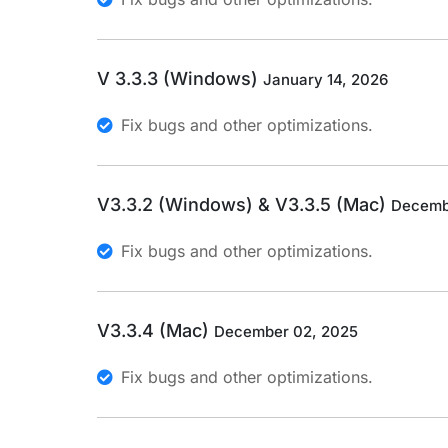
V 3.3.3 (Windows)
January 14, 2026
Fix bugs and other optimizations.
V3.3.2 (Windows) & V3.3.5 (Mac)
Decemb
Fix bugs and other optimizations.
V3.3.4 (Mac)
December 02, 2025
Fix bugs and other optimizations.