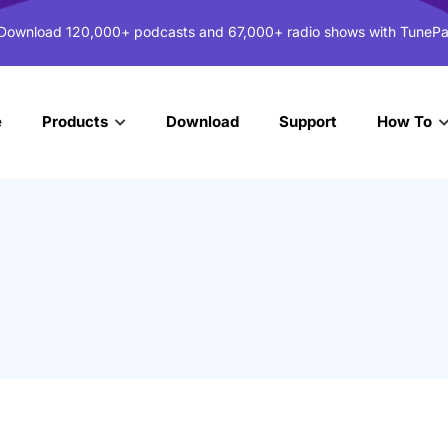
 Download 120,000+ podcasts and 67,000+ radio shows with TunePa
e
Download
Support
Products
How To