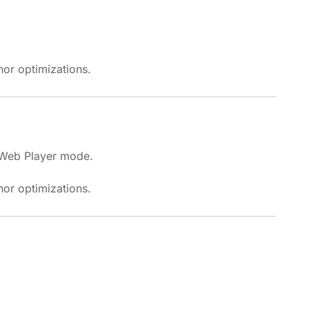
or optimizations.
 Web Player mode.
or optimizations.