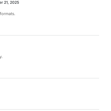
r 21, 2025
 formats.
y.