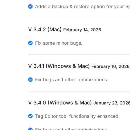
Adds a backup & restore option for your S
V 3.4.2 (Mac)
February 14, 2026
Fix some minor bugs.
V 3.4.1 (Windows & Mac)
February 10, 2026
Fix bugs and other optimizations.
V 3.4.0 (Windows & Mac)
January 23, 202
Tag Editor tool functionality enhanced.
Fix bugs and other optimizations.