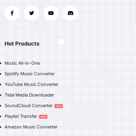
Hot Products
Music All-In-One
Spotify Music Converter
YouTube Music Converter
Tidal Media Downloader
SoundCloud Converter
Playlist Transfer
Amazon Music Converter