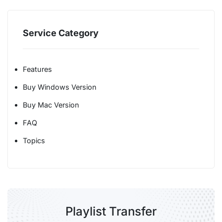
Service Category
Features
Buy Windows Version
Buy Mac Version
FAQ
Topics
Playlist Transfer