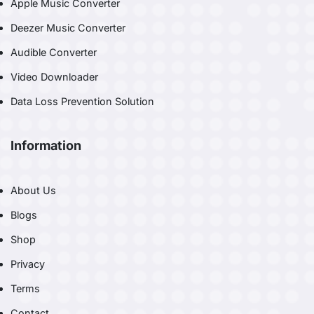
Apple Music Converter
Deezer Music Converter
Audible Converter
Video Downloader
Data Loss Prevention Solution
Information
About Us
Blogs
Shop
Privacy
Terms
Contact