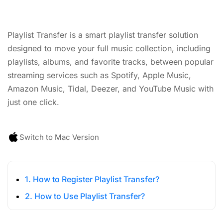
Playlist Transfer is a smart playlist transfer solution
designed to move your full music collection, including
playlists, albums, and favorite tracks, between popular
streaming services such as Spotify, Apple Music,
Amazon Music, Tidal, Deezer, and YouTube Music with
just one click.
Switch to Mac Version
1. How to Register Playlist Transfer?
2. How to Use Playlist Transfer?