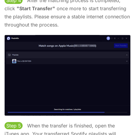
Step 4
After the matching process is completed,
click
"Start Transfer"
once more to start transferring
the playlists. Please ensure a stable internet connection
throughout the process.
Step 5
When the transfer is finished, open the
iTunes app. Your transferred Spotify playlists will