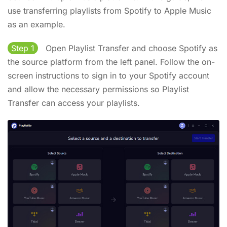
use transferring playlists from Spotify to Apple Music
as an example.
Step 1
Open Playlist Transfer and choose Spotify as
the source platform from the left panel. Follow the on-
screen instructions to sign in to your Spotify account
and allow the necessary permissions so Playlist
Transfer can access your playlists.