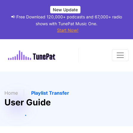
New Update
📢 Free Download 120,000+ podcasts and 67,000+ radio
shows with TunePat Music One.
Start Now!
Home
Playlist Transfer
User Guide