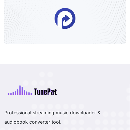
Professional streaming music downloader &
audiobook converter tool.