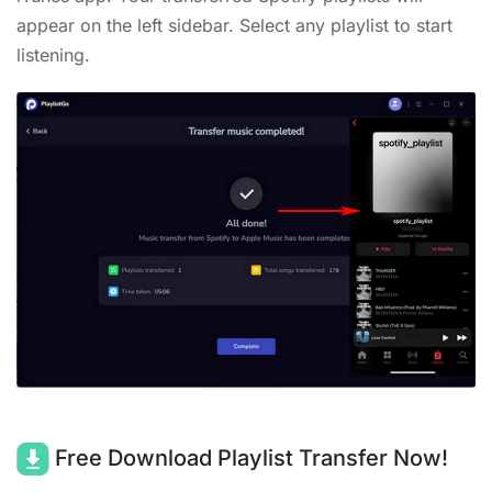
appear on the left sidebar. Select any playlist to start
listening.
Free Download Playlist Transfer Now!