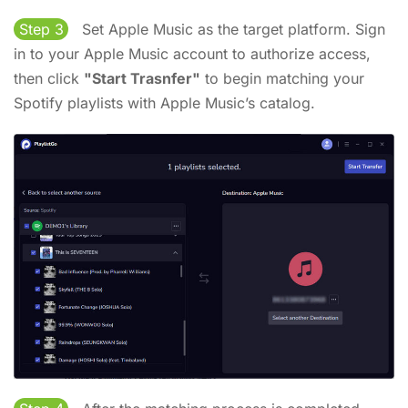
Step 3
Set Apple Music as the target platform. Sign
in to your Apple Music account to authorize access,
then click
"Start Trasnfer"
to begin matching your
Spotify playlists with Apple Music’s catalog.