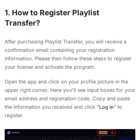
1. How to Register Playlist
Transfer?
After purchasing Playlist Transfer, you will receive a
confirmation email containing your registration
information. Please then follow these steps to register
your license and activate the program.
Open the app and click on your profile picture in the
upper right corner. Here you'll see input boxes for your
email address and registration code. Copy and paste
the information you received and click "
Log in
" to
register.