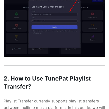
2. How to Use TunePat Playlist
Transfer?
Playlist Transfer currently supports playlist transfers
between multiple music platforms. In this guide, we will