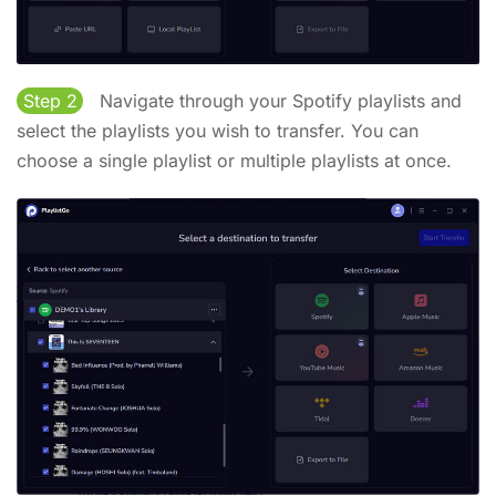
Step 2
Navigate through your Spotify playlists and
select the playlists you wish to transfer. You can
choose a single playlist or multiple playlists at once.