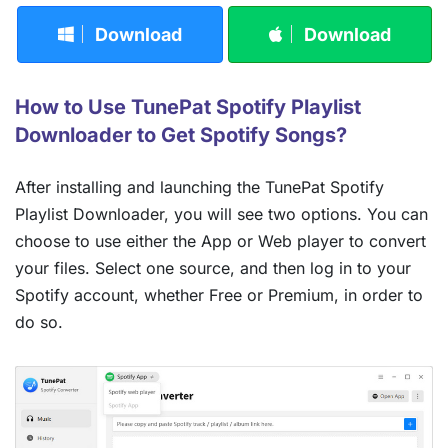
Download
Download
How to Use TunePat Spotify Playlist
Downloader to Get Spotify Songs?
After installing and launching the TunePat Spotify
Playlist Downloader, you will see two options. You can
choose to use either the App or Web player to convert
your files. Select one source, and then log in to your
Spotify account, whether Free or Premium, in order to
do so.