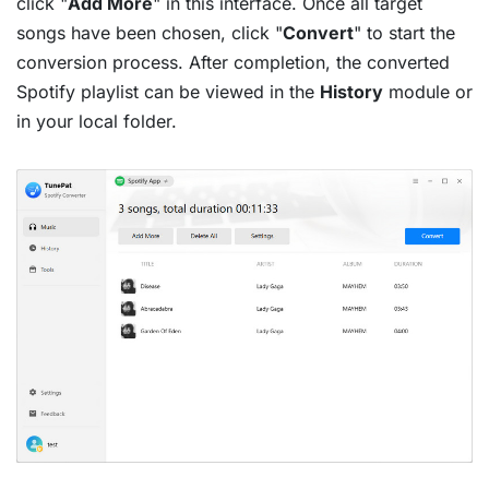
click "
Add More
" in this interface. Once all target
songs have been chosen, click "
Convert
" to start the
conversion process. After completion, the converted
Spotify playlist can be viewed in the
History
module or
in your local folder.