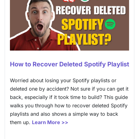
How to Recover Deleted Spotify Playlist
Worried about losing your Spotify playlists or
deleted one by accident? Not sure if you can get it
back, especially if it took time to build? This guide
walks you through how to recover deleted Spotify
playlists and also shows a simple way to back
them up.
Learn More >>