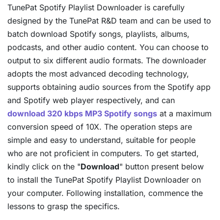
TunePat Spotify Playlist Downloader is carefully
designed by the TunePat R&D team and can be used to
batch download Spotify songs, playlists, albums,
podcasts, and other audio content. You can choose to
output to six different audio formats. The downloader
adopts the most advanced decoding technology,
supports obtaining audio sources from the Spotify app
and Spotify web player respectively, and can
download 320 kbps MP3 Spotify songs
at a maximum
conversion speed of 10X. The operation steps are
simple and easy to understand, suitable for people
who are not proficient in computers. To get started,
kindly click on the "
Download
" button present below
to install the TunePat Spotify Playlist Downloader on
your computer. Following installation, commence the
lessons to grasp the specifics.