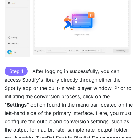
Step 1
After logging in successfully, you can
access Spotify's library directly through either the
Spotify app or the built-in web player window. Prior to
initiating the conversion process, click on the
"
Settings
" option found in the menu bar located on the
left-hand side of the primary interface. Here, you must
configure the output and conversion settings, such as
the output format, bit rate, sample rate, output folder,