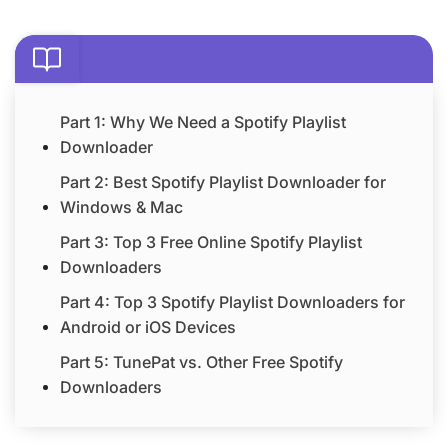
Part 1: Why We Need a Spotify Playlist
Downloader
Part 2: Best Spotify Playlist Downloader for
Windows & Mac
Part 3: Top 3 Free Online Spotify Playlist
Downloaders
Part 4: Top 3 Spotify Playlist Downloaders for
Android or iOS Devices
Part 5: TunePat vs. Other Free Spotify
Downloaders