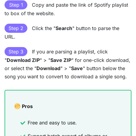
Step 1
Copy and paste the link of Spotify playlist
to box of the website.
Step 2
Click the "
Search
" button to parse the
URL.
Step 3
If you are parsing a playlist, click
"
Download ZIP
" > "
Save ZIP
" for one-click download,
or select the "
Download
" > "
Save
" button below the
song you want to convert to download a single song.
Pros
Free and easy to use.
Support batch export of albums or