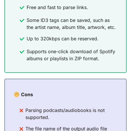
Free and fast to parse links.
Some ID3 tags can be saved, such as
the artist name, album title, artwork, etc.
Up to 320kbps can be reserved.
Supports one-click download of Spotify
albums or playlists in ZIP format.
Cons
Parsing podcasts/audiobooks is not
supported.
The file name of the output audio file