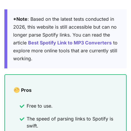
*Note
: Based on the latest tests conducted in
2026, this website is still accessible but can no
longer parse Spotify links. You can read the
article
Best Spotify Link to MP3 Converters
to
explore more online tools that are currently still
working.
Pros
Free to use.
The speed of parsing links to Spotify is
swift.