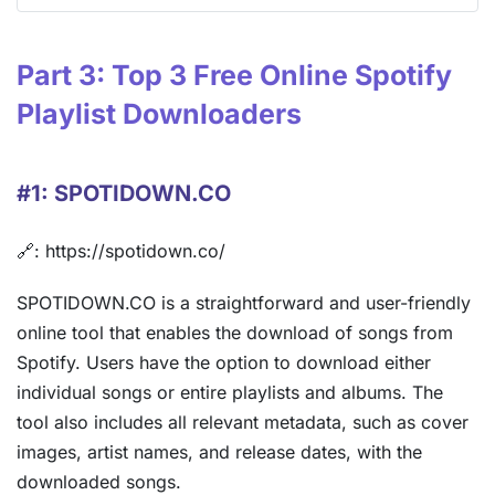
Part 3: Top 3 Free Online Spotify
Playlist Downloaders
#1: SPOTIDOWN.CO
🔗: https://spotidown.co/
SPOTIDOWN.CO is a straightforward and user-friendly
online tool that enables the download of songs from
Spotify. Users have the option to download either
individual songs or entire playlists and albums. The
tool also includes all relevant metadata, such as cover
images, artist names, and release dates, with the
downloaded songs.