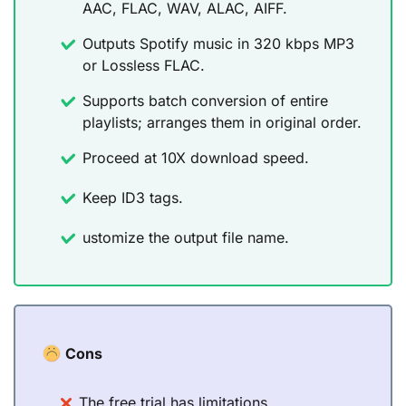
AAC, FLAC, WAV, ALAC, AIFF.
Outputs Spotify music in 320 kbps MP3
or Lossless FLAC.
Supports batch conversion of entire
playlists; arranges them in original order.
Proceed at 10X download speed.
Keep ID3 tags.
ustomize the output file name.
Cons
The free trial has limitations.