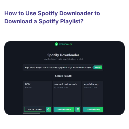
How to Use Spotify Downloader to
Download a Spotify Playlist?