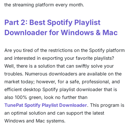
the streaming platform every month.
Part 2: Best Spotify Playlist
Downloader for Windows & Mac
Are you tired of the restrictions on the Spotify platform
and interested in exporting your favorite playlists?
Well, there is a solution that can swiftly solve your
troubles. Numerous downloaders are available on the
market today; however, for a safe, professional, and
efficient desktop Spotify playlist downloader that is
also 100% green, look no further than
TunePat Spotify Playlist Downloader
. This program is
an optimal solution and can support the latest
Windows and Mac systems.