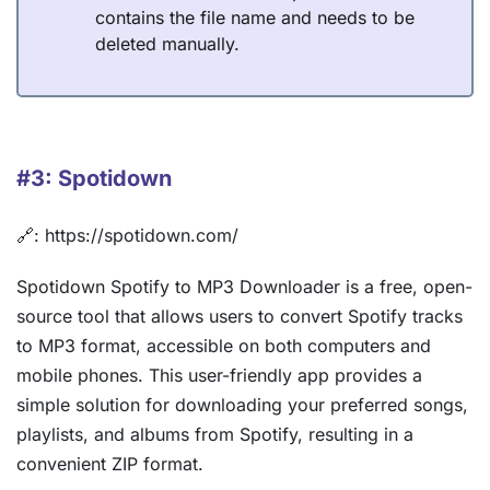
contains the file name and needs to be
deleted manually.
#3: Spotidown
🔗: https://spotidown.com/
Spotidown Spotify to MP3 Downloader is a free, open-
source tool that allows users to convert Spotify tracks
to MP3 format, accessible on both computers and
mobile phones. This user-friendly app provides a
simple solution for downloading your preferred songs,
playlists, and albums from Spotify, resulting in a
convenient ZIP format.