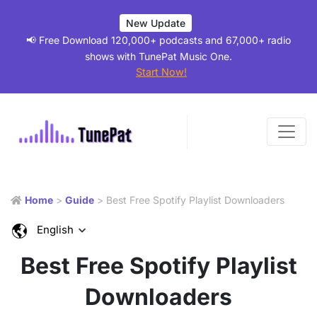
New Update
📢 Free Download 120,000+ podcasts and 67,000+ radio
shows with TunePat Music One.
Start Now!
Home
>
Guide
> Best Free Spotify Playlist Downloaders
English
Best Free Spotify Playlist
Downloaders