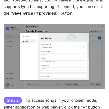
etc. Notably, TunePat Spotify Playlist Downloader also
supports lyric file exporting. If needed, you can select
the "
Save lyrics (if provided)
" button.
Step 2
To access songs in your chosen mode,
either application or web player, click the "
+
" button