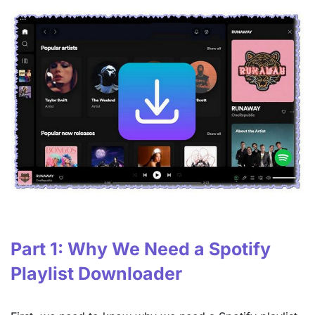
Part 1: Why We Need a Spotify
Playlist Downloader