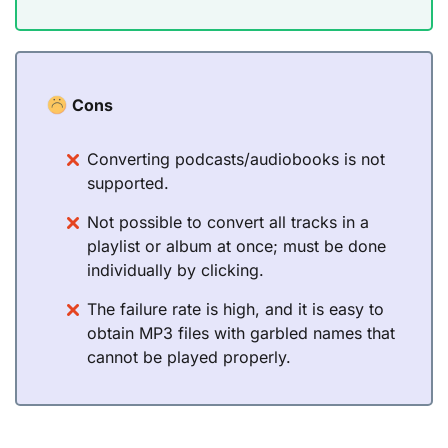
Cons
Converting podcasts/audiobooks is not
supported.
Not possible to convert all tracks in a
playlist or album at once; must be done
individually by clicking.
The failure rate is high, and it is easy to
obtain MP3 files with garbled names that
cannot be played properly.