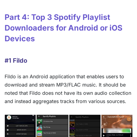
Part 4: Top 3 Spotify Playlist
Downloaders for Android or iOS
Devices
#1 Fildo
Fildo is an Android application that enables users to
download and stream MP3/FLAC music. It should be
noted that Fildo does not have its own audio collection
and instead aggregates tracks from various sources.