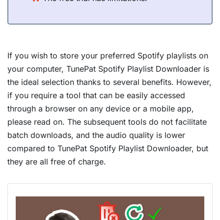
If you wish to store your preferred Spotify playlists on
your computer, TunePat Spotify Playlist Downloader is
the ideal selection thanks to several benefits. However,
if you require a tool that can be easily accessed
through a browser on any device or a mobile app,
please read on. The subsequent tools do not facilitate
batch downloads, and the audio quality is lower
compared to TunePat Spotify Playlist Downloader, but
they are all free of charge.