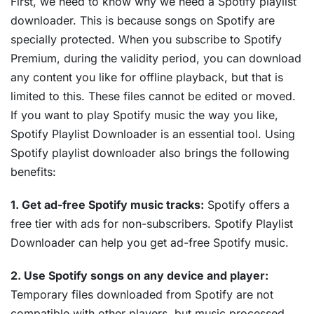
First, we need to know why we need a Spotify playlist
downloader. This is because songs on Spotify are
specially protected. When you subscribe to Spotify
Premium, during the validity period, you can download
any content you like for offline playback, but that is
limited to this. These files cannot be edited or moved.
If you want to play Spotify music the way you like,
Spotify Playlist Downloader is an essential tool. Using
Spotify playlist downloader also brings the following
benefits:
1. Get ad-free Spotify music tracks:
Spotify offers a
free tier with ads for non-subscribers. Spotify Playlist
Downloader can help you get ad-free Spotify music.
2. Use Spotify songs on any device and player:
Temporary files downloaded from Spotify are not
compatible with other players, but music processed