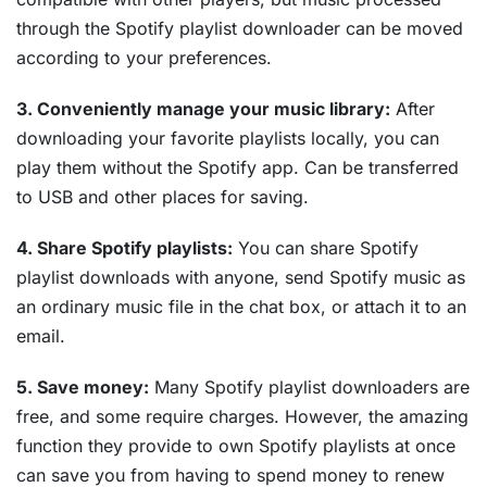
through the Spotify playlist downloader can be moved
according to your preferences.
3. Conveniently manage your music library:
After
downloading your favorite playlists locally, you can
play them without the Spotify app. Can be transferred
to USB and other places for saving.
4. Share Spotify playlists:
You can share Spotify
playlist downloads with anyone, send Spotify music as
an ordinary music file in the chat box, or attach it to an
email.
5. Save money:
Many Spotify playlist downloaders are
free, and some require charges. However, the amazing
function they provide to own Spotify playlists at once
can save you from having to spend money to renew