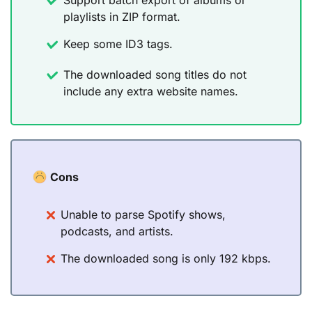
playlists in ZIP format.
Keep some ID3 tags.
The downloaded song titles do not
include any extra website names.
Cons
Unable to parse Spotify shows,
podcasts, and artists.
The downloaded song is only 192 kbps.