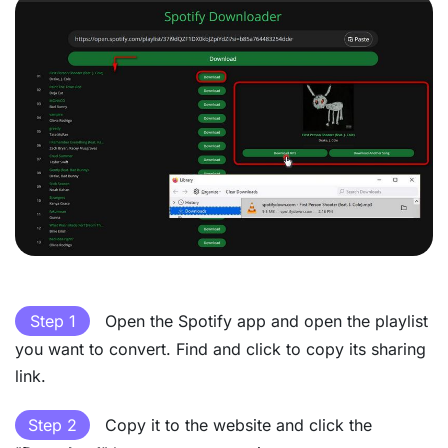
Step 1
Open the Spotify app and open the playlist
you want to convert. Find and click to copy its sharing
link.
Step 2
Copy it to the website and click the