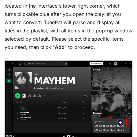
located in the interface's lower right corner, which
turns clickable blue after you open the playlist you
want to convert. TunePat will parse and display all
titles in the playlist, with all items in the pop-up window
selected by default. Please select the specific items
you need, then click "
Add
" to proceed.