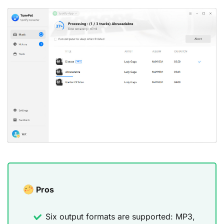
Pros
Six output formats are supported: MP3,