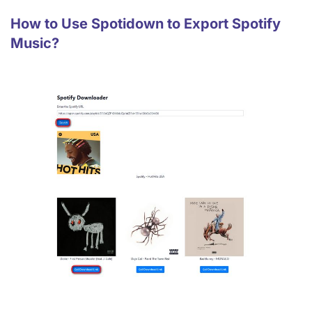
How to Use Spotidown to Export Spotify
Music?