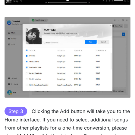
Step 3
Clicking the Add button will take you to the
Home interface. If you need to select additional songs
from other playlists for a one-time conversion, please