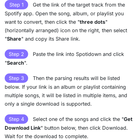
Step 1
Get the link of the target track from the
Spotify app. Open the song, album, or playlist you
want to convert, then click the "
three dots
"
(horizontally arranged) icon on the right, then select
"
Share
" and copy its Share link.
Step 2
Paste the link into Spotidown and click
"
Search
".
Step 3
Then the parsing results will be listed
below. If your link is an album or playlist containing
multiple songs, it will be listed in multiple items, and
only a single download is supported.
Step 4
Select one of the songs and click the "
Get
Download Link
" button below, then click Download.
Wait for the download to complete.