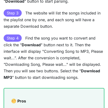
"
Download
" button to start parsing.
Step 3
The website will list the songs included in
the playlist one by one, and each song will have a
separate Download button.
Step 4
Find the song you want to convert and
click the "
Download
" button next to it. Then the
interface will display "Converting Song to MP3, Please
wait...”. After the conversion is completed,
"Downloading Song, Please wait..." will be displayed.
Then you will see two buttons. Select the "
Download
MP3
" button to start downloading songs.
Pros