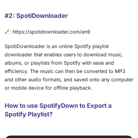
#2: SpotiDownloader
🔗: https://spotidownloader.com/en9
SpotiDownloader is an online Spotify playlist
downloader that enables users to download music,
albums, or playlists from Spotify with ease and
efficiency. The music can then be converted to MP3
and other audio formats, and saved onto any computer
or mobile device for offline playback.
How to use SpotifyDown to Export a
Spotify Playlist?