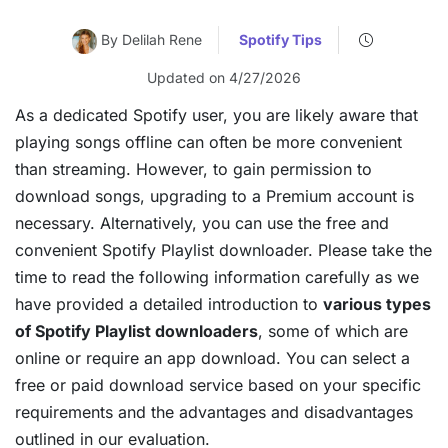
By Delilah Rene
Spotify Tips
Updated on 4/27/2026
As a dedicated Spotify user, you are likely aware that
playing songs offline can often be more convenient
than streaming. However, to gain permission to
download songs, upgrading to a Premium account is
necessary. Alternatively, you can use the free and
convenient Spotify Playlist downloader. Please take the
time to read the following information carefully as we
have provided a detailed introduction to
various types
of Spotify Playlist downloaders
, some of which are
online or require an app download. You can select a
free or paid download service based on your specific
requirements and the advantages and disadvantages
outlined in our evaluation.