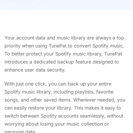
Your account data and music library are always a top
priority when using TunePat to convert Spotify music.
To better protect your Spotify music library, TunePat
introduces a dedicated backup feature designed to
enhance user data security.
With just one click, you can back up your entire
Spotify music library, including playlists, favorite
songs, and other saved items. Whenever needed, you
can easily restore your library. This makes it easy to
switch between Spotify accounts seamlessly, without
worrying about losing your music collection or
personal data.