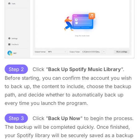
Step 2
Click "
Back Up Spotify Music Library
".
Before starting, you can confirm the account you wish
to back up, the content to include, choose the backup
path, and decide whether to automatically back up
every time you launch the program.
Step 3
Click "
Back Up Now
" to begin the process.
The backup will be completed quickly. Once finished,
your Spotify library will be securely saved as a backup