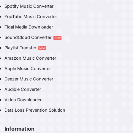
Spotify Music Converter
YouTube Music Converter
Tidal Media Downloader
SoundCloud Converter
Playlist Transfer
Amazon Music Converter
Apple Music Converter
Deezer Music Converter
Audible Converter
Video Downloader
Data Loss Prevention Solution
Information