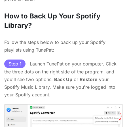
How to Back Up Your Spotify
Library?
Follow the steps below to back up your Spotify
playlists using TunePat:
Step 1
Launch TunePat on your computer. Click
the three dots on the right side of the program, and
you'll see two options:
Back Up
or
Restore
your
Spotify Music Library. Make sure you're logged into
your Spotify account.