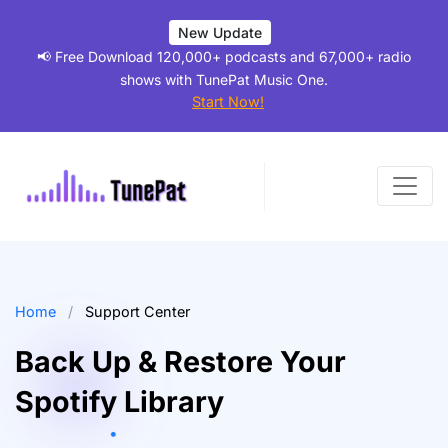
New Update
📢 Free Download 120,000+ podcasts and 67,000+ radio
shows with TunePat Music One.
Start Now!
Home
/
Support Center
Back Up & Restore Your
Spotify Library