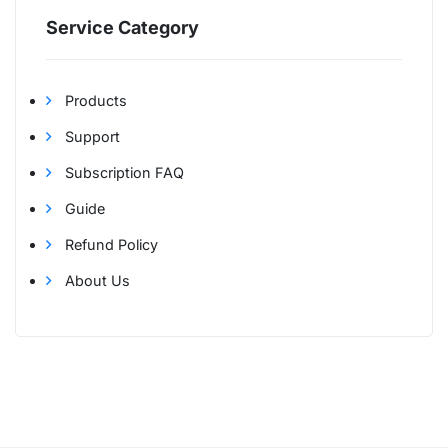
Service Category
Products
Support
Subscription FAQ
Guide
Refund Policy
About Us