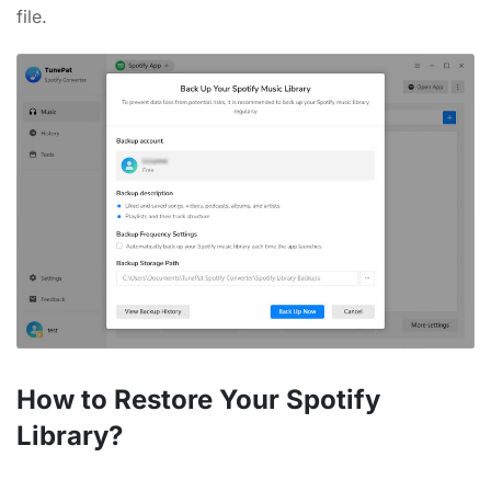
file.
How to Restore Your Spotify
Library?