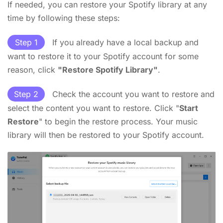
If needed, you can restore your Spotify library at any
time by following these steps:
Step 1
If you already have a local backup and
want to restore it to your Spotify account for some
reason, click
"Restore Spotify Library"
.
Step 2
Check the account you want to restore and
select the content you want to restore. Click "
Start
Restore
" to begin the restore process. Your music
library will then be restored to your Spotify account.