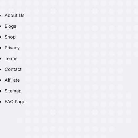
About Us
Blogs
Shop
Privacy
Terms
Contact
Affiliate
Sitemap
FAQ Page