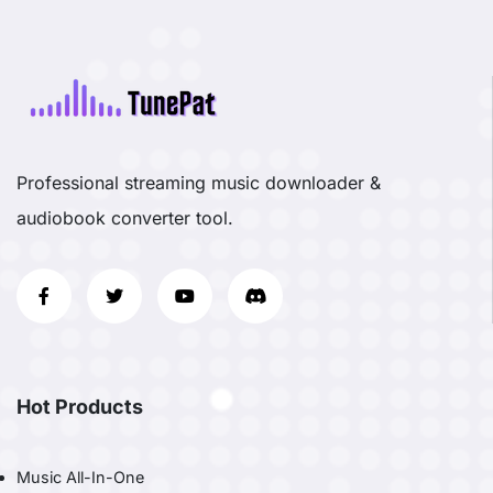
Professional streaming music downloader &
audiobook converter tool.
Hot Products
Music All-In-One