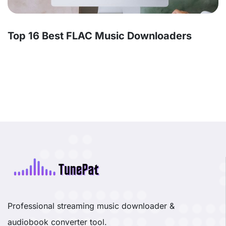
Top 16 Best FLAC Music Downloaders
Professional streaming music downloader &
audiobook converter tool.