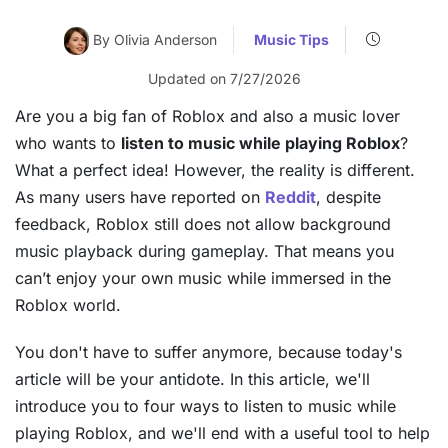
By Olivia Anderson
Music Tips
Updated on 7/27/2026
Are you a big fan of Roblox and also a music lover
who wants to
listen to music while playing Roblox
?
What a perfect idea! However, the reality is different.
As many users have reported on
Reddit
, despite
feedback, Roblox still does not allow background
music playback during gameplay. That means you
can’t enjoy your own music while immersed in the
Roblox world.
You don't have to suffer anymore, because today's
article will be your antidote. In this article, we'll
introduce you to four ways to listen to music while
playing Roblox, and we'll end with a useful tool to help