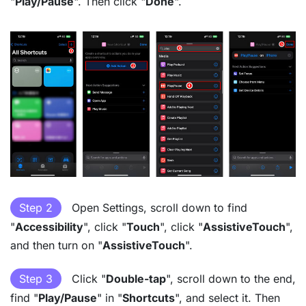
"
Play/Pause
". Then click "
Done
".
Step 2
Open Settings, scroll down to find
"
Accessibility
", click "
Touch
", click "
AssistiveTouch
",
and then turn on "
AssistiveTouch
".
Step 3
Click "
Double-tap
", scroll down to the end,
find "
Play/Pause
" in "
Shortcuts
", and select it. Then