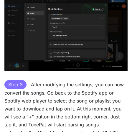
Step 3
After modifying the settings, you can now
convert the songs. Go back to the Spotify app or
Spotify web player to select the song or playlist you
want to download and tap on it. At this moment, you
will see a "
+
" button in the bottom right corner. Just
tap it, and TunePat will start parsing songs