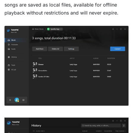
songs are saved as local files, available for offline
playback without restrictions and will never expire.