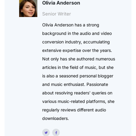
Olivia Anderson
Senior Writer
Olivia Anderson has a strong
background in the audio and video
conversion industry, accumulating
extensive expertise over the years.
Not only has she authored numerous
articles in the field of music, but she
is also a seasoned personal blogger
and music enthusiast. Passionate
about resolving readers' queries on
various music-related platforms, she
regularly reviews different audio
downloaders.