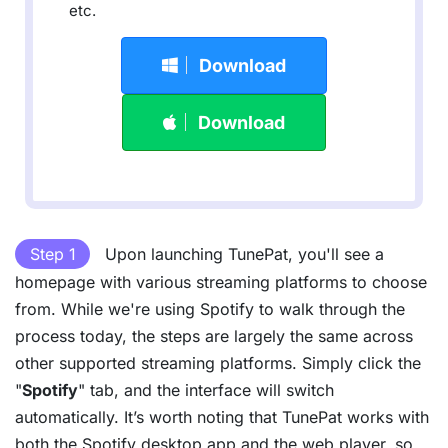
etc.
Download
Download
Step 1
Upon launching TunePat, you'll see a
homepage with various streaming platforms to choose
from. While we're using Spotify to walk through the
process today, the steps are largely the same across
other supported streaming platforms. Simply click the
"
Spotify
" tab, and the interface will switch
automatically. It’s worth noting that TunePat works with
both the Spotify desktop app and the web player, so