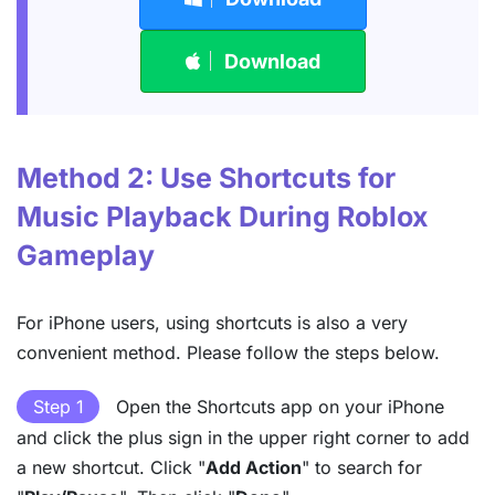
Download
Method 2: Use Shortcuts for
Music Playback During Roblox
Gameplay
For iPhone users, using shortcuts is also a very
convenient method. Please follow the steps below.
Step 1
Open the Shortcuts app on your iPhone
and click the plus sign in the upper right corner to add
a new shortcut. Click "
Add Action
" to search for