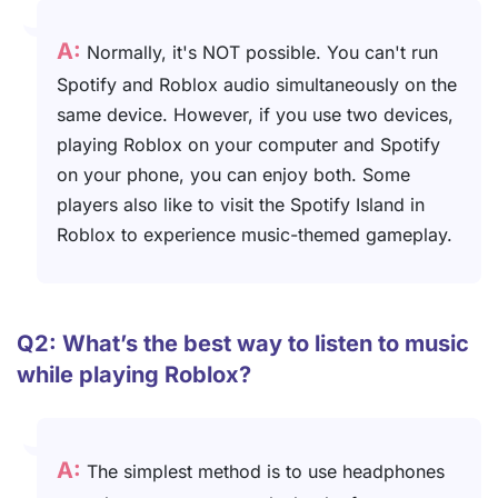
A:
Normally, it's NOT possible. You can't run
Spotify and Roblox audio simultaneously on the
same device. However, if you use two devices,
playing Roblox on your computer and Spotify
on your phone, you can enjoy both. Some
players also like to visit the Spotify Island in
Roblox to experience music-themed gameplay.
Q2: What’s the best way to listen to music
while playing Roblox?
A:
The simplest method is to use headphones