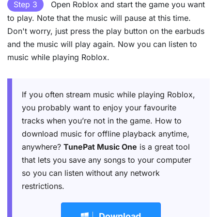
Step 3
Open Roblox and start the game you want
to play. Note that the music will pause at this time.
Don't worry, just press the play button on the earbuds
and the music will play again. Now you can listen to
music while playing Roblox.
If you often stream music while playing Roblox,
you probably want to enjoy your favourite
tracks when you’re not in the game. How to
download music for offline playback anytime,
anywhere?
TunePat Music One
is a great tool
that lets you save any songs to your computer
so you can listen without any network
restrictions.
Download