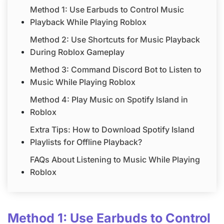
Method 1: Use Earbuds to Control Music
Playback While Playing Roblox
Method 2: Use Shortcuts for Music Playback
During Roblox Gameplay
Method 3: Command Discord Bot to Listen to
Music While Playing Roblox
Method 4: Play Music on Spotify Island in
Roblox
Extra Tips: How to Download Spotify Island
Playlists for Offline Playback?
FAQs About Listening to Music While Playing
Roblox
Method 1: Use Earbuds to Control