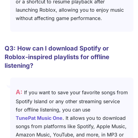
or a shortcut to resume playback after
launching Roblox, allowing you to enjoy music
without affecting game performance.
Q3: How can I download Spotify or
Roblox-inspired playlists for offline
listening?
A:
If you want to save your favorite songs from
Spotify Island or any other streaming service
for offline listening, you can use
TunePat Music One
. It allows you to download
songs from platforms like Spotify, Apple Music,
Amazon Music, YouTube, and more, in MP3 or