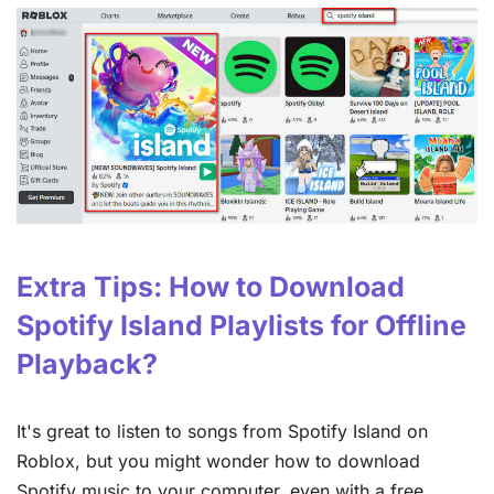
Extra Tips: How to Download
Spotify Island Playlists for Offline
Playback?
It's great to listen to songs from Spotify Island on
Roblox, but you might wonder how to download
Spotify music to your computer, even with a free