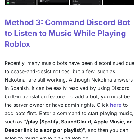
Method 3: Command Discord Bot
to Listen to Music While Playing
Roblox
Recently, many music bots have been discontinued due
to cease-and-desist notices, but a few, such as
Nekotina, are still working. Although Nekotina answers
in Spanish, it can be easily resolved by using Discord
built-in translation feature. To add a bot, you must be
the server owner or have admin rights. Click
here
to
add bots first. Enter a command to start playing music,
such as "
/play (Spotify, SoundCloud, Apple Music, or
Deezer link to a song or playlist)
", and then you can
listen to music while playing Roblox.