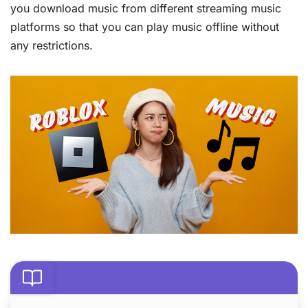
you download music from different streaming music
platforms so that you can play music offline without
any restrictions.