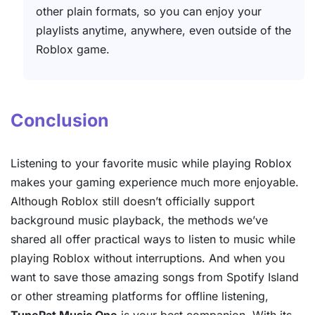
other plain formats, so you can enjoy your
playlists anytime, anywhere, even outside of the
Roblox game.
Conclusion
Listening to your favorite music while playing Roblox
makes your gaming experience much more enjoyable.
Although Roblox still doesn’t officially support
background music playback, the methods we’ve
shared all offer practical ways to listen to music while
playing Roblox without interruptions. And when you
want to save those amazing songs from Spotify Island
or other streaming platforms for offline listening,