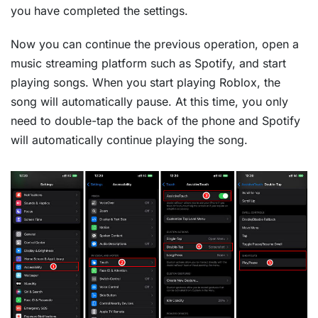
you have completed the settings.
Now you can continue the previous operation, open a
music streaming platform such as Spotify, and start
playing songs. When you start playing Roblox, the
song will automatically pause. At this time, you only
need to double-tap the back of the phone and Spotify
will automatically continue playing the song.