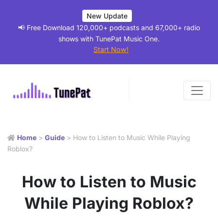
New Update
📢 Free Download 120,000+ podcasts and 67,000+ radio
shows with TunePat Music One.
Start Now!
Home
>
Guide
> How to Listen to Music While Playing
Roblox?
How to Listen to Music
While Playing Roblox?