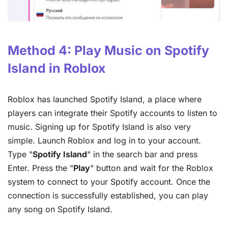
Method 4: Play Music on Spotify
Island in Roblox
Roblox has launched Spotify Island, a place where
players can integrate their Spotify accounts to listen to
music. Signing up for Spotify Island is also very
simple. Launch Roblox and log in to your account.
Type "
Spotify Island
" in the search bar and press
Enter. Press the "
Play
" button and wait for the Roblox
system to connect to your Spotify account. Once the
connection is successfully established, you can play
any song on Spotify Island.