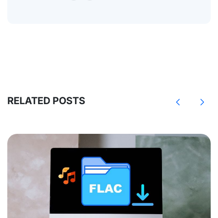
RELATED POSTS