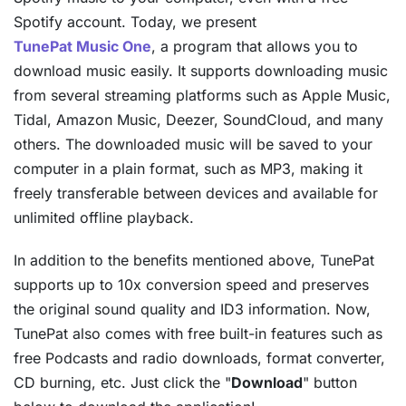
Spotify account. Today, we present
TunePat Music One
, a program that allows you to
download music easily. It supports downloading music
from several streaming platforms such as Apple Music,
Tidal, Amazon Music, Deezer, SoundCloud, and many
others. The downloaded music will be saved to your
computer in a plain format, such as MP3, making it
freely transferable between devices and available for
unlimited offline playback.
In addition to the benefits mentioned above, TunePat
supports up to 10x conversion speed and preserves
the original sound quality and ID3 information. Now,
TunePat also comes with free built-in features such as
free Podcasts and radio downloads, format converter,
CD burning, etc. Just click the "
Download
" button