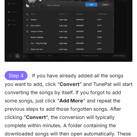
Step 4
If you have already added all the songs
you want to add, click "
Convert
" and TunePat will start
converting the songs by itself. If you forgot to add
some songs, just click "
Add More
" and repeat the
previous steps to add those forgotten songs. After
clicking "
Convert
", the conversion will typically
complete within minutes. A folder containing the
downloaded songs will then open automatically. These