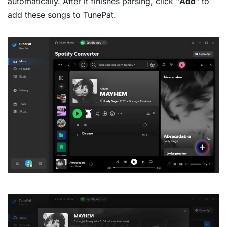
automatically. After it finishes parsing, click "
Add
" to
add these songs to TunePat.