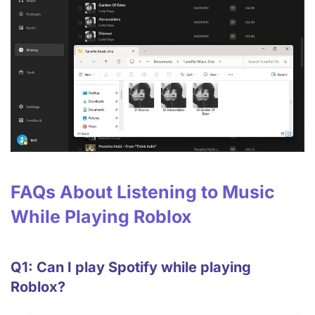
FAQs About Listening to Music
While Playing Roblox
Q1: Can I play Spotify while playing
Roblox?