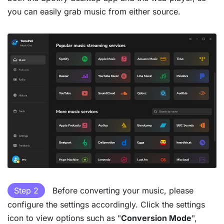
you can easily grab music from either source.
Step 2
Before converting your music, please
configure the settings accordingly. Click the settings
icon to view options such as "
Conversion Mode
",