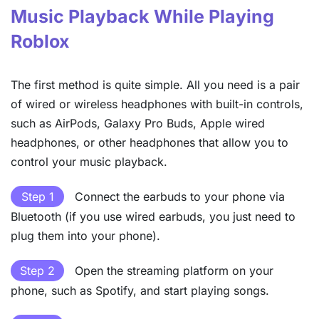
Music Playback While Playing
Roblox
The first method is quite simple. All you need is a pair
of wired or wireless headphones with built-in controls,
such as AirPods, Galaxy Pro Buds, Apple wired
headphones, or other headphones that allow you to
control your music playback.
Step 1
Connect the earbuds to your phone via
Bluetooth (if you use wired earbuds, you just need to
plug them into your phone).
Step 2
Open the streaming platform on your
phone, such as Spotify, and start playing songs.