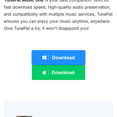
TunePat Music One
is your best companion. With its
fast download speed, high-quality audio preservation,
and compatibility with multiple music services, TunePat
ensures you can enjoy your music anytime, anywhere.
Give TunePat a try, it won't disappoint you!
Download
Download