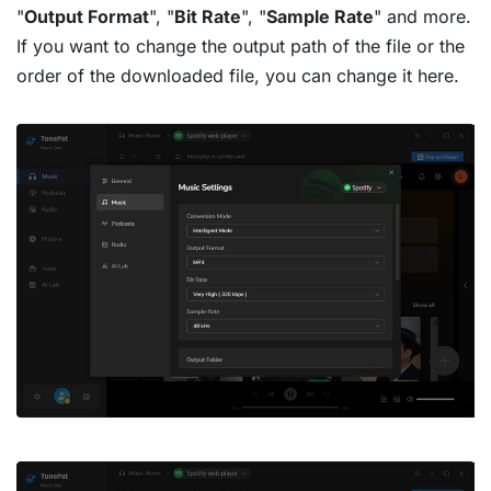
"
Output Format
", "
Bit Rate
", "
Sample Rate
" and more.
If you want to change the output path of the file or the
order of the downloaded file, you can change it here.