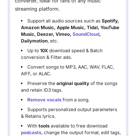
converter, ideal for fans of any music
streaming platform.
Support all audio sources such as
Spotify,
Amazon Music, Apple Music, Tidal, YouTube
Music, Deezer, Vimeo,
SoundCloud
,
Dailymotion
, etc.
Up to
10X
download speed & Batch
conversion & Filter ads.
Convert songs to MP3, AAC, WAV, FLAC,
AIFF, or ALAC.
Preserve the
original quality
of the songs
and retain ID3 tags.
Remove vocals
from a song.
Supports personalized output parameters
& Retains lyrics.
With
tools
available to free download
podcasts
, change the output format, edit tags,