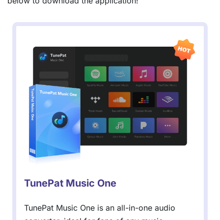
below to download the application!
TunePat Music One
TunePat Music One is an all-in-one audio