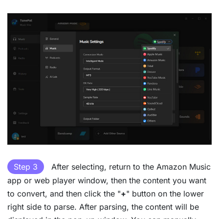
Step 3
After selecting, return to the Amazon Music
app or web player window, then the content you want
to convert, and then click the "
+
" button on the lower
right side to parse. After parsing, the content will be