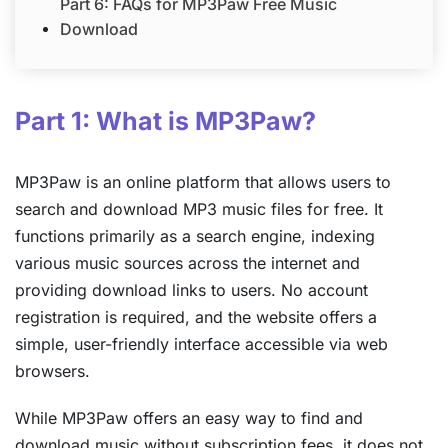
Part 6: FAQs for MP3Paw Free Music
Download
Part 1: What is MP3Paw?
MP3Paw is an online platform that allows users to
search and download MP3 music files for free. It
functions primarily as a search engine, indexing
various music sources across the internet and
providing download links to users. No account
registration is required, and the website offers a
simple, user-friendly interface accessible via web
browsers.
While MP3Paw offers an easy way to find and
download music without subscription fees, it does not