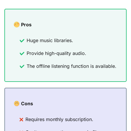
Pros
Huge music libraries.
Provide high-quality audio.
The offline listening function is available.
Cons
Requires monthly subscription.