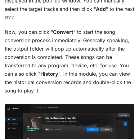
displayed in the pop-up window. You can manually
select the target tracks and then click "
Add
" to the next
step.
Now, you can click "
Convert
" to start the song
conversion process immediately. Generally speaking,
the output folder will pop up automatically after the
conversion is completed. These songs can be
transferred to any program, device, etc. for use. You
can also click "
History
". In this module, you can view
the historical conversion records and double-click the
song to play it.