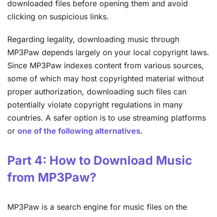
downloaded files before opening them and avoid
clicking on suspicious links.
Regarding legality, downloading music through
MP3Paw depends largely on your local copyright laws.
Since MP3Paw indexes content from various sources,
some of which may host copyrighted material without
proper authorization, downloading such files can
potentially violate copyright regulations in many
countries. A safer option is to use streaming platforms
or
one of the following alternatives
.
Part 4: How to Download Music
from MP3Paw?
MP3Paw is a search engine for music files on the