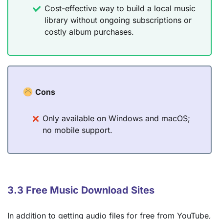
Cost-effective way to build a local music
library without ongoing subscriptions or
costly album purchases.
Cons
Only available on Windows and macOS;
no mobile support.
3.3 Free Music Download Sites
In addition to getting audio files for free from YouTube,