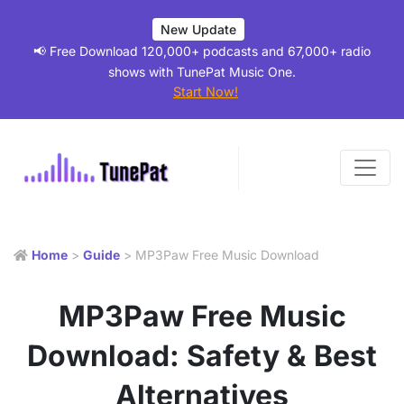
New Update
📢 Free Download 120,000+ podcasts and 67,000+ radio
shows with TunePat Music One.
Start Now!
Home
>
Guide
> MP3Paw Free Music Download
MP3Paw Free Music
Download: Safety & Best
Alternatives