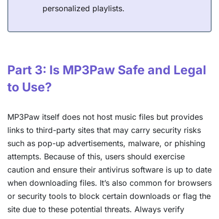
personalized playlists.
Part 3: Is MP3Paw Safe and Legal
to Use?
MP3Paw itself does not host music files but provides
links to third-party sites that may carry security risks
such as pop-up advertisements, malware, or phishing
attempts. Because of this, users should exercise
caution and ensure their antivirus software is up to date
when downloading files. It’s also common for browsers
or security tools to block certain downloads or flag the
site due to these potential threats. Always verify