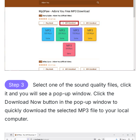
Step 3
Select one of the sound quality files, click
it and you will see a pop-up window. Click the
Download Now button in the pop-up window to
quickly download the selected MP3 file to your local
computer.