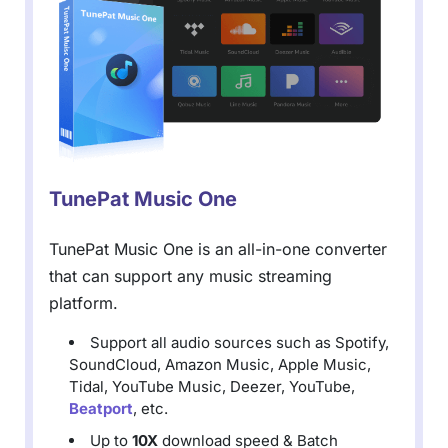
TunePat Music One
TunePat Music One is an all-in-one converter
that can support any music streaming
platform.
Support all audio sources such as Spotify,
SoundCloud, Amazon Music, Apple Music,
Tidal, YouTube Music, Deezer, YouTube,
Beatport
, etc.
Up to
10X
download speed & Batch