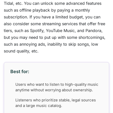
Tidal, etc. You can unlock some advanced features
such as offline playback by paying a monthly
subscription. If you have a limited budget, you can
also consider some streaming services that offer free
tiers, such as Spotify, YouTube Music, and Pandora,
but you may need to put up with some shortcomings,
such as annoying ads, inability to skip songs, low
sound quality, etc.
Best for:
Users who want to listen to high-quality music
anytime without worrying about ownership.
Listeners who prioritize stable, legal sources
and a large music catalog.