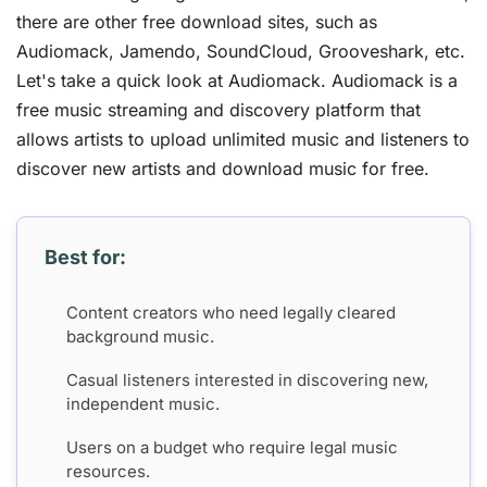
there are other free download sites, such as
Audiomack, Jamendo, SoundCloud, Grooveshark, etc.
Let's take a quick look at Audiomack. Audiomack is a
free music streaming and discovery platform that
allows artists to upload unlimited music and listeners to
discover new artists and download music for free.
Best for:
Content creators who need legally cleared
background music.
Casual listeners interested in discovering new,
independent music.
Users on a budget who require legal music
resources.