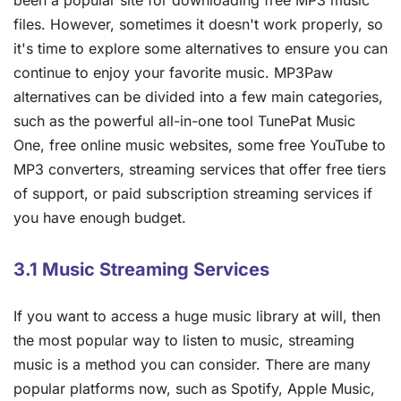
files. However, sometimes it doesn't work properly, so
it's time to explore some alternatives to ensure you can
continue to enjoy your favorite music. MP3Paw
alternatives can be divided into a few main categories,
such as the powerful all-in-one tool TunePat Music
One, free online music websites, some free YouTube to
MP3 converters, streaming services that offer free tiers
of support, or paid subscription streaming services if
you have enough budget.
3.1 Music Streaming Services
If you want to access a huge music library at will, then
the most popular way to listen to music, streaming
music is a method you can consider. There are many
popular platforms now, such as Spotify, Apple Music,