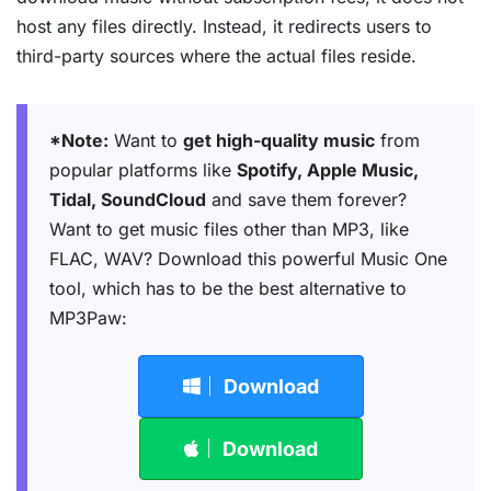
host any files directly. Instead, it redirects users to
third-party sources where the actual files reside.
*Note:
Want to
get high-quality music
from
popular platforms like
Spotify, Apple Music,
Tidal, SoundCloud
and save them forever?
Want to get music files other than MP3, like
FLAC, WAV? Download this powerful Music One
tool, which has to be the best alternative to
MP3Paw:
Download
Download