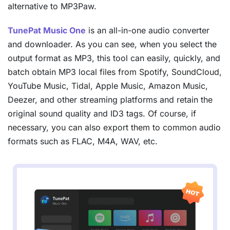
alternative to MP3Paw.
TunePat Music One
is an all-in-one audio converter
and downloader. As you can see, when you select the
output format as MP3, this tool can easily, quickly, and
batch obtain MP3 local files from Spotify, SoundCloud,
YouTube Music, Tidal, Apple Music, Amazon Music,
Deezer, and other streaming platforms and retain the
original sound quality and ID3 tags. Of course, if
necessary, you can also export them to common audio
formats such as FLAC, M4A, WAV, etc.