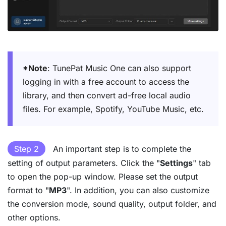
*Note
: TunePat Music One can also support
logging in with a free account to access the
library, and then convert ad-free local audio
files. For example, Spotify, YouTube Music, etc.
Step 2
An important step is to complete the
setting of output parameters. Click the "
Settings
" tab
to open the pop-up window. Please set the output
format to "
MP3
". In addition, you can also customize
the conversion mode, sound quality, output folder, and
other options.