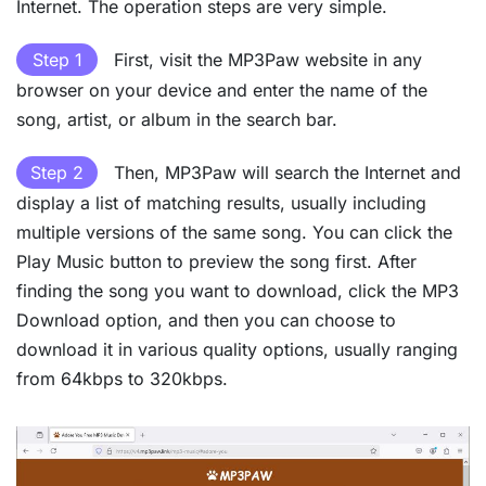
Internet. The operation steps are very simple.
Step 1
First, visit the MP3Paw website in any
browser on your device and enter the name of the
song, artist, or album in the search bar.
Step 2
Then, MP3Paw will search the Internet and
display a list of matching results, usually including
multiple versions of the same song. You can click the
Play Music button to preview the song first. After
finding the song you want to download, click the MP3
Download option, and then you can choose to
download it in various quality options, usually ranging
from 64kbps to 320kbps.