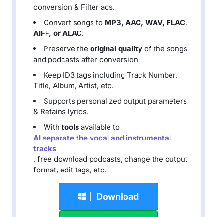
conversion & Filter ads.
Convert songs to
MP3, AAC, WAV, FLAC,
AIFF, or ALAC
.
Preserve the
original quality
of the songs
and podcasts after conversion.
Keep ID3 tags including Track Number,
Title, Album, Artist, etc.
Supports personalized output parameters
& Retains lyrics.
With
tools
available to
AI separate the vocal and instrumental
tracks
, free download podcasts, change the output
format, edit tags, etc.
Download