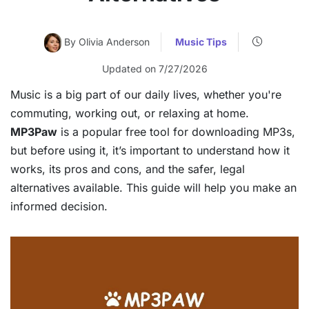
By Olivia Anderson
Music Tips
Updated on 7/27/2026
Music is a big part of our daily lives, whether you're
commuting, working out, or relaxing at home.
MP3Paw
is a popular free tool for downloading MP3s,
but before using it, it’s important to understand how it
works, its pros and cons, and the safer, legal
alternatives available. This guide will help you make an
informed decision.