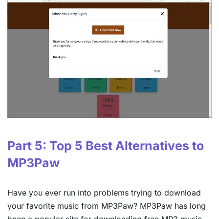
Part 5: Top 5 Best Alternatives to
MP3Paw
Have you ever run into problems trying to download
your favorite music from MP3Paw? MP3Paw has long
been a popular site for downloading free MP3 music