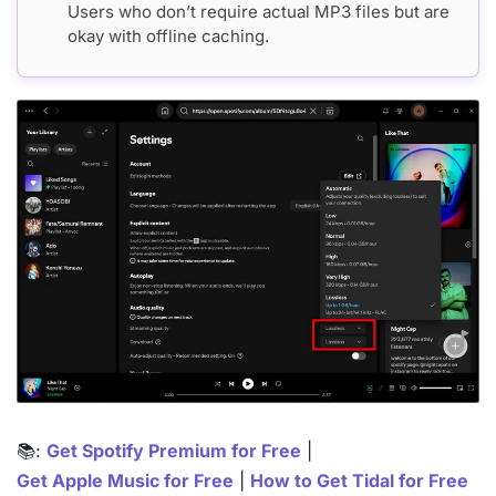
Users who don’t require actual MP3 files but are
okay with offline caching.
📚:
Get Spotify Premium for Free
|
Get Apple Music for Free
|
How to Get Tidal for Free