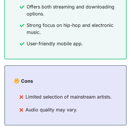
Offers both streaming and downloading
options.
Strong focus on hip-hop and electronic
music.
User-friendly mobile app.
Cons
Limited selection of mainstream artists.
Audio quality may vary.