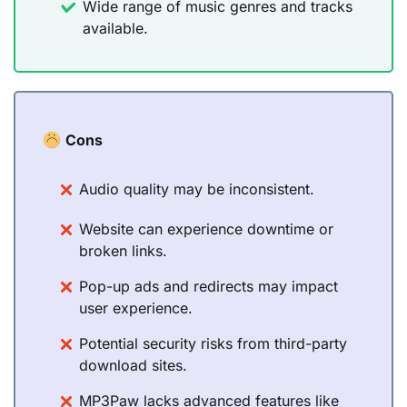
Wide range of music genres and tracks
available.
Cons
Audio quality may be inconsistent.
Website can experience downtime or
broken links.
Pop-up ads and redirects may impact
user experience.
Potential security risks from third-party
download sites.
MP3Paw lacks advanced features like