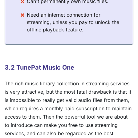
Can't permanently own music files.
Need an internet connection for
streaming, unless you pay to unlock the
offline playback feature.
3.2 TunePat Music One
The rich music library collection in streaming services
is very attractive, but the most fatal drawback is that it
is impossible to really get valid audio files from them,
which requires a monthly paid subscription to maintain
access to them. Then the powerful tool we are about
to introduce can make you free to use streaming
services, and can also be regarded as the best