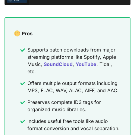
Pros
Supports batch downloads from major
streaming platforms like Spotify, Apple
Music,
SoundCloud
,
YouTube
, Tidal,
etc.
Offers multiple output formats including
MP3, FLAC, WAV, ALAC, AIFF, and AAC.
Preserves complete ID3 tags for
organized music libraries.
Includes useful free tools like audio
format conversion and vocal separation.