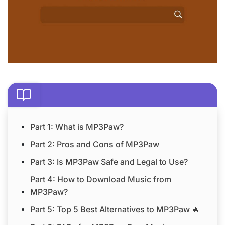
Part 1: What is MP3Paw?
Part 2: Pros and Cons of MP3Paw
Part 3: Is MP3Paw Safe and Legal to Use?
Part 4: How to Download Music from
MP3Paw?
Part 5: Top 5 Best Alternatives to MP3Paw 🔥