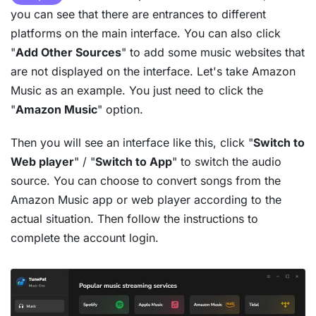
you can see that there are entrances to different
platforms on the main interface. You can also click
"
Add Other Sources
" to add some music websites that
are not displayed on the interface. Let's take Amazon
Music as an example. You just need to click the
"
Amazon Music
" option.
Then you will see an interface like this, click "
Switch to
Web player
" / "
Switch to App
" to switch the audio
source. You can choose to convert songs from the
Amazon Music app or web player according to the
actual situation. Then follow the instructions to
complete the account login.