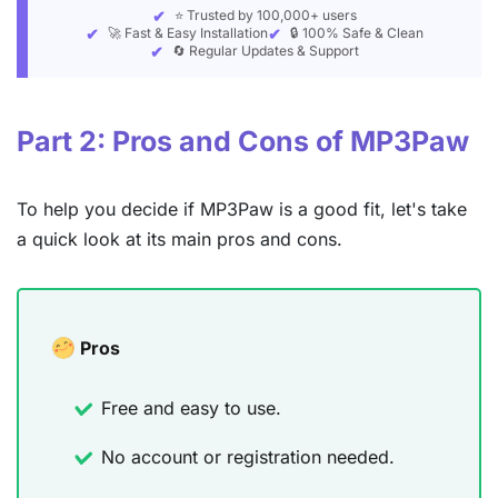
⭐ Trusted by 100,000+ users
🚀 Fast & Easy Installation
🔒 100% Safe & Clean
🔄 Regular Updates & Support
Part 2: Pros and Cons of MP3Paw
To help you decide if MP3Paw is a good fit, let's take
a quick look at its main pros and cons.
Pros
Free and easy to use.
No account or registration needed.