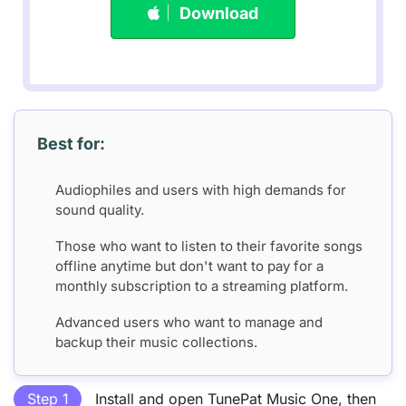
Download
Best for:
Audiophiles and users with high demands for
sound quality.
Those who want to listen to their favorite songs
offline anytime but don't want to pay for a
monthly subscription to a streaming platform.
Advanced users who want to manage and
backup their music collections.
Step 1
Install and open TunePat Music One, then