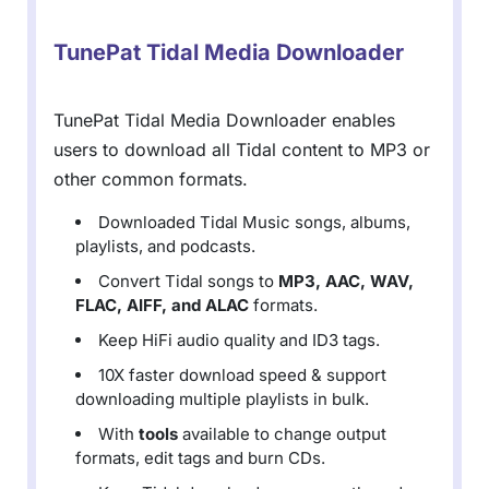
TunePat Tidal Media Downloader
TunePat Tidal Media Downloader enables
users to download all Tidal content to MP3 or
other common formats.
Downloaded Tidal Music songs, albums,
playlists, and podcasts.
Convert Tidal songs to
MP3, AAC, WAV,
FLAC, AIFF, and ALAC
formats.
Keep HiFi audio quality and ID3 tags.
10X faster download speed & support
downloading multiple playlists in bulk.
With
tools
available to change output
formats, edit tags and burn CDs.