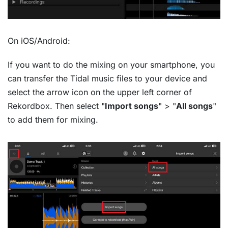
On iOS/Android:
If you want to do the mixing on your smartphone, you
can transfer the Tidal music files to your device and
select the arrow icon on the upper left corner of
Rekordbox. Then select "
Import songs
" > "
All songs
"
to add them for mixing.