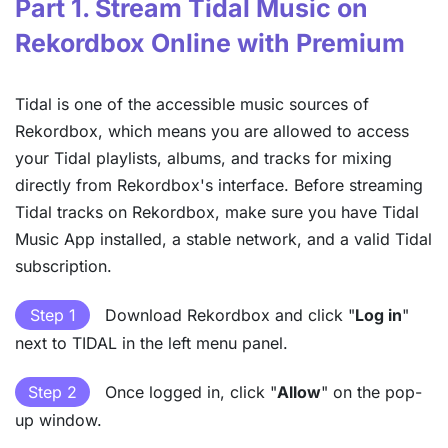
Part 1. Stream Tidal Music on
Rekordbox Online with Premium
Tidal is one of the accessible music sources of
Rekordbox, which means you are allowed to access
your Tidal playlists, albums, and tracks for mixing
directly from Rekordbox's interface. Before streaming
Tidal tracks on Rekordbox, make sure you have Tidal
Music App installed, a stable network, and a valid Tidal
subscription.
Step 1
Download Rekordbox and click "
Log in
"
next to TIDAL in the left menu panel.
Step 2
Once logged in, click "
Allow
" on the pop-
up window.