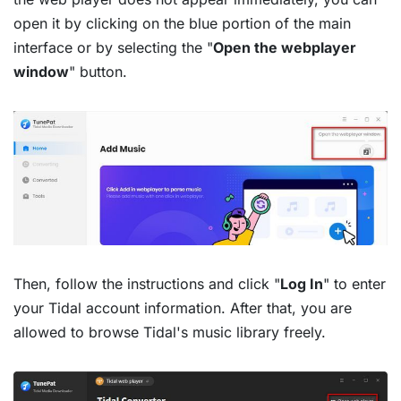
open it by clicking on the blue portion of the main
interface or by selecting the "
Open the webplayer
window
" button.
Then, follow the instructions and click "
Log In
" to enter
your Tidal account information. After that, you are
allowed to browse Tidal's music library freely.