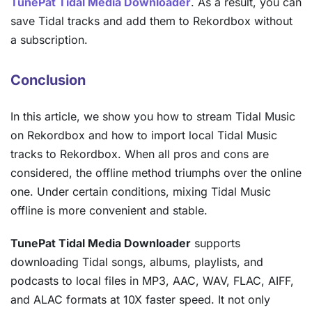
TunePat Tidal Media Downloader
. As a result, you can
save Tidal tracks and add them to Rekordbox without
a subscription.
Conclusion
In this article, we show you how to stream Tidal Music
on Rekordbox and how to import local Tidal Music
tracks to Rekordbox. When all pros and cons are
considered, the offline method triumphs over the online
one. Under certain conditions, mixing Tidal Music
offline is more convenient and stable.
TunePat Tidal Media Downloader
supports
downloading Tidal songs, albums, playlists, and
podcasts to local files in MP3, AAC, WAV, FLAC, AIFF,
and ALAC formats at 10X faster speed. It not only