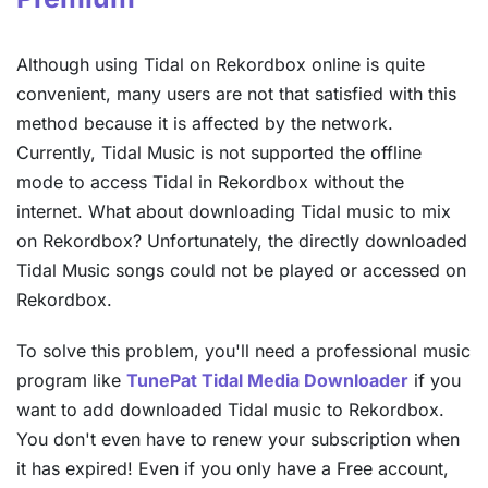
Although using Tidal on Rekordbox online is quite
convenient, many users are not that satisfied with this
method because it is affected by the network.
Currently, Tidal Music is not supported the offline
mode to access Tidal in Rekordbox without the
internet. What about downloading Tidal music to mix
on Rekordbox? Unfortunately, the directly downloaded
Tidal Music songs could not be played or accessed on
Rekordbox.
To solve this problem, you'll need a professional music
program like
TunePat Tidal Media Downloader
if you
want to add downloaded Tidal music to Rekordbox.
You don't even have to renew your subscription when
it has expired! Even if you only have a Free account,