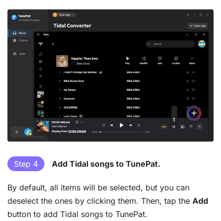
Step 4
Add Tidal songs to TunePat.
By default, all items will be selected, but you can
deselect the ones by clicking them. Then, tap the
Add
button to add Tidal songs to TunePat.