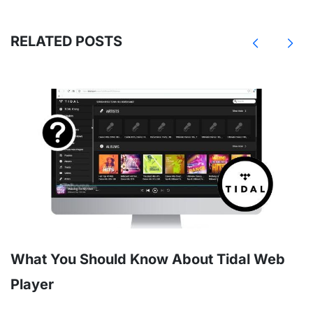
RELATED POSTS
What You Should Know About Tidal Web
Player