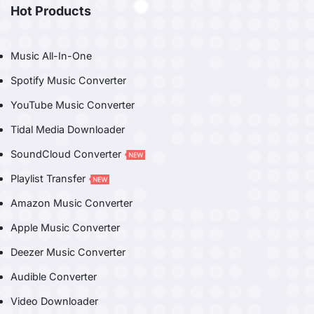
Hot Products
Music All-In-One
Spotify Music Converter
YouTube Music Converter
Tidal Media Downloader
SoundCloud Converter
Playlist Transfer
Amazon Music Converter
Apple Music Converter
Deezer Music Converter
Audible Converter
Video Downloader