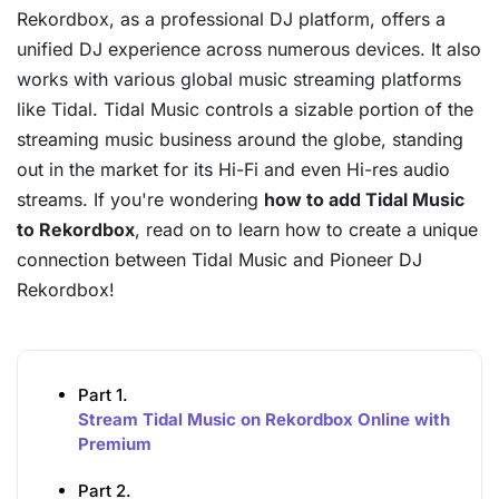
Rekordbox, as a professional DJ platform, offers a
unified DJ experience across numerous devices. It also
works with various global music streaming platforms
like Tidal. Tidal Music controls a sizable portion of the
streaming music business around the globe, standing
out in the market for its Hi-Fi and even Hi-res audio
streams. If you're wondering
how to add Tidal Music
to Rekordbox
, read on to learn how to create a unique
connection between Tidal Music and Pioneer DJ
Rekordbox!
Part 1.
Stream Tidal Music on Rekordbox Online with
Premium
Part 2.