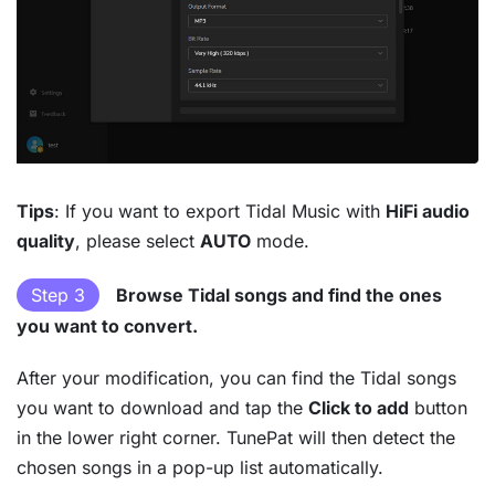
Tips
: If you want to export Tidal Music with
HiFi audio
quality
, please select
AUTO
mode.
Step 3
Browse Tidal songs and find the ones
you want to convert.
After your modification, you can find the Tidal songs
you want to download and tap the
Click to add
button
in the lower right corner. TunePat will then detect the
chosen songs in a pop-up list automatically.