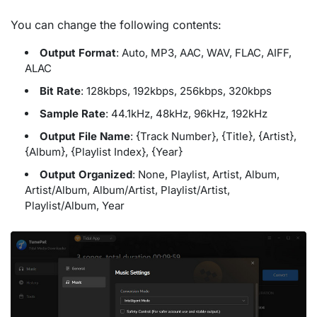
You can change the following contents:
Output Format
: Auto, MP3, AAC, WAV, FLAC, AIFF,
ALAC
Bit Rate
: 128kbps, 192kbps, 256kbps, 320kbps
Sample Rate
: 44.1kHz, 48kHz, 96kHz, 192kHz
Output File Name
: {Track Number}, {Title}, {Artist},
{Album}, {Playlist Index}, {Year}
Output Organized
: None, Playlist, Artist, Album,
Artist/Album, Album/Artist, Playlist/Artist,
Playlist/Album, Year