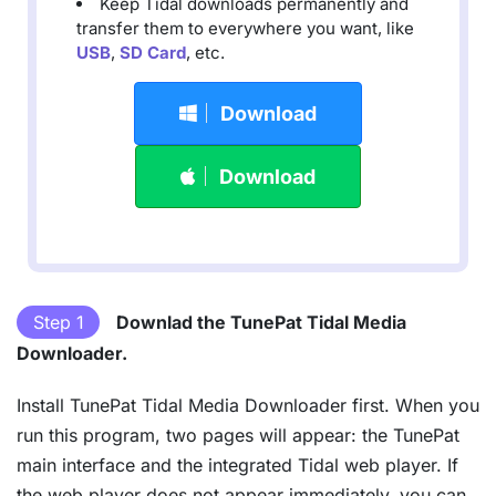
Keep Tidal downloads permanently and
transfer them to everywhere you want, like
USB
,
SD Card
, etc.
Download
Download
Step 1
Downlad the TunePat Tidal Media
Downloader.
Install TunePat Tidal Media Downloader first. When you
run this program, two pages will appear: the TunePat
main interface and the integrated Tidal web player. If
the web player does not appear immediately, you can