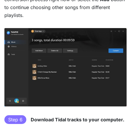
to continue choosing other songs from different
playlists.
Step 6
Download Tidal tracks to your computer.