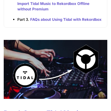
Import Tidal Music to Rekordbox Offline
without Premium
Part 3.
FAQs about Using Tidal with Rekordbox