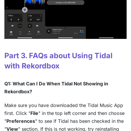
Part 3. FAQs about Using Tidal
with Rekordbox
Q1: What Can I Do When Tidal Not Showing in
Rekordbox?
Make sure you have downloaded the Tidal Music App
first. Click "
File
" in the top left corner and then choose
"
Preferences
" to see if Tidal has been checked in the
"
View
" section. If this is not working, try reinstalling