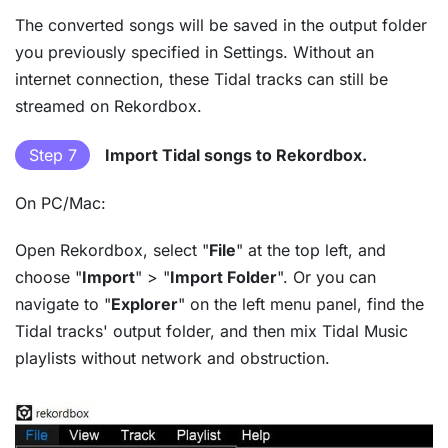
The converted songs will be saved in the output folder
you previously specified in Settings. Without an
internet connection, these Tidal tracks can still be
streamed on Rekordbox.
Step 7
Import Tidal songs to Rekordbox.
On PC/Mac:
Open Rekordbox, select "
File
" at the top left, and
choose "
Import
" > "
Import Folder
". Or you can
navigate to "
Explorer
" on the left menu panel, find the
Tidal tracks' output folder, and then mix Tidal Music
playlists without network and obstruction.