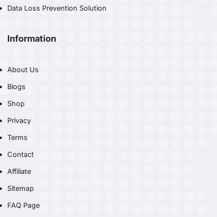
Data Loss Prevention Solution
Information
About Us
Blogs
Shop
Privacy
Terms
Contact
Affiliate
Sitemap
FAQ Page