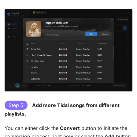
Step 5
Add more Tidal songs from different
playlists.
You can either click the
Convert
button to initiate the
conversion process right now or select the
Add
button