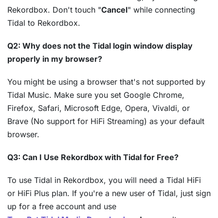
Rekordbox. Don't touch "
Cancel
" while connecting
Tidal to Rekordbox.
Q2: Why does not the Tidal login window display
properly in my browser?
You might be using a browser that's not supported by
Tidal Music. Make sure you set Google Chrome,
Firefox, Safari, Microsoft Edge, Opera, Vivaldi, or
Brave (No support for HiFi Streaming) as your default
browser.
Q3: Can I Use Rekordbox with Tidal for Free?
To use Tidal in Rekordbox, you will need a Tidal HiFi
or HiFi Plus plan. If you're a new user of Tidal, just sign
up for a free account and use