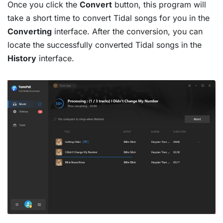
Once you click the
Convert
button, this program will
take a short time to convert Tidal songs for you in the
Converting
interface. After the conversion, you can
locate the successfully converted Tidal songs in the
History
interface.