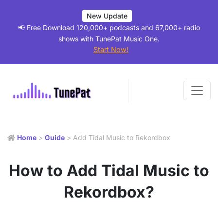
New Update
📢 Free Download 120,000+ podcasts and 67,000+ radio
shows with TunePat Music One.
Start Now!
Home
>
Guide
> Add Tidal Music to Rekordbox
How to Add Tidal Music to
Rekordbox?