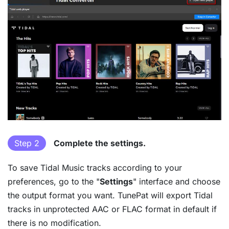
Step 2
Complete the settings.
To save Tidal Music tracks according to your
preferences, go to the "
Settings
" interface and choose
the output format you want. TunePat will export Tidal
tracks in unprotected AAC or FLAC format in default if
there is no modification.