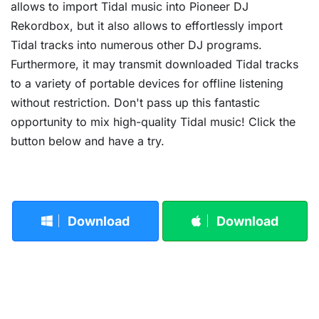
allows to import Tidal music into Pioneer DJ
Rekordbox, but it also allows to effortlessly import
Tidal tracks into numerous other DJ programs.
Furthermore, it may transmit downloaded Tidal tracks
to a variety of portable devices for offline listening
without restriction. Don't pass up this fantastic
opportunity to mix high-quality Tidal music! Click the
button below and have a try.
Download
Download