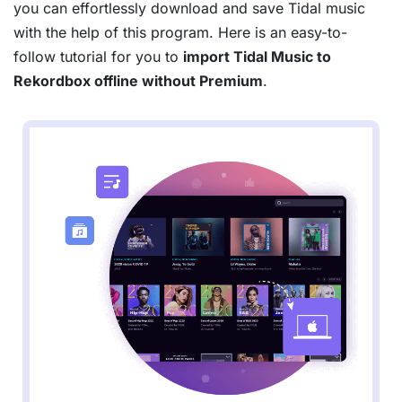
you can effortlessly download and save Tidal music
with the help of this program. Here is an easy-to-
follow tutorial for you to
import Tidal Music to
Rekordbox offline without Premium
.