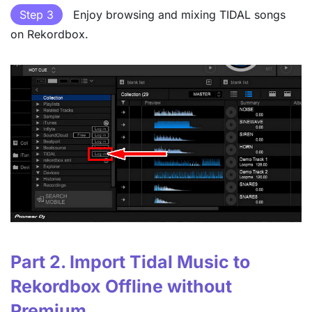
Step 3
Enjoy browsing and mixing TIDAL songs
on Rekordbox.
Part 2. Import Tidal Music to
Rekordbox Offline without
Premium