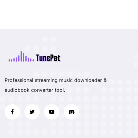
Professional streaming music downloader &
audiobook converter tool.