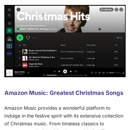
Amazon Music: Greatest Christmas Songs
Amazon Music provides a wonderful platform to
indulge in the festive spirit with its extensive collection
of Christmas music. From timeless classics to