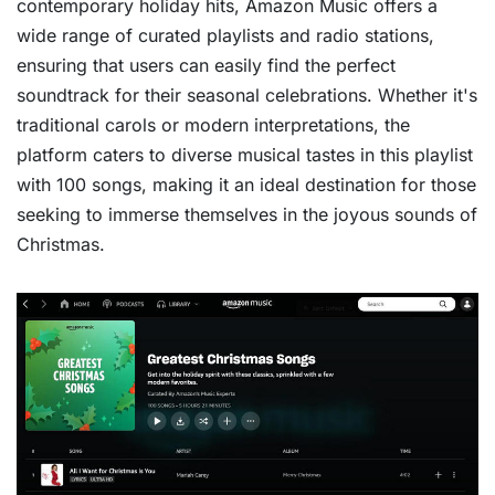
contemporary holiday hits, Amazon Music offers a
wide range of curated playlists and radio stations,
ensuring that users can easily find the perfect
soundtrack for their seasonal celebrations. Whether it's
traditional carols or modern interpretations, the
platform caters to diverse musical tastes in this playlist
with 100 songs, making it an ideal destination for those
seeking to immerse themselves in the joyous sounds of
Christmas.