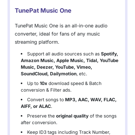
TunePat Music One
TunePat Music One is an all-in-one audio
converter, ideal for fans of any music
streaming platform.
Support all audio sources such as
Spotify,
Amazon Music, Apple Music, Tidal, YouTube
Music, Deezer, YouTube, Vimeo,
SoundCloud, Dailymotion
, etc.
Up to
10x
download speed & Batch
conversion & Filter ads.
Convert songs to
MP3, AAC, WAV, FLAC,
AIFF, or ALAC
.
Preserve the
original quality
of the songs
after conversion.
Keep ID3 tags including Track Number,