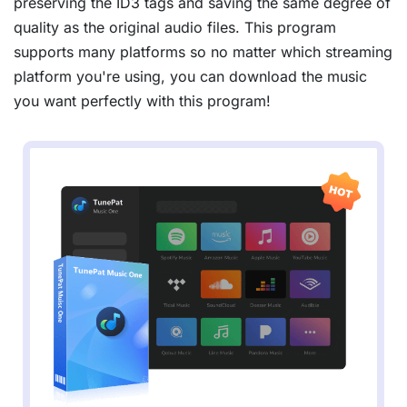
preserving the ID3 tags and saving the same degree of
quality as the original audio files. This program
supports many platforms so no matter which streaming
platform you're using, you can download the music
you want perfectly with this program!