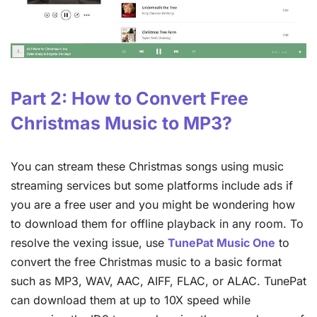
Part 2: How to Convert Free
Christmas Music to MP3?
You can stream these Christmas songs using music
streaming services but some platforms include ads if
you are a free user and you might be wondering how
to download them for offline playback in any room. To
resolve the vexing issue, use
TunePat Music One
to
convert the free Christmas music to a basic format
such as MP3, WAV, AAC, AIFF, FLAC, or ALAC. TunePat
can download them at up to 10X speed while