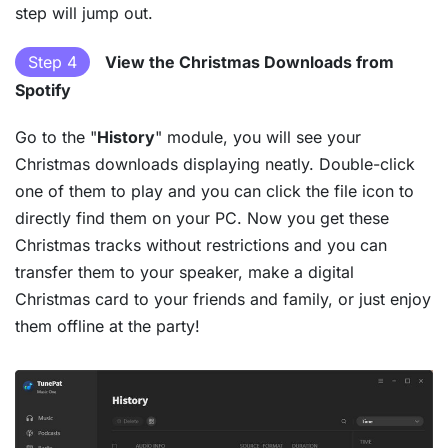
step will jump out.
Step 4
View the Christmas Downloads from
Spotify
Go to the "
History
" module, you will see your
Christmas downloads displaying neatly. Double-click
one of them to play and you can click the file icon to
directly find them on your PC. Now you get these
Christmas tracks without restrictions and you can
transfer them to your speaker, make a digital
Christmas card to your friends and family, or just enjoy
them offline at the party!