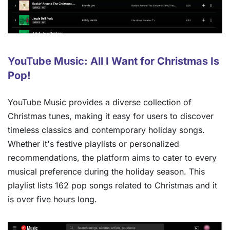
YouTube Music: All I Want for Christmas Is
Pop!
YouTube Music provides a diverse collection of
Christmas tunes, making it easy for users to discover
timeless classics and contemporary holiday songs.
Whether it's festive playlists or personalized
recommendations, the platform aims to cater to every
musical preference during the holiday season. This
playlist lists 162 pop songs related to Christmas and it
is over five hours long.