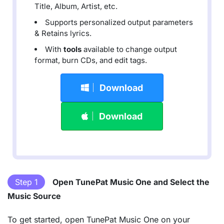
Title, Album, Artist, etc.
Supports personalized output parameters
& Retains lyrics.
With
tools
available to change output
format, burn CDs, and edit tags.
Download
Download
Step 1
Open TunePat Music One and Select the
Music Source
To get started, open TunePat Music One on your