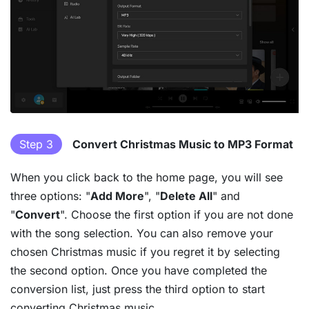
Step 3
Convert Christmas Music to MP3 Format
When you click back to the home page, you will see
three options: "
Add More
", "
Delete All
" and
"
Convert
". Choose the first option if you are not done
with the song selection. You can also remove your
chosen Christmas music if you regret it by selecting
the second option. Once you have completed the
conversion list, just press the third option to start
converting Christmas music.