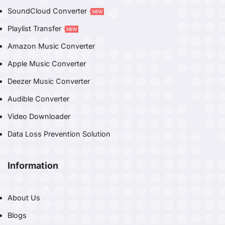
SoundCloud Converter
Playlist Transfer
Amazon Music Converter
Apple Music Converter
Deezer Music Converter
Audible Converter
Video Downloader
Data Loss Prevention Solution
Information
About Us
Blogs