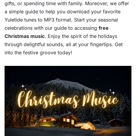
gifts, or spending time with family. Moreover, we offer
a simple guide to help you download your favorite
Yuletide tunes to MP3 format. Start your seasonal
celebrations with our guide to accessing
free
Christmas music
. Enjoy the spirit of the holidays
through delightful sounds, all at your fingertips. Get
into the festive groove today!