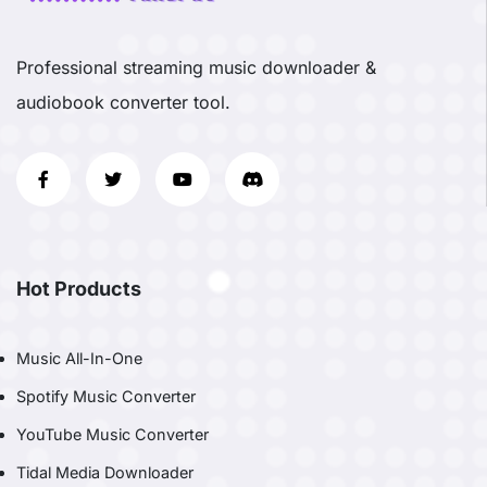
Professional streaming music downloader &
audiobook converter tool.
Hot Products
Music All-In-One
Spotify Music Converter
YouTube Music Converter
Tidal Media Downloader