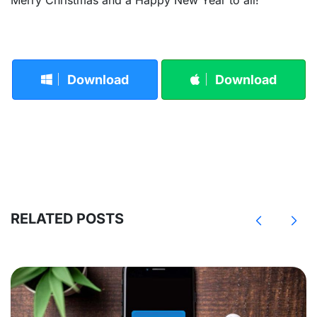
Download
Download
RELATED POSTS