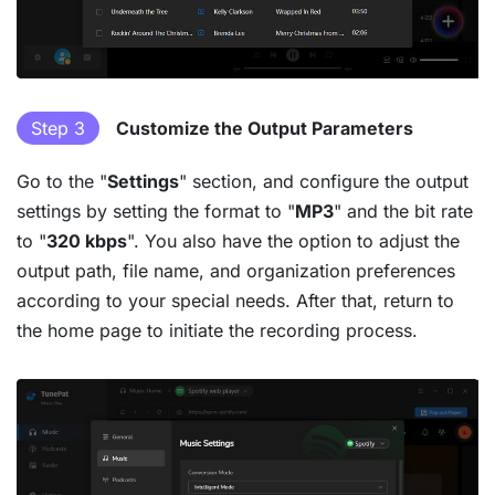
Step 3
Customize the Output Parameters
Go to the "
Settings
" section, and configure the output
settings by setting the format to "
MP3
" and the bit rate
to "
320 kbps
". You also have the option to adjust the
output path, file name, and organization preferences
according to your special needs. After that, return to
the home page to initiate the recording process.