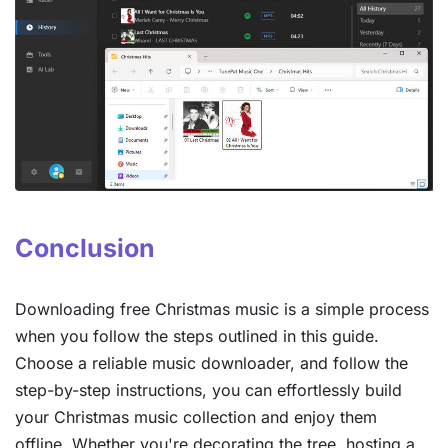
Conclusion
Downloading free Christmas music is a simple process
when you follow the steps outlined in this guide.
Choose a reliable music downloader, and follow the
step-by-step instructions, you can effortlessly build
your Christmas music collection and enjoy them
offline. Whether you're decorating the tree, hosting a