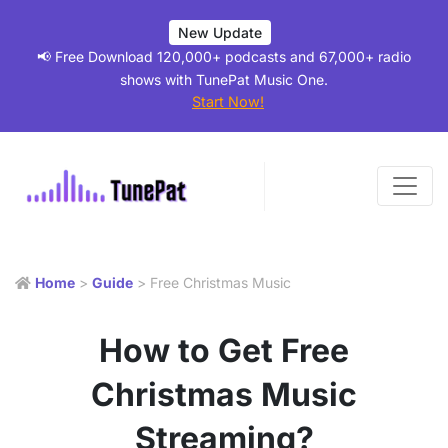
New Update
📢 Free Download 120,000+ podcasts and 67,000+ radio
shows with TunePat Music One.
Start Now!
Home
>
Guide
> Free Christmas Music
How to Get Free
Christmas Music
Streaming?