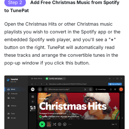
Step 2
Add Free Christmas Music from Spotify
to TunePat
Open the Christmas Hits or other Christmas music
playlists you wish to convert in the Spotify app or the
embedded Spotify web player, and you'll see a "
+
"
button on the right. TunePat will automatically read
these tracks and arrange the convertible tunes in the
pop-up window if you click this button.