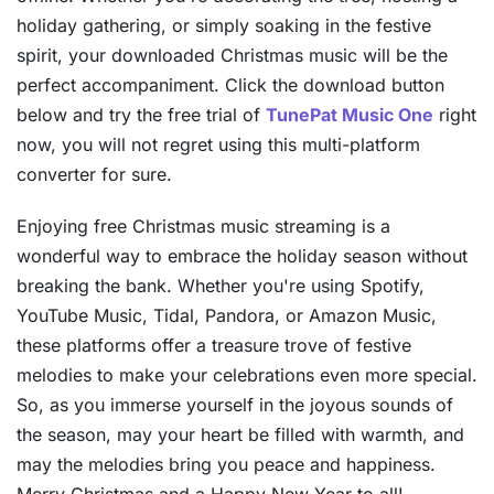
holiday gathering, or simply soaking in the festive
spirit, your downloaded Christmas music will be the
perfect accompaniment. Click the download button
below and try the free trial of
TunePat Music One
right
now, you will not regret using this multi-platform
converter for sure.
Enjoying free Christmas music streaming is a
wonderful way to embrace the holiday season without
breaking the bank. Whether you're using Spotify,
YouTube Music, Tidal, Pandora, or Amazon Music,
these platforms offer a treasure trove of festive
melodies to make your celebrations even more special.
So, as you immerse yourself in the joyous sounds of
the season, may your heart be filled with warmth, and
may the melodies bring you peace and happiness.
Merry Christmas and a Happy New Year to all!