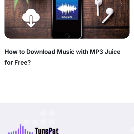
How to Download Music with MP3 Juice
for Free?