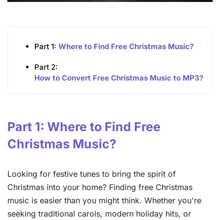
Part 1:
Where to Find Free Christmas Music?
Part 2:
How to Convert Free Christmas Music to MP3?
Part 1: Where to Find Free
Christmas Music?
Looking for festive tunes to bring the spirit of
Christmas into your home? Finding free Christmas
music is easier than you might think. Whether you're
seeking traditional carols, modern holiday hits, or