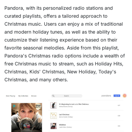
Pandora, with its personalized radio stations and
curated playlists, offers a tailored approach to
Christmas music. Users can enjoy a mix of traditional
and modern holiday tunes, as well as the ability to
customize their listening experience based on their
favorite seasonal melodies. Aside from this playlist,
Pandora's Christmas radio options include a wealth of
free Christmas music to stream, such as Holiday Hits,
Christmas, Kids' Christmas, New Holiday, Today's
Christmas, and many others.