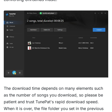
The download time depends on many elements such
as the number of songs you download, so please be
patient and trust TunePat's rapid download speed.
When it is over, the file folder you set in the previous