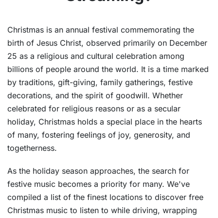
Christmas is an annual festival commemorating the
birth of Jesus Christ, observed primarily on December
25 as a religious and cultural celebration among
billions of people around the world. It is a time marked
by traditions, gift-giving, family gatherings, festive
decorations, and the spirit of goodwill. Whether
celebrated for religious reasons or as a secular
holiday, Christmas holds a special place in the hearts
of many, fostering feelings of joy, generosity, and
togetherness.
As the holiday season approaches, the search for
festive music becomes a priority for many. We've
compiled a list of the finest locations to discover free
Christmas music to listen to while driving, wrapping