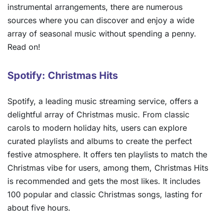
instrumental arrangements, there are numerous
sources where you can discover and enjoy a wide
array of seasonal music without spending a penny.
Read on!
Spotify: Christmas Hits
Spotify, a leading music streaming service, offers a
delightful array of Christmas music. From classic
carols to modern holiday hits, users can explore
curated playlists and albums to create the perfect
festive atmosphere. It offers ten playlists to match the
Christmas vibe for users, among them, Christmas Hits
is recommended and gets the most likes. It includes
100 popular and classic Christmas songs, lasting for
about five hours.