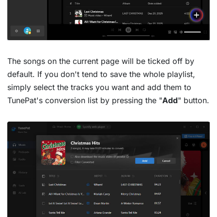
The songs on the current page will be ticked off by
default. If you don't tend to save the whole playlist,
simply select the tracks you want and add them to
TunePat's conversion list by pressing the "
Add
" button.