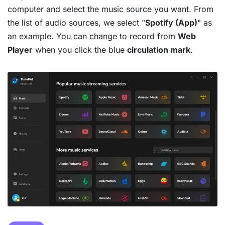
computer and select the music source you want. From
the list of audio sources, we select "
Spotify (App)
" as
an example. You can change to record from
Web
Player
when you click the blue
circulation mark
.