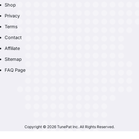
Shop
Privacy
Terms
Contact
Affiliate
Sitemap
FAQ Page
Copyright © 2026 TunePat Inc. All Rights Reserved.