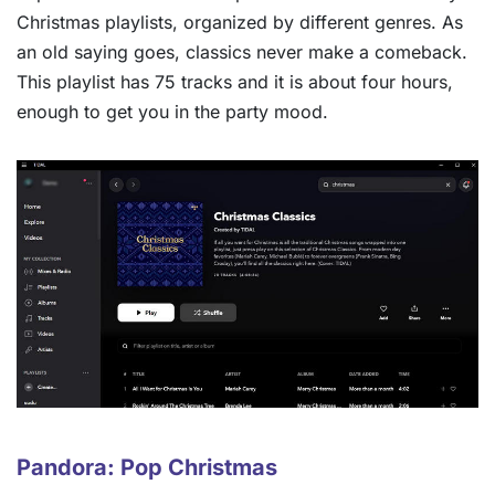
Christmas playlists, organized by different genres. As
an old saying goes, classics never make a comeback.
This playlist has 75 tracks and it is about four hours,
enough to get you in the party mood.
Pandora: Pop Christmas