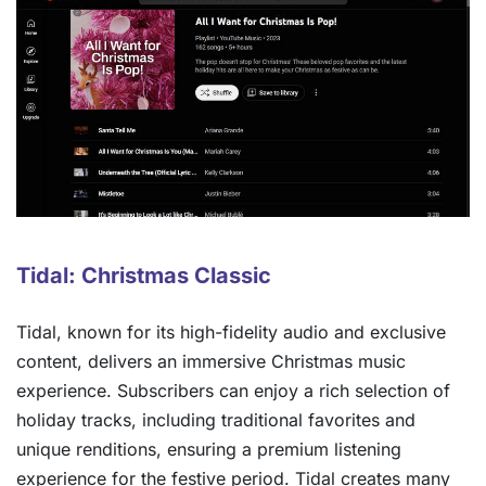
Tidal: Christmas Classic
Tidal, known for its high-fidelity audio and exclusive
content, delivers an immersive Christmas music
experience. Subscribers can enjoy a rich selection of
holiday tracks, including traditional favorites and
unique renditions, ensuring a premium listening
experience for the festive period. Tidal creates many