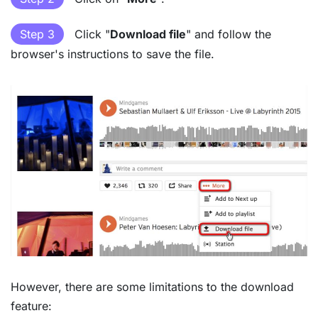
Step 3
Click "
Download file
" and follow the
browser's instructions to save the file.
However, there are some limitations to the download
feature: