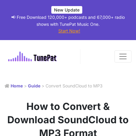
New Update
📢 Free Download 120,000+ podcasts and 67,000+ radio
shows with TunePat Music One.
Start Now!
Home
>
Guide
> Convert SoundCloud to MP3
How to Convert &
Download SoundCloud to
MP3 Format