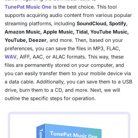
TunePat Music One
is the best choice. This tool
supports acquiring audio content from various popular
streaming platforms, including
SoundCloud, Spotify,
Amazon Music, Apple Music, Tidal, YouTube Music,
YouTube, Deezer
, and more. Then, based on your
preferences, you can save the files in MP3, FLAC,
WAV
, AIFF, AAC, or ALAC formats. This way, these
files are permanently stored on your computer, and
you can easily transfer them to your mobile device via
a data cable. Additionally, you can save them to a USB
drive, burn them to a CD, and more. Next, we will
outline the specific steps for operation.