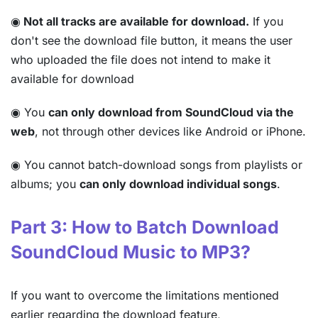
◉
Not all tracks are available for download.
If you
don't see the download file button, it means the user
who uploaded the file does not intend to make it
available for download
◉ You
can only download from SoundCloud via the
web
, not through other devices like Android or iPhone.
◉ You cannot batch-download songs from playlists or
albums; you
can only download individual songs
.
Part 3: How to Batch Download
SoundCloud Music to MP3?
If you want to overcome the limitations mentioned
earlier regarding the download feature,