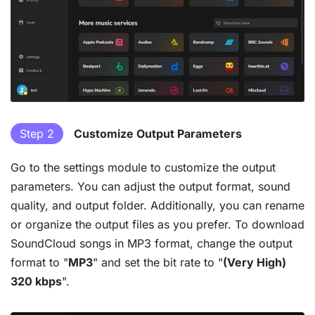
Step 2
Customize Output Parameters
Go to the settings module to customize the output
parameters. You can adjust the output format, sound
quality, and output folder. Additionally, you can rename
or organize the output files as you prefer. To download
SoundCloud songs in MP3 format, change the output
format to "
MP3
" and set the bit rate to "
(Very High)
320 kbps
".