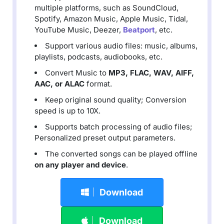
multiple platforms, such as SoundCloud,
Spotify, Amazon Music, Apple Music, Tidal,
YouTube Music, Deezer,
Beatport
, etc.
Support various audio files: music, albums,
playlists, podcasts, audiobooks, etc.
Convert Music to
MP3, FLAC, WAV, AIFF,
AAC, or ALAC
format.
Keep original sound quality; Conversion
speed is up to 10X.
Supports batch processing of audio files;
Personalized preset output parameters.
The converted songs can be played offline
on any player and device
.
Download
Download