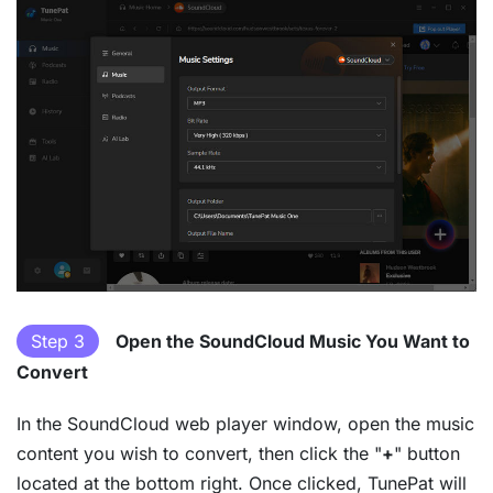
Step 3
Open the SoundCloud Music You Want to
Convert
In the SoundCloud web player window, open the music
content you wish to convert, then click the "
+
" button
located at the bottom right. Once clicked, TunePat will