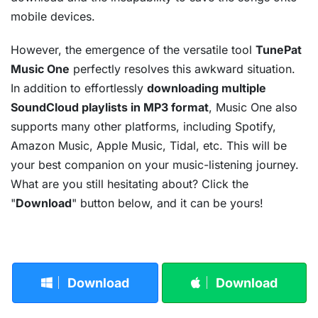
mobile devices.
However, the emergence of the versatile tool
TunePat
Music One
perfectly resolves this awkward situation.
In addition to effortlessly
downloading multiple
SoundCloud playlists in MP3 format
, Music One also
supports many other platforms, including Spotify,
Amazon Music, Apple Music, Tidal, etc. This will be
your best companion on your music-listening journey.
What are you still hesitating about? Click the
"
Download
" button below, and it can be yours!
Download
Download