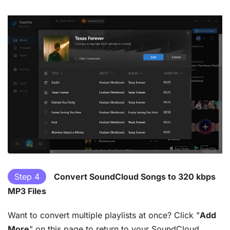
Step 4
Convert SoundCloud Songs to 320 kbps
MP3 Files
Want to convert multiple playlists at once? Click "
Add
More
" on this page to return to your SoundCloud