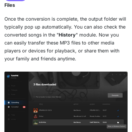
Files
Once the conversion is complete, the output folder will
typically pop up automatically. You can also check the
converted songs in the "
History
" module. Now you
can easily transfer these MP3 files to other media
players or devices for playback, or share them with
your family and friends anytime.