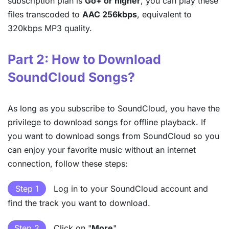
subscription plan is
Go+ or higher
, you can play these
files transcoded to
AAC 256kbps
, equivalent to
320kbps MP3 quality.
Part 2: How to Download
SoundCloud Songs?
As long as you subscribe to SoundCloud, you have the
privilege to download songs for offline playback. If
you want to download songs from SoundCloud so you
can enjoy your favorite music without an internet
connection, follow these steps:
Step 1
Log in to your SoundCloud account and
find the track you want to download.
Step 2
Click on "
More
".