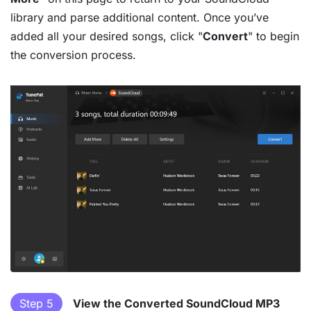
library and parse additional content. Once you’ve
added all your desired songs, click "
Convert
" to begin
the conversion process.
Step 5
View the Converted SoundCloud MP3