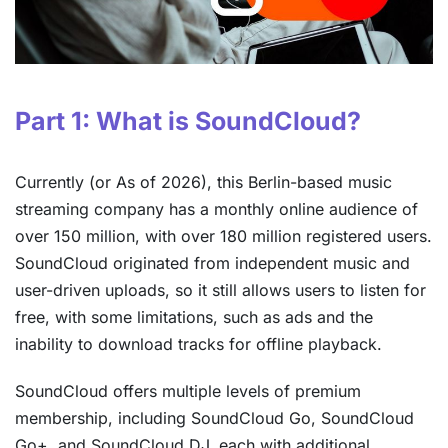
Part 1: What is SoundCloud?
Currently (or As of 2026), this Berlin-based music
streaming company has a monthly online audience of
over 150 million, with over 180 million registered users.
SoundCloud originated from independent music and
user-driven uploads, so it still allows users to listen for
free, with some limitations, such as ads and the
inability to download tracks for offline playback.
SoundCloud offers multiple levels of premium
membership, including SoundCloud Go, SoundCloud
Go+, and SoundCloud DJ, each with additional