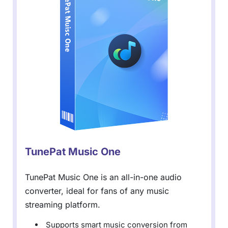
TunePat Music One
TunePat Music One is an all-in-one audio
converter, ideal for fans of any music
streaming platform.
Supports smart music conversion from