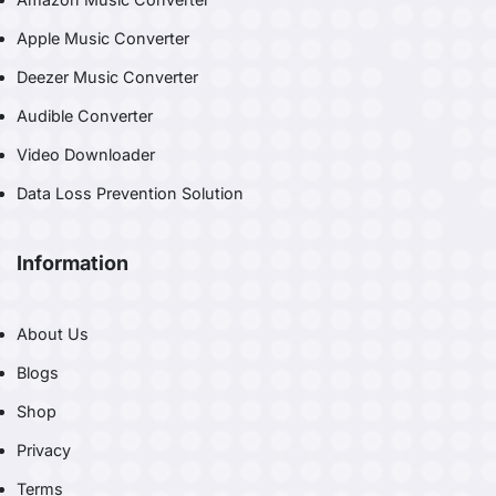
Apple Music Converter
Deezer Music Converter
Audible Converter
Video Downloader
Data Loss Prevention Solution
Information
About Us
Blogs
Shop
Privacy
Terms