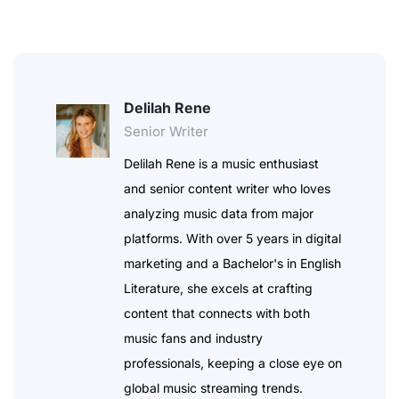
Delilah Rene
Senior Writer
Delilah Rene is a music enthusiast
and senior content writer who loves
analyzing music data from major
platforms. With over 5 years in digital
marketing and a Bachelor's in English
Literature, she excels at crafting
content that connects with both
music fans and industry
professionals, keeping a close eye on
global music streaming trends.