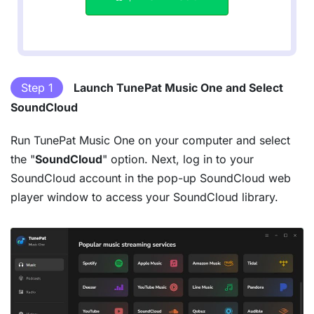
Step 1
Launch TunePat Music One and Select
SoundCloud
Run TunePat Music One on your computer and select
the "
SoundCloud
" option. Next, log in to your
SoundCloud account in the pop-up SoundCloud web
player window to access your SoundCloud library.