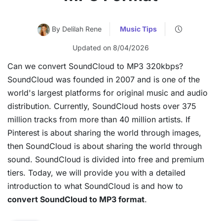
By Delilah Rene
Music Tips
Updated on 8/04/2026
Can we convert SoundCloud to MP3 320kbps?
SoundCloud was founded in 2007 and is one of the
world's largest platforms for original music and audio
distribution. Currently, SoundCloud hosts over 375
million tracks from more than 40 million artists. If
Pinterest is about sharing the world through images,
then SoundCloud is about sharing the world through
sound. SoundCloud is divided into free and premium
tiers. Today, we will provide you with a detailed
introduction to what SoundCloud is and how to
convert SoundCloud to MP3 format
.