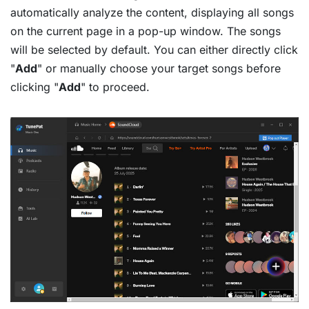
automatically analyze the content, displaying all songs
on the current page in a pop-up window. The songs
will be selected by default. You can either directly click
"
Add
" or manually choose your target songs before
clicking "
Add
" to proceed.