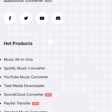
audiobook converter tool.
Hot Products
Music All-In-One
Spotify Music Converter
YouTube Music Converter
Tidal Media Downloader
SoundCloud Converter
Playlist Transfer
Amazon Music Converter