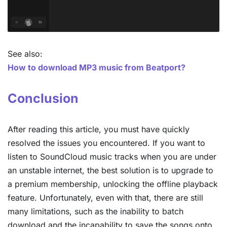
See also:
How to download MP3 music from Beatport?
Conclusion
After reading this article, you must have quickly
resolved the issues you encountered. If you want to
listen to SoundCloud music tracks when you are under
an unstable internet, the best solution is to upgrade to
a premium membership, unlocking the offline playback
feature. Unfortunately, even with that, there are still
many limitations, such as the inability to batch
download and the incapability to save the songs onto