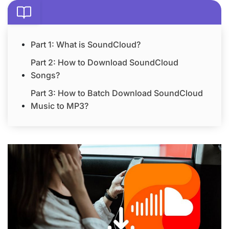
Part 1: What is SoundCloud?
Part 2: How to Download SoundCloud
Songs?
Part 3: How to Batch Download SoundCloud
Music to MP3?