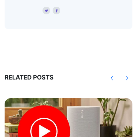
RELATED POSTS