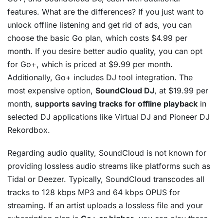
features. What are the differences? If you just want to
unlock offline listening and get rid of ads, you can
choose the basic Go plan, which costs $4.99 per
month. If you desire better audio quality, you can opt
for Go+, which is priced at $9.99 per month.
Additionally, Go+ includes DJ tool integration. The
most expensive option,
SoundCloud DJ
, at $19.99 per
month,
supports saving tracks for offline playback
in
selected DJ applications like Virtual DJ and Pioneer DJ
Rekordbox.
Regarding audio quality, SoundCloud is not known for
providing lossless audio streams like platforms such as
Tidal or Deezer. Typically, SoundCloud transcodes all
tracks to 128 kbps MP3 and 64 kbps OPUS for
streaming. If an artist uploads a lossless file and your