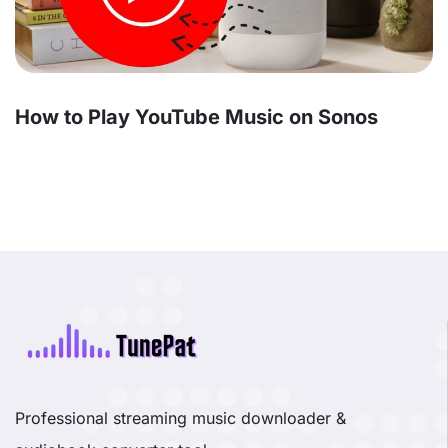
How to Play YouTube Music on Sonos
Professional streaming music downloader &