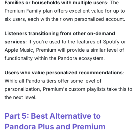
Families or households with multiple users
: The
Premium Family plan offers excellent value for up to
six users, each with their own personalized account.
Listeners transitioning from other on-demand
services
: If you're used to the features of Spotify or
Apple Music, Premium will provide a similar level of
functionality within the Pandora ecosystem.
Users who value personalized recommendations
:
While all Pandora tiers offer some level of
personalization, Premium's custom playlists take this to
the next level.
Part 5: Best Alternative to
Pandora Plus and Premium