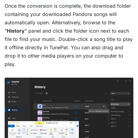
Once the conversion is complete, the download folder
containing your downloaded Pandora songs will
automatically open. Alternatively, browse to the
"
History
" panel and click the folder icon next to each
file to find your music. Double-click a song title to play
it offline directly in TunePat. You can also drag and
drop it to other media players on your computer to
play.