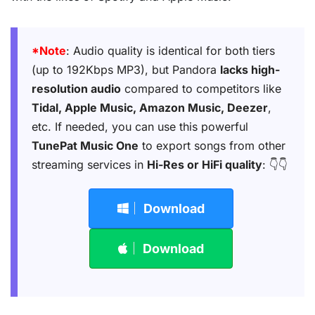
*Note
: Audio quality is identical for both tiers
(up to 192Kbps MP3), but Pandora
lacks high-
resolution audio
compared to competitors like
Tidal, Apple Music, Amazon Music, Deezer
,
etc. If needed, you can use this powerful
TunePat Music One
to export songs from other
streaming services in
Hi-Res or HiFi quality
: 👇👇
Download
Download