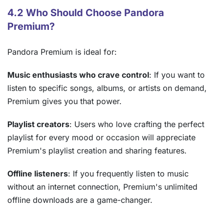
4.2 Who Should Choose Pandora
Premium?
Pandora Premium is ideal for:
Music enthusiasts who crave control
: If you want to
listen to specific songs, albums, or artists on demand,
Premium gives you that power.
Playlist creators
: Users who love crafting the perfect
playlist for every mood or occasion will appreciate
Premium's playlist creation and sharing features.
Offline listeners
: If you frequently listen to music
without an internet connection, Premium's unlimited
offline downloads are a game-changer.