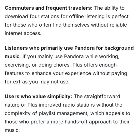
Commuters and frequent travelers
: The ability to
download four stations for offline listening is perfect
for those who often find themselves without reliable
internet access.
Listeners who primarily use Pandora for background
music
: If you mainly use Pandora while working,
exercising, or doing chores, Plus offers enough
features to enhance your experience without paying
for extras you may not use.
Users who value simplicity:
The straightforward
nature of Plus improved radio stations without the
complexity of playlist management, which appeals to
those who prefer a more hands-off approach to their
music.