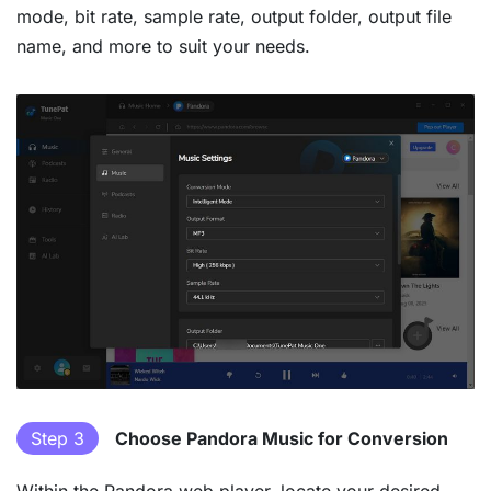
mode, bit rate, sample rate, output folder, output file
name, and more to suit your needs.
Step 3
Choose Pandora Music for Conversion
Within the Pandora web player, locate your desired