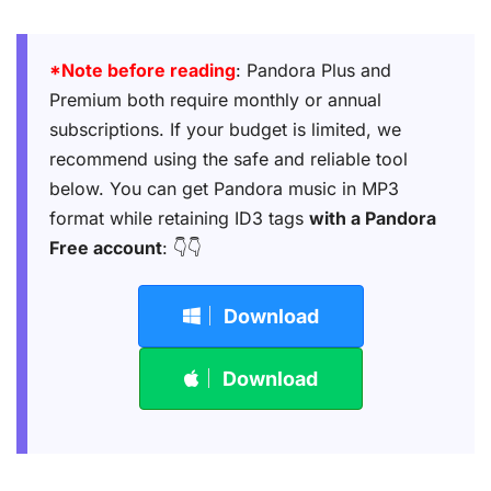
*Note before reading
: Pandora Plus and
Premium both require monthly or annual
subscriptions. If your budget is limited, we
recommend using the safe and reliable tool
below. You can get Pandora music in MP3
format while retaining ID3 tags
with a Pandora
Free account
: 👇👇
Download
Download