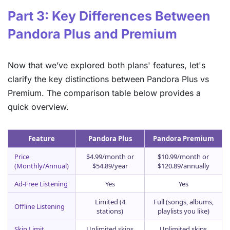
Part 3: Key Differences Between
Pandora Plus and Premium
Now that we’ve explored both plans' features, let's
clarify the key distinctions between Pandora Plus vs
Premium. The comparison table below provides a
quick overview.
Feature
Pandora Plus
Pandora Premium
Price
$4.99/month or
$10.99/month or
(Monthly/Annual)
$54.89/year
$120.89/annually
Ad-Free Listening
Yes
Yes
Limited (4
Full (songs, albums,
Offline Listening
stations)
playlists you like)
Skip Limit
Unlimited skips
Unlimited skips