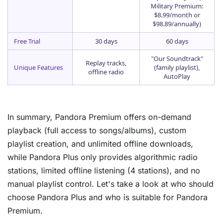
Military Premium:
$8.99/month or
$98.89/annually)
Free Trial
30 days
60 days
"Our Soundtrack"
Replay tracks,
Unique Features
(family playlist),
offline radio
AutoPlay
In summary, Pandora Premium offers on-demand
playback (full access to songs/albums), custom
playlist creation, and unlimited offline downloads,
while Pandora Plus only provides algorithmic radio
stations, limited offline listening (4 stations), and no
manual playlist control. Let's take a look at who should
choose Pandora Plus and who is suitable for Pandora
Premium.