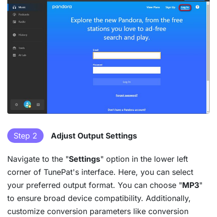
Step 2
Adjust Output Settings
Navigate to the "
Settings
" option in the lower left
corner of TunePat's interface. Here, you can select
your preferred output format. You can choose "
MP3
"
to ensure broad device compatibility. Additionally,
customize conversion parameters like conversion