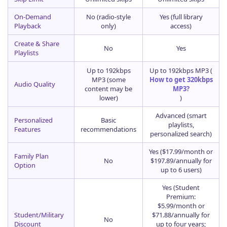
On-Demand
No (radio-style
Yes (full library
Playback
only)
access)
Create & Share
No
Yes
Playlists
Up to 192kbps
Up to 192kbps MP3 (
MP3 (some
How to get 320kbps
Audio Quality
content may be
MP3?
lower)
)
Advanced (smart
Personalized
Basic
playlists,
Features
recommendations
personalized search)
Yes ($17.99/month or
Family Plan
No
$197.89/annually for
Option
up to 6 users)
Yes (Student
Premium:
$5.99/month or
Student/Military
$71.88/annually for
No
Discount
up to four years;