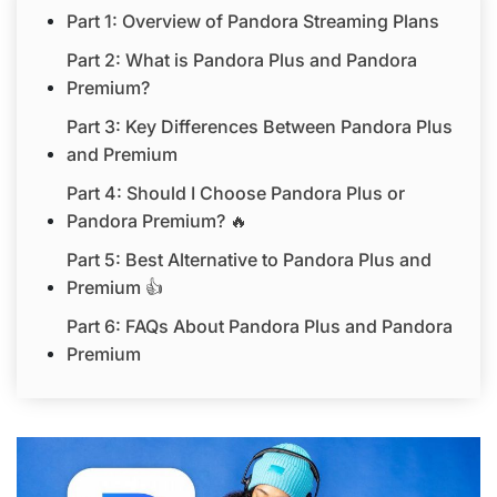
Part 1: Overview of Pandora Streaming Plans
Part 2: What is Pandora Plus and Pandora
Premium?
Part 3: Key Differences Between Pandora Plus
and Premium
Part 4: Should I Choose Pandora Plus or
Pandora Premium? 🔥
Part 5: Best Alternative to Pandora Plus and
Premium 👍
Part 6: FAQs About Pandora Plus and Pandora
Premium