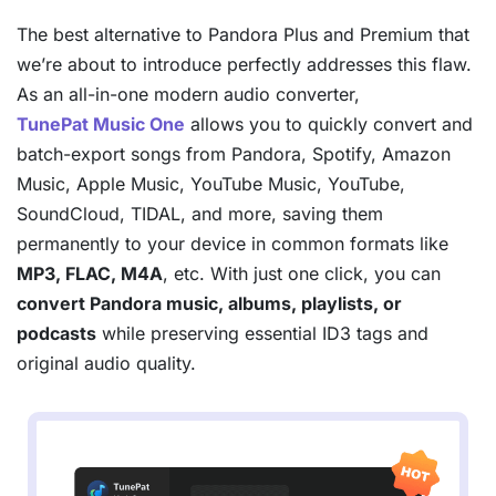
The best alternative to Pandora Plus and Premium that
we’re about to introduce perfectly addresses this flaw.
As an all-in-one modern audio converter,
TunePat Music One
allows you to quickly convert and
batch-export songs from Pandora, Spotify, Amazon
Music, Apple Music, YouTube Music, YouTube,
SoundCloud, TIDAL, and more, saving them
permanently to your device in common formats like
MP3, FLAC, M4A
, etc. With just one click, you can
convert Pandora music, albums, playlists, or
podcasts
while preserving essential ID3 tags and
original audio quality.