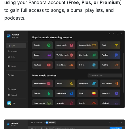
using your Pandora account (
Free, Plus, or Premium
)
to gain full access to songs, albums, playlists, and
podcasts.