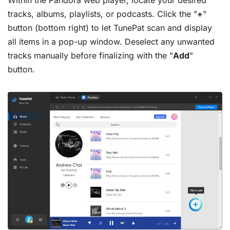
tracks, albums, playlists, or podcasts. Click the "
+
"
button (bottom right) to let TunePat scan and display
all items in a pop-up window. Deselect any unwanted
tracks manually before finalizing with the "
Add
"
button.