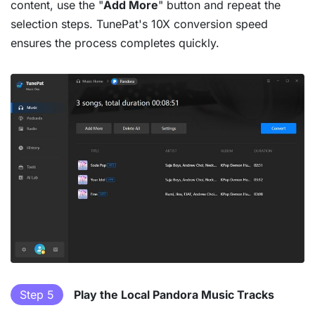
content, use the "
Add More
" button and repeat the
selection steps. TunePat's 10X conversion speed
ensures the process completes quickly.
Step 5
Play the Local Pandora Music Tracks