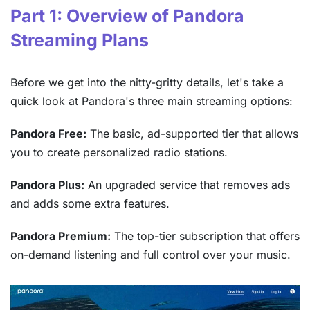
Part 1: Overview of Pandora
Streaming Plans
Before we get into the nitty-gritty details, let's take a
quick look at Pandora's three main streaming options:
Pandora Free:
The basic, ad-supported tier that allows
you to create personalized radio stations.
Pandora Plus:
An upgraded service that removes ads
and adds some extra features.
Pandora Premium:
The top-tier subscription that offers
on-demand listening and full control over your music.