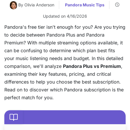
By Olivia Anderson
Pandora Music Tips
Updated on 4/16/2026
Pandora's free tier isn't enough for you? Are you trying
to decide between Pandora Plus and Pandora
Premium? With multiple streaming options available, it
can be confusing to determine which plan best fits
your music listening needs and budget. In this detailed
comparison, we'll analyze
Pandora Plus vs Premium
,
examining their key features, pricing, and critical
differences to help you choose the best subscription.
Read on to discover which Pandora subscription is the
perfect match for you.