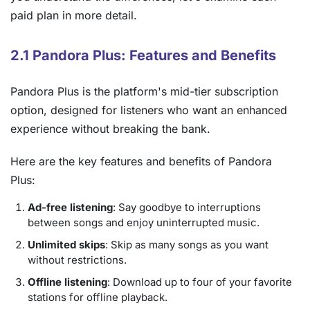
paid plan in more detail.
2.1 Pandora Plus: Features and Benefits
Pandora Plus is the platform's mid-tier subscription
option, designed for listeners who want an enhanced
experience without breaking the bank.
Here are the key features and benefits of Pandora
Plus:
Ad-free listening
: Say goodbye to interruptions
between songs and enjoy uninterrupted music.
Unlimited skips
: Skip as many songs as you want
without restrictions.
Offline listening
: Download up to four of your favorite
stations for offline playback.