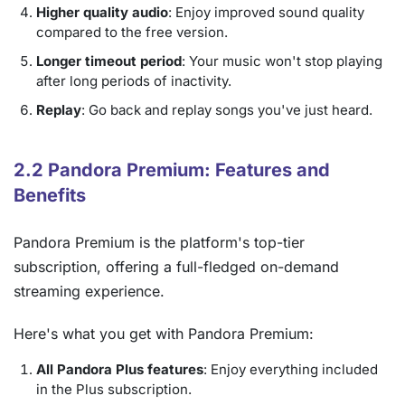
Higher quality audio
: Enjoy improved sound quality
compared to the free version.
Longer timeout period
: Your music won't stop playing
after long periods of inactivity.
Replay
: Go back and replay songs you've just heard.
2.2 Pandora Premium: Features and
Benefits
Pandora Premium is the platform's top-tier
subscription, offering a full-fledged on-demand
streaming experience.
Here's what you get with Pandora Premium:
All Pandora Plus features
: Enjoy everything included
in the Plus subscription.