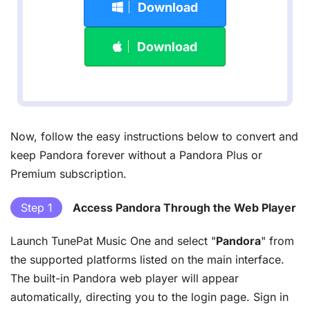
Download
Download
Now, follow the easy instructions below to convert and
keep Pandora forever without a Pandora Plus or
Premium subscription.
Step 1
Access Pandora Through the Web Player
Launch TunePat Music One and select "
Pandora
" from
the supported platforms listed on the main interface.
The built-in Pandora web player will appear
automatically, directing you to the login page. Sign in