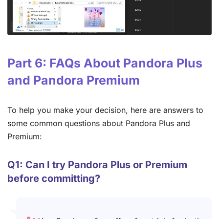
Part 6: FAQs About Pandora Plus
and Pandora Premium
To help you make your decision, here are answers to
some common questions about Pandora Plus and
Premium:
Q1: Can I try Pandora Plus or Premium
before committing?