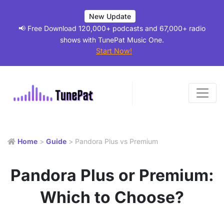
New Update
📢 Free Download 120,000+ podcasts and 67,000+ radio
shows with TunePat Music One.
Start Now!
Home
>
Guide
> Pandora Plus vs Premium
Pandora Plus or Premium:
Which to Choose?