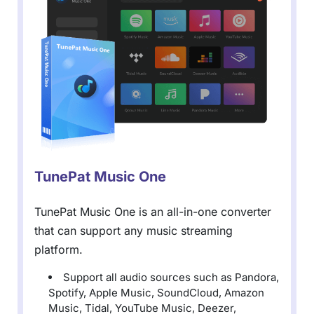
TunePat Music One
TunePat Music One is an all-in-one converter
that can support any music streaming
platform.
Support all audio sources such as Pandora,
Spotify, Apple Music, SoundCloud, Amazon
Music, Tidal, YouTube Music, Deezer,