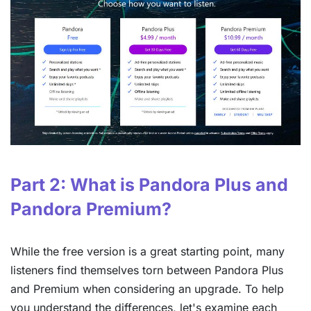
Part 2: What is Pandora Plus and
Pandora Premium?
While the free version is a great starting point, many
listeners find themselves torn between Pandora Plus
and Premium when considering an upgrade. To help
you understand the differences, let's examine each