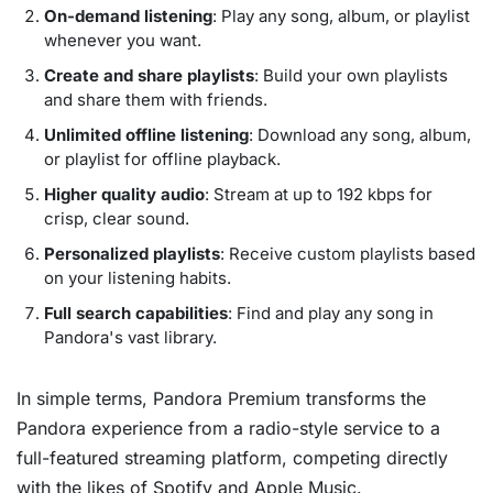
On-demand listening
: Play any song, album, or playlist
whenever you want.
Create and share playlists
: Build your own playlists
and share them with friends.
Unlimited offline listening
: Download any song, album,
or playlist for offline playback.
Higher quality audio
: Stream at up to 192 kbps for
crisp, clear sound.
Personalized playlists
: Receive custom playlists based
on your listening habits.
Full search capabilities
: Find and play any song in
Pandora's vast library.
In simple terms, Pandora Premium transforms the
Pandora experience from a radio-style service to a
full-featured streaming platform, competing directly
with the likes of Spotify and Apple Music.