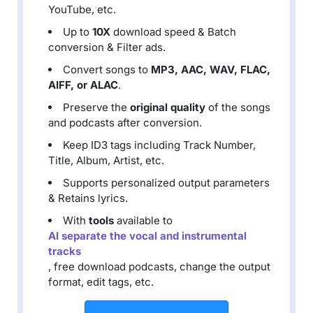
YouTube, etc.
Up to
10X
download speed & Batch
conversion & Filter ads.
Convert songs to
MP3, AAC, WAV, FLAC,
AIFF, or ALAC
.
Preserve the
original quality
of the songs
and podcasts after conversion.
Keep ID3 tags including Track Number,
Title, Album, Artist, etc.
Supports personalized output parameters
& Retains lyrics.
With
tools
available to
AI separate the vocal and instrumental
tracks
, free download podcasts, change the output
format, edit tags, etc.