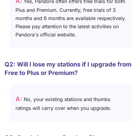
A:
Yes, Pandora often offers free trials for both
Plus and Premium. Currently, free trials of 3
months and 6 months are available respectively.
Please pay attention to the latest activities on
Pandora's official website.
Q2: Will I lose my stations if I upgrade from
Free to Plus or Premium?
A:
No, your existing stations and thumbs
ratings will carry over when you upgrade.