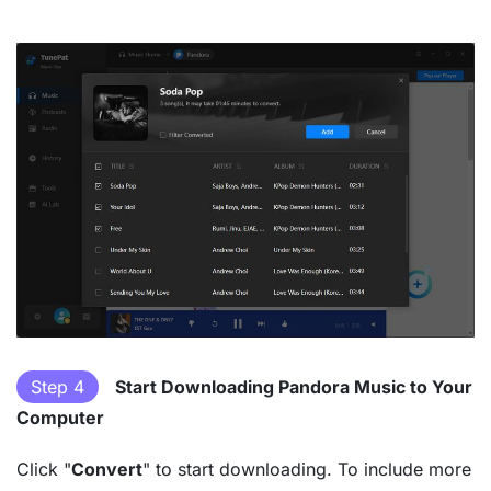
Step 4
Start Downloading Pandora Music to Your
Computer
Click "
Convert
" to start downloading. To include more