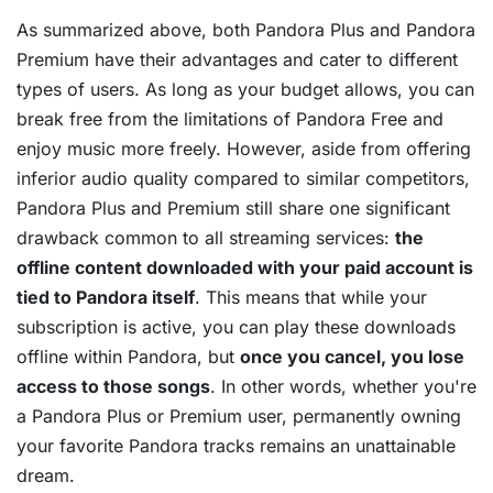
As summarized above, both Pandora Plus and Pandora
Premium have their advantages and cater to different
types of users. As long as your budget allows, you can
break free from the limitations of Pandora Free and
enjoy music more freely. However, aside from offering
inferior audio quality compared to similar competitors,
Pandora Plus and Premium still share one significant
drawback common to all streaming services:
the
offline content downloaded with your paid account is
tied to Pandora itself
. This means that while your
subscription is active, you can play these downloads
offline within Pandora, but
once you cancel, you lose
access to those songs
. In other words, whether you're
a Pandora Plus or Premium user, permanently owning
your favorite Pandora tracks remains an unattainable
dream.