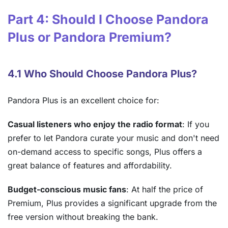
Part 4: Should I Choose Pandora
Plus or Pandora Premium?
4.1 Who Should Choose Pandora Plus?
Pandora Plus is an excellent choice for:
Casual listeners who enjoy the radio format
: If you
prefer to let Pandora curate your music and don't need
on-demand access to specific songs, Plus offers a
great balance of features and affordability.
Budget-conscious music fans
: At half the price of
Premium, Plus provides a significant upgrade from the
free version without breaking the bank.