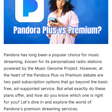
Pandora has long been a popular choice for music
streaming, known for its personalized radio stations
powered by the Music Genome Project. However, at
the heart of the Pandora Plus vs Premium debate are
two paid subscription options that go beyond the basic
free, ad-supported service. But what exactly do these
plans offer, and how do you know which one is right
for you? Let's dive in and explore the world of
Pandora's premium streaming services.