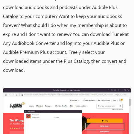
download audiobooks and podcasts under Audible Plus
Catalog to your computer? Want to keep your audiobooks
forever? What should I do when my membership is about to
expire and I don't want to renew? You can download TunePat
Any Audiobook Converter and log into your Audible Plus or
Audible Premium Plus account. Freely select your
downloaded items under the Plus Catalog, then convert and
download.