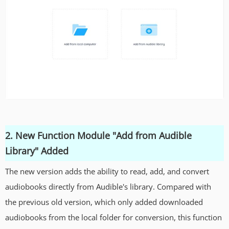
2. New Function Module "Add from Audible
Library" Added
The new version adds the ability to read, add, and convert
audiobooks directly from Audible's library. Compared with
the previous old version, which only added downloaded
audiobooks from the local folder for conversion, this function