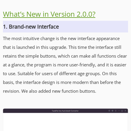
What’s New in Version 2.0.0?
1. Brand-new Interface
The most intuitive change is the new interface appearance
that is launched in this upgrade. This time the interface still
retains the simple buttons, which can make all functions clear
at a glance, the program is more user-friendly, and it is easier
to use. Suitable for users of different age groups. On this
basis, the interface design is more modern than before the
revision. We also added new function buttons.