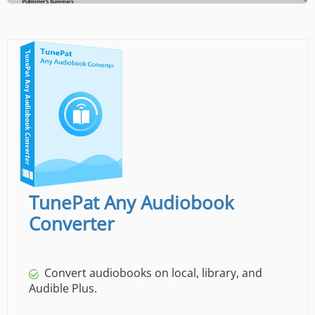
TunePat Any Audiobook
Converter
Convert audiobooks on local, library, and
Audible Plus.