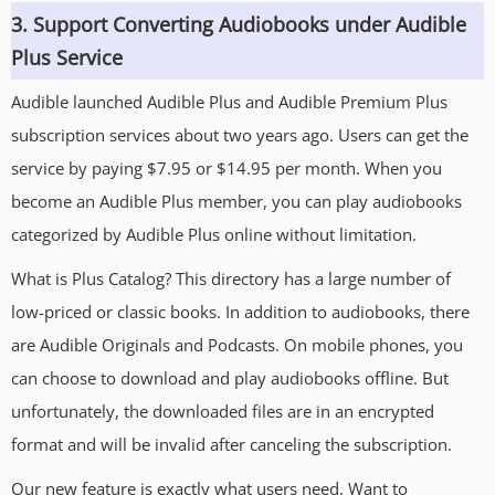
3. Support Converting Audiobooks under Audible
Plus Service
Audible launched Audible Plus and Audible Premium Plus
subscription services about two years ago. Users can get the
service by paying $7.95 or $14.95 per month. When you
become an Audible Plus member, you can play audiobooks
categorized by Audible Plus online without limitation.
What is Plus Catalog? This directory has a large number of
low-priced or classic books. In addition to audiobooks, there
are Audible Originals and Podcasts. On mobile phones, you
can choose to download and play audiobooks offline. But
unfortunately, the downloaded files are in an encrypted
format and will be invalid after canceling the subscription.
Our new feature is exactly what users need. Want to