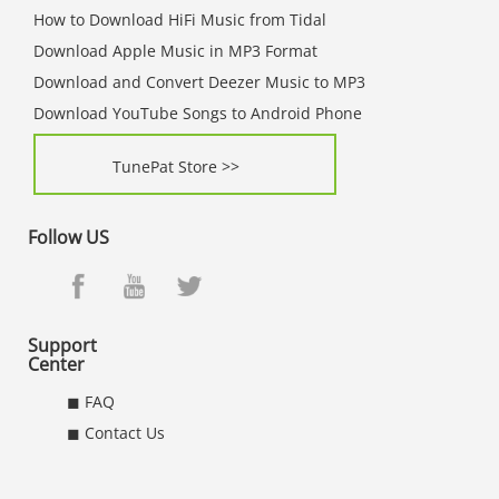
How to Download HiFi Music from Tidal
Download Apple Music in MP3 Format
Download and Convert Deezer Music to MP3
Download YouTube Songs to Android Phone
TunePat Store >>
Follow US
Support
Center
◼ FAQ
◼ Contact Us