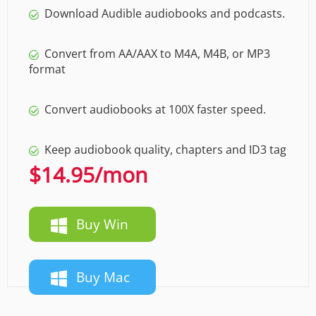
Download Audible audiobooks and podcasts.
Convert from AA/AAX to M4A, M4B, or MP3
format
Convert audiobooks at 100X faster speed.
Keep audiobook quality, chapters and ID3 tag
$14.95
/mon
Buy Win
Buy Mac