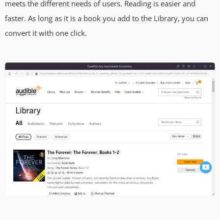
meets the different needs of users. Reading is easier and
faster. As long as it is a book you add to the Library, you can
convert it with one click.