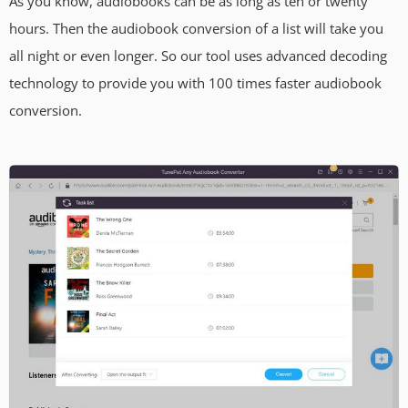
As you know, audiobooks can be as long as ten or twenty
hours. Then the audiobook conversion of a list will take you
all night or even longer. So our tool uses advanced decoding
technology to provide you with 100 times faster audiobook
conversion.