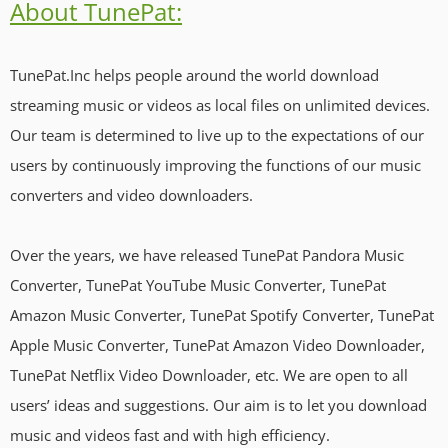
About TunePat:
TunePat.Inc helps people around the world download
streaming music or videos as local files on unlimited devices.
Our team is determined to live up to the expectations of our
users by continuously improving the functions of our music
converters and video downloaders.
Over the years, we have released TunePat Pandora Music
Converter, TunePat YouTube Music Converter, TunePat
Amazon Music Converter, TunePat Spotify Converter, TunePat
Apple Music Converter, TunePat Amazon Video Downloader,
TunePat Netflix Video Downloader, etc. We are open to all
users’ ideas and suggestions. Our aim is to let you download
music and videos fast and with high efficiency.