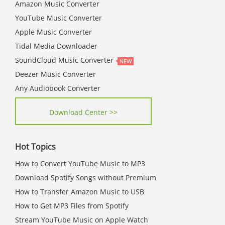
Amazon Music Converter
YouTube Music Converter
Apple Music Converter
Tidal Media Downloader
SoundCloud Music Converter
Deezer Music Converter
Any Audiobook Converter
Download Center >>
Hot Topics
How to Convert YouTube Music to MP3
Download Spotify Songs without Premium
How to Transfer Amazon Music to USB
How to Get MP3 Files from Spotify
Stream YouTube Music on Apple Watch