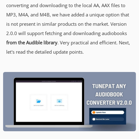
converting and downloading to the local AA, AAX files to
MP3, M4A, and M4B, we have added a unique option that
is not present in similar products on the market. Version
2.0.0 will support fetching and downloading audiobooks
from the Audible library
. Very practical and efficient. Next,
let's read the detailed update points.