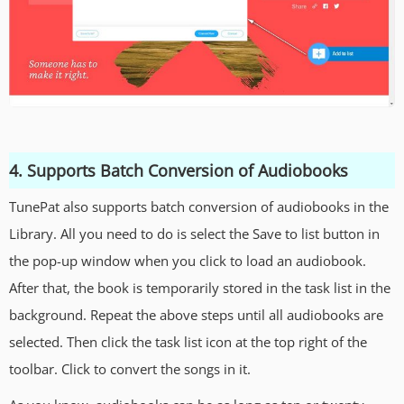
4. Supports Batch Conversion of Audiobooks
TunePat also supports batch conversion of audiobooks in the
Library. All you need to do is select the Save to list button in
the pop-up window when you click to load an audiobook.
After that, the book is temporarily stored in the task list in the
background. Repeat the above steps until all audiobooks are
selected. Then click the task list icon at the top right of the
toolbar. Click to convert the songs in it.