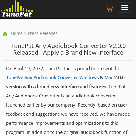
Toggl
navig
Home
> Press Releases
TunePat Any Audiobook Converter V2.0.0
Released - Apply a Brand New Interface
On April 19, 2022, TunePat Inc. is proud to present the
TunePat Any Audiobook Converter Windows
&
Mac
2.0.0
version with a brand new interface and features
. TunePat
Any Audiobook Converter is an audiobook converter
launched earlier by our company. Recently, based on user
feedback and suggestions we have received, we have made
performance improvements and optimizations to this
program. In addition to the original audiobook function of