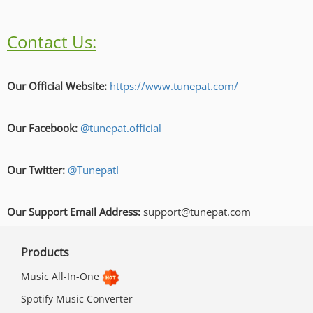
Contact Us:
Our Official Website:
https://www.tunepat.com/
Our Facebook:
@tunepat.official
Our Twitter:
@TunepatI
Our Support Email Address:
support@tunepat.com
Products
Music All-In-One
Spotify Music Converter