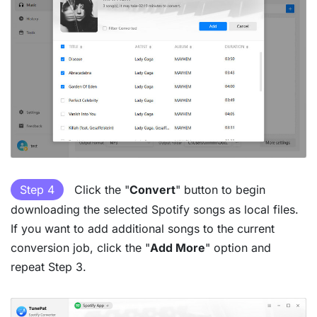
Step 4
Click the "
Convert
" button to begin
downloading the selected Spotify songs as local files.
If you want to add additional songs to the current
conversion job, click the "
Add More
" option and
repeat Step 3.