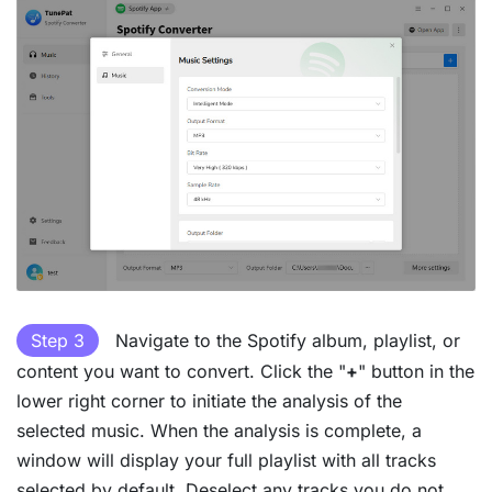
Step 3
Navigate to the Spotify album, playlist, or
content you want to convert. Click the "
+
" button in the
lower right corner to initiate the analysis of the
selected music. When the analysis is complete, a
window will display your full playlist with all tracks
selected by default. Deselect any tracks you do not