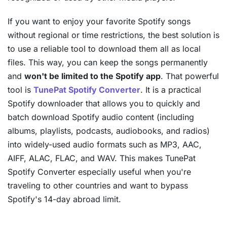
If you want to enjoy your favorite Spotify songs
without regional or time restrictions, the best solution is
to use a reliable tool to download them all as local
files. This way, you can keep the songs permanently
and
won't be limited to the Spotify app
. That powerful
tool is
TunePat Spotify Converter
. It is a practical
Spotify downloader that allows you to quickly and
batch download Spotify audio content (including
albums, playlists, podcasts, audiobooks, and radios)
into widely-used audio formats such as MP3, AAC,
AIFF, ALAC, FLAC, and WAV. This makes TunePat
Spotify Converter especially useful when you're
traveling to other countries and want to bypass
Spotify's 14-day abroad limit.