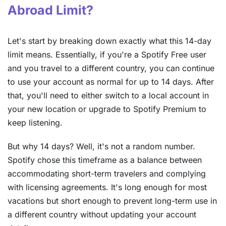
Abroad Limit?
Let's start by breaking down exactly what this 14-day
limit means. Essentially, if you're a Spotify Free user
and you travel to a different country, you can continue
to use your account as normal for up to 14 days. After
that, you'll need to either switch to a local account in
your new location or upgrade to Spotify Premium to
keep listening.
But why 14 days? Well, it's not a random number.
Spotify chose this timeframe as a balance between
accommodating short-term travelers and complying
with licensing agreements. It's long enough for most
vacations but short enough to prevent long-term use in
a different country without updating your account