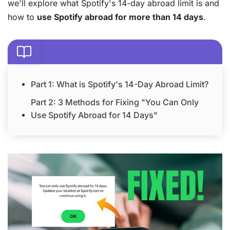
we'll explore what Spotify's 14-day abroad limit is and
how to
use Spotify abroad for more than 14 days
.
Part 1: What is Spotify's 14-Day Abroad Limit?
Part 2: 3 Methods for Fixing "You Can Only
Use Spotify Abroad for 14 Days"