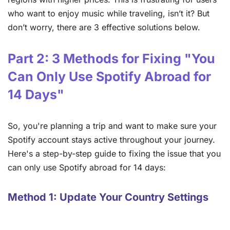
who want to enjoy music while traveling, isn’t it? But
don’t worry, there are 3 effective solutions below.
Part 2: 3 Methods for Fixing "You
Can Only Use Spotify Abroad for
14 Days"
So, you're planning a trip and want to make sure your
Spotify account stays active throughout your journey.
Here's a step-by-step guide to fixing the issue that you
can only use Spotify abroad for 14 days:
Method 1: Update Your Country Settings