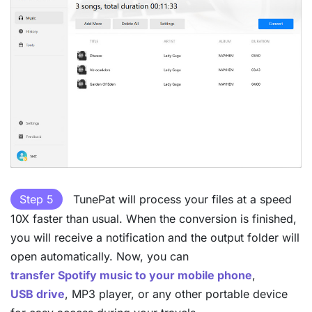
Step 5
TunePat will process your files at a speed
10X faster than usual. When the conversion is finished,
you will receive a notification and the output folder will
open automatically. Now, you can
transfer Spotify music to your mobile phone
,
USB drive
, MP3 player, or any other portable device