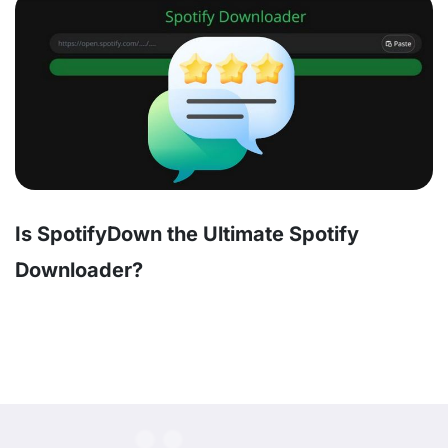
Is SpotifyDown the Ultimate Spotify
Downloader?