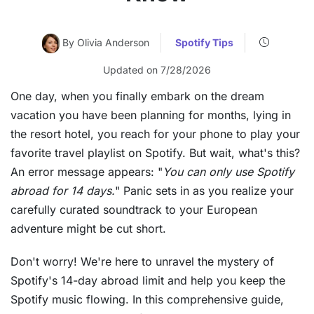
By Olivia Anderson
Spotify Tips
Updated on 7/28/2026
One day, when you finally embark on the dream
vacation you have been planning for months, lying in
the resort hotel, you reach for your phone to play your
favorite travel playlist on Spotify. But wait, what's this?
An error message appears: "
You can only use Spotify
abroad for 14 days.
" Panic sets in as you realize your
carefully curated soundtrack to your European
adventure might be cut short.
Don't worry! We're here to unravel the mystery of
Spotify's 14-day abroad limit and help you keep the
Spotify music flowing. In this comprehensive guide,