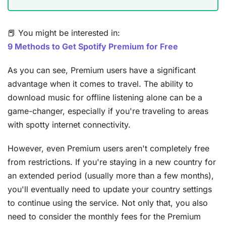
📕 You might be interested in:
9 Methods to Get Spotify Premium for Free
As you can see, Premium users have a significant
advantage when it comes to travel. The ability to
download music for offline listening alone can be a
game-changer, especially if you're traveling to areas
with spotty internet connectivity.
However, even Premium users aren't completely free
from restrictions. If you're staying in a new country for
an extended period (usually more than a few months),
you'll eventually need to update your country settings
to continue using the service. Not only that, you also
need to consider the monthly fees for the Premium