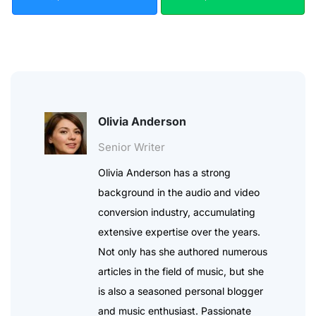
Olivia Anderson
Senior Writer
Olivia Anderson has a strong
background in the audio and video
conversion industry, accumulating
extensive expertise over the years.
Not only has she authored numerous
articles in the field of music, but she
is also a seasoned personal blogger
and music enthusiast. Passionate