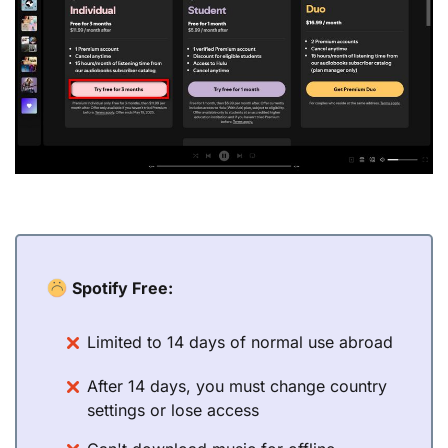
Spotify Free:
Limited to 14 days of normal use abroad
After 14 days, you must change country
settings or lose access