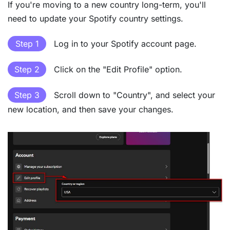
If you're moving to a new country long-term, you'll
need to update your Spotify country settings.
Step 1
Log in to your Spotify account page.
Step 2
Click on the "Edit Profile" option.
Step 3
Scroll down to "Country", and select your
new location, and then save your changes.