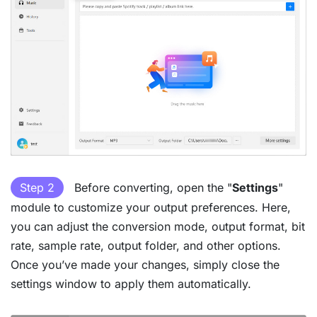
Step 2
Before converting, open the "
Settings
"
module to customize your output preferences. Here,
you can adjust the conversion mode, output format, bit
rate, sample rate, output folder, and other options.
Once you’ve made your changes, simply close the
settings window to apply them automatically.