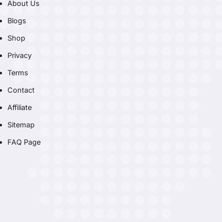
About Us
Blogs
Shop
Privacy
Terms
Contact
Affiliate
Sitemap
FAQ Page