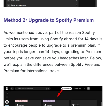
Method 2: Upgrade to Spotify Premium
As we mentioned above, part of the reason Spotify
limits its users from using Spotify abroad for 14 days is
to encourage people to upgrade to a premium plan. If
your trip is longer than 14 days, upgrading to Premium
before you leave can save you headaches later. Below,
we’ll explain the differences between Spotify Free and
Premium for international travel.