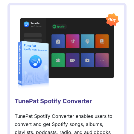
TunePat Spotify Converter
TunePat Spotify Converter enables users to
convert and get Spotify songs, albums,
playlists, podcasts, radio, and audiobooks