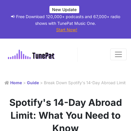
New Update
📢 Free Download 120,000+ podcasts and 67,000+ radio
shows with TunePat Music One.
Start Now!
Home
>
Guide
> Break Down Spotify's 14-Day Abroad Limit
Spotify's 14-Day Abroad
Limit: What You Need to
Know