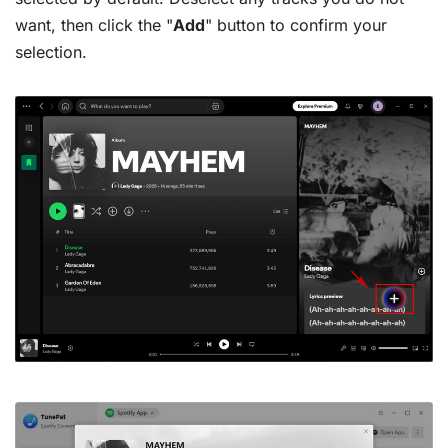
want, then click the "
Add
" button to confirm your
selection.