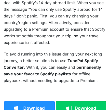
deal with Spotify’s 14-day abroad limit. When you see
the message "You can only use Spotify abroad for 14
days," don’t panic. First, you can try changing your
country/region settings. Alternatively, consider
upgrading to a Premium account to ensure that Spotify
works smoothly throughout your trip, so your travel
experience isn’t affected.
To avoid running into this issue during your next long
journey, a better solution is to use
TunePat Spotify
Converter
. With it, you can easily and
permanently
save your favorite Spotify playlists
for offline
playback, without needing to upgrade to Premium.
Download
Download