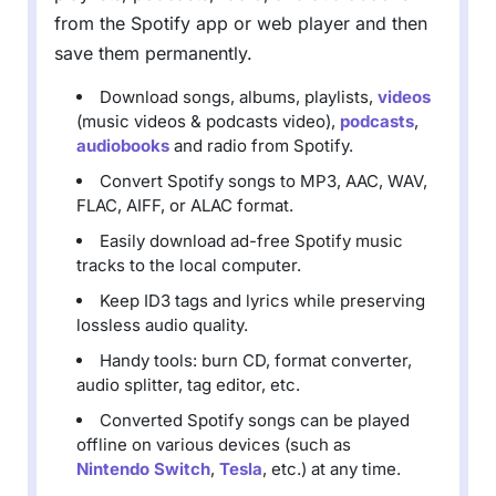
from the Spotify app or web player and then
save them permanently.
Download songs, albums, playlists,
videos
(music videos & podcasts video),
podcasts
,
audiobooks
and radio from Spotify.
Convert Spotify songs to MP3, AAC, WAV,
FLAC, AIFF, or ALAC format.
Easily download ad-free Spotify music
tracks to the local computer.
Keep ID3 tags and lyrics while preserving
lossless audio quality.
Handy tools: burn CD, format converter,
audio splitter, tag editor, etc.
Converted Spotify songs can be played
offline on various devices (such as
Nintendo Switch
,
Tesla
, etc.) at any time.