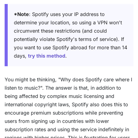
*Note
: Spotify uses your IP address to
determine your location, so using a VPN won't
circumvent these restrictions (and could
potentially violate Spotify's terms of service). If
you want to use Spotify abroad for more than 14
days,
try this method
.
You might be thinking, "Why does Spotify care where I
listen to music?". The answer is that, in addition to
being affected by complex music licensing and
international copyright laws, Spotify also does this to
encourage premium subscriptions while preventing
users from signing up in countries with lower
subscription rates and using the service indefinitely in
regions with higher prices. This is frustrating for users