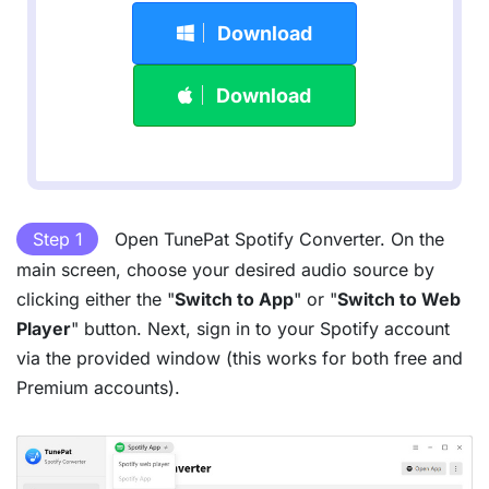
Download
Download
Step 1
Open TunePat Spotify Converter. On the
main screen, choose your desired audio source by
clicking either the "
Switch to App
" or "
Switch to Web
Player
" button. Next, sign in to your Spotify account
via the provided window (this works for both free and
Premium accounts).