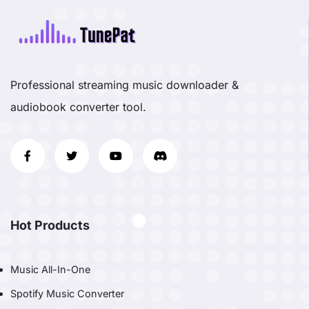
Professional streaming music downloader &
audiobook converter tool.
Hot Products
Music All-In-One
Spotify Music Converter