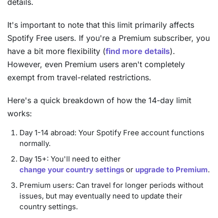
details.
It's important to note that this limit primarily affects
Spotify Free users. If you're a Premium subscriber, you
have a bit more flexibility (
find more details
).
However, even Premium users aren't completely
exempt from travel-related restrictions.
Here's a quick breakdown of how the 14-day limit
works:
Day 1-14 abroad: Your Spotify Free account functions
normally.
Day 15+: You'll need to either
change your country settings
or
upgrade to Premium
.
Premium users: Can travel for longer periods without
issues, but may eventually need to update their
country settings.