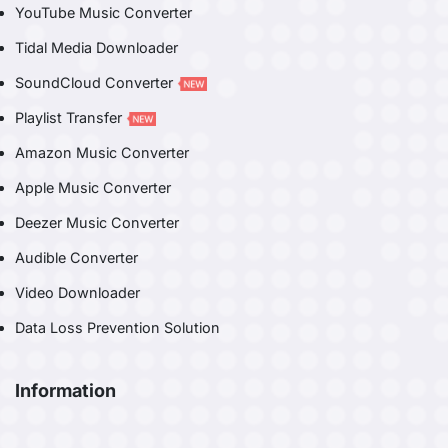
YouTube Music Converter
Tidal Media Downloader
SoundCloud Converter
Playlist Transfer
Amazon Music Converter
Apple Music Converter
Deezer Music Converter
Audible Converter
Video Downloader
Data Loss Prevention Solution
Information