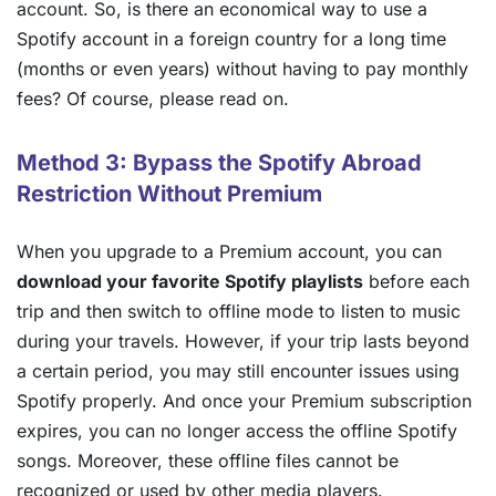
account. So, is there an economical way to use a
Spotify account in a foreign country for a long time
(months or even years) without having to pay monthly
fees? Of course, please read on.
Method 3: Bypass the Spotify Abroad
Restriction Without Premium
When you upgrade to a Premium account, you can
download your favorite Spotify playlists
before each
trip and then switch to offline mode to listen to music
during your travels. However, if your trip lasts beyond
a certain period, you may still encounter issues using
Spotify properly. And once your Premium subscription
expires, you can no longer access the offline Spotify
songs. Moreover, these offline files cannot be
recognized or used by other media players.