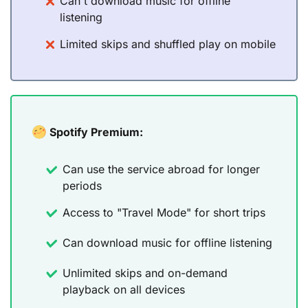
Can't download music for offline
listening
Limited skips and shuffled play on mobile
Spotify Premium:
Can use the service abroad for longer
periods
Access to "Travel Mode" for short trips
Can download music for offline listening
Unlimited skips and on-demand
playback on all devices