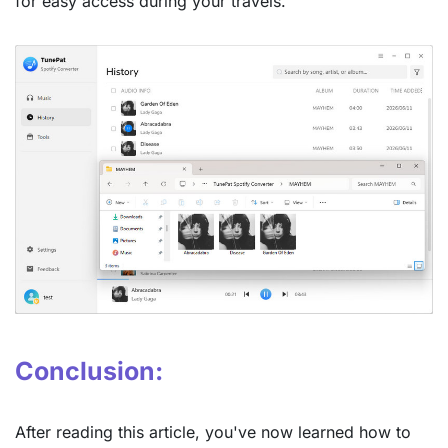
for easy access during your travels.
Conclusion:
After reading this article, you've now learned how to