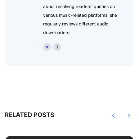
about resolving readers' queries on
various music-related platforms, she
regularly reviews different audio
downloaders.
RELATED POSTS