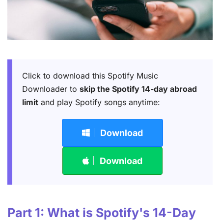
Click to download this Spotify Music
Downloader to
skip the Spotify 14-day abroad
limit
and play Spotify songs anytime:
Download
Download
Part 1: What is Spotify's 14-Day