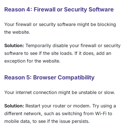
Reason 4: Firewall or Security Software
Your firewall or security software might be blocking
the website.
Solution:
Temporarily disable your firewall or security
software to see if the site loads. If it does, add an
exception for the website.
Reason 5: Browser Compatibility
Your internet connection might be unstable or slow.
Solution:
Restart your router or modem. Try using a
different network, such as switching from Wi-Fi to
mobile data, to see if the issue persists.