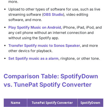
more.
Upload to other types of software for use, such as live
streaming software (
OBS Studio
), video editing
software, and more.
Play Spotify Music on Android
, iPhone, iPad, iPod, and
any cell phone without an internet connection and
without using the Spotify app.
Transfer Spotify music to Sonos Speaker
, and more
other devics for playback.
Set Spotify music as a alarm
, ringtone, or other tone.
Comparison Table: SpotifyDown
vs. TunePat Spotify Converter
Name
TunePat Spotify Converter
SpotifyDown