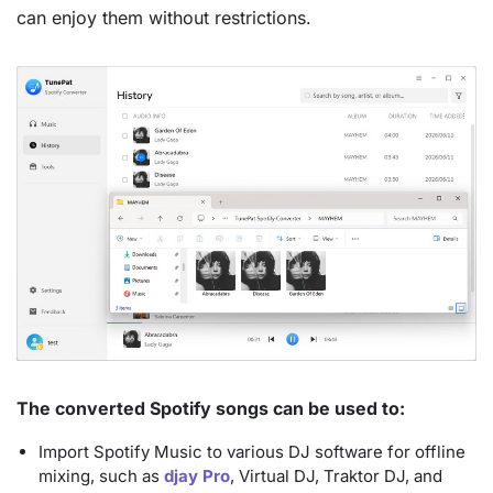
can enjoy them without restrictions.
The converted Spotify songs can be used to:
Import Spotify Music to various DJ software for offline
mixing, such as
djay Pro
, Virtual DJ, Traktor DJ, and