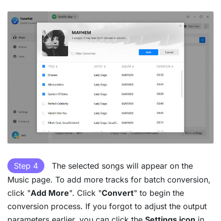
Step 4
The selected songs will appear on the
Music page. To add more tracks for batch conversion,
click "
Add More
". Click "
Convert
" to begin the
conversion process. If you forgot to adjust the output
parameters earlier, you can click the
Settings icon
in