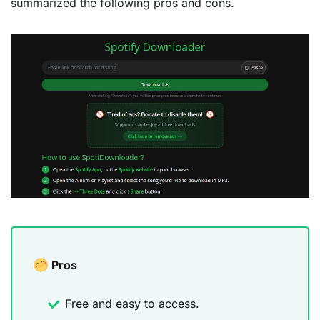
summarized the following pros and cons.
Pros
Free and easy to access.