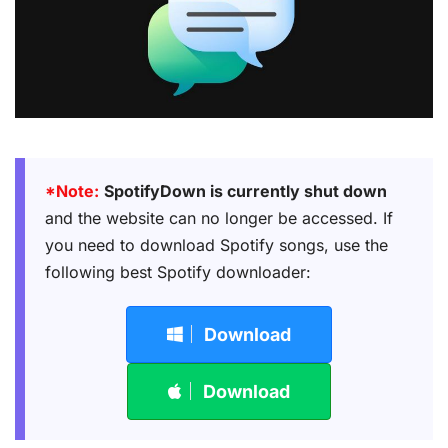
*Note:
SpotifyDown is currently shut down
and the website can no longer be accessed. If
you need to download Spotify songs, use the
following best Spotify downloader:
Download
Download