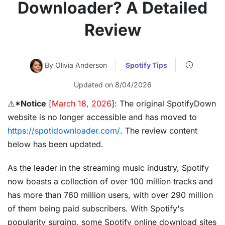
Downloader? A Detailed
Review
By Olivia Anderson
Spotify Tips
Updated on 8/04/2026
⚠️
*Notice
[
March 18, 2026
]: The original SpotifyDown
website is no longer accessible and has moved to
https://spotidownloader.com/
. The review content
below has been updated.
As the leader in the streaming music industry, Spotify
now boasts a collection of over 100 million tracks and
has more than 760 million users, with over 290 million
of them being paid subscribers. With Spotify's
popularity surging, some Spotify online download sites