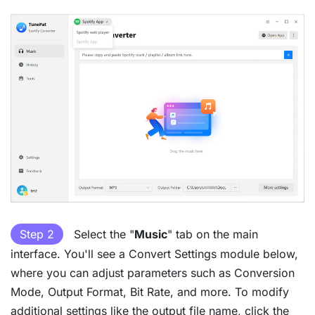
Step 2
Select the "
Music
" tab on the main
interface. You'll see a Convert Settings module below,
where you can adjust parameters such as Conversion
Mode, Output Format, Bit Rate, and more. To modify
additional settings like the output file name, click the