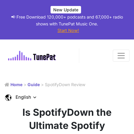
New Update
📢 Free Download 120,000+ podcasts and 67,000+ radio
shows with TunePat Music One.
Start Now!
Home
>
Guide
> SpotifyDown Review
English
Is SpotifyDown the
Ultimate Spotify