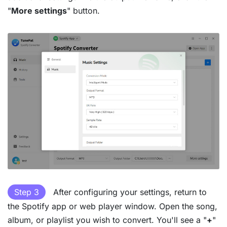
"
More settings
" button.
Step 3
After configuring your settings, return to
the Spotify app or web player window. Open the song,
album, or playlist you wish to convert. You'll see a "
+
"