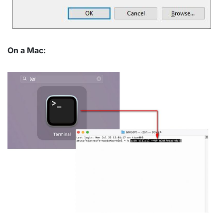
On a Mac: