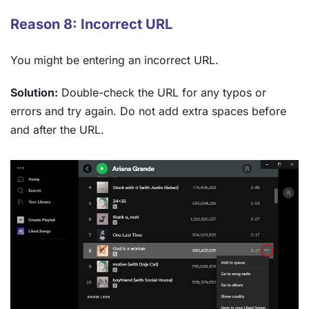
Reason 8: Incorrect URL
You might be entering an incorrect URL.
Solution:
Double-check the URL for any typos or
errors and try again. Do not add extra spaces before
and after the URL.