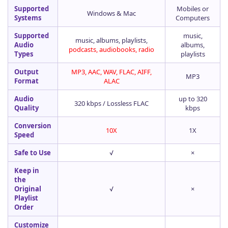
Supported
Mobiles or
Windows & Mac
Systems
Computers
Supported
music,
music, albums, playlists,
Audio
albums,
podcasts, audiobooks, radio
Types
playlists
Output
MP3, AAC, WAV, FLAC, AIFF,
MP3
Format
ALAC
Audio
up to 320
320 kbps / Lossless FLAC
Quality
kbps
Conversion
10X
1X
Speed
Safe to Use
√
×
Keep in
the
Original
√
×
Playlist
Order
Customize