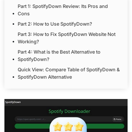
Part 1: SpotifyDown Review: Its Pros and
Cons
Part 2: How to Use SpotifyDown?
Part 3: How to Fix SpotifyDown Website Not
Working?
Part 4: What is the Best Alternative to
SpotifyDown?
Quick View: Compare Table of SpotifyDown &
SpotifyDown Alternative