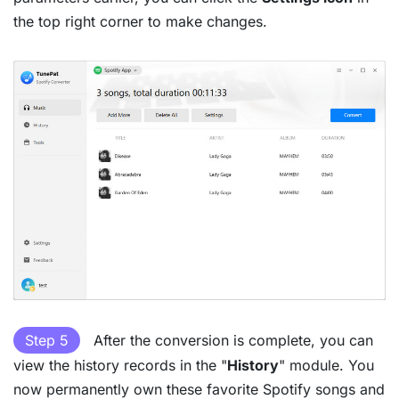
the top right corner to make changes.
Step 5
After the conversion is complete, you can
view the history records in the "
History
" module. You
now permanently own these favorite Spotify songs and