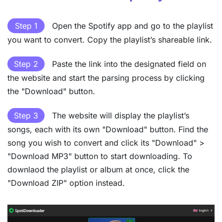
Step 1
Open the Spotify app and go to the playlist
you want to convert. Copy the playlist’s shareable link.
Step 2
Paste the link into the designated field on
the website and start the parsing process by clicking
the "Download" button.
Step 3
The website will display the playlist’s
songs, each with its own "Download" button. Find the
song you wish to convert and click its "Download" >
"Download MP3" button to start downloading. To
downlaod the playlist or album at once, click the
"Download ZIP" option instead.