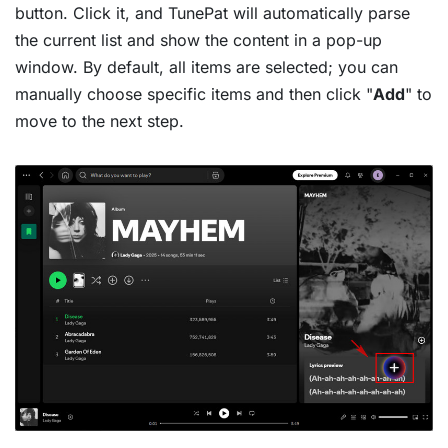
button. Click it, and TunePat will automatically parse
the current list and show the content in a pop-up
window. By default, all items are selected; you can
manually choose specific items and then click "
Add
" to
move to the next step.