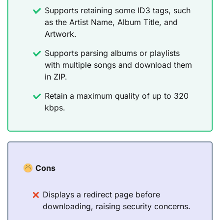
Supports retaining some ID3 tags, such
as the Artist Name, Album Title, and
Artwork.
Supports parsing albums or playlists
with multiple songs and download them
in ZIP.
Retain a maximum quality of up to 320
kbps.
Cons
Displays a redirect page before
downloading, raising security concerns.