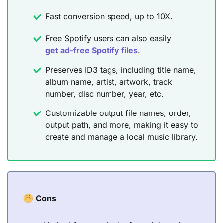
Fast conversion speed, up to 10X.
Free Spotify users can also easily
get ad-free Spotify files
.
Preserves ID3 tags, including title name,
album name, artist, artwork, track
number, disc number, year, etc.
Customizable output file names, order,
output path, and more, making it easy to
create and manage a local music library.
Cons