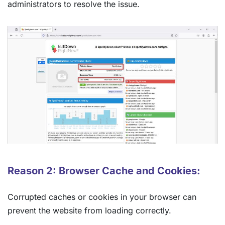
administrators to resolve the issue.
Reason 2: Browser Cache and Cookies:
Corrupted caches or cookies in your browser can
prevent the website from loading correctly.