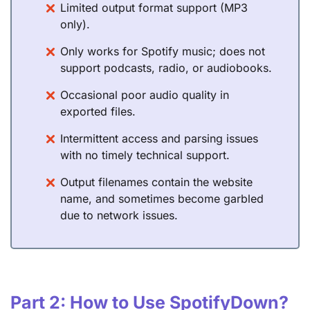
Limited output format support (MP3
only).
Only works for Spotify music; does not
support podcasts, radio, or audiobooks.
Occasional poor audio quality in
exported files.
Intermittent access and parsing issues
with no timely technical support.
Output filenames contain the website
name, and sometimes become garbled
due to network issues.
Part 2: How to Use SpotifyDown?