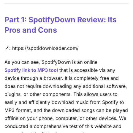
Part 1: SpotifyDown Review: Its
Pros and Cons
🔗: https://spotidownloader.com/
As you can see, SpotifyDown is an online
Spotify link to MP3 tool
that is accessible via any
device through a browser. It is completely free and
does not require downloading any additional software,
plugins, or other components. This allows users to
easily and efficiently download music from Spotify to
MP3 format, and the downloaded songs can be played
offline on your phone, computer, or other devices. We
conducted a comprehensive test of this website and