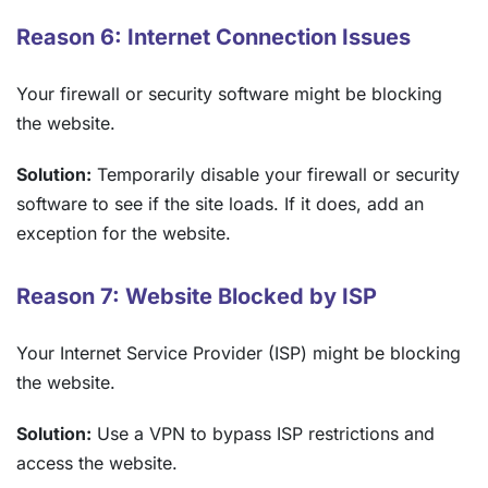
Reason 6: Internet Connection Issues
Your firewall or security software might be blocking
the website.
Solution:
Temporarily disable your firewall or security
software to see if the site loads. If it does, add an
exception for the website.
Reason 7: Website Blocked by ISP
Your Internet Service Provider (ISP) might be blocking
the website.
Solution:
Use a VPN to bypass ISP restrictions and
access the website.