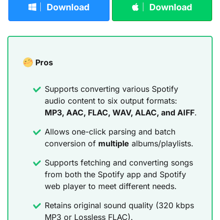
Download
Download
Pros
Supports converting various Spotify
audio content to six output formats:
MP3, AAC, FLAC, WAV, ALAC, and AIFF
.
Allows one-click parsing and batch
conversion of
multiple
albums/playlists.
Supports fetching and converting songs
from both the Spotify app and Spotify
web player to meet different needs.
Retains original sound quality (320 kbps
MP3 or Lossless FLAC).