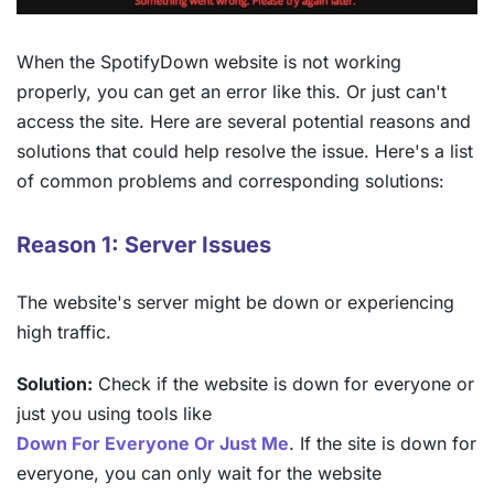
When the SpotifyDown website is not working
properly, you can get an error like this. Or just can't
access the site. Here are several potential reasons and
solutions that could help resolve the issue. Here's a list
of common problems and corresponding solutions:
Reason 1: Server Issues
The website's server might be down or experiencing
high traffic.
Solution:
Check if the website is down for everyone or
just you using tools like
Down For Everyone Or Just Me
. If the site is down for
everyone, you can only wait for the website