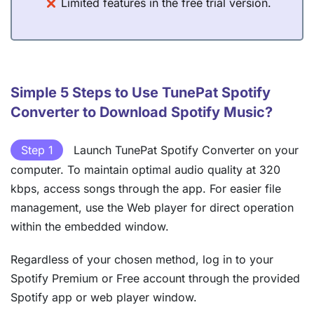
Limited features in the free trial version.
Simple 5 Steps to Use TunePat Spotify
Converter to Download Spotify Music?
Step 1
Launch TunePat Spotify Converter on your
computer. To maintain optimal audio quality at 320
kbps, access songs through the app. For easier file
management, use the Web player for direct operation
within the embedded window.
Regardless of your chosen method, log in to your
Spotify Premium or Free account through the provided
Spotify app or web player window.