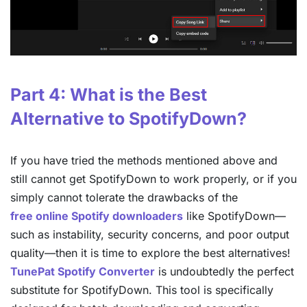
Part 4: What is the Best
Alternative to SpotifyDown?
If you have tried the methods mentioned above and
still cannot get SpotifyDown to work properly, or if you
simply cannot tolerate the drawbacks of the
free online Spotify downloaders
like SpotifyDown—
such as instability, security concerns, and poor output
quality—then it is time to explore the best alternatives!
TunePat Spotify Converter
is undoubtedly the perfect
substitute for SpotifyDown. This tool is specifically