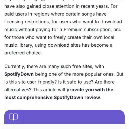
have also gained close attention in recent years. For
paid users in regions where certain songs have
licensing restrictions, for users who want to download
music without paying for a Premium subscription, and
for those who want to freely create their own local
music library, using download sites has become a
preferred choice.
Currently, there are many such free sites, with
SpotifyDown
being one of the more popular ones. But
is this site user-friendly? Is it safe to use? Are there
alternatives? This article will
provide you with the
most comprehensive SpotifyDown review
.