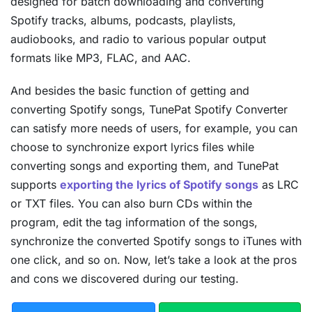
designed for batch downloading and converting
Spotify tracks, albums, podcasts, playlists,
audiobooks, and radio to various popular output
formats like MP3, FLAC, and AAC.
And besides the basic function of getting and
converting Spotify songs, TunePat Spotify Converter
can satisfy more needs of users, for example, you can
choose to synchronize export lyrics files while
converting songs and exporting them, and TunePat
supports
exporting the lyrics of Spotify songs
as LRC
or TXT files. You can also burn CDs within the
program, edit the tag information of the songs,
synchronize the converted Spotify songs to iTunes with
one click, and so on. Now, let’s take a look at the pros
and cons we discovered during our testing.