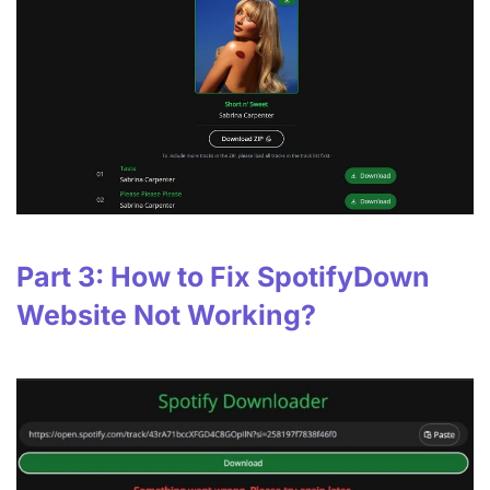
Part 3: How to Fix SpotifyDown
Website Not Working?