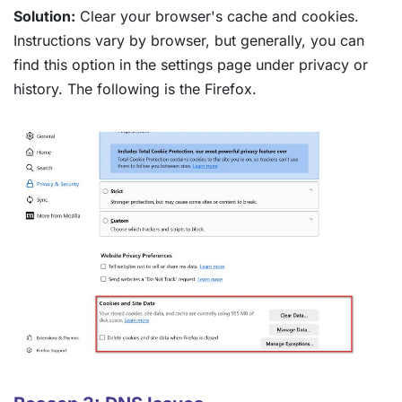
Solution:
Clear your browser's cache and cookies.
Instructions vary by browser, but generally, you can
find this option in the settings page under privacy or
history. The following is the Firefox.