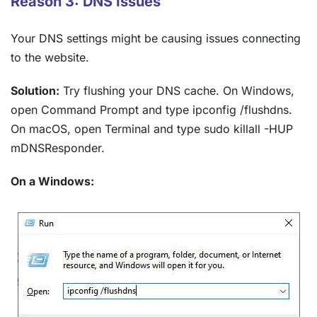
Reason 3: DNS Issues
Your DNS settings might be causing issues connecting
to the website.
Solution:
Try flushing your DNS cache. On Windows,
open Command Prompt and type ipconfig /flushdns.
On macOS, open Terminal and type sudo killall -HUP
mDNSResponder.
On a Windows: