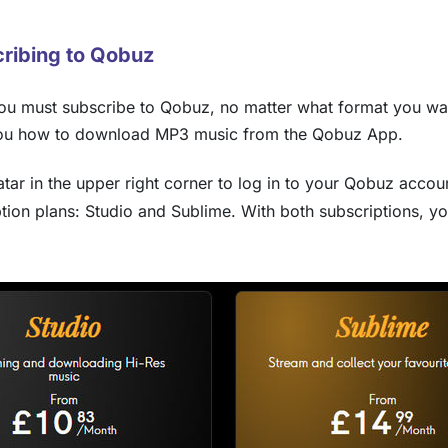
ribing to Qobuz
u must subscribe to Qobuz, no matter what format you want
you how to download MP3 music from the Qobuz App.
ar in the upper right corner to log in to your Qobuz accou
ption plans: Studio and Sublime. With both subscriptions,