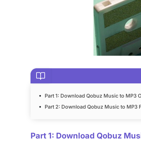
Part 1: Download Qobuz Music to MP3 Of
Part 2: Download Qobuz Music to MP3 F
Part 1: Download Qobuz Musi