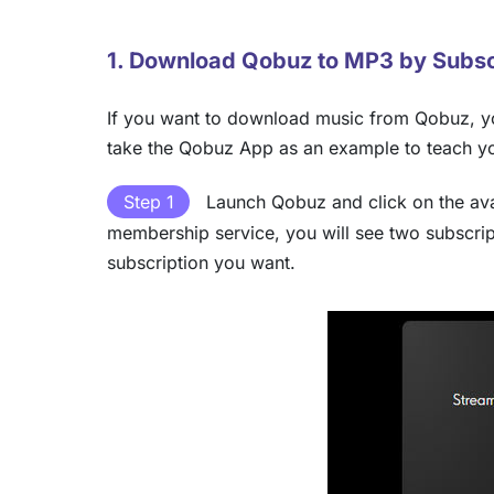
1. Download Qobuz to MP3 by Subsc
If you want to download music from Qobuz, yo
take the Qobuz App as an example to teach 
Step 1
Launch Qobuz and click on the avat
membership service, you will see two subscri
subscription you want.