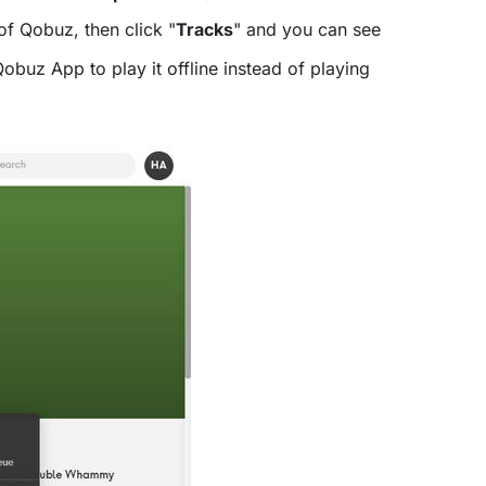
of Qobuz, then click "
Tracks
" and you can see
buz App to play it offline instead of playing