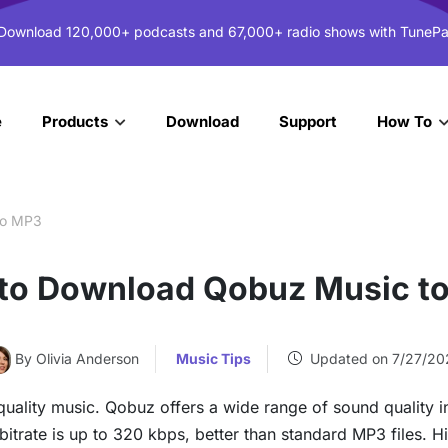
 Download 120,000+ podcasts and 67,000+ radio shows with TunePa
e
Download
Support
Products
How To
to MP3
to Download Qobuz Music t
By Olivia Anderson
Music Tips
Updated on 7/27/20
-quality music. Qobuz offers a wide range of sound qualit
itrate is up to 320 kbps, better than standard MP3 files. H