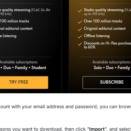
count with your email address and password, you can brow
e song you want to download, then click "
Import
", and selec