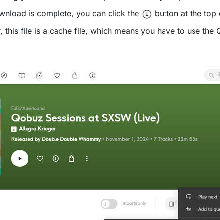
wnload is complete, you can click the
button at the top 
is file is a cache file, which means you have to use the Qo