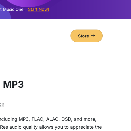
t Music One.
Start Now!
Store
o MP3
26
y including MP3, FLAC, ALAC, DSD, and more,
iRes audio quality allows you to appreciate the