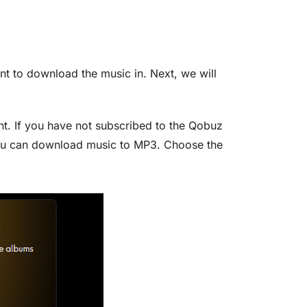
 to download the music in. Next, we will
nt. If you have not subscribed to the Qobuz
 you can download music to MP3. Choose the