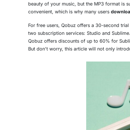
beauty of your music, but the MP3 format is su
convenient, which is why many users
downloa
For free users, Qobuz offers a 30-second tri
two subscription services: Studio and Sublime
Qobuz offers discounts of up to 60% for Sublim
But don't worry, this article will not only in