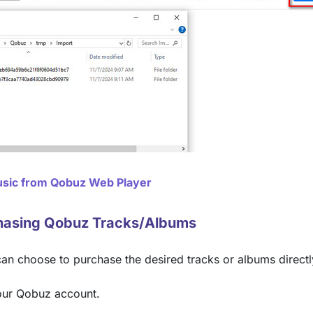
sic from Qobuz Web Player
hasing Qobuz Tracks/Albums
can choose to purchase the desired tracks or albums directl
our Qobuz account.