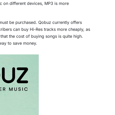
ic on different devices, MP3 is more
must be purchased. Qobuz currently offers
cribers can buy Hi-Res tracks more cheaply, as
hat the cost of buying songs is quite high.
a way to save money.