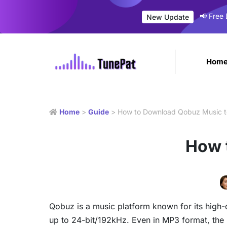
📢 Free
New Update
Hom
Home
>
Guide
> How to Download Qobuz Music 
How 
Qobuz is a music platform known for its high
up to 24-bit/192kHz. Even in MP3 format, the b