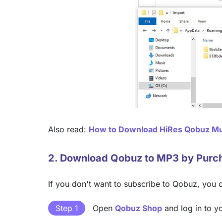
Also read:
How to Download HiRes Qobuz Mu
2. Download Qobuz to MP3 by Purc
If you don't want to subscribe to Qobuz, you 
Step 1
Open
Qobuz Shop
and log in to y