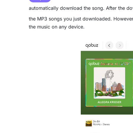
automatically download the song. After the do
the MP3 songs you just downloaded. However, th
the music on any device.