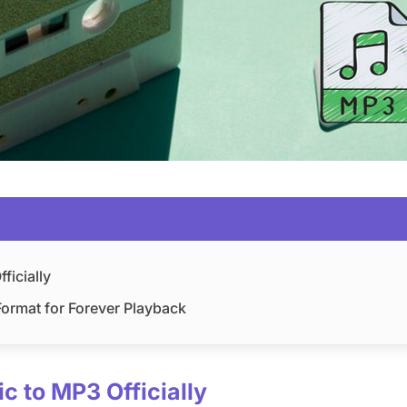
ficially
ormat for Forever Playback
c to MP3 Officially