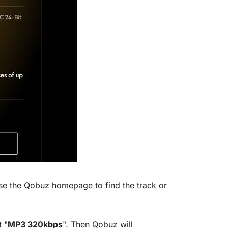
se the Qobuz homepage to find the track or
t "
MP3 320kbps
". Then Qobuz will