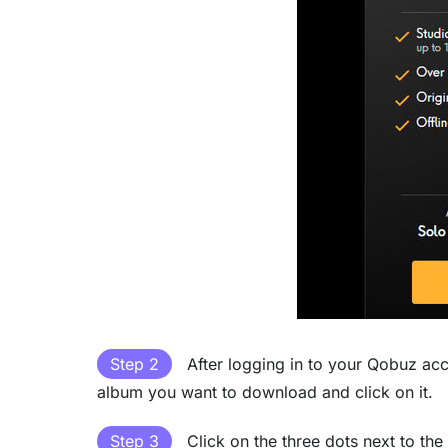
Step 2
After logging in to your Qobuz ac
album you want to download and click on it.
Step 3
Click on the three dots next to th