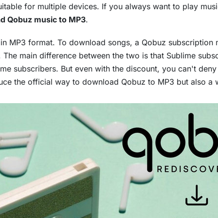
itable for multiple devices. If you always want to play mus
d Qobuz music to MP3
.
al in MP3 format. To download songs, a Qobuz subscription 
. The main difference between the two is that Sublime subs
e subscribers. But even with the discount, you can't deny t
troduce the official way to download Qobuz to MP3 but also 