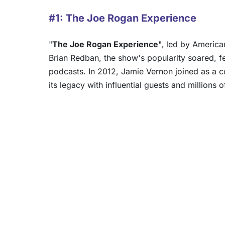
#1: The Joe Rogan Experience
"
The Joe Rogan Experience
", led by Americ
Brian Redban, the show's popularity soared, f
podcasts. In 2012, Jamie Vernon joined as a 
its legacy with influential guests and millions o