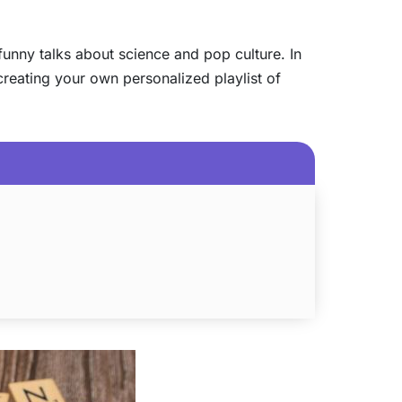
funny talks about science and pop culture. In
e creating your own personalized playlist of