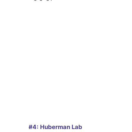
#4: Huberman Lab