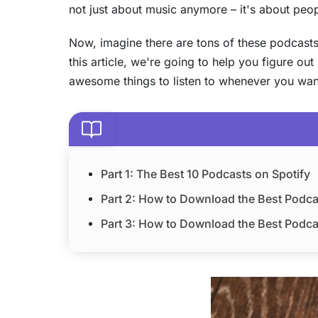
not just about music anymore – it's about people
Now, imagine there are tons of these podcasts c
this article, we're going to help you figure ou
awesome things to listen to whenever you want.
Part 1: The Best 10 Podcasts on Spotify
Part 2: How to Download the Best Podca
Part 3: How to Download the Best Podcas