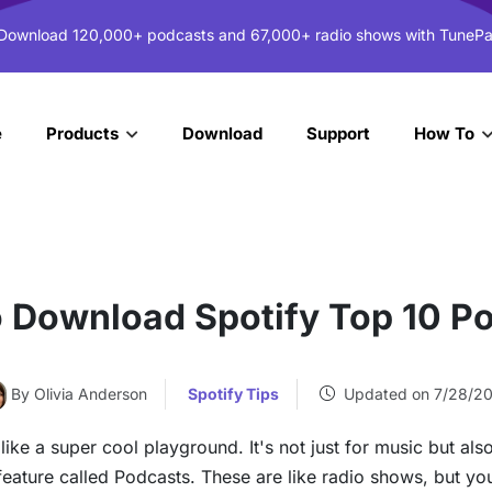
 Download 120,000+ podcasts and 67,000+ radio shows with TunePa
e
Download
Support
Products
How To
 Download Spotify Top 10 P
By Olivia Anderson
Spotify Tips
Updated on 7/28/2
like a super cool playground. It's not just for music but als
ty feature called Podcasts. These are like radio shows, but y