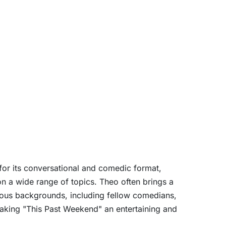
or its conversational and comedic format,
n a wide range of topics. Theo often brings a
rious backgrounds, including fellow comedians,
 making "This Past Weekend" an entertaining and