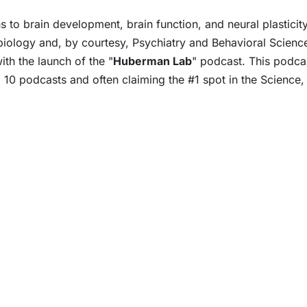
 to brain development, brain function, and neural plastici
iology and, by courtesy, Psychiatry and Behavioral Science
th the launch of the "
Huberman Lab
" podcast. This podca
 10 podcasts and often claiming the #1 spot in the Science,