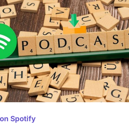
 on Spotify