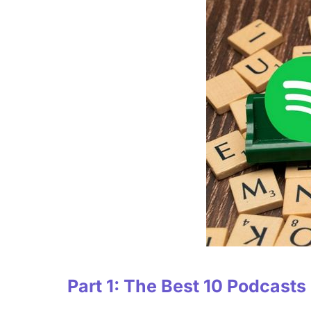
Part 1: The Best 10 Podcasts