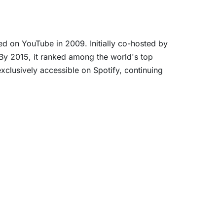
 on YouTube in 2009. Initially co-hosted by
 By 2015, it ranked among the world's top
lusively accessible on Spotify, continuing