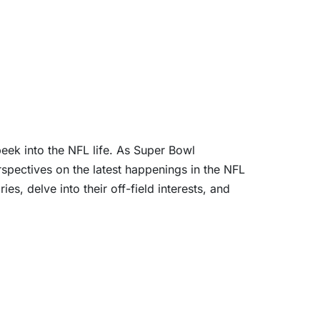
peek into the NFL life. As Super Bowl
rspectives on the latest happenings in the NFL
s, delve into their off-field interests, and