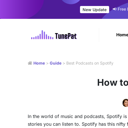
📢 Free
New Update
Hom
Home
>
Guide
> Best Podcasts on Spotify
How to
In the world of music and podcasts, Spotify is 
stories you can listen to. Spotify has this nif