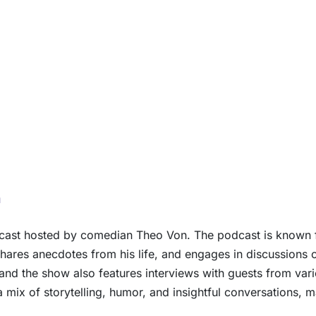
n
dcast hosted by comedian Theo Von. The podcast is known f
hares anecdotes from his life, and engages in discussions o
and the show also features interviews with guests from va
 a mix of storytelling, humor, and insightful conversations,