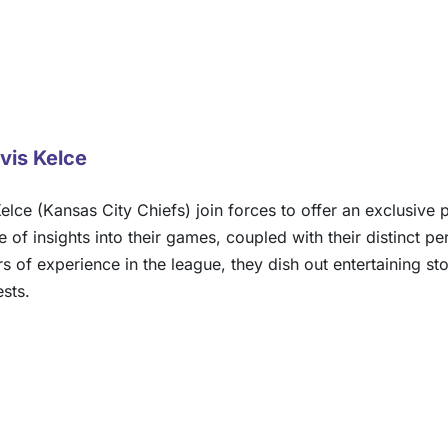
vis Kelce
elce (Kansas City Chiefs) join forces to offer an exclusive 
of insights into their games, coupled with their distinct pe
of experience in the league, they dish out entertaining storie
ests.