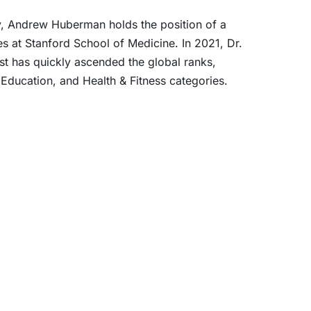
ty, Andrew Huberman holds the position of a
s at Stanford School of Medicine. In 2021, Dr.
st has quickly ascended the global ranks,
 Education, and Health & Fitness categories.