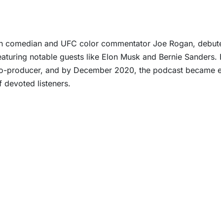
an comedian and UFC color commentator Joe Rogan, debuted
eaturing notable guests like Elon Musk and Bernie Sanders.
co-producer, and by December 2020, the podcast became exc
f devoted listeners.