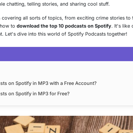
 chatting, telling stories, and sharing cool stuff.
overing all sorts of topics, from exciting crime stories to 
t how to
download the top 10 podcasts on Spotify
. It's lik
 Let's dive into this world of Spotify Podcasts together!
sts on Spotify in MP3 with a Free Account?
ts on Spotify in MP3 for Free?