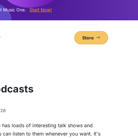
t Music One.
Start Now!
Store
odcasts
026
o has loads of interesting talk shows and
ou can listen to them whenever you want. It's