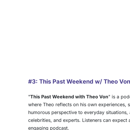
#3: This Past Weekend w/ Theo Vo
"
This Past Weekend with Theo Von
" is a po
where Theo reflects on his own experiences, s
humorous perspective to everyday situations, 
celebrities, and experts. Listeners can expect
engaging podcast.