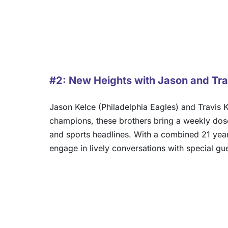
#2: New Heights with Jason and Tra
Jason Kelce (Philadelphia Eagles) and Travis K
champions, these brothers bring a weekly dose 
and sports headlines. With a combined 21 years 
engage in lively conversations with special gu