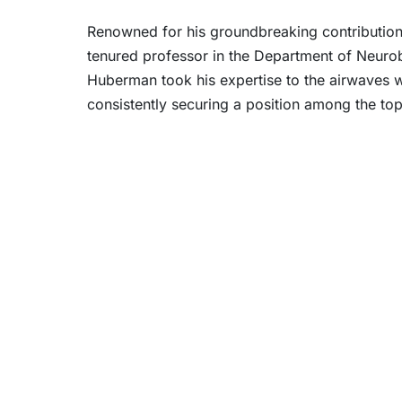
Renowned for his groundbreaking contributions
tenured professor in the Department of Neurob
Huberman took his expertise to the airwaves wi
consistently securing a position among the top