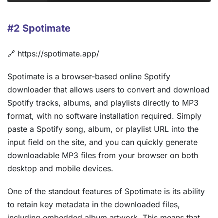
#2 Spotimate
🔗 https://spotimate.app/
Spotimate is a browser-based online Spotify
downloader that allows users to convert and download
Spotify tracks, albums, and playlists directly to MP3
format, with no software installation required. Simply
paste a Spotify song, album, or playlist URL into the
input field on the site, and you can quickly generate
downloadable MP3 files from your browser on both
desktop and mobile devices.
One of the standout features of Spotimate is its ability
to retain key metadata in the downloaded files,
including embedded album artwork. This means that