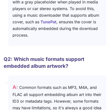
with a gray placeholder when played in media
players or car stereo systems. To avoid this,
using a music downloader that supports album
cover, such as
TunePat
, ensures the cover is
automatically embedded during the download
process.
Q2: Which music formats support
embedded album artwork?
A:
Common formats such as MP3, M4A, and
FLAC all support embedding album art into their
ID3 or metadata tags. However, some formats
may have limitations, so it's always a good idea