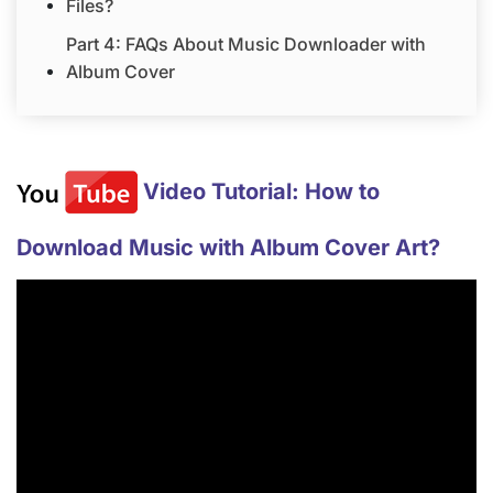
Files?
Part 4: FAQs About Music Downloader with
Album Cover
Video Tutorial: How to
Download Music with Album Cover Art?