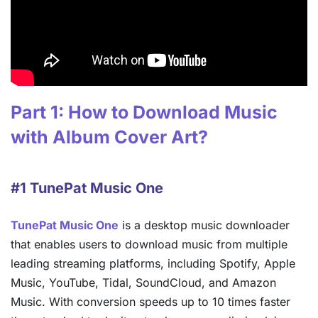
Part 1: How to Download Music
with Album Cover Art?
#1 TunePat Music One
TunePat Music One
is a desktop music downloader
that enables users to download music from multiple
leading streaming platforms, including Spotify, Apple
Music, YouTube, Tidal, SoundCloud, and Amazon
Music. With conversion speeds up to 10 times faster