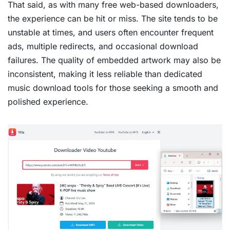
That said, as with many free web-based downloaders,
the experience can be hit or miss. The site tends to be
unstable at times, and users often encounter frequent
ads, multiple redirects, and occasional download
failures. The quality of embedded artwork may also be
inconsistent, making it less reliable than dedicated
music download tools for those seeking a smooth and
polished experience.