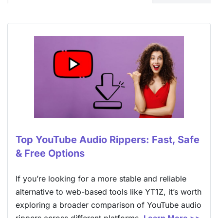
Top YouTube Audio Rippers: Fast, Safe
& Free Options
If you’re looking for a more stable and reliable
alternative to web-based tools like YT1Z, it’s worth
exploring a broader comparison of YouTube audio