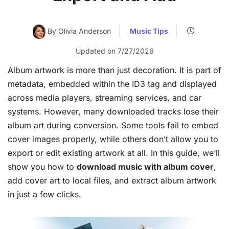
By Olivia Anderson
Music Tips
Updated on 7/27/2026
Album artwork is more than just decoration. It is part of
metadata, embedded within the ID3 tag and displayed
across media players, streaming services, and car
systems. However, many downloaded tracks lose their
album art during conversion. Some tools fail to embed
cover images properly, while others don’t allow you to
export or edit existing artwork at all. In this guide, we’ll
show you how to
download music with album cover
,
add cover art to local files, and extract album artwork
in just a few clicks.