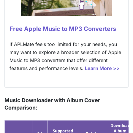
Free Apple Music to MP3 Converters
If APLMate feels too limited for your needs, you
may want to explore a broader selection of Apple
Music to MP3 converters that offer different
features and performance levels.
Learn More >>
Music Downloader with Album Cover
Comparison:
Download
Supported
Album