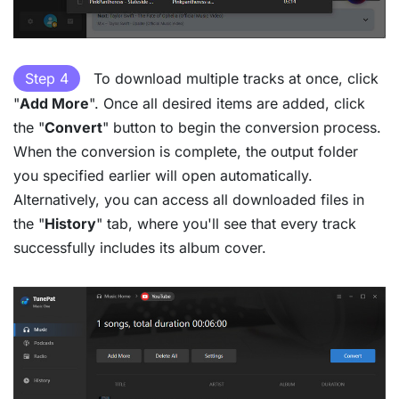
Step 4
To download multiple tracks at once, click
"
Add More
". Once all desired items are added, click
the "
Convert
" button to begin the conversion process.
When the conversion is complete, the output folder
you specified earlier will open automatically.
Alternatively, you can access all downloaded files in
the "
History
" tab, where you'll see that every track
successfully includes its album cover.