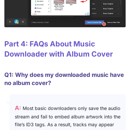
Part 4: FAQs About Music
Downloader with Album Cover
Q1: Why does my downloaded music have
no album cover?
A:
Most basic downloaders only save the audio
stream and fail to embed album artwork into the
file’s ID3 tags. As a result, tracks may appear