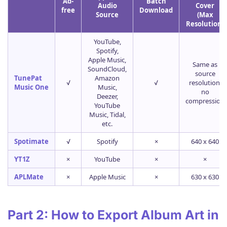
Ad-
Batch
Audio
Cover
free
Download
Source
(Max
Resolution)
YouTube,
Spotify,
Apple Music,
Same as
SoundCloud,
source
TunePat
Amazon
√
√
resolution,
Music One
Music,
no
Deezer,
compression
YouTube
Music, Tidal,
etc.
Spotimate
√
Spotify
×
640 x 640
YT1Z
×
YouTube
×
×
APLMate
×
Apple Music
×
630 x 630
Part 2: How to Export Album Art in