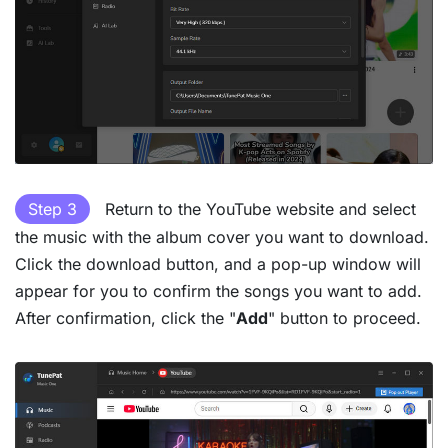
Step 3
Return to the YouTube website and select
the music with the album cover you want to download.
Click the download button, and a pop-up window will
appear for you to confirm the songs you want to add.
After confirmation, click the "
Add
" button to proceed.