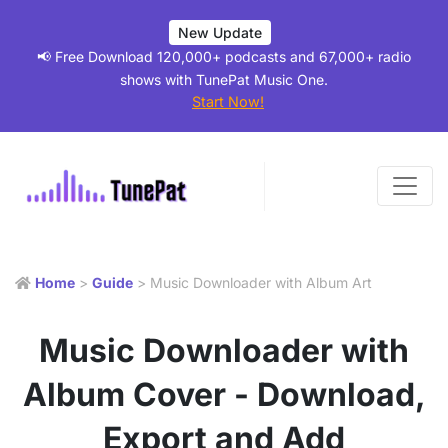
New Update
📢 Free Download 120,000+ podcasts and 67,000+ radio
shows with TunePat Music One.
Start Now!
Home
>
Guide
> Music Downloader with Album Art
Music Downloader with
Album Cover - Download,
Export and Add