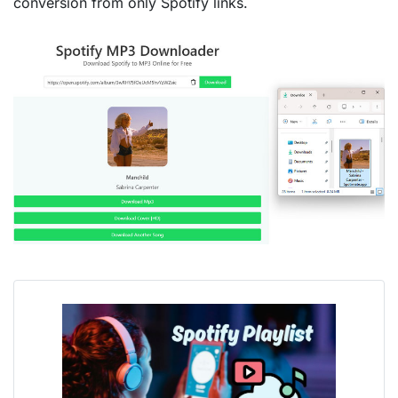
conversion from only Spotify links.