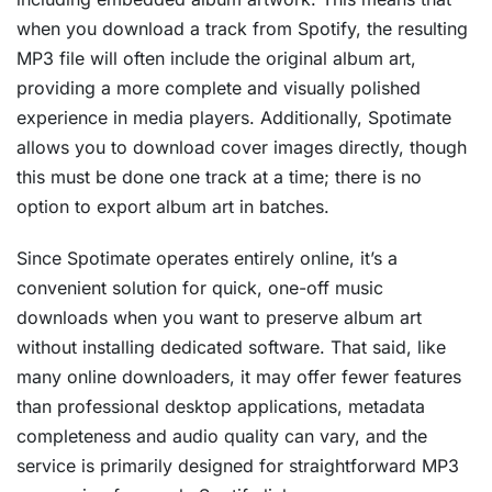
when you download a track from Spotify, the resulting
MP3 file will often include the original album art,
providing a more complete and visually polished
experience in media players. Additionally, Spotimate
allows you to download cover images directly, though
this must be done one track at a time; there is no
option to export album art in batches.
Since Spotimate operates entirely online, it’s a
convenient solution for quick, one-off music
downloads when you want to preserve album art
without installing dedicated software. That said, like
many online downloaders, it may offer fewer features
than professional desktop applications, metadata
completeness and audio quality can vary, and the
service is primarily designed for straightforward MP3