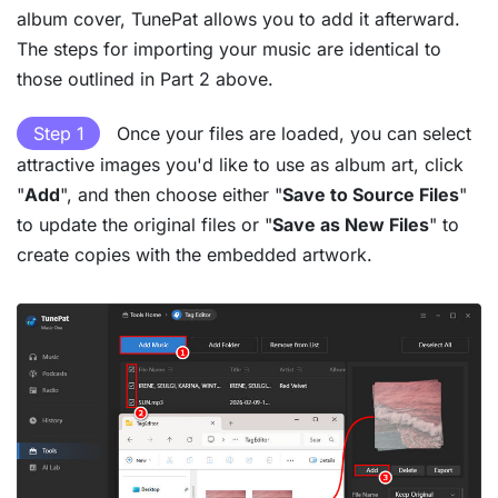
album cover, TunePat allows you to add it afterward.
The steps for importing your music are identical to
those outlined in Part 2 above.
Step 1
Once your files are loaded, you can select
attractive images you'd like to use as album art, click
"
Add
", and then choose either "
Save to Source Files
"
to update the original files or "
Save as New Files
" to
create copies with the embedded artwork.