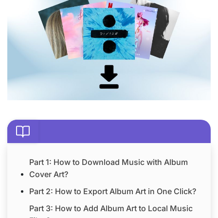
Part 1: How to Download Music with Album
Cover Art?
Part 2: How to Export Album Art in One Click?
Part 3: How to Add Album Art to Local Music