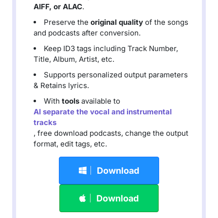
AIFF, or ALAC
.
Preserve the
original quality
of the songs
and podcasts after conversion.
Keep ID3 tags including Track Number,
Title, Album, Artist, etc.
Supports personalized output parameters
& Retains lyrics.
With
tools
available to
AI separate the vocal and instrumental
tracks
, free download podcasts, change the output
format, edit tags, etc.
Download
Download