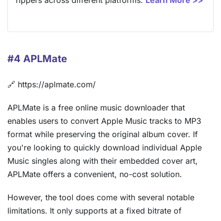
rippers across different platforms.
Learn More >>
#4 APLMate
🔗 https://aplmate.com/
APLMate is a free online music downloader that
enables users to convert Apple Music tracks to MP3
format while preserving the original album cover. If
you're looking to quickly download individual Apple
Music singles along with their embedded cover art,
APLMate offers a convenient, no-cost solution.
However, the tool does come with several notable
limitations. It only supports at a fixed bitrate of