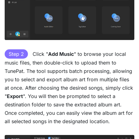
Step 2
Click "
Add Music
" to browse your local
music files, then double-click to upload them to
TunePat. The tool supports batch processing, allowing
you to select and export album art from multiple files
at once. After choosing the desired songs, simply click
"
Export
". You will then be prompted to select a
destination folder to save the extracted album art.
Once completed, you can easily view the album art for
all selected songs in the designated location.