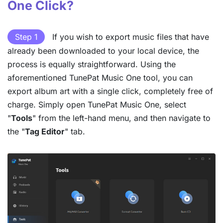
One Click?
Step 1
If you wish to export music files that have
already been downloaded to your local device, the
process is equally straightforward. Using the
aforementioned TunePat Music One tool, you can
export album art with a single click, completely free of
charge. Simply open TunePat Music One, select
"
Tools
" from the left-hand menu, and then navigate to
the "
Tag Editor
" tab.