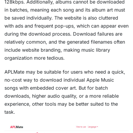
128kbps. Additionally, albums cannot be downloaded
in batches, meaning each song and its album art must
be saved individually. The website is also cluttered
with ads and frequent pop-ups, which can appear even
during the download process. Download failures are
relatively common, and the generated filenames often
include website branding, making music library
organization more tedious.
APLMate may be suitable for users who need a quick,
no-cost way to download individual Apple Music
songs with embedded cover art. But for batch
downloads, higher audio quality, or a more reliable
experience, other tools may be better suited to the
task.