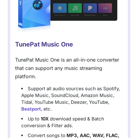
TunePat Music One
TunePat Music One is an all-in-one converter
that can support any music streaming
platform.
Support all audio sources such as Spotify,
Apple Music, SoundCloud, Amazon Music,
Tidal, YouTube Music, Deezer, YouTube,
Beatport
, etc.
Up to
10X
download speed & Batch
conversion & Filter ads.
Convert songs to
MP3, AAC, WAV, FLAC,