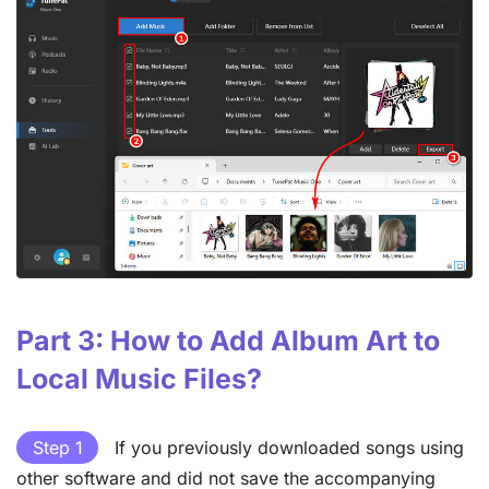
Part 3: How to Add Album Art to
Local Music Files?
Step 1
If you previously downloaded songs using
other software and did not save the accompanying