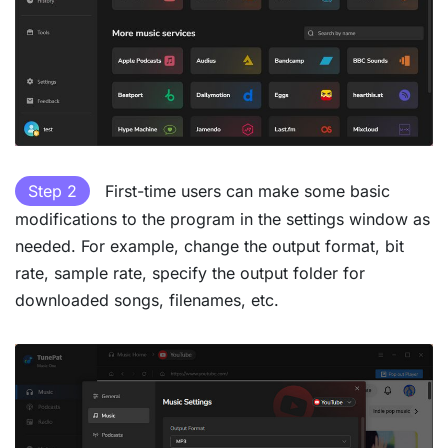
Step 2
First-time users can make some basic
modifications to the program in the settings window as
needed. For example, change the output format, bit
rate, sample rate, specify the output folder for
downloaded songs, filenames, etc.