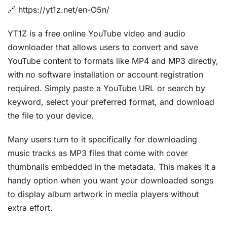
🔗 https://yt1z.net/en-O5n/
YT1Z is a free online YouTube video and audio
downloader that allows users to convert and save
YouTube content to formats like MP4 and MP3 directly,
with no software installation or account registration
required. Simply paste a YouTube URL or search by
keyword, select your preferred format, and download
the file to your device.
Many users turn to it specifically for downloading
music tracks as MP3 files that come with cover
thumbnails embedded in the metadata. This makes it a
handy option when you want your downloaded songs
to display album artwork in media players without
extra effort.