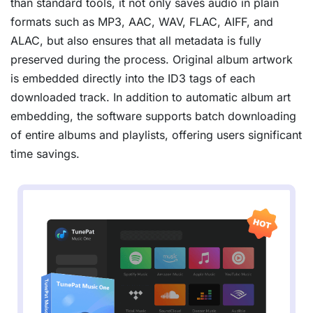
than standard tools, it not only saves audio in plain
formats such as MP3, AAC, WAV, FLAC, AIFF, and
ALAC, but also ensures that all metadata is fully
preserved during the process. Original album artwork
is embedded directly into the ID3 tags of each
downloaded track. In addition to automatic album art
embedding, the software supports batch downloading
of entire albums and playlists, offering users significant
time savings.