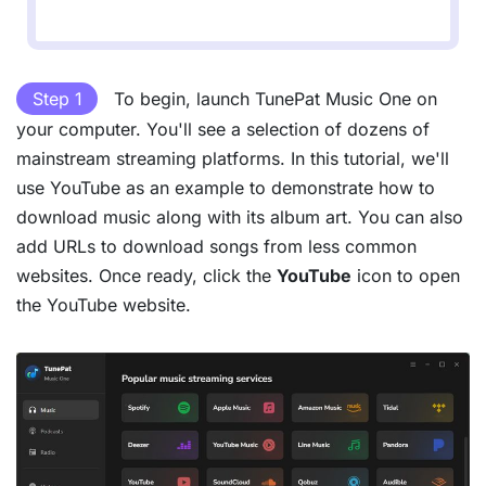
Step 1
To begin, launch TunePat Music One on
your computer. You'll see a selection of dozens of
mainstream streaming platforms. In this tutorial, we'll
use YouTube as an example to demonstrate how to
download music along with its album art. You can also
add URLs to download songs from less common
websites. Once ready, click the
YouTube
icon to open
the YouTube website.