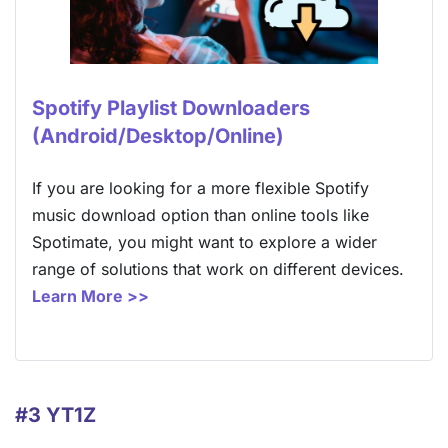
Spotify Playlist Downloaders
(Android/Desktop/Online)
If you are looking for a more flexible Spotify
music download option than online tools like
Spotimate, you might want to explore a wider
range of solutions that work on different devices.
Learn More >>
#3 YT1Z