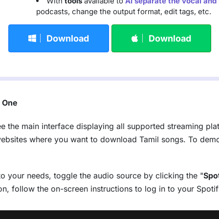
With
tools
available to
AI separate the vocal and
podcasts, change the output format, edit tags, etc.
Download
Download
c One
ee the main interface displaying all supported streaming pla
websites where you want to download Tamil songs. To demon
to your needs, toggle the audio source by clicking the "
Spo
tion, follow the on-screen instructions to log in to your Spo