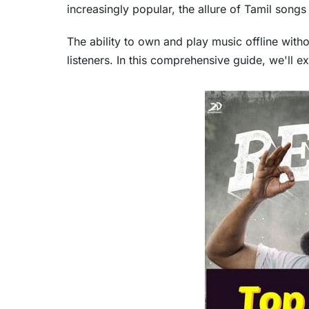
increasingly popular, the allure of Tamil song
The ability to own and play music offline witho
listeners. In this comprehensive guide, we'll e