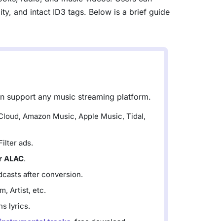
y, and intact ID3 tags. Below is a brief guide
an support any music streaming platform.
dCloud, Amazon Music, Apple Music, Tidal,
lter ads.
r ALAC
.
casts after conversion.
, Artist, etc.
s lyrics.