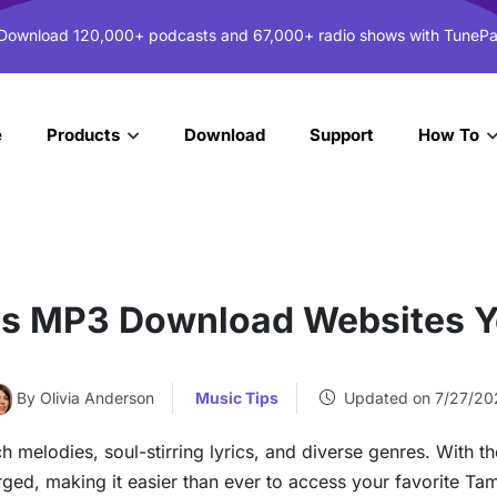
 Download 120,000+ podcasts and 67,000+ radio shows with TunePa
e
Download
Support
Products
How To
gs MP3 Download Websites Y
By Olivia Anderson
Music Tips
Updated on 7/27/20
ch melodies, soul-stirring lyrics, and diverse genres. With th
ged, making it easier than ever to access your favorite Ta