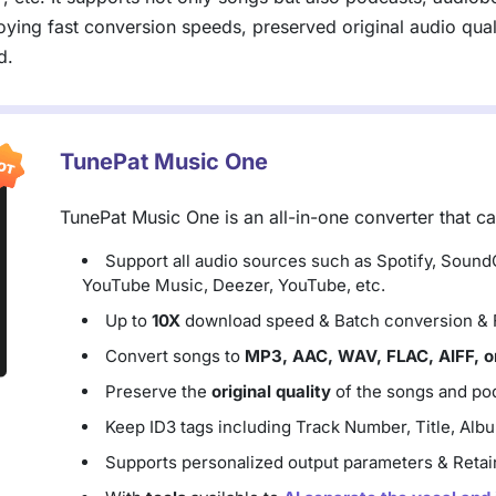
ying fast conversion speeds, preserved original audio qualit
d.
TunePat Music One
TunePat Music One is an all-in-one converter that c
Support all audio sources such as Spotify, Soun
YouTube Music, Deezer, YouTube, etc.
Up to
10X
download speed & Batch conversion & Fi
Convert songs to
MP3, AAC, WAV, FLAC, AIFF, o
Preserve the
original quality
of the songs and pod
Keep ID3 tags including Track Number, Title, Album
Supports personalized output parameters & Retain