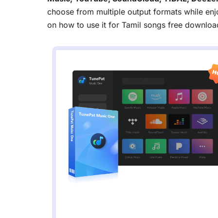
choose from multiple output formats while enjo
on how to use it for Tamil songs free downloa