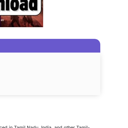
ced in Tamil Nadu, India, and other Tamil-