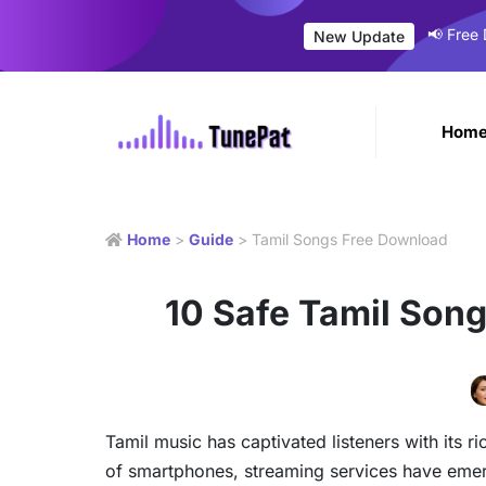
📢 Free
New Update
Hom
Home
>
Guide
> Tamil Songs Free Download
10 Safe Tamil Son
Tamil music has captivated listeners with its ri
of smartphones, streaming services have emer