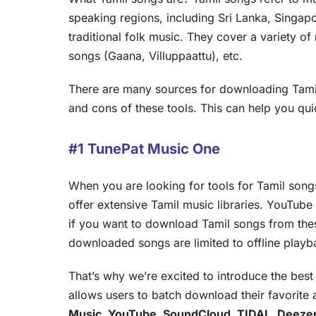
speaking regions, including Sri Lanka, Singap
traditional folk music. They cover a variety of
songs (Gaana, Villuppaattu), etc.
There are many sources for downloading Tamil
and cons of these tools. This can help you qu
#1 TunePat Music One
When you are looking for tools for Tamil songs
offer extensive Tamil music libraries. YouTube
if you want to download Tamil songs from these
downloaded songs are limited to offline playb
That’s why we’re excited to introduce the bes
allows users to batch download their favorite
Music, YouTube, SoundCloud, TIDAL, Deeze