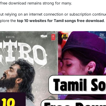
s free download remains strong for many.
ut relying on an internet connection or subscription continue
xplore the
top 10 websites for Tamil songs free download
.