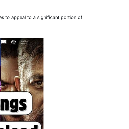
s to appeal to a significant portion of