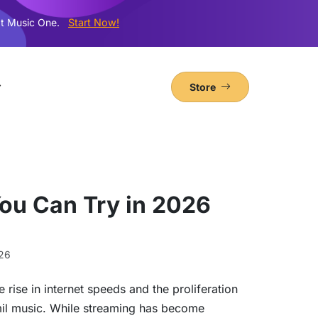
t Music One.
Start Now!
Store
ou Can Try in 2026
26
e rise in internet speeds and the proliferation
mil music. While streaming has become