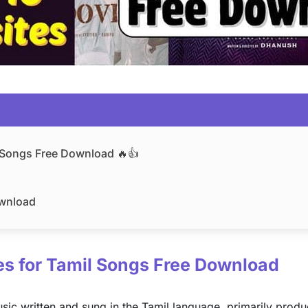
l Songs Free Download 🔥👍
ownload
tes for Tamil Songs Free Download
ic written and sung in the Tamil language, primarily produ