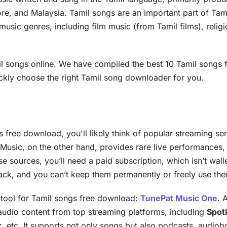
ore, and Malaysia. Tamil songs are an important part of Tam
 music genres, including film music (from Tamil films), relig
 songs online. We have compiled the best 10 Tamil songs f
ickly choose the right Tamil song downloader for you.
 free download, you'll likely think of popular streaming se
 Music, on the other hand, provides rare live performances
 sources, you’ll need a paid subscription, which isn’t wall
ack, and you can’t keep them permanently or freely use th
t tool for Tamil songs free download:
TunePat Music One
. 
 audio content from top streaming platforms, including
Spot
r
, etc. It supports not only songs but also podcasts, audio