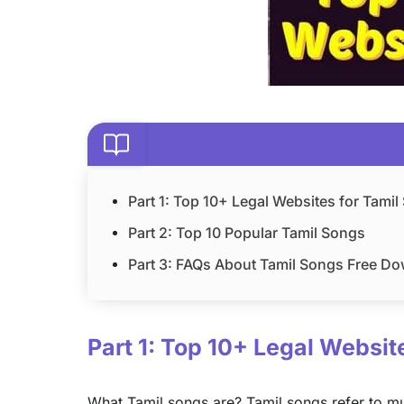
Part 1: Top 10+ Legal Websites for Tami
Part 2: Top 10 Popular Tamil Songs
Part 3: FAQs About Tamil Songs Free D
Part 1: Top 10+ Legal Websi
What Tamil songs are? Tamil songs refer to mus