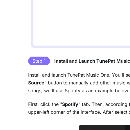
Step 1
Install and Launch TunePat Musi
Install and launch TunePat Music One. You'll s
Source
" button to manually add other music 
songs, we'll use Spotify as an example below.
First, click the "
Spotify
" tab. Then, according 
upper-left corner of the interface. After selec