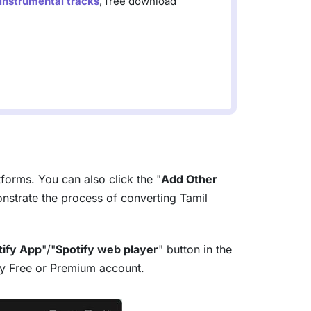
 instrumental tracks
, free download
tforms. You can also click the "
Add Other
strate the process of converting Tamil
tify App
"/"
Spotify web player
" button in the
tify Free or Premium account.