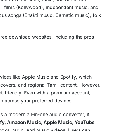
il films (Kollywood), independent music, and
ious songs (Bhakti music, Carnatic music), folk
ree download websites, including the pros
rvices like Apple Music and Spotify, which
, covers, and regional Tamil content. However,
et-friendly. Even with a premium account,
em across your preferred devices.
As a modern all-in-one audio converter, it
ify, Amazon Music, Apple Music, YouTube
books, radio, and music videos. Users can