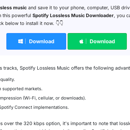
ssless music
and save it to your phone, computer, USB drive,
th this powerful
Spotify Lossless Music Downloader
, you c
 below to install it now. 👇👇
Download
Download
tracks, Spotify Lossless Music offers the following advan
quality.
n supported markets.
pression (Wi-Fi, cellular, or downloads).
 Spotify Connect implementations.
over the 320 kbps option, it's important to note that lossle