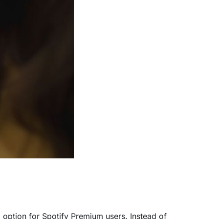
g option for Spotify Premium users. Instead of