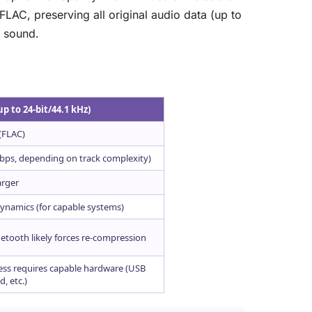
LAC, preserving all original audio data (up to
e sound.
up to 24-bit/44.1 kHz)
(FLAC)
 kbps, depending on track complexity)
arger
, dynamics (for capable systems)
etooth likely forces re-compression
less requires capable hardware (USB
, etc.)