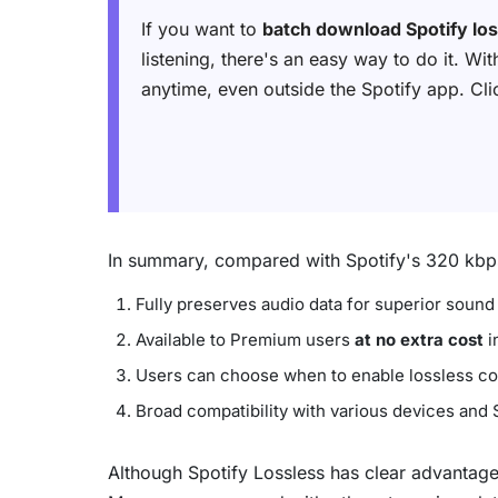
If you want to
batch download Spotify lo
listening, there's an easy way to do it. Wi
anytime, even outside the Spotify app. Click
In summary, compared with Spotify's 320 kbps 
Fully preserves audio data for superior sound 
Available to Premium users
at no extra cost
i
Users can choose when to enable lossless com
Broad compatibility with various devices and
Although Spotify Lossless has clear advantages 