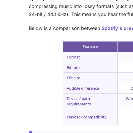
compressing music into lossy formats (such as 
24-bit / 44.1 kHz). This means you hear the ful
Below is a comparison between
Spotify's pr
Feature
Format
Bit rate
File size
Audible difference
O
Device / path
Wor
requirements
Playback compatibility