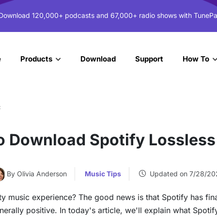
 Download 120,000+ podcasts and 67,000+ radio shows with TunePa
e
Download
Support
Products
How To
c
o Download Spotify Lossless
By Olivia Anderson
Music Tips
Updated on 7/28/20
ty music experience? The good news is that Spotify has fina
ally positive. In today's article, we'll explain what Spotif