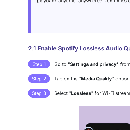
playback anytime, anywhere? Don't miss o
2.1 Enable Spotify Lossless Audio Q
Step 1
Go to "
Settings and privacy
" from
Step 2
Tap on the "
Media Quality
" option
Step 3
Select "
Lossless
" for Wi-Fi stre