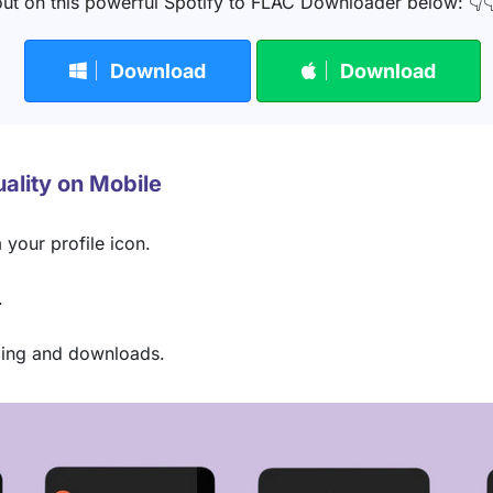
ut on this powerful Spotify to FLAC Downloader below: 👇
Download
Download
uality on Mobile
 your profile icon.
.
aming and downloads.