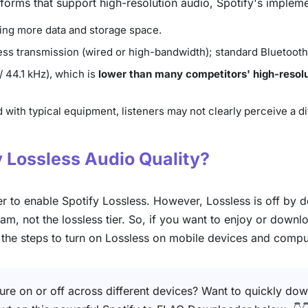
orms that support high-resolution audio, Spotify's implem
uming more data and storage space.
sless transmission (wired or high-bandwidth); standard Bluetoo
/ 44.1 kHz), which is
lower than many competitors' high-resolu
 with typical equipment, listeners may not clearly perceive a 
y Lossless Audio Quality?
 to enable Spotify Lossless. However, Lossless is off by def
am, not the lossless tier. So, if you want to enjoy or downl
e the steps to turn on Lossless on mobile devices and compu
ture on or off across different devices? Want to quickly dow