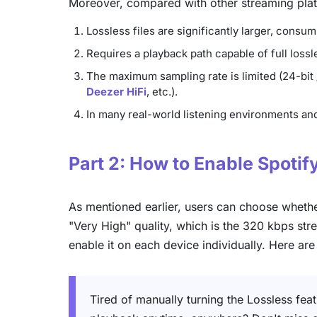
Moreover, compared with other streaming platf
Lossless files are significantly larger, cons
Requires a playback path capable of full los
The maximum sampling rate is limited (24-bit 
Deezer HiFi
, etc.).
In many real-world listening environments and
Part 2: How to Enable Spotif
As mentioned earlier, users can choose whether
"Very High" quality, which is the 320 kbps stre
enable it on each device individually. Here ar
Tired of manually turning the Lossless fea