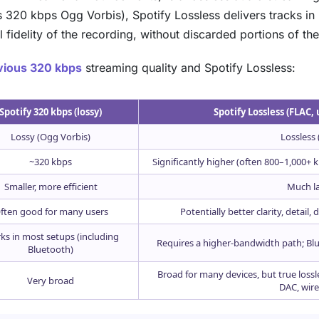
320 kbps Ogg Vorbis), Spotify Lossless delivers tracks in F
l fidelity of the recording, without discarded portions of th
evious 320 kbps
streaming quality and Spotify Lossless:
Spotify 320 kbps (lossy)
Spotify Lossless (FLAC, 
Lossy (Ogg Vorbis)
Lossless 
~320 kbps
Significantly higher (often 800–1,000+
Smaller, more efficient
Much l
ften good for many users
Potentially better clarity, detail
ks in most setups (including
Requires a higher-bandwidth path; Blu
Bluetooth)
Broad for many devices, but true loss
Very broad
DAC, wired