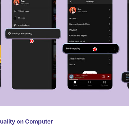
Quality on Computer