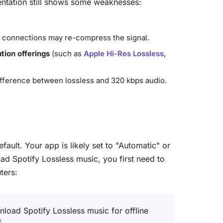
entation still shows some weaknesses:
th connections may re-compress the signal.
tion offerings
(such as
Apple Hi-Res Lossless
,
difference between lossless and 320 kbps audio.
ault. Your app is likely set to "Automatic" or
oad Spotify Lossless music, you first need to
ters:
nload Spotify Lossless music for offline