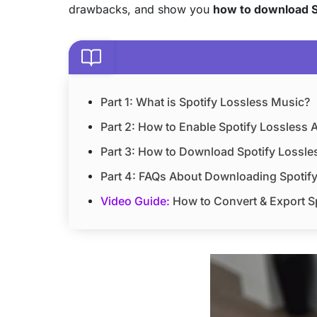
drawbacks, and show you
how to download S
Part 1: What is Spotify Lossless Music?
Part 2: How to Enable Spotify Lossless 
Part 3: How to Download Spotify Lossles
Part 4: FAQs About Downloading Spotif
Video Guide:
How to Convert & Export Sp