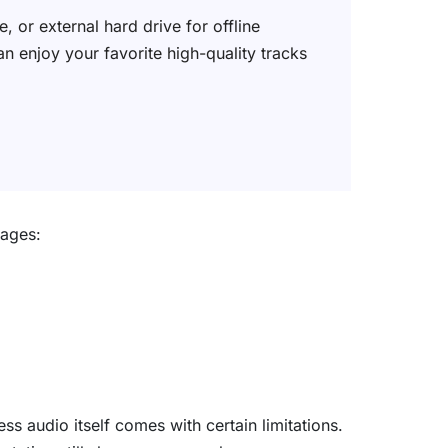
 or external hard drive for offline
an enjoy your favorite high-quality tracks
tages:
ss audio itself comes with certain limitations.