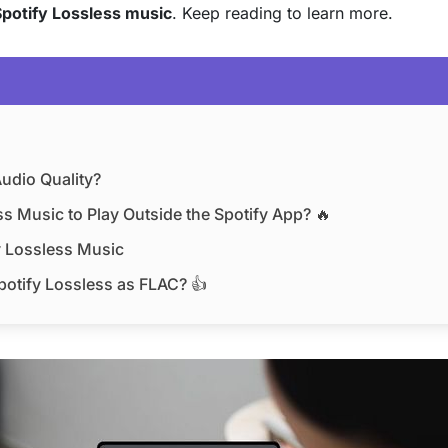
potify Lossless music
. Keep reading to learn more.
Audio Quality?
s Music to Play Outside the Spotify App? 🔥
y Lossless Music
otify Lossless as FLAC? 👍