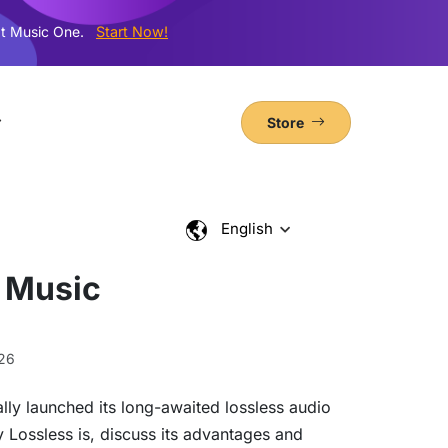
t Music One.
Start Now!
Store
English
 Music
26
lly launched its long-awaited lossless audio
y Lossless is, discuss its advantages and