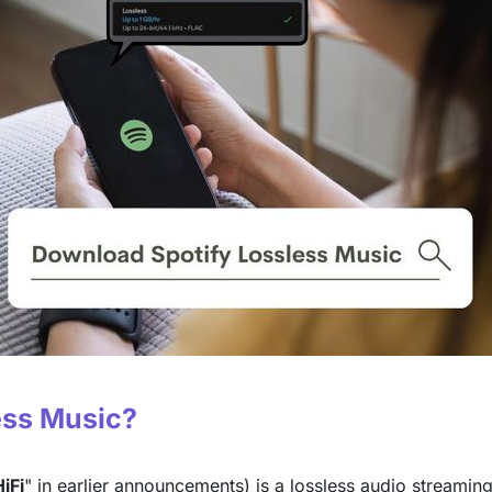
less Music?
iFi
" in earlier announcements) is a lossless audio streamin