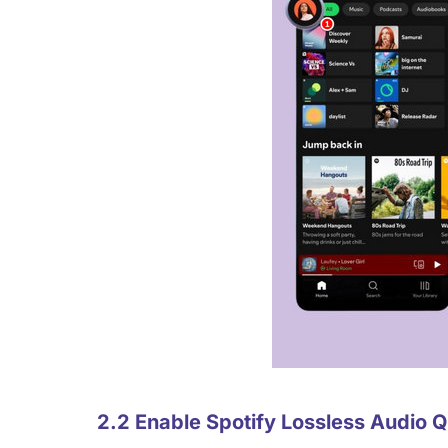
2.2 Enable Spotify Lossless Audio 