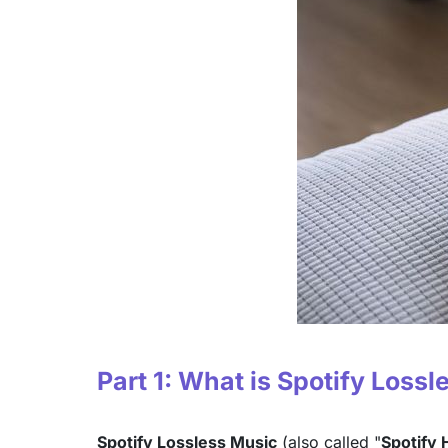
Part 1: What is Spotify Loss
Spotify Lossless Music
(also called "
Spotify H