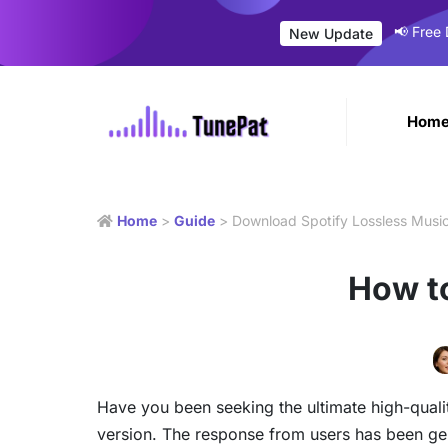
📢 Free
New Update
Hom
Home
>
Guide
> Download Spotify Lossless Musi
How t
Have you been seeking the ultimate high-quali
version. The response from users has been gener