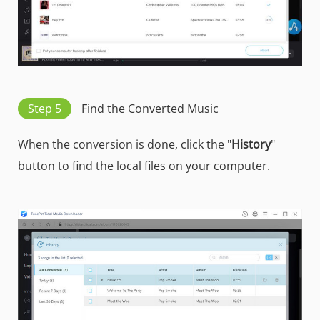
Step 5
Find the Converted Music
When the conversion is done, click the "
History
"
button to find the local files on your computer.