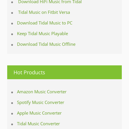
Download HiFi Music from Tidal
Tidal Music on Fitbit Versa
Download Tidal Music to PC
Keep Tidal Music Playable
Download Tidal Music Offline
Hot Products
Amazon Music Converter
Spotify Music Converter
Apple Music Converter
Tidal Music Converter