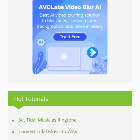
Hot Tutorials
Set Tidal Music as Ringtone
Convert Tidal Music to WAV