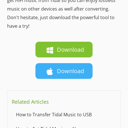
get HiFi music from Tidal so you can enjoy lossless
music on other devices as well after converting.
Don't hesitate, just download the powerful tool to
have a try!
Download
Download
Related Articles
How to Transfer Tidal Music to USB