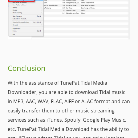
Conclusion
With the assistance of TunePat Tidal Media
Downloader, you are able to download Tidal music
in MP3, AAC, WAV, FLAC, AIFF or ALAC format and can
easily transfer them to other music streaming
services such as iTunes, Spotify, Google Play Music,
etc. TunePat Tidal Media Download has the ability to