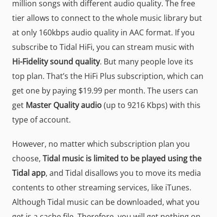
million songs with different audio quality. The free
tier allows to connect to the whole music library but
at only 160kbps audio quality in AAC format. If you
subscribe to Tidal HiFi, you can stream music with
Hi-Fidelity sound quality
. But many people love its
top plan. That’s the HiFi Plus subscription, which can
get one by paying $19.99 per month. The users can
get
Master Quality audio
(up to 9216 Kbps) with this
type of account.
However, no matter which subscription plan you
choose,
Tidal music is limited to be played using the
Tidal app
, and Tidal disallows you to move its media
contents to other streaming services, like iTunes.
Although Tidal music can be downloaded, what you
get is a cache file. Therefore, you will get nothing on