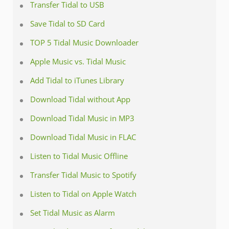
Transfer Tidal to USB
Save Tidal to SD Card
TOP 5 Tidal Music Downloader
Apple Music vs. Tidal Music
Add Tidal to iTunes Library
Download Tidal without App
Download Tidal Music in MP3
Download Tidal Music in FLAC
Listen to Tidal Music Offline
Transfer Tidal Music to Spotify
Listen to Tidal on Apple Watch
Set Tidal Music as Alarm