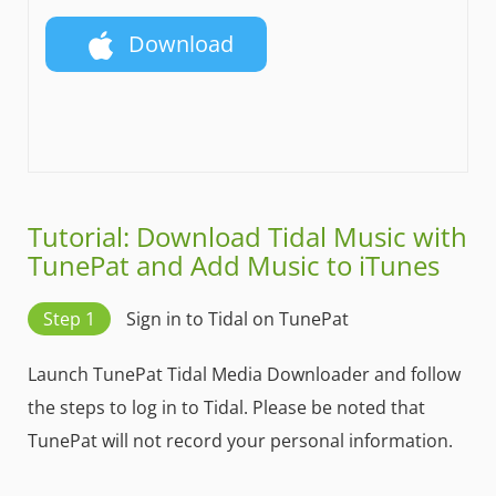
Download
Tutorial: Download Tidal Music with
TunePat and Add Music to iTunes
Step 1
Sign in to Tidal on TunePat
Launch TunePat Tidal Media Downloader and follow
the steps to log in to Tidal. Please be noted that
TunePat will not record your personal information.