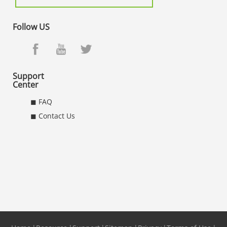
Follow US
Support
Center
◼ FAQ
◼ Contact Us