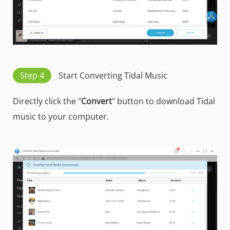
Step 4
Start Converting Tidal Music
Directly click the "
Convert
" button to download Tidal
music to your computer.