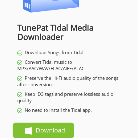
TunePat Tidal Media
Downloader
Download Songs from Tidal.
Convert Tidal music to
MP3/AAC/WAV/FLAC/AIFF/ALAC.
Preserve the Hi-Fi audio quality of the songs
after conversion.
Keep ID3 tags and preserve lossless audio
quality.
No need to install the Tidal app.
Download