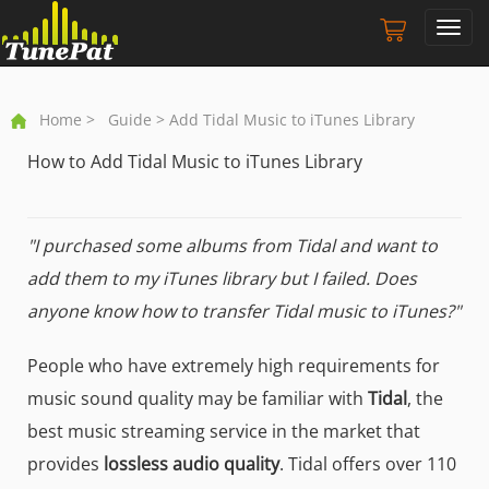
Toggl
navig
Home
>
Guide
> Add Tidal Music to iTunes Library
How to Add Tidal Music to iTunes Library
"I purchased some albums from Tidal and want to
add them to my iTunes library but I failed. Does
anyone know how to transfer Tidal music to iTunes?"
People who have extremely high requirements for
music sound quality may be familiar with
Tidal
, the
best music streaming service in the market that
provides
lossless audio quality
. Tidal offers over 110