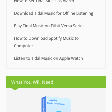
How to Set Tidal Music as Alarm
Download Tidal Music for Offline Listening
Play Tidal Music on Fitbit Versa Series
How to Download Spotify Music to
Computer
Listen to Tidal Music on Apple Watch
What You Will Need