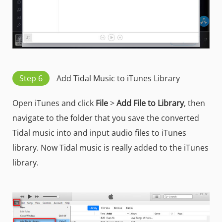
Step 6
Add Tidal Music to iTunes Library
Open iTunes and click
File
>
Add File to Library
, then
navigate to the folder that you save the converted
Tidal music into and input audio files to iTunes
library. Now Tidal music is really added to the iTunes
library.