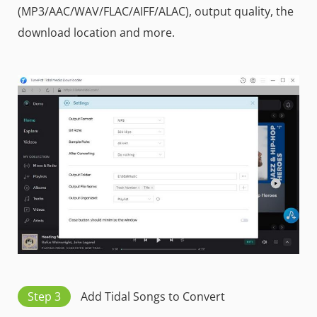
(MP3/AAC/WAV/FLAC/AIFF/ALAC), output quality, the
download location and more.
Step 3
Add Tidal Songs to Convert