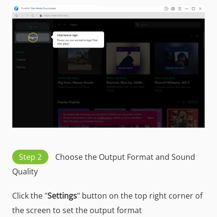
Step 2
Choose the Output Format and Sound
Quality
Click the "
Settings
" button on the top right corner of
the screen to set the output format