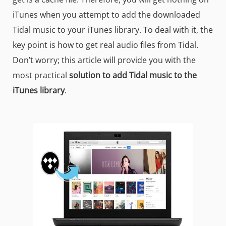
iTunes when you attempt to add the downloaded
Tidal music to your iTunes library. To deal with it, the
key point is how to get real audio files from Tidal.
Don’t worry; this article will provide you with the
most practical
solution to add Tidal music to the
iTunes library
.