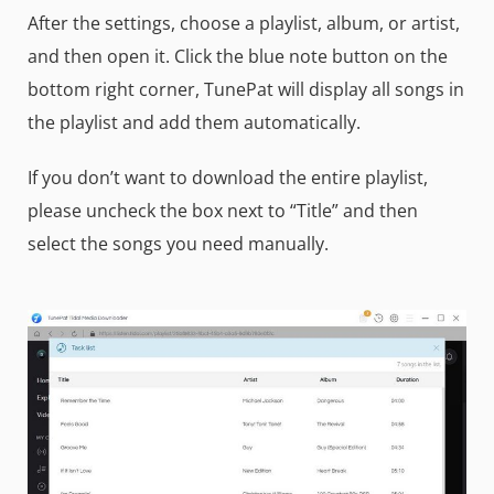
After the settings, choose a playlist, album, or artist,
and then open it. Click the blue note button on the
bottom right corner, TunePat will display all songs in
the playlist and add them automatically.
If you don’t want to download the entire playlist,
please uncheck the box next to “Title” and then
select the songs you need manually.