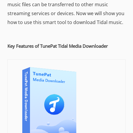
music files can be transferred to other music
streaming services or devices. Now we will show you
how to use this smart tool to download Tidal music.
Key Features of TunePat Tidal Media Downloader