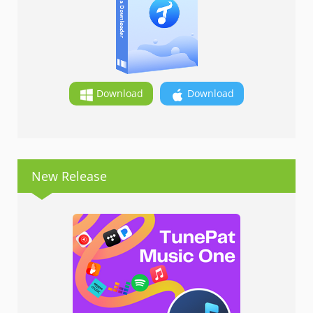
Download
Download
New Release