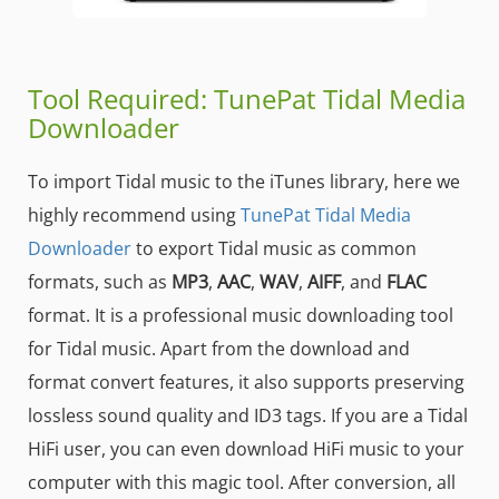
Tool Required: TunePat Tidal Media
Downloader
To import Tidal music to the iTunes library, here we
highly recommend using
TunePat Tidal Media
Downloader
to export Tidal music as common
formats, such as
MP3
,
AAC
,
WAV
,
AIFF
, and
FLAC
format. It is a professional music downloading tool
for Tidal music. Apart from the download and
format convert features, it also supports preserving
lossless sound quality and ID3 tags. If you are a Tidal
HiFi user, you can even download HiFi music to your
computer with this magic tool. After conversion, all