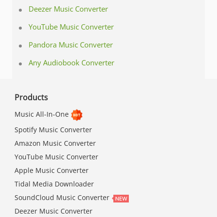
Deezer Music Converter
YouTube Music Converter
Pandora Music Converter
Any Audiobook Converter
Products
Music All-In-One
Spotify Music Converter
Amazon Music Converter
YouTube Music Converter
Apple Music Converter
Tidal Media Downloader
SoundCloud Music Converter
Deezer Music Converter