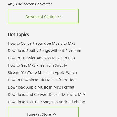
Any Audiobook Converter
Download Center >>
Hot Topics
How to Convert YouTube Music to MP3
Download Spotify Songs without Premium
How to Transfer Amazon Music to USB
How to Get MP3 Files from Spotify
Stream YouTube Music on Apple Watch
How to Download HiFi Music from Tidal
Download Apple Music in MP3 Format
Download and Convert Deezer Music to MP3
Download YouTube Songs to Android Phone
TunePat Store >>