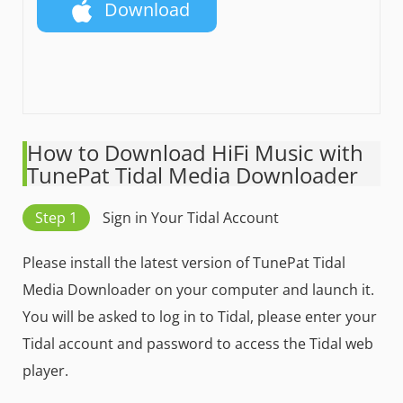
Download
How to Download HiFi Music with
TunePat Tidal Media Downloader
Step 1
Sign in Your Tidal Account
Please install the latest version of TunePat Tidal
Media Downloader on your computer and launch it.
You will be asked to log in to Tidal, please enter your
Tidal account and password to access the Tidal web
player.