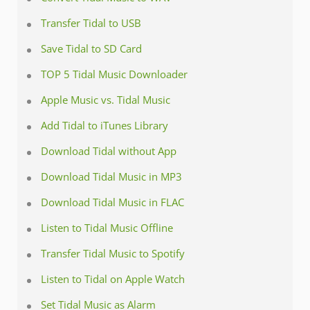
Transfer Tidal to USB
Save Tidal to SD Card
TOP 5 Tidal Music Downloader
Apple Music vs. Tidal Music
Add Tidal to iTunes Library
Download Tidal without App
Download Tidal Music in MP3
Download Tidal Music in FLAC
Listen to Tidal Music Offline
Transfer Tidal Music to Spotify
Listen to Tidal on Apple Watch
Set Tidal Music as Alarm