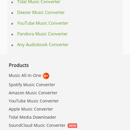
Tidal Music Converter
Deezer Music Converter
YouTube Music Converter
Pandora Music Converter
Any Audiobook Converter
Products
Music All-In-One
Spotify Music Converter
Amazon Music Converter
YouTube Music Converter
Apple Music Converter
Tidal Media Downloader
SoundCloud Music Converter