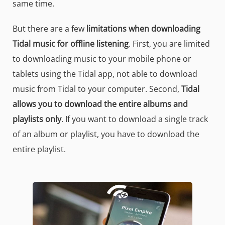
same time.
But there are a few
limitations when downloading
Tidal music for offline listening
. First, you are limited
to downloading music to your mobile phone or
tablets using the Tidal app, not able to download
music from Tidal to your computer. Second,
Tidal
allows you to download the entire albums and
playlists only
. If you want to download a single track
of an album or playlist, you have to download the
entire playlist.