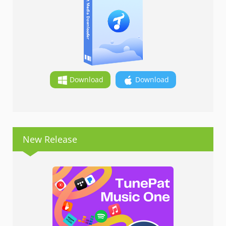
Download
Download
New Release