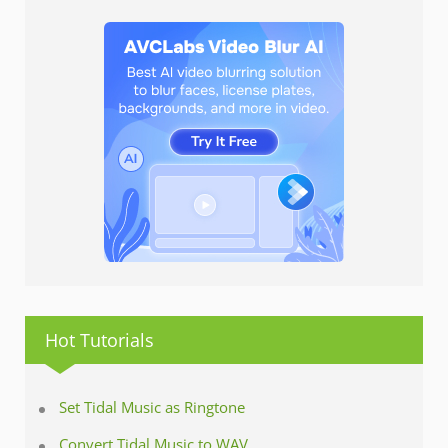
Hot Tutorials
Set Tidal Music as Ringtone
Convert Tidal Music to WAV