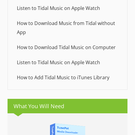
Listen to Tidal Music on Apple Watch
How to Download Music from Tidal without
App
How to Download Tidal Music on Computer
Listen to Tidal Music on Apple Watch
How to Add Tidal Music to iTunes Library
What You Will Need