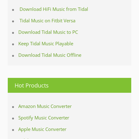
Download HiFi Music from Tidal
Tidal Music on Fitbit Versa
Download Tidal Music to PC
Keep Tidal Music Playable
Download Tidal Music Offline
Hot Products
Amazon Music Converter
Spotify Music Converter
Apple Music Converter