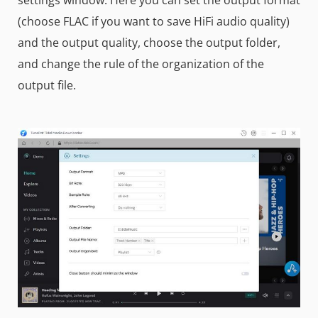
(choose FLAC if you want to save HiFi audio quality)
and the output quality, choose the output folder,
and change the rule of the organization of the
output file.