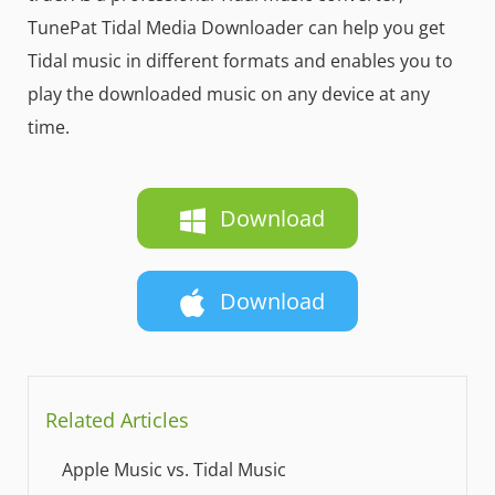
TunePat Tidal Media Downloader can help you get
Tidal music in different formats and enables you to
play the downloaded music on any device at any
time.
Download
Download
Related Articles
Apple Music vs. Tidal Music