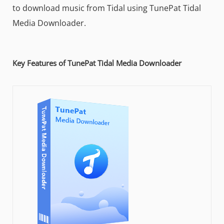
to download music from Tidal using TunePat Tidal
Media Downloader.
Key Features of TunePat Tidal Media Downloader