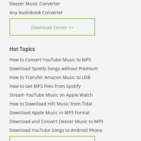
Deezer Music Converter
Any Audiobook Converter
Download Center >>
Hot Topics
How to Convert YouTube Music to MP3
Download Spotify Songs without Premium
How to Transfer Amazon Music to USB
How to Get MP3 Files from Spotify
Stream YouTube Music on Apple Watch
How to Download HiFi Music from Tidal
Download Apple Music in MP3 Format
Download and Convert Deezer Music to MP3
Download YouTube Songs to Android Phone