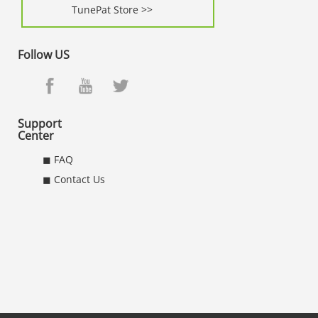
TunePat Store >>
Follow US
Support
Center
◼ FAQ
◼ Contact Us