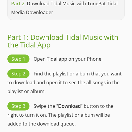
Part 2:
Download Tidal Music with TunePat Tidal
Media Downloader
Part 1: Download Tidal Music with
the Tidal App
Step 1
Open Tidal app on your Phone.
Step 2
Find the playlist or album that you want
to download and open it to see the all songs in the
playlist or album.
Step 3
Swipe the "
Download
" button to the
right to turn it on. The playlist or album will be
added to the download queue.