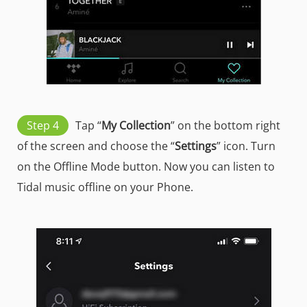
Step 4
Tap “
My Collection
” on the bottom right
of the screen and choose the “
Settings
” icon. Turn
on the Offline Mode button. Now you can listen to
Tidal music offline on your Phone.