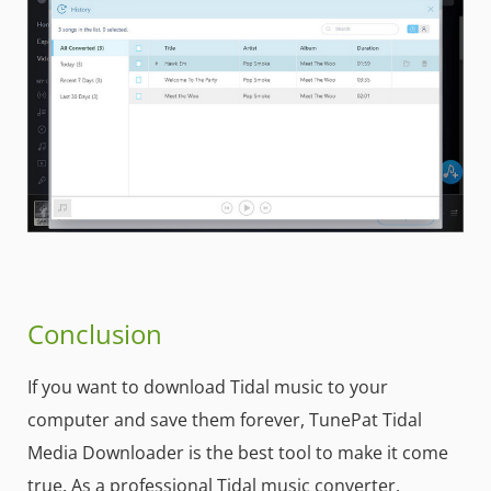
Conclusion
If you want to download Tidal music to your
computer and save them forever, TunePat Tidal
Media Downloader is the best tool to make it come
true. As a professional Tidal music converter,