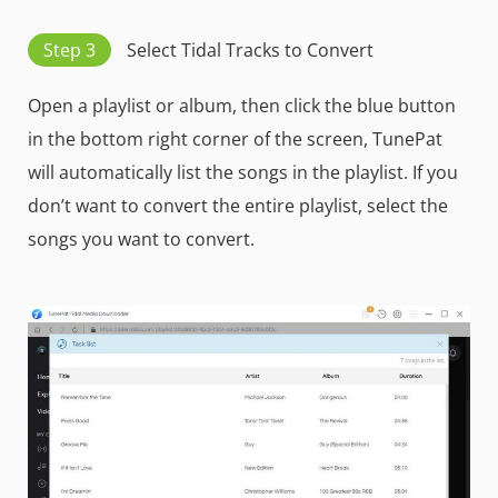
Step 3
Select Tidal Tracks to Convert
Open a playlist or album, then click the blue button
in the bottom right corner of the screen, TunePat
will automatically list the songs in the playlist. If you
don’t want to convert the entire playlist, select the
songs you want to convert.