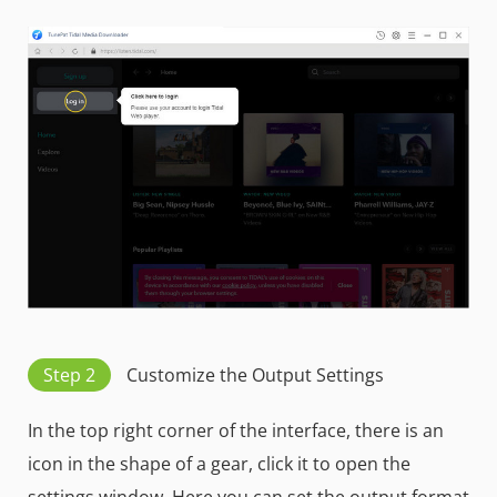
Step 2
Customize the Output Settings
In the top right corner of the interface, there is an
icon in the shape of a gear, click it to open the
settings window. Here you can set the output format