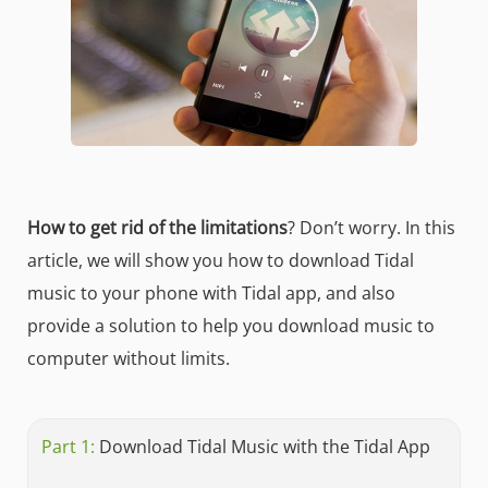
How to get rid of the limitations
? Don’t worry. In this
article, we will show you how to download Tidal
music to your phone with Tidal app, and also
provide a solution to help you download music to
computer without limits.
Part 1:
Download Tidal Music with the Tidal App