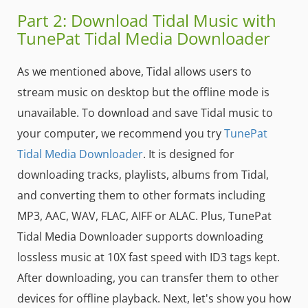
Part 2: Download Tidal Music with
TunePat Tidal Media Downloader
As we mentioned above, Tidal allows users to
stream music on desktop but the offline mode is
unavailable. To download and save Tidal music to
your computer, we recommend you try
TunePat
Tidal Media Downloader
. It is designed for
downloading tracks, playlists, albums from Tidal,
and converting them to other formats including
MP3, AAC, WAV, FLAC, AIFF or ALAC. Plus, TunePat
Tidal Media Downloader supports downloading
lossless music at 10X fast speed with ID3 tags kept.
After downloading, you can transfer them to other
devices for offline playback. Next, let's show you how