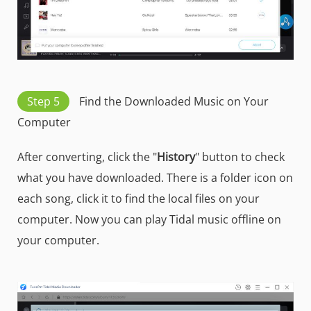
Step 5
Find the Downloaded Music on Your
Computer
After converting, click the "
History
" button to check
what you have downloaded. There is a folder icon on
each song, click it to find the local files on your
computer. Now you can play Tidal music offline on
your computer.