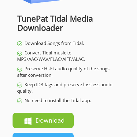
TunePat Tidal Media
Downloader
Download Songs from Tidal.
Convert Tidal music to
MP3/AAC/WAV/FLAC/AIFF/ALAC.
Preserve Hi-Fi audio quality of the songs
after conversion.
Keep ID3 tags and preserve lossless audio
quality.
No need to install the Tidal app.
Download