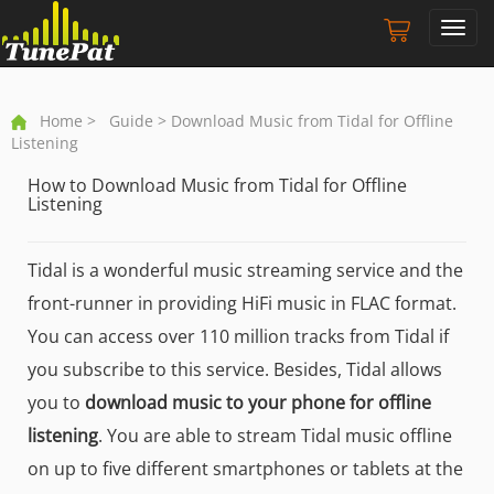
Toggl
navig
Home
>
Guide
> Download Music from Tidal for Offline
Listening
How to Download Music from Tidal for Offline
Listening
Tidal is a wonderful music streaming service and the
front-runner in providing HiFi music in FLAC format.
You can access over 110 million tracks from Tidal if
you subscribe to this service. Besides, Tidal allows
you to
download music to your phone for offline
listening
. You are able to stream Tidal music offline
on up to five different smartphones or tablets at the