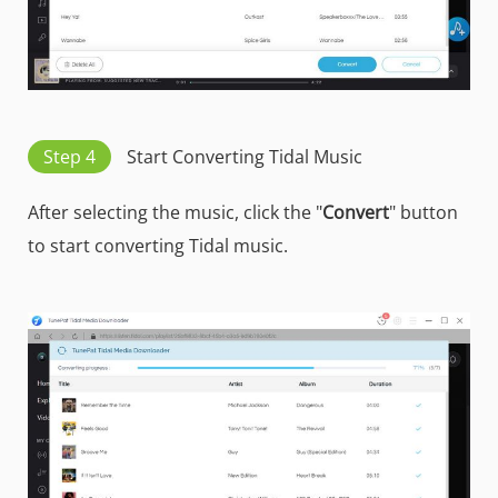
Step 4
Start Converting Tidal Music
After selecting the music, click the "
Convert
" button
to start converting Tidal music.