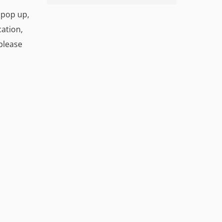
l pop up,
cation,
 please