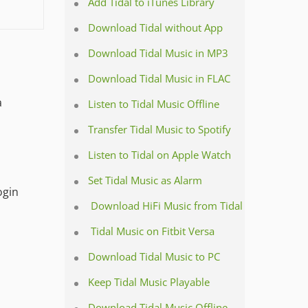
Add Tidal to iTunes Library
Download Tidal without App
Download Tidal Music in MP3
Download Tidal Music in FLAC
a
Listen to Tidal Music Offline
Transfer Tidal Music to Spotify
Listen to Tidal on Apple Watch
Set Tidal Music as Alarm
ogin
Download HiFi Music from Tidal
Tidal Music on Fitbit Versa
Download Tidal Music to PC
Keep Tidal Music Playable
Download Tidal Music Offline