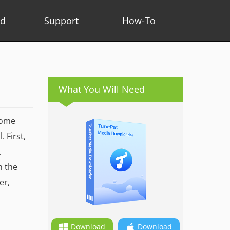
ad
Support
How-To
What You Will Need
some
 First,
.
n the
er,
Download
Download