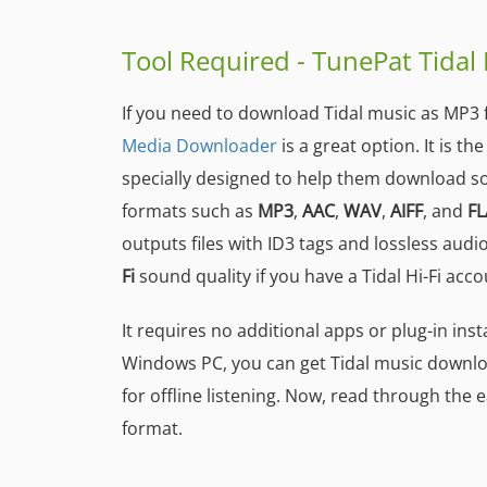
Tool Required - TunePat Tida
If you need to download Tidal music as MP3 f
Media Downloader
is a great option. It is t
specially designed to help them download s
formats such as
MP3
,
AAC
,
WAV
,
AIFF
, and
FL
outputs files with ID3 tags and lossless audi
Fi
sound quality if you have a Tidal Hi-Fi acco
It requires no additional apps or plug-in inst
Windows PC, you can get Tidal music downlo
for offline listening. Now, read through the
format.