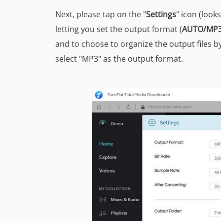
Next, please tap on the "
Settings
" icon (look
letting you set the output format (
AUTO/MP3
and to choose to organize the output files by
select "MP3" as the output format.