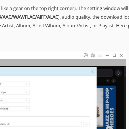
s like a gear on the top right corner). The setting window wil
/AAC/WAV/FLAC/AIFF/ALAC
), audio quality, the download lo
 Artist, Album, Artist/Album, Album/Artist, or Playlist. Here