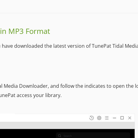
 in MP3 Format
u have downloaded the latest version of TunePat Tidal Medi
dal Media Downloader, and follow the indicates to open the l
unePat access your library.