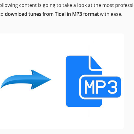
llowing content is going to take a look at the most profess
to
download tunes from Tidal in MP3 format
with ease.