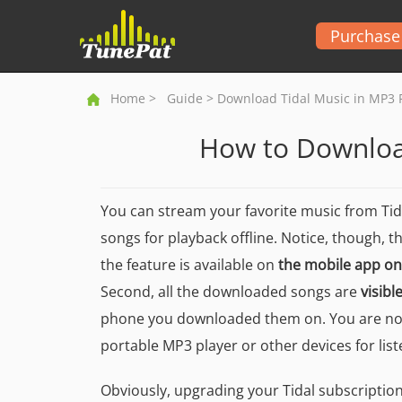
Purchase
Home
>
Guide
> Download Tidal Music in MP3 
How to Downloa
You can stream your favorite music from Ti
songs for playback offline. Notice, though, t
the feature is available on
the mobile app on
Second, all the downloaded songs are
visibl
phone you downloaded them on. You are not
portable MP3 player or other devices for list
Obviously, upgrading your Tidal subscription i