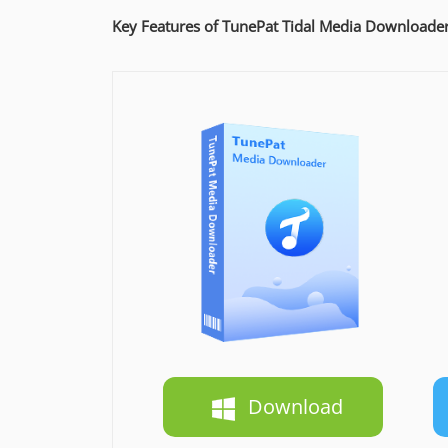
Key Features of TunePat Tidal Media Downloade
Download