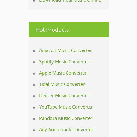
Hot Products
Amazon Music Converter
Spotify Music Converter
Apple Music Converter
Tidal Music Converter
Deezer Music Converter
YouTube Music Converter
Pandora Music Converter
Any Audiobook Converter