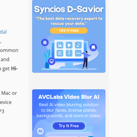
idal
,
o common
 and
u get
Hi-
r Mac or
evice
P3