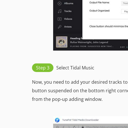
Step 3
Select Tidal Music
Now, you need to add your desired tracks to 
button suspended on the bottom right corne
from the pop-up adding window.