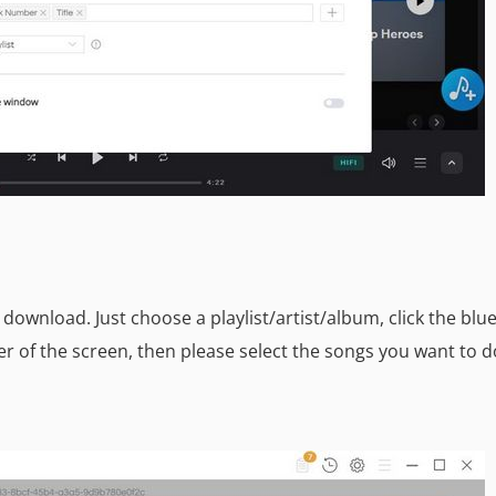
download. Just choose a playlist/artist/album, click the blu
r of the screen, then please select the songs you want to 