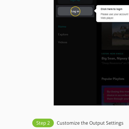
Step 2
Customize the Output Settings