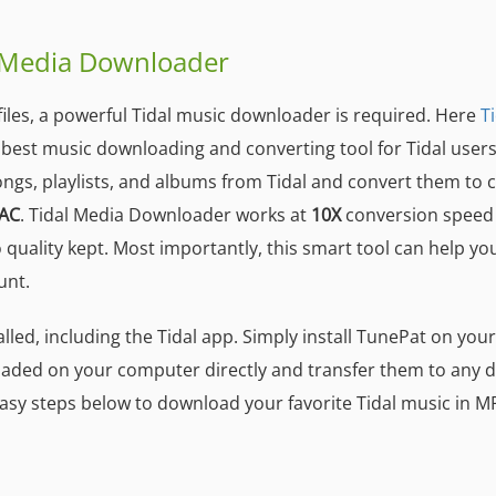
l Media Downloader
iles, a powerful Tidal music downloader is required. Here
T
he best music downloading and converting tool for Tidal users
ongs, playlists, and albums from Tidal and convert them t
AC
. Tidal Media Downloader works at
10X
conversion speed
o quality kept. Most importantly, this smart tool can help yo
unt.
alled, including the Tidal app. Simply install TunePat on you
aded on your computer directly and transfer them to any d
 easy steps below to download your favorite Tidal music in M