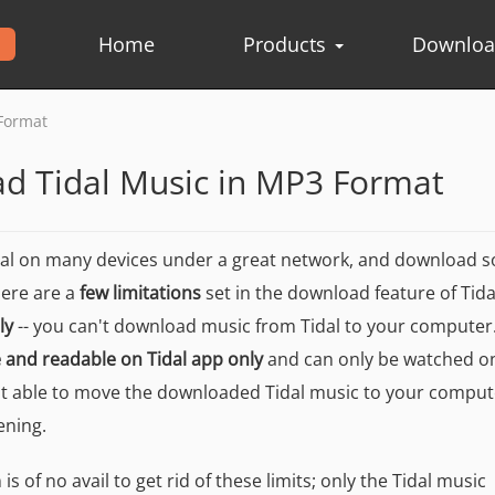
Home
Products
Downlo
Format
d Tidal Music in MP3 Format
dal on many devices under a great network, and download 
here are a
few limitations
set in the download feature of Tidal.
ly
-- you can't download music from Tidal to your computer
e and readable on Tidal app only
and can only be watched o
 able to move the downloaded Tidal music to your comput
ening.
s of no avail to get rid of these limits; only the Tidal music