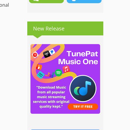
ional
New Release