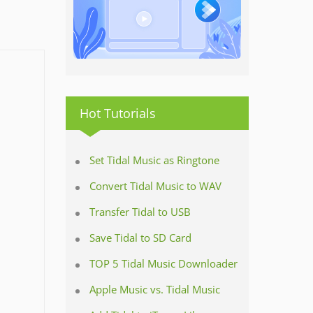
Hot Tutorials
Set Tidal Music as Ringtone
Convert Tidal Music to WAV
Transfer Tidal to USB
Save Tidal to SD Card
TOP 5 Tidal Music Downloader
Apple Music vs. Tidal Music