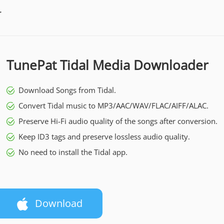
r
TunePat Tidal Media Downloader
Download Songs from Tidal.
Convert Tidal music to MP3/AAC/WAV/FLAC/AIFF/ALAC.
Preserve Hi-Fi audio quality of the songs after conversion.
Keep ID3 tags and preserve lossless audio quality.
No need to install the Tidal app.
Download