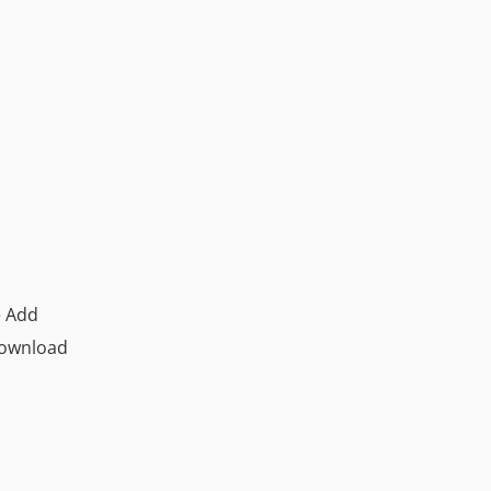
e Add
download