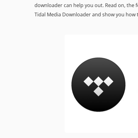
downloader can help you out. Read on, the fo
Tidal Media Downloader and show you how 