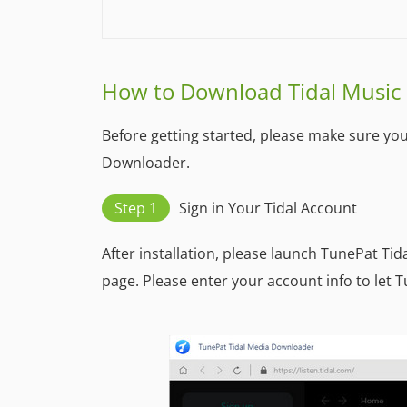
How to Download Tidal Music
Before getting started, please make sure yo
Downloader.
Step 1
Sign in Your Tidal Account
After installation, please launch TunePat Ti
page. Please enter your account info to let T