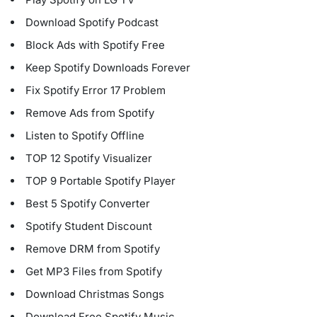
Download Spotify Podcast
Block Ads with Spotify Free
Keep Spotify Downloads Forever
Fix Spotify Error 17 Problem
Remove Ads from Spotify
Listen to Spotify Offline
TOP 12 Spotify Visualizer
TOP 9 Portable Spotify Player
Best 5 Spotify Converter
Spotify Student Discount
Remove DRM from Spotify
Get MP3 Files from Spotify
Download Christmas Songs
Download Free Spotify Music