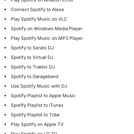
Connect Spotify to Alexa
Play Spotify Music on VLC
Spotify on Windows Media Player
Play Spotify Music on MP3 Player
Spotify to Serato DJ
Spotify to Virtual DJ
Spotify to Traktor DJ
Spotify to Garageband
Use Spotify Music with DJ
Spotify Playlist to Apple Music
Spotify Playlist to iTunes
Spotify Playlist to Tidal
Play Spotify on Apple TV
Play Spotify on LG TV