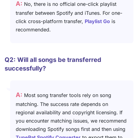
A:
No, there is no official one-click playlist
transfer between Spotify and iTunes. For one-
click cross-platform transfer,
Playlist Go
is
recommended.
Q2: Will all songs be transferred
successfully?
A:
Most song transfer tools rely on song
matching. The success rate depends on
regional availability and copyright licensing. If
you encounter matching issues, we recommend
downloading Spotify songs first and then using
TunePat Spotify Converter
to export them to