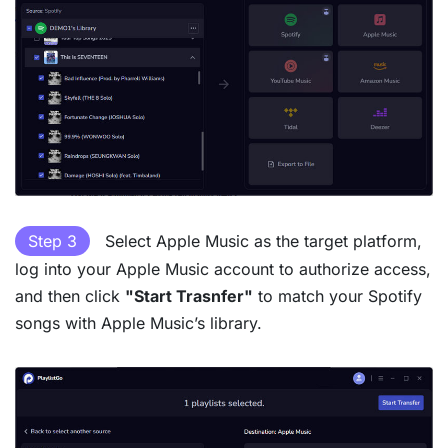
Step 3
Select Apple Music as the target platform,
log into your Apple Music account to authorize access,
and then click
"Start Trasnfer"
to match your Spotify
songs with Apple Music’s library.