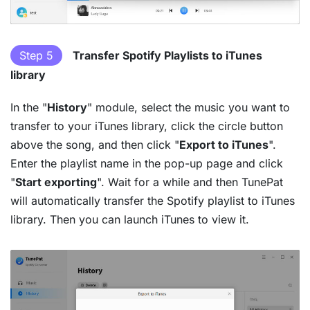
Step 5
Transfer Spotify Playlists to iTunes
library
In the "
History
" module, select the music you want to
transfer to your iTunes library, click the circle button
above the song, and then click "
Export to iTunes
".
Enter the playlist name in the pop-up page and click
"
Start exporting
". Wait for a while and then TunePat
will automatically transfer the Spotify playlist to iTunes
library. Then you can launch iTunes to view it.