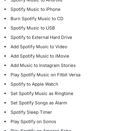
Spotify Music to iPhone
Burn Spotify Music to CD
Spotify Music to USB
Spotify to External Hard Drive
Add Spotify Music to Video
Add Spotify Music to iMovie
Add Music to Instagram Stories
Play Spotify Music on Fitbit Versa
Spotify to Apple Watch
Set Spotify Music as Ringtone
Set Spotify Songs as Alarm
Spotify Sleep Timer
Play Spotify on Sonos
Play Spotify on Amazon Echo