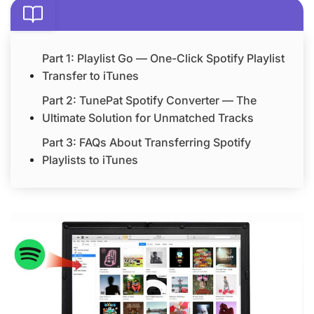
Part 1: Playlist Go — One-Click Spotify Playlist
Transfer to iTunes
Part 2: TunePat Spotify Converter — The
Ultimate Solution for Unmatched Tracks
Part 3: FAQs About Transferring Spotify
Playlists to iTunes