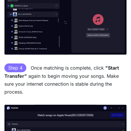
Step 4
Once matching is complete, click
"Start
Transfer"
again to begin moving your songs. Make
sure your internet connection is stable during the
process.