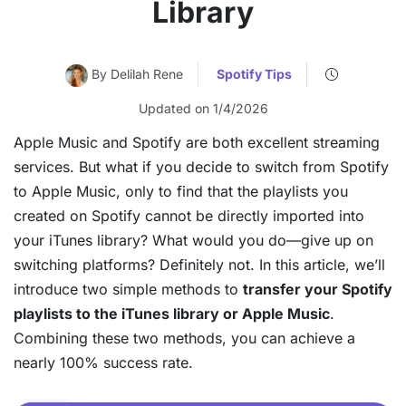
Library
By Delilah Rene
Spotify Tips
Updated on 1/4/2026
Apple Music and Spotify are both excellent streaming
services. But what if you decide to switch from Spotify
to Apple Music, only to find that the playlists you
created on Spotify cannot be directly imported into
your iTunes library? What would you do—give up on
switching platforms? Definitely not. In this article, we’ll
introduce two simple methods to
transfer your Spotify
playlists to the iTunes library or Apple Music
.
Combining these two methods, you can achieve a
nearly 100% success rate.