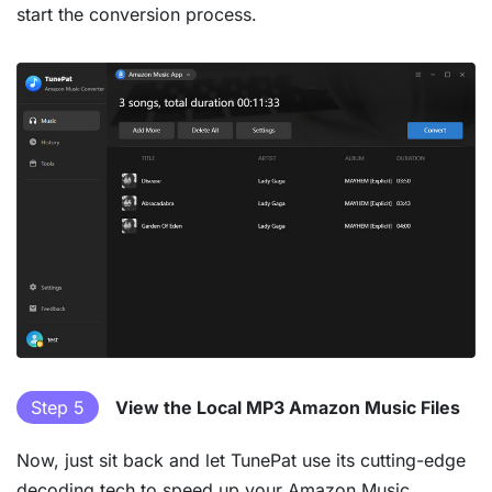
start the conversion process.
Step 5
View the Local MP3 Amazon Music Files
Now, just sit back and let TunePat use its cutting-edge
decoding tech to speed up your Amazon Music