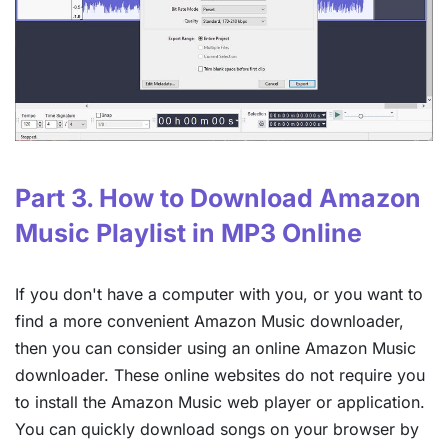
Part 3. How to Download Amazon
Music Playlist in MP3 Online
If you don't have a computer with you, or you want to
find a more convenient Amazon Music downloader,
then you can consider using an online Amazon Music
downloader. These online websites do not require you
to install the Amazon Music web player or application.
You can quickly download songs on your browser by