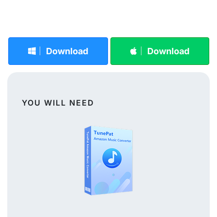
Download
Download
YOU WILL NEED