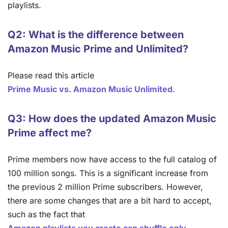
playlists.
Q2: What is the difference between
Amazon Music Prime and Unlimited?
Please read this article
Prime Music vs. Amazon Music Unlimited
.
Q3: How does the updated Amazon Music
Prime affect me?
Prime members now have access to the full catalog of
100 million songs. This is a significant increase from
the previous 2 million Prime subscribers. However,
there are some changes that are a bit hard to accept,
such as the fact that