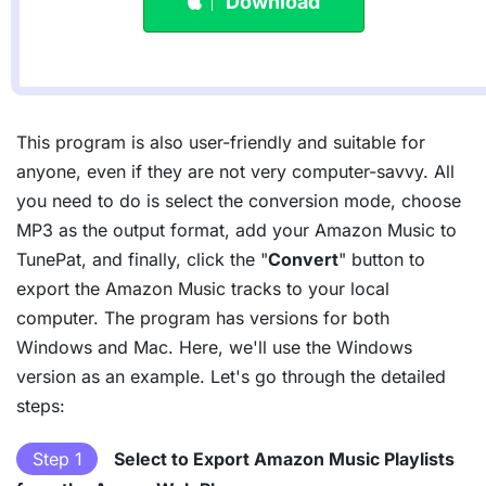
Download
This program is also user-friendly and suitable for
anyone, even if they are not very computer-savvy. All
you need to do is select the conversion mode, choose
MP3 as the output format, add your Amazon Music to
TunePat, and finally, click the "
Convert
" button to
export the Amazon Music tracks to your local
computer. The program has versions for both
Windows and Mac. Here, we'll use the Windows
version as an example. Let's go through the detailed
steps:
Step 1
Select to Export Amazon Music Playlists