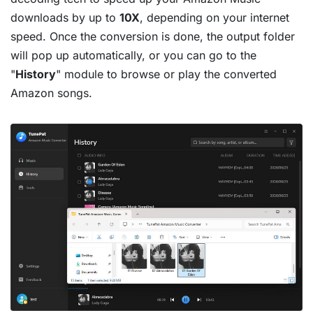
downloads by up to
10X
, depending on your internet
speed. Once the conversion is done, the output folder
will pop up automatically, or you can go to the
"
History
" module to browse or play the converted
Amazon songs.