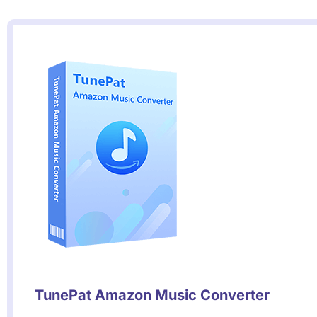
TunePat Amazon Music Converter