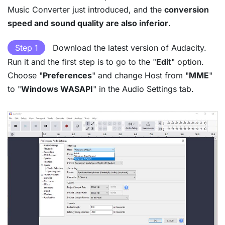
Music Converter just introduced, and the
conversion
speed and sound quality are also inferior
.
Step 1
Download the latest version of Audacity.
Run it and the first step is to go to the "
Edit
" option.
Choose "
Preferences
" and change Host from "
MME
"
to "
Windows WASAPI
" in the Audio Settings tab.