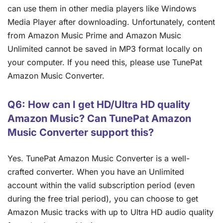
can use them in other media players like Windows
Media Player after downloading. Unfortunately, content
from Amazon Music Prime and Amazon Music
Unlimited cannot be saved in MP3 format locally on
your computer. If you need this, please use TunePat
Amazon Music Converter.
Q6: How can I get HD/Ultra HD quality
Amazon Music? Can TunePat Amazon
Music Converter support this?
Yes. TunePat Amazon Music Converter is a well-
crafted converter. When you have an Unlimited
account within the valid subscription period (even
during the free trial period), you can choose to get
Amazon Music tracks with up to Ultra HD audio quality