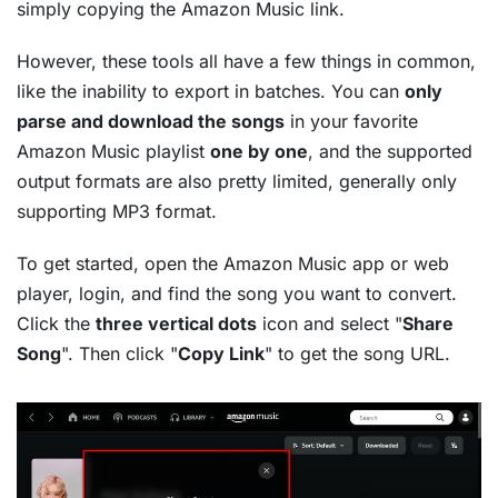
simply copying the Amazon Music link.
However, these tools all have a few things in common,
like the inability to export in batches. You can
only
parse and download the songs
in your favorite
Amazon Music playlist
one by one
, and the supported
output formats are also pretty limited, generally only
supporting MP3 format.
To get started, open the Amazon Music app or web
player, login, and find the song you want to convert.
Click the
three vertical dots
icon and select "
Share
Song
". Then click "
Copy Link
" to get the song URL.