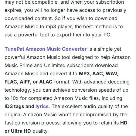
may not be compatible, and when your subscription
expires, you will no longer have access to previously
downloaded content. So if you wish to download
Amazon Music to mp3 player, the best method is to
use a powerful tool to export them to your PC.
TunePat Amazon Music Converter
is a simple yet
powerful Amazon Music tool designed to help Amazon
Music Prime and Unlimited subscribers download
Amazon Music and convert it to
MP3, AAC, WAV,
FLAC, AIFF, or ALAC
format. With advanced decoding
technology, you can achieve conversion speeds of up
to 10x for completed Amazon Music files, including
ID3 tags and
lyrics
. The excellent audio quality of the
original Amazon Music won't be compromised by the
fast conversion process, allowing you to retain its
HD
or Ultra HD
quality.