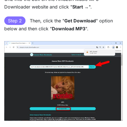
Downloader website and click "
Start →
".
Step 2
Then, click the "
Get Download
" option
below and then click "
Download MP3
".