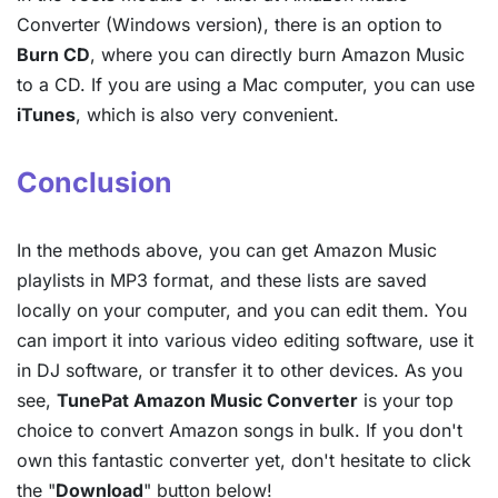
Converter (Windows version), there is an option to
Burn CD
, where you can directly burn Amazon Music
to a CD. If you are using a Mac computer, you can use
iTunes
, which is also very convenient.
Conclusion
In the methods above, you can get Amazon Music
playlists in MP3 format, and these lists are saved
locally on your computer, and you can edit them. You
can import it into various video editing software, use it
in DJ software, or transfer it to other devices. As you
see,
TunePat Amazon Music Converter
is your top
choice to convert Amazon songs in bulk. If you don't
own this fantastic converter yet, don't hesitate to click
the "
Download
" button below!