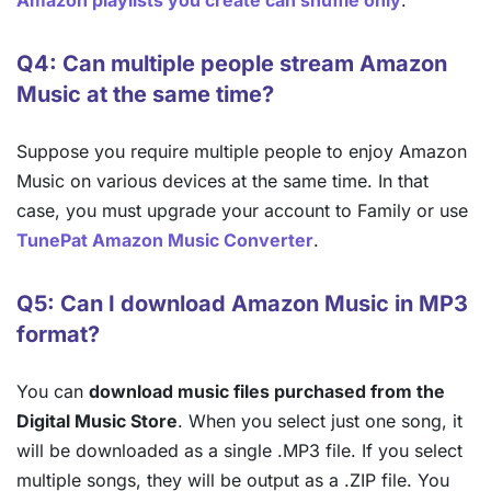
Amazon playlists you create can shuffle only
.
Q4: Can multiple people stream Amazon
Music at the same time?
Suppose you require multiple people to enjoy Amazon
Music on various devices at the same time. In that
case, you must upgrade your account to Family or use
TunePat Amazon Music Converter
.
Q5: Can I download Amazon Music in MP3
format?
You can
download music files purchased from the
Digital Music Store
. When you select just one song, it
will be downloaded as a single .MP3 file. If you select
multiple songs, they will be output as a .ZIP file. You