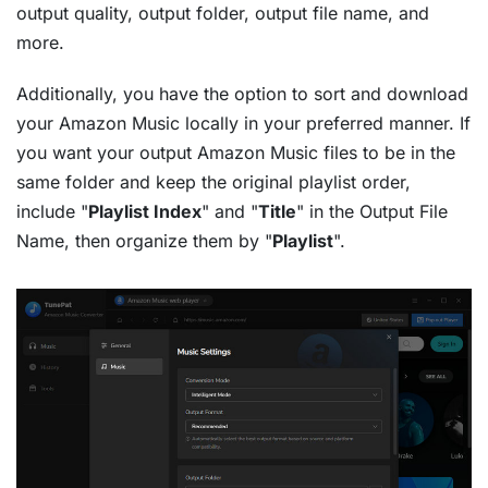
output quality, output folder, output file name, and
more.
Additionally, you have the option to sort and download
your Amazon Music locally in your preferred manner. If
you want your output Amazon Music files to be in the
same folder and keep the original playlist order,
include "
Playlist Index
" and "
Title
" in the Output File
Name, then organize them by "
Playlist
".