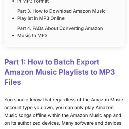
in MP3 Format
Part 3. How to Download Amazon Music
Playlist in MP3 Online
Part 4. FAQs About Converting Amazon
Music to MP3
Part 1: How to Batch Export
Amazon Music Playlists to MP3
Files
You should know that regardless of the Amazon Music
account type you own, you can only play Amazon
Music songs offline within the Amazon Music app and
on its authorized devices. Many software and devices