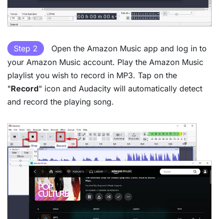
Step 2
Open the Amazon Music app and log in to
your Amazon Music account. Play the Amazon Music
playlist you wish to record in MP3. Tap on the
"
Record
" icon and Audacity will automatically detect
and record the playing song.