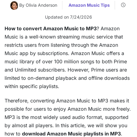
By Olivia Anderson
Amazon Music Tips
Updated on 7/24/2026
How to convert Amazon Music to MP3
? Amazon
Music is a well-known streaming music service that
restricts users from listening through the Amazon
Music app by subscriptions. Amazon Music offers a
music library of over 100 million songs to both Prime
and Unlimited subscribers. However, Prime users are
limited to on-demand playback and offline downloads
within specific playlists.
Therefore, converting Amazon Music to MP3 makes it
possible for users to enjoy Amazon Music more freely.
MP3 is the most widely used audio format, supported
by almost all players. In this article, we will show you
how to
download Amazon Music playlists in MP3
.