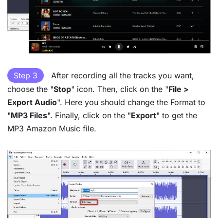
Step 3
After recording all the tracks you want,
choose the "
Stop
" icon. Then, click on the "
File >
Export Audio
". Here you should change the Format to
"
MP3 Files
". Finally, click on the "
Export
" to get the
MP3 Amazon Music file.