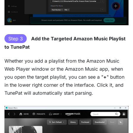
Step 3
Add the Targeted Amazon Music Playlist
to TunePat
Whether you add a playlist from the Amazon Music
Web Player window or the Amazon Music app, when
you open the target playlist, you can see a "
+
" button
in the lower right corner of the interface. Click it, and
TunePat will automatically start parsing.