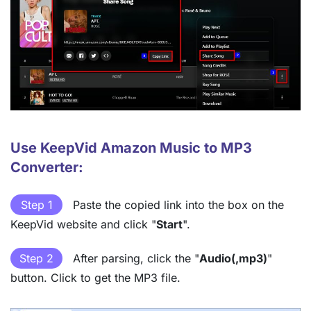
Use KeepVid Amazon Music to MP3
Converter:
Step 1
Paste the copied link into the box on the
KeepVid website and click "
Start
".
Step 2
After parsing, click the "
Audio(,mp3)
"
button. Click to get the MP3 file.