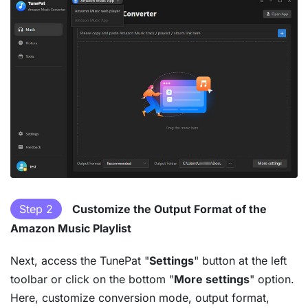
Step 2
Customize the Output Format of the
Amazon Music Playlist
Next, access the TunePat "
Settings
" button at the left
toolbar or click on the bottom "
More settings
" option.
Here, customize conversion mode, output format,