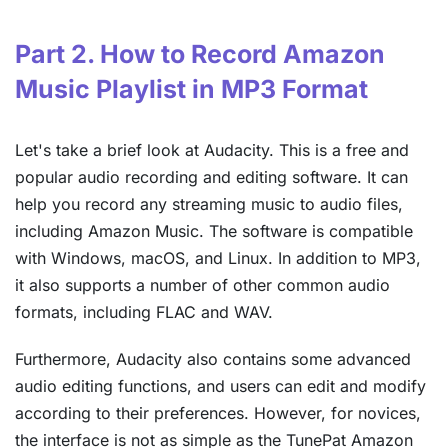
Part 2. How to Record Amazon
Music Playlist in MP3 Format
Let's take a brief look at Audacity. This is a free and
popular audio recording and editing software. It can
help you record any streaming music to audio files,
including Amazon Music. The software is compatible
with Windows, macOS, and Linux. In addition to MP3,
it also supports a number of other common audio
formats, including FLAC and WAV.
Furthermore, Audacity also contains some advanced
audio editing functions, and users can edit and modify
according to their preferences. However, for novices,
the interface is not as simple as the TunePat Amazon