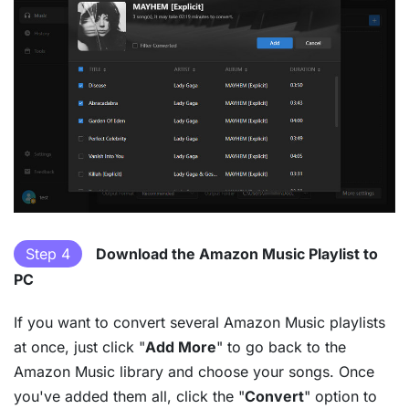
Step 4
Download the Amazon Music Playlist to
PC
If you want to convert several Amazon Music playlists
at once, just click "
Add More
" to go back to the
Amazon Music library and choose your songs. Once
you've added them all, click the "
Convert
" option to