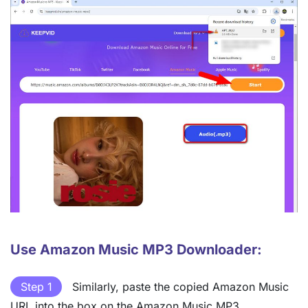
Use Amazon Music MP3 Downloader:
Step 1
Similarly, paste the copied Amazon Music
URL into the box on the Amazon Music MP3