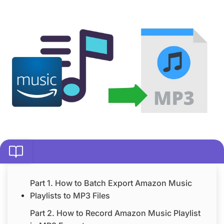
Part 1. How to Batch Export Amazon Music
Playlists to MP3 Files
Part 2. How to Record Amazon Music Playlist