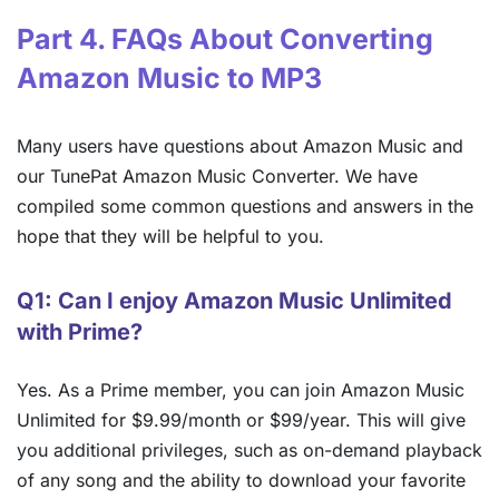
Part 4. FAQs About Converting
Amazon Music to MP3
Many users have questions about Amazon Music and
our TunePat Amazon Music Converter. We have
compiled some common questions and answers in the
hope that they will be helpful to you.
Q1: Can I enjoy Amazon Music Unlimited
with Prime?
Yes. As a Prime member, you can join Amazon Music
Unlimited for $9.99/month or $99/year. This will give
you additional privileges, such as on-demand playback
of any song and the ability to download your favorite