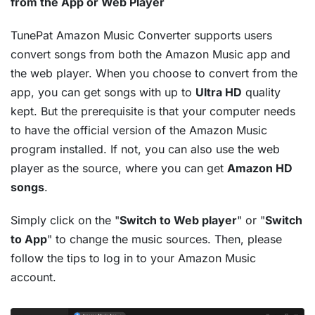
from the App or Web Player
TunePat Amazon Music Converter supports users
convert songs from both the Amazon Music app and
the web player. When you choose to convert from the
app, you can get songs with up to
Ultra HD
quality
kept. But the prerequisite is that your computer needs
to have the official version of the Amazon Music
program installed. If not, you can also use the web
player as the source, where you can get
Amazon HD
songs
.
Simply click on the "
Switch to Web player
" or "
Switch
to App
" to change the music sources. Then, please
follow the tips to log in to your Amazon Music
account.