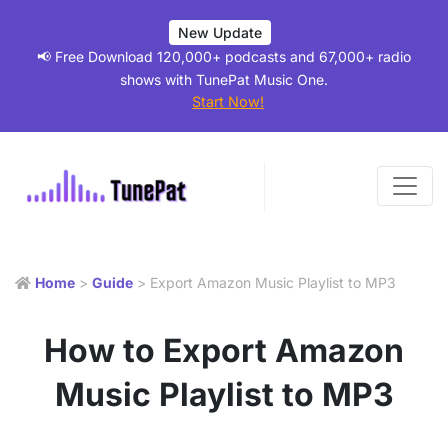
New Update
📢 Free Download 120,000+ podcasts and 67,000+ radio
shows with TunePat Music One.
Start Now!
Home
>
Guide
> Export Amazon Music Playlist to MP3
How to Export Amazon
Music Playlist to MP3