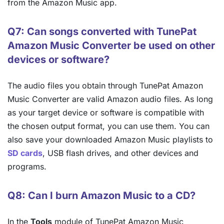
from the Amazon Music app.
Q7: Can songs converted with TunePat
Amazon Music Converter be used on other
devices or software?
The audio files you obtain through TunePat Amazon
Music Converter are valid Amazon audio files. As long
as your target device or software is compatible with
the chosen output format, you can use them. You can
also save your downloaded Amazon Music playlists to
SD cards
, USB flash drives, and other devices and
programs.
Q8: Can I burn Amazon Music to a CD?
In the
Tools
module of TunePat Amazon Music