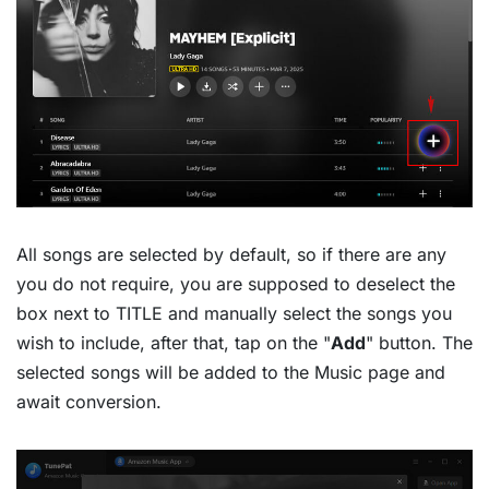
All songs are selected by default, so if there are any
you do not require, you are supposed to deselect the
box next to TITLE and manually select the songs you
wish to include, after that, tap on the "
Add
" button. The
selected songs will be added to the Music page and
await conversion.