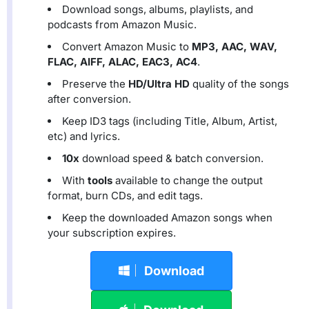
Download songs, albums, playlists, and
podcasts from Amazon Music.
Convert Amazon Music to
MP3, AAC, WAV,
FLAC, AIFF, ALAC, EAC3, AC4
.
Preserve the
HD/Ultra HD
quality of the songs
after conversion.
Keep ID3 tags (including Title, Album, Artist,
etc) and lyrics.
10x
download speed & batch conversion.
With
tools
available to change the output
format, burn CDs, and edit tags.
Keep the downloaded Amazon songs when
your subscription expires.
Download